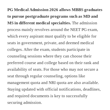
PG Medical Admission 2026 allows MBBS graduates
to pursue postgraduate programs such as MD and
MS in different medical specialties.
The admission
process mainly revolves around the NEET PG exam,
which every aspirant must qualify to be eligible for
seats in government, private, and deemed medical
colleges. After the exam, students participate in
counseling sessions where they can choose their
preferred course and college based on their rank and
availability of seats. For those who may not secure a
seat through regular counseling, options like
management quota and NRI quota are also available.
Staying updated with official notifications, deadlines,
and required documents is key to successfully
securing admission.