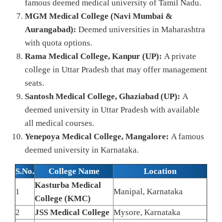
famous deemed medical university of Tamil Nadu.
MGM Medical College (Navi Mumbai &
Aurangabad):
Deemed universities in Maharashtra
with quota options.
Rama Medical College, Kanpur (UP):
A private
college in Uttar Pradesh that may offer management
seats.
Santosh Medical College, Ghaziabad (UP):
A
deemed university in Uttar Pradesh with available
all medical courses.
Yenepoya Medical College, Mangalore:
A famous
deemed university in Karnataka.
S.No.
College Name
Location
Kasturba Medical
1
Manipal, Karnataka
College (KMC)
2
JSS Medical College
Mysore, Karnataka