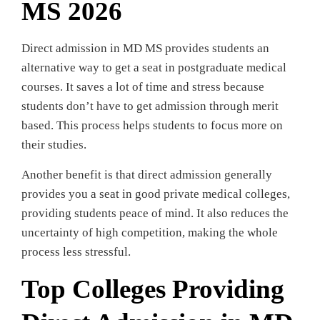
MS 2026
Direct admission in MD MS provides students an
alternative way to get a seat in postgraduate medical
courses. It saves a lot of time and stress because
students don’t have to get admission through merit
based. This process helps students to focus more on
their studies.
Another benefit is that direct admission generally
provides you a seat in good private medical colleges,
providing students peace of mind. It also reduces the
uncertainty of high competition, making the whole
process less stressful.
Top Colleges Providing