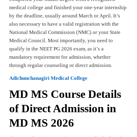
medical college and finished your one-year internship
by the deadline, usually around March or April. It’s
also necessary to have a valid registration with the
National Medical Commission (NMC) or your State
Medical Council. Most importantly, you need to
qualify in the NEET PG 2026 exam, as it’s a
mandatory requirement for admission, whether
through regular counseling or direct admission.
Adichunchanagiri Medical College
MD MS Course Details
of Direct Admission in
MD MS 2026