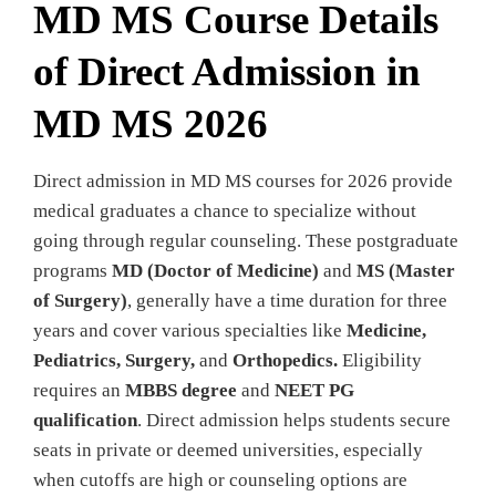
MD MS Course Details
of Direct Admission in
MD MS 2026
Direct admission in MD MS courses for 2026 provide
medical graduates a chance to specialize without
going through regular counseling. These postgraduate
programs
MD (Doctor of Medicine)
and
MS (Master
of Surgery)
, generally have a time duration for three
years and cover various specialties like
Medicine,
Pediatrics, Surgery,
and
Orthopedics.
Eligibility
requires an
MBBS degree
and
NEET PG
qualification
. Direct admission helps students secure
seats in private or deemed universities, especially
when cutoffs are high or counseling options are