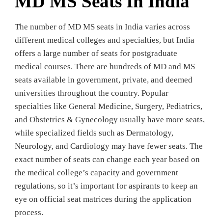
MD MS Seats In India
The number of MD MS seats in India varies across
different medical colleges and specialties, but India
offers a large number of seats for postgraduate
medical courses. There are hundreds of MD and MS
seats available in government, private, and deemed
universities throughout the country. Popular
specialties like General Medicine, Surgery, Pediatrics,
and Obstetrics & Gynecology usually have more seats,
while specialized fields such as Dermatology,
Neurology, and Cardiology may have fewer seats. The
exact number of seats can change each year based on
the medical college’s capacity and government
regulations, so it’s important for aspirants to keep an
eye on official seat matrices during the application
process.