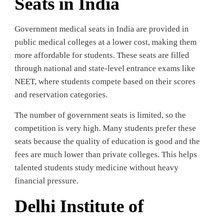
Seats in India
Government medical seats in India are provided in
public medical colleges at a lower cost, making them
more affordable for students. These seats are filled
through national and state-level entrance exams like
NEET, where students compete based on their scores
and reservation categories.
The number of government seats is limited, so the
competition is very high. Many students prefer these
seats because the quality of education is good and the
fees are much lower than private colleges. This helps
talented students study medicine without heavy
financial pressure.
Delhi Institute of