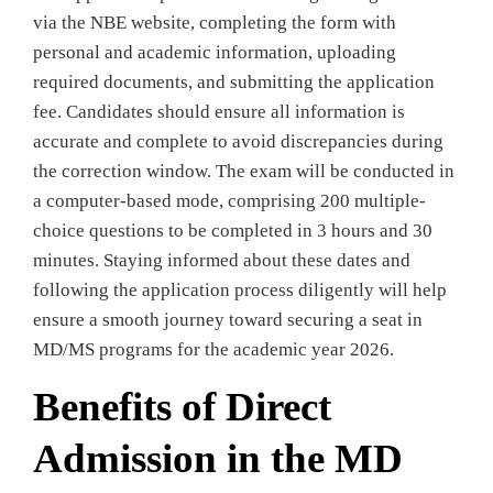
via the NBE website, completing the form with
personal and academic information, uploading
required documents, and submitting the application
fee. Candidates should ensure all information is
accurate and complete to avoid discrepancies during
the correction window. The exam will be conducted in
a computer-based mode, comprising 200 multiple-
choice questions to be completed in 3 hours and 30
minutes. Staying informed about these dates and
following the application process diligently will help
ensure a smooth journey toward securing a seat in
MD/MS programs for the academic year 2026.
Benefits of Direct
Admission in the MD