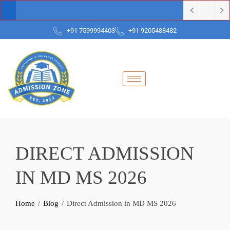
+91 7599994403
+91 9205488482
DIRECT ADMISSION
IN MD MS 2026
Home
Blog
Direct Admission in MD MS 2026