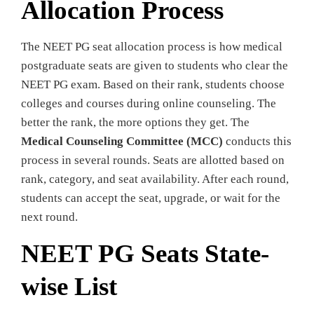
Allocation Process
The NEET PG seat allocation process is how medical
postgraduate seats are given to students who clear the
NEET PG exam. Based on their rank, students choose
colleges and courses during online counseling. The
better the rank, the more options they get. The
Medical Counseling Committee (MCC)
conducts this
process in several rounds. Seats are allotted based on
rank, category, and seat availability. After each round,
students can accept the seat, upgrade, or wait for the
next round.
NEET PG Seats State-
wise List