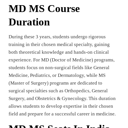
MD MS Course
Duration
During these 3 years, students undergo rigorous
training in their chosen medical specialty, gaining
both theoretical knowledge and hands-on clinical
experience. For MD (Doctor of Medicine) programs,
students focus on non-surgical fields like General
Medicine, Pediatrics, or Dermatology, while MS
(Master of Surgery) programs are dedicated to
surgical specialties such as Orthopedics, General
Surgery, and Obstetrics & Gynecology. This duration
allows students to develop expertise in their chosen
field and prepare for a successful career in medicine.