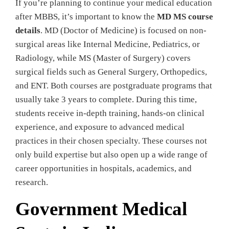
If you’re planning to continue your medical education
after MBBS, it’s important to know the
MD MS course
details
. MD (Doctor of Medicine) is focused on non-
surgical areas like Internal Medicine, Pediatrics, or
Radiology, while MS (Master of Surgery) covers
surgical fields such as General Surgery, Orthopedics,
and ENT. Both courses are postgraduate programs that
usually take 3 years to complete. During this time,
students receive in-depth training, hands-on clinical
experience, and exposure to advanced medical
practices in their chosen specialty. These courses not
only build expertise but also open up a wide range of
career opportunities in hospitals, academics, and
research.
Government Medical