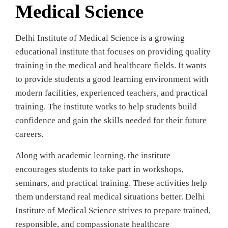
Medical Science
Delhi Institute of Medical Science is a growing
educational institute that focuses on providing quality
training in the medical and healthcare fields. It wants
to provide students a good learning environment with
modern facilities, experienced teachers, and practical
training. The institute works to help students build
confidence and gain the skills needed for their future
careers.
Along with academic learning, the institute
encourages students to take part in workshops,
seminars, and practical training. These activities help
them understand real medical situations better. Delhi
Institute of Medical Science strives to prepare trained,
responsible, and compassionate healthcare