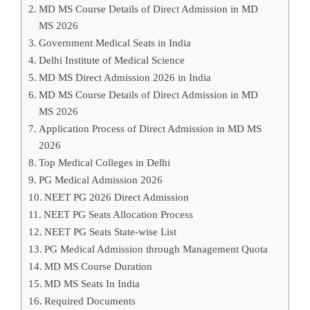
MD MS Course Details of Direct Admission in MD
MS 2026
Government Medical Seats in India
Delhi Institute of Medical Science
MD MS Direct Admission 2026 in India
MD MS Course Details of Direct Admission in MD
MS 2026
Application Process of Direct Admission in MD MS
2026
Top Medical Colleges in Delhi
PG Medical Admission 2026
NEET PG 2026 Direct Admission
NEET PG Seats Allocation Process
NEET PG Seats State-wise List
PG Medical Admission through Management Quota
MD MS Course Duration
MD MS Seats In India
Required Documents