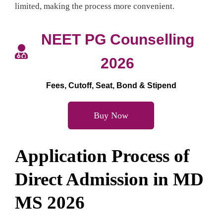
limited, making the process more convenient.
NEET PG Counselling
2026
Fees, Cutoff, Seat, Bond & Stipend
Buy Now
Application Process
of
Direct Admission in MD
MS 2026