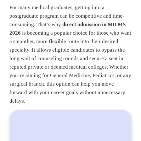
For many medical graduates, getting into a
postgraduate program can be competitive and time-
consuming. That’s why
direct admission in MD MS
2026
is becoming a popular choice for those who want
a smoother, more flexible route into their desired
specialty. It allows eligible candidates to bypass the
long wait of counseling rounds and secure a seat in
reputed private or deemed medical colleges. Whether
you’re aiming for General Medicine, Pediatrics, or any
surgical branch, this option can help you move
forward with your career goals without unnecessary
delays.