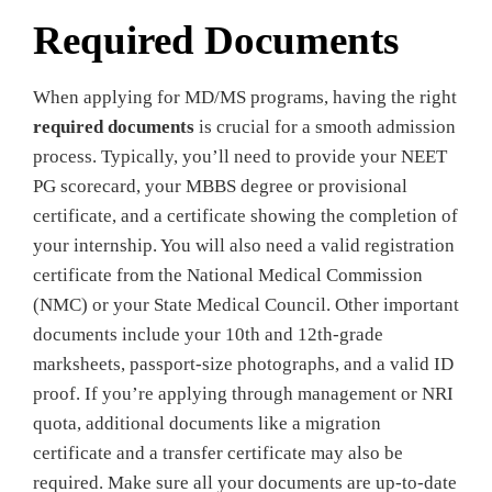
Required Documents
When applying for MD/MS programs, having the right
required documents
is crucial for a smooth admission
process. Typically, you’ll need to provide your NEET
PG scorecard, your MBBS degree or provisional
certificate, and a certificate showing the completion of
your internship. You will also need a valid registration
certificate from the National Medical Commission
(NMC) or your State Medical Council. Other important
documents include your 10th and 12th-grade
marksheets, passport-size photographs, and a valid ID
proof. If you’re applying through management or NRI
quota, additional documents like a migration
certificate and a transfer certificate may also be
required. Make sure all your documents are up-to-date