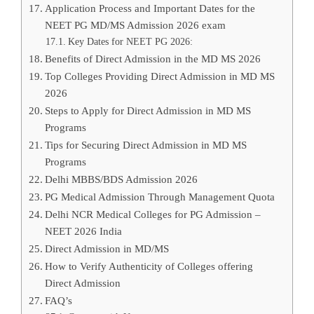
Application Process and Important Dates for the
NEET PG MD/MS Admission 2026 exam
Key Dates for NEET PG 2026:
Benefits of Direct Admission in the MD MS 2026
Top Colleges Providing Direct Admission in MD MS
2026
Steps to Apply for Direct Admission in MD MS
Programs
Tips for Securing Direct Admission in MD MS
Programs
Delhi MBBS/BDS Admission 2026
PG Medical Admission Through Management Quota
Delhi NCR Medical Colleges for PG Admission –
NEET 2026 India
Direct Admission in MD/MS
How to Verify Authenticity of Colleges offering
Direct Admission
FAQ’s