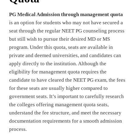
PG Medical Admission through management quota
is an option for students who may not have secured a
seat through the regular NEET PG counseling process
but still wish to pursue their desired MD or MS
program. Under this quota, seats are available in
private and deemed universities, and candidates can
apply directly to the institution. Although the
eligibility for management quota requires the
candidate to have cleared the NEET PG exam, the fees
for these seats are usually higher compared to
government seats. It’s important to carefully research
the colleges offering management quota seats,
understand the fee structure, and meet the necessary
documentation requirements for a smooth admission
process.