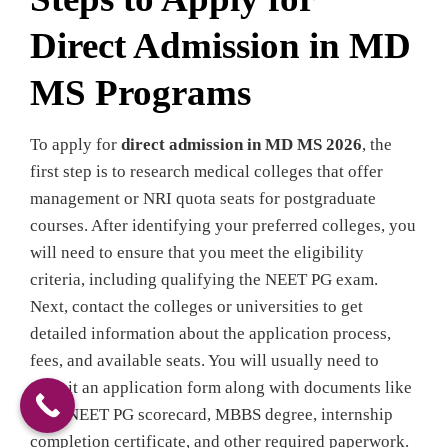
Direct Admission in MD
MS Programs
To apply for
direct admission in MD MS 2026
, the
first step is to research medical colleges that offer
management or NRI quota seats for postgraduate
courses. After identifying your preferred colleges, you
will need to ensure that you meet the eligibility
criteria, including qualifying the NEET PG exam.
Next, contact the colleges or universities to get
detailed information about the application process,
fees, and available seats. You will usually need to
submit an application form along with documents like
your NEET PG scorecard, MBBS degree, internship
completion certificate, and other required paperwork.