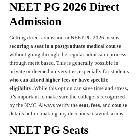
NEET PG 2026 Direct
Admission
Getting direct admission in NEET PG 2026 means
s
ecuring a seat in a postgraduate medical course
without going through the regular admission process
through merit based. This is generally possible in
private or deemed universities, especially for students
who can afford higher fees or have specific
eligibility
. While this option can save time and stress,
it’s important to make sure the college is recognized
by the NMC. Always verify the
seat, fees,
and
course
details before making any decisions to avoid scams.
NEET PG Seats