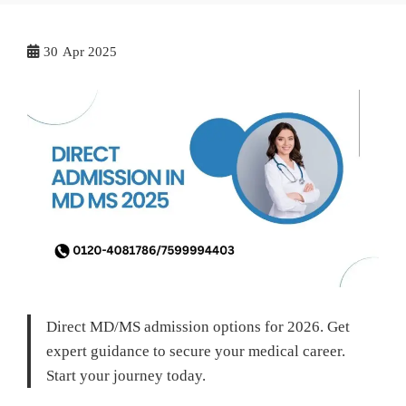
30
Apr 2025
Direct MD/MS admission options for 2026. Get
expert guidance to secure your medical career.
Start your journey today.