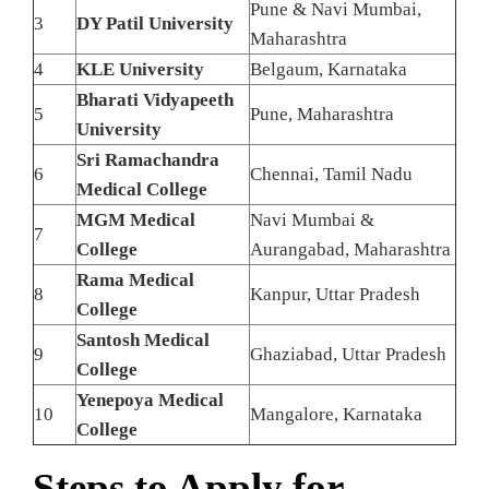
Pune & Navi Mumbai,
3
DY Patil University
Maharashtra
4
KLE University
Belgaum, Karnataka
Bharati Vidyapeeth
5
Pune, Maharashtra
University
Sri Ramachandra
6
Chennai, Tamil Nadu
Medical College
MGM Medical
Navi Mumbai &
7
College
Aurangabad, Maharashtra
Rama Medical
8
Kanpur, Uttar Pradesh
College
Santosh Medical
9
Ghaziabad, Uttar Pradesh
College
Yenepoya Medical
10
Mangalore, Karnataka
College
Steps to Apply for