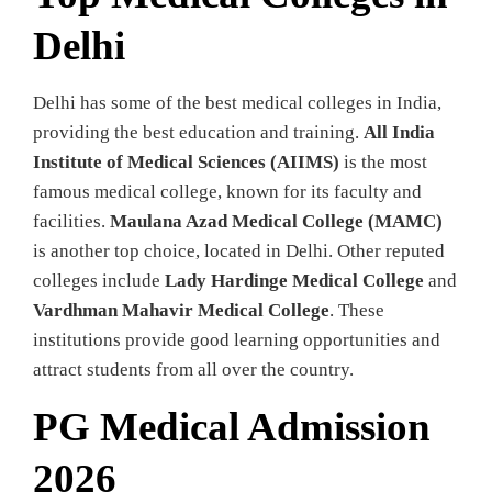
Delhi
Delhi has some of the best medical colleges in India,
providing the best education and training.
All India
Institute of Medical Sciences (AIIMS)
is the most
famous medical college, known for its faculty and
facilities.
Maulana Azad Medical College (MAMC)
is another top choice, located in Delhi. Other reputed
colleges include
Lady Hardinge Medical College
and
Vardhman Mahavir Medical College
. These
institutions provide good learning opportunities and
attract students from all over the country.
PG Medical Admission
2026