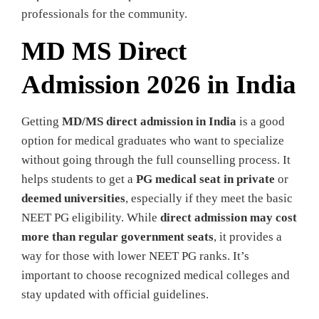
professionals for the community.
MD MS Direct
Admission 2026 in India
Getting
MD/MS direct admission in India
is a good
option for medical graduates who want to specialize
without going through the full counselling process. It
helps students to get a
PG medical seat in private
or
deemed universities
, especially if they meet the basic
NEET PG eligibility. While
direct admission may cost
more than regular government seats
, it provides a
way for those with lower NEET PG ranks. It’s
important to choose recognized medical colleges and
stay updated with official guidelines.