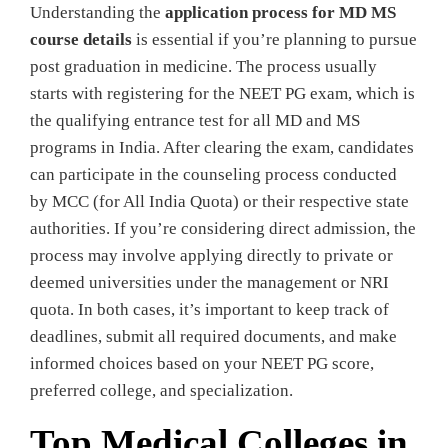
Understanding the
application process for MD MS
course details
is essential if you’re planning to pursue
post graduation in medicine. The process usually
starts with registering for the NEET PG exam, which is
the qualifying entrance test for all MD and MS
programs in India. After clearing the exam, candidates
can participate in the counseling process conducted
by MCC (for All India Quota) or their respective state
authorities. If you’re considering direct admission, the
process may involve applying directly to private or
deemed universities under the management or NRI
quota. In both cases, it’s important to keep track of
deadlines, submit all required documents, and make
informed choices based on your NEET PG score,
preferred college, and specialization.
Top Medical Colleges in