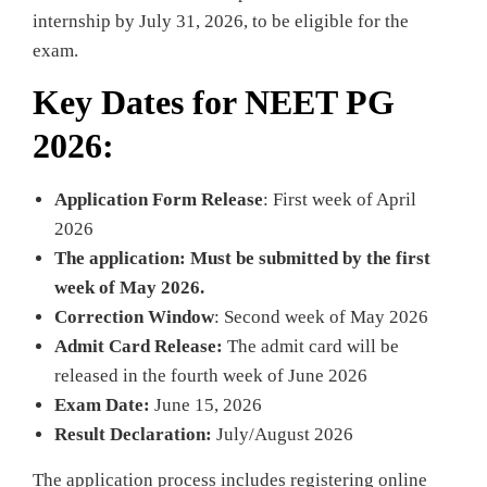
internship by July 31, 2026, to be eligible for the
exam.
Key Dates for NEET PG
2026:
Application Form Release
: First week of April
2026​
The application: Must be submitted by the first
week of May 2026.
Correction Window
: Second week of May 2026​
Admit Card Release:
The admit card will be
released in the fourth week of June 2026
Exam Date:
June 15, 2026​
Result Declaration:
July/August 2026​
The application process includes registering online