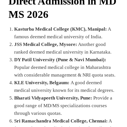
Direct Admission in MD
MS 2026
Kasturba Medical College (KMC), Manipal:
A
famous deemed medical university of India.
JSS Medical College, Mysore:
Another good
ranked deemed medical university in Karnataka.
DY Patil University (Pune & Navi Mumbai):
Popular deemed medical college in Maharashtra
with considerable management & NRI quota seats.
KLE University, Belgaum:
A good deemed
medical university known for its medical degrees.
Bharati Vidyapeeth University, Pune:
Provide a
good range of MD/MS specializations courses
through various quotas.
Sri Ramachandra Medical College, Chennai:
A