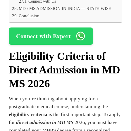
Connect with Us
MD / MS ADMISSION IN INDIA — STATE-WISE
Conclusion
Connect with Expert
Eligibility Criteria
of
Direct Admission in MD
MS 2026
When you’re thinking about applying for a
postgraduate medical course, understanding the
eligibility criteria
is the first important step. To apply
for
direct admission in MD MS
2026, you must have
completed your MBBS degree from a recognized