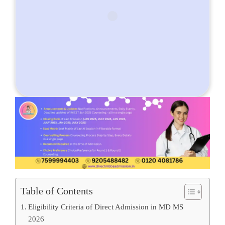
Table of Contents
Eligibility Criteria of Direct Admission in MD MS
2026