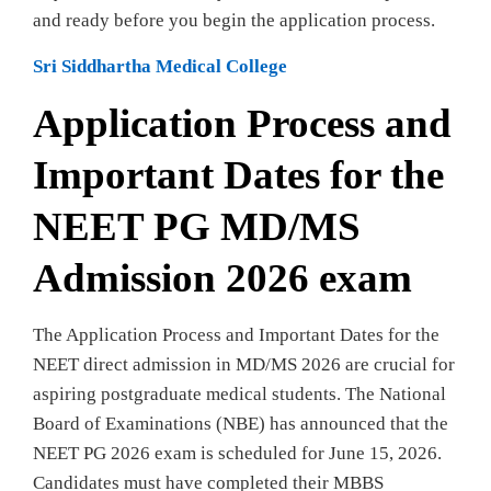
and ready before you begin the application process.
Sri Siddhartha Medical College
Application Process and
Important Dates for the
NEET PG MD/MS
Admission 2026 exam
The Application Process and Important Dates for the
NEET direct admission in MD/MS 2026 are crucial for
aspiring postgraduate medical students. The National
Board of Examinations (NBE) has announced that the
NEET PG 2026 exam is scheduled for June 15, 2026.
Candidates must have completed their MBBS