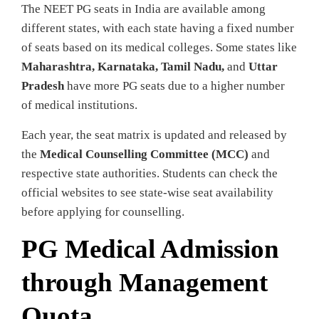
The NEET PG seats in India are available among
different states, with each state having a fixed number
of seats based on its medical colleges. Some states like
Maharashtra, Karnataka, Tamil Nadu,
and
Uttar
Pradesh
have more PG seats due to a higher number
of medical institutions.
Each year, the seat matrix is updated and released by
the
Medical Counselling Committee (MCC)
and
respective state authorities. Students can check the
official websites to see state-wise seat availability
before applying for counselling.
PG Medical Admission
through Management
Quota