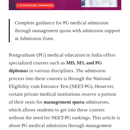
Complete guidance for PG medical admission
through management quota with admission support
at Admission Zone.
Postgraduate (PG) medical education in India offers
specialized courses such as
MD, MS, and PG
diplomas
in various disciplines. The admission
process into these courses is through the National
Eligibility cum Entrance Test (NEET-PG). However,
certain private medical institutions reserve a portion
of their seats for
management quota
admissions,
which allows students to get into these courses
without the need for NEET-PG rankings. This article is
about PG medical admission through management