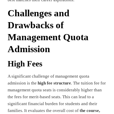
Challenges and
Drawbacks of
Management Quota
Admission
High Fees
A significant challenge of management quota
admission is the
high fee structure
. The tuition fee for
management quota seats is considerably higher than
the fees for merit-based seats. This can lead to a
significant financial burden for students and their
families. It evaluates the overall cost of
the course,