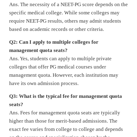
Ans. The necessity of a NEET-PG score depends on the
specific medical college. While some colleges may
require NEET-PG results, others may admit students
based on academic records or other criteria.
Q2: Can I apply to multiple colleges for
management quota seats?
Ans. Yes, students can apply to multiple private
colleges that offer PG medical courses under
management quota. However, each institution may
have its own admission process.
Q3: What is the typical fee for management quota
seats?
Ans. Fees for management quota seats are typically
higher than those for merit-based admissions. The
exact fee varies from college to college and depends