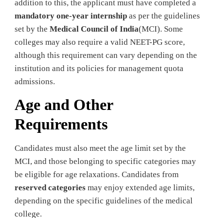
addition to this, the applicant must have completed a
mandatory one-year internship
as per the guidelines
set by the
Medical Council of India
(MCI). Some
colleges may also require a valid NEET-PG score,
although this requirement can vary depending on the
institution and its policies for management quota
admissions.
Age and Other
Requirements
Candidates must also meet the age limit set by the
MCI, and those belonging to specific categories may
be eligible for age relaxations. Candidates from
reserved categories
may enjoy extended age limits,
depending on the specific guidelines of the medical
college.