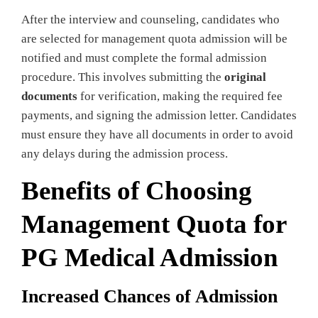
After the interview and counseling, candidates who
are selected for management quota admission will be
notified and must complete the formal admission
procedure. This involves submitting the
original
documents
for verification, making the required fee
payments, and signing the admission letter. Candidates
must ensure they have all documents in order to avoid
any delays during the admission process.
Benefits of Choosing
Management Quota for
PG Medical Admission
Increased Chances of Admission