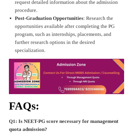
request detailed information about the admission
procedure.
Post-Graduation Opportunities
: Research the
opportunities available after completing the PG
program, such as internships, placements, and
further research options in the desired
specialization.
FAQs:
Q1: Is NEET-PG score necessary for management
quota admission?