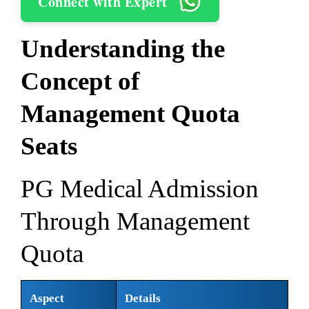
Connect with Expert
Understanding the
Concept of
Management Quota
Seats
PG Medical Admission
Through Management
Quota
Aspect
Details