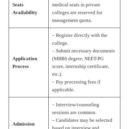
Seats
medical seats in private
Availability
colleges are reserved for
management quota.
– Register directly with the
college.
– Submit necessary documents
Application
(MBBS degree, NEET-PG
Process
score, internship certificate,
etc.).
– Pay processing fees if
applicable.
– Interview/counseling
sessions are common.
– Candidates may be selected
Admission
based on interview and