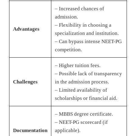
– Increased chances of
admission.
– Flexibility in choosing a
Advantages
specialization and institution.
– Can bypass intense NEET-PG
competition.
– Higher tuition fees.
– Possible lack of transparency
Challenges
in the admission process.
– Limited availability of
scholarships or financial aid.
– MBBS degree certificate.
– NEET-PG scorecard (if
Documentation
applicable).