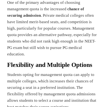
One of the primary advantages of choosing
management quota is the increased
chance of
securing admission
. Private medical colleges often
have limited merit-based seats, and competition is
high, particularly for popular courses. Management
quota provides an alternative pathway, especially for
students who did not rank high enough in the NEET-
PG exam but still wish to pursue PG medical
education.
Flexibility and Multiple Options
Students opting for management quota can apply to
multiple colleges, which increases their chances of
securing a seat in a preferred institution. The
flexibility offered by management quota admissions
allows students to select a course and institution that
best matches their career aspirations.