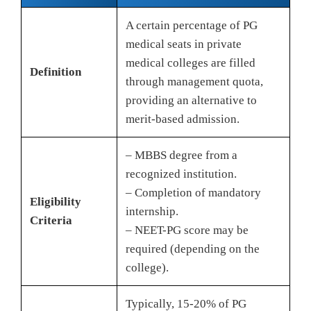
A certain percentage of PG
medical seats in private
medical colleges are filled
Definition
through management quota,
providing an alternative to
merit-based admission.
– MBBS degree from a
recognized institution.
– Completion of mandatory
Eligibility
internship.
Criteria
– NEET-PG score may be
required (depending on the
college).
Typically, 15-20% of PG