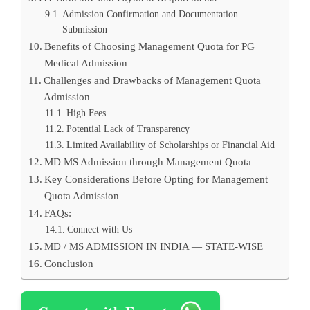
Admission Confirmation and Documentation
Submission
Benefits of Choosing Management Quota for PG
Medical Admission
Challenges and Drawbacks of Management Quota
Admission
High Fees
Potential Lack of Transparency
Limited Availability of Scholarships or Financial Aid
MD MS Admission through Management Quota
Key Considerations Before Opting for Management
Quota Admission
FAQs:
Connect with Us
MD / MS ADMISSION IN INDIA — STATE-WISE
Conclusion