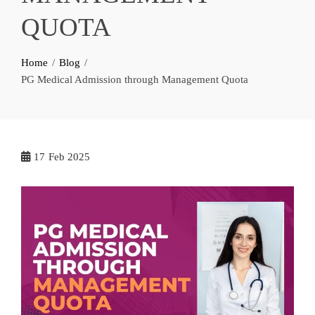
QUOTA
Home
Blog
PG Medical Admission through Management Quota
17
Feb 2025