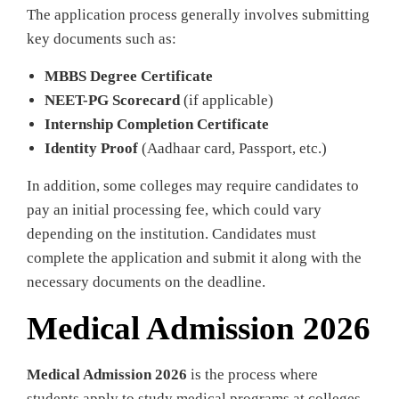
The application process generally involves submitting
key documents such as:
MBBS Degree Certificate
NEET-PG Scorecard
(if applicable)
Internship Completion Certificate
Identity Proof
(Aadhaar card, Passport, etc.)
In addition, some colleges may require candidates to
pay an initial processing fee, which could vary
depending on the institution. Candidates must
complete the application and submit it along with the
necessary documents on the deadline.
Medical Admission 2026
Medical Admission 2026
is the process where
students apply to study medical programs at colleges