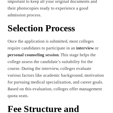
important to keep all your original documents and
their photocopies ready to experience a good
admission process.
Selection Process
Once the application is submitted, most colleges
require candidates to participate in an
interview
or
personal counseling session
. This stage helps the
college assess the candidate’s suitability for the
course. During the interview, colleges evaluate
various factors like academic background, motivation
for pursuing medical specialization, and career goals.
Based on this evaluation, colleges offer management
quota seats.
Fee Structure and