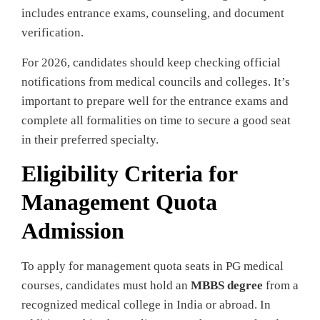
includes entrance exams, counseling, and document
verification.
For 2026, candidates should keep checking official
notifications from medical councils and colleges. It’s
important to prepare well for the entrance exams and
complete all formalities on time to secure a good seat
in their preferred specialty.
Eligibility Criteria for
Management Quota
Admission
To apply for management quota seats in PG medical
courses, candidates must hold an
MBBS degree
from a
recognized medical college in India or abroad. In