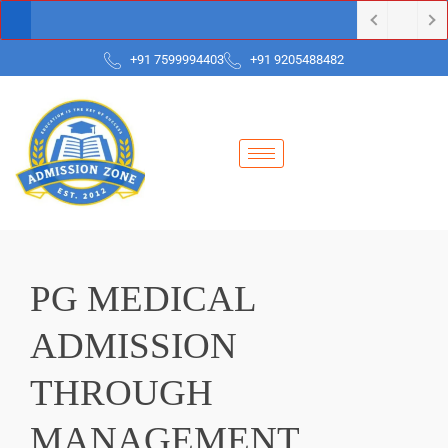
+91 7599994403
+91 9205488482
PG MEDICAL
ADMISSION
THROUGH
MANAGEMENT