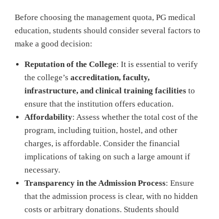
Before choosing the management quota, PG medical
education, students should consider several factors to
make a good decision:
Reputation of the College
: It is essential to verify
the college’s
accreditation, faculty,
infrastructure, and clinical training facilities
to
ensure that the institution offers education.
Affordability
: Assess whether the total cost of the
program, including tuition, hostel, and other
charges, is affordable. Consider the financial
implications of taking on such a large amount if
necessary.
Transparency in the Admission Process
: Ensure
that the admission process is clear, with no hidden
costs or arbitrary donations. Students should