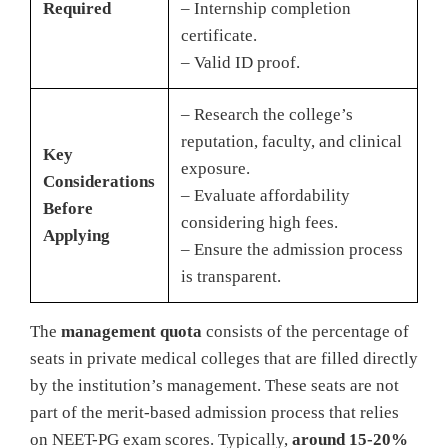
Required
– Internship completion
certificate.
– Valid ID proof.
– Research the college’s
reputation, faculty, and clinical
Key
exposure.
Considerations
– Evaluate affordability
Before
considering high fees.
Applying
– Ensure the admission process
is transparent.
The
management quota
consists of the percentage of
seats in private medical colleges that are filled directly
by the institution’s management. These seats are not
part of the merit-based admission process that relies
on NEET-PG exam scores. Typically,
around 15-20%