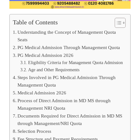
Table of Contents
Understanding the Concept of Management Quota
Seats
PG Medical Admission Through Management Quota
PG Medical Admission 2026
Eligibility Criteria for Management Quota Admission
Age and Other Requirements
Steps Involved in PG Medical Admission Through
Management Quota
Medical Admission 2026
Process of Direct Admission in MD MS through
Management NRI Quota
Documents Required for Direct Admission in MD MS
through Management/NRI Quota
Selection Process
Fee Structure and Payment Requirements