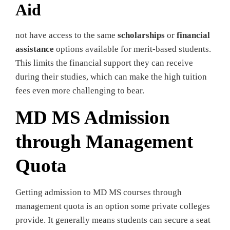
Aid
not have access to the same
scholarships
or
financial
assistance
options available for merit-based students.
This limits the financial support they can receive
during their studies, which can make the high tuition
fees even more challenging to bear.
MD MS Admission
through Management
Quota
Getting admission to MD MS courses through
management quota is an option some private colleges
provide. It generally means students can secure a seat