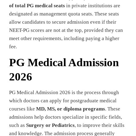
of total PG medical seats
in private institutions are
designated as management quota seats. These seats
allow candidates to secure admission even if their
NEET-PG scores are not at the top, provided they can
meet other requirements, including paying a higher
fee.
PG Medical Admission
2026
PG Medical Admission 2026 is the process through
which doctors can apply for postgraduate medical
courses like
MD, MS, or diploma programs
. These
admissions help doctors specialize in specific fields,
such as
Surgery or Pediatrics
, to improve their skills
and knowledge. The admission process generally