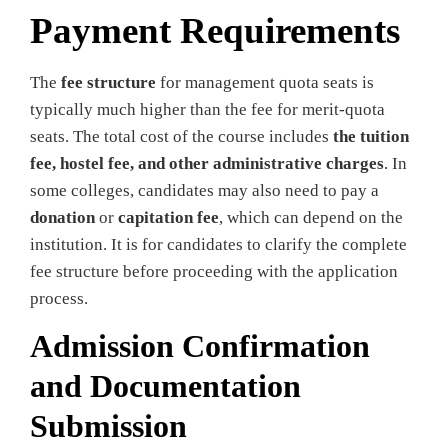
Payment Requirements
The
fee structure
for management quota seats is
typically much higher than the fee for merit-quota
seats. The total cost of the course includes
the tuition
fee, hostel fee, and other administrative charges
. In
some colleges, candidates may also need to pay a
donation
or
capitation fee
, which can depend on the
institution. It is for candidates to clarify the complete
fee structure before proceeding with the application
process.
Admission Confirmation
and Documentation
Submission