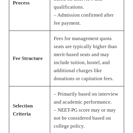
Process
qualifications.
– Admission confirmed after
fee payment.
Fees for management quota
seats are typically higher than
merit-based seats and may
Fee Structure
include tuition, hostel, and
additional charges like
donations or capitation fees.
– Primarily based on interview
and academic performance.
Selection
– NEET-PG score may or may
Criteria
not be considered based on
college policy.