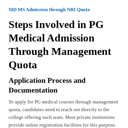
MD MS Admission through NRI Quota
Steps Involved in PG
Medical Admission
Through Management
Quota
Application Process and
Documentation
To apply for PG medical courses through management
quota, candidates need to reach out directly to the
college offering such seats. Most private institutions
provide online registration facilities for this purpose.