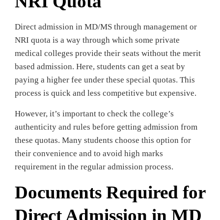
NRI Quota
Direct admission in MD/MS through management or
NRI quota is a way through which some private
medical colleges provide their seats without the merit
based admission. Here, students can get a seat by
paying a higher fee under these special quotas. This
process is quick and less competitive but expensive.
However, it’s important to check the college’s
authenticity and rules before getting admission from
these quotas. Many students choose this option for
their convenience and to avoid high marks
requirement in the regular admission process.
Documents Required for
Direct Admission in MD