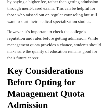
by paying a higher fee, rather than getting admission
through merit-based exams. This can be helpful for
those who missed out on regular counseling but still
want to start their medical specialization studies.
However, it’s important to check the college’s
reputation and rules before getting admission. While
management quota provides a chance, students should
make sure the quality of education remains good for
their future career.
Key Considerations
Before Opting for
Management Quota
Admission