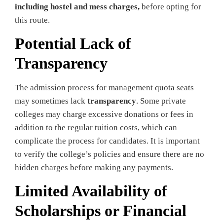
including hostel and mess charges,
before opting for
this route.
Potential Lack of
Transparency
The admission process for management quota seats
may sometimes lack
transparency
. Some private
colleges may charge excessive donations or fees in
addition to the regular tuition costs, which can
complicate the process for candidates. It is important
to verify the college’s policies and ensure there are no
hidden charges before making any payments.
Limited Availability of
Scholarships or Financial