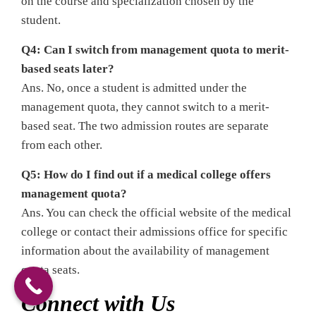
on the course and specialization chosen by the
student.
Q4: Can I switch from management quota to merit-
based seats later?
Ans. No, once a student is admitted under the
management quota, they cannot switch to a merit-
based seat. The two admission routes are separate
from each other.
Q5: How do I find out if a medical college offers
management quota?
Ans. You can check the official website of the medical
college or contact their admissions office for specific
information about the availability of management
quota seats.
Connect with Us