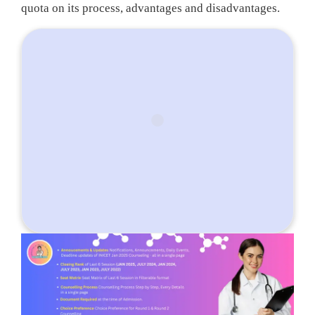
quota on its process, advantages and disadvantages.