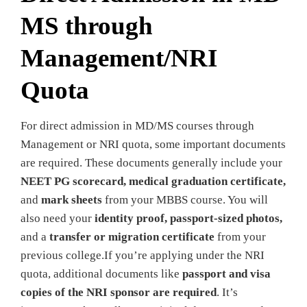
MS through
Management/NRI
Quota
For direct admission in MD/MS courses through
Management or NRI quota, some important documents
are required. These documents generally include your
NEET PG scorecard, medical graduation certificate,
and
mark sheets
from your MBBS course. You will
also need your
identity proof, passport-sized photos,
and a
transfer or migration certificate
from your
previous college.If you’re applying under the NRI
quota, additional documents like
passport and visa
copies of the NRI sponsor are required
. It’s