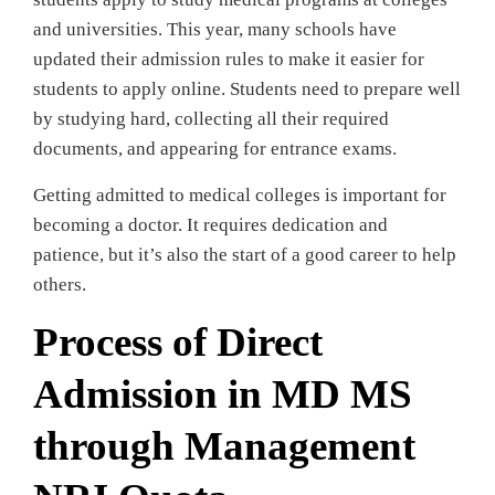
and universities. This year, many schools have
updated their admission rules to make it easier for
students to apply online. Students need to prepare well
by studying hard, collecting all their required
documents, and appearing for entrance exams.
Getting admitted to medical colleges is important for
becoming a doctor. It requires dedication and
patience, but it’s also the start of a good career to help
others.
Process of Direct
Admission in MD MS
through Management