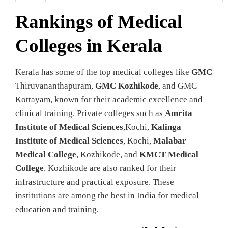
Rankings of Medical
Colleges in Kerala
Kerala has some of the top medical colleges like
GMC
Thiruvananthapuram,
GMC Kozhikode
, and GMC
Kottayam, known for their academic excellence and
clinical training. Private colleges such as
Amrita
Institute of Medical Sciences
,Kochi,
Kalinga
Institute of Medical Sciences
, Kochi,
Malabar
Medical College
, Kozhikode, and
KMCT Medical
College
, Kozhikode are also ranked for their
infrastructure and practical exposure. These
institutions are among the best in India for medical
education and training.