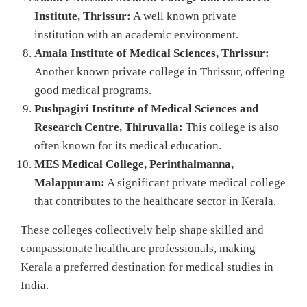
Institute, Thrissur:
A well known private
institution with an academic environment.
Amala Institute of Medical Sciences, Thrissur:
Another known private college in Thrissur, offering
good medical programs.
Pushpagiri Institute of Medical Sciences and
Research Centre, Thiruvalla:
This college is also
often known for its medical education.
MES Medical College, Perinthalmanna,
Malappuram:
A significant private medical college
that contributes to the healthcare sector in Kerala.
These colleges collectively help shape skilled and
compassionate healthcare professionals, making
Kerala a preferred destination for medical studies in
India.