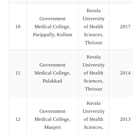
Kerala
Government
University
10
Medical College,
of Health
2017
Parippally, Kollam
Sciences,
Thrissur
Kerala
Government
University
11
Medical College,
of Health
2014
Palakkad
Sciences,
Thrissur
Kerala
Government
University
12
Medical College,
of Health
2013
Manjeri
Sciences,