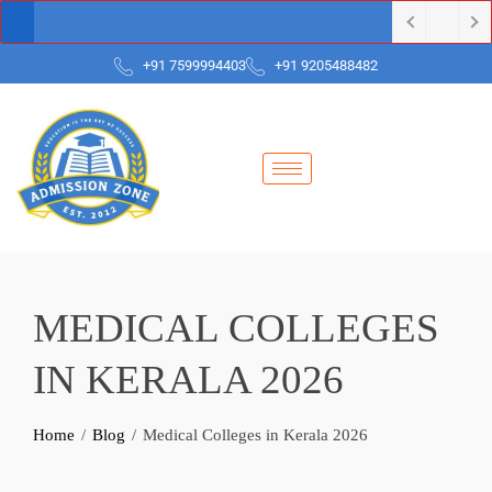
+91 7599994403
+91 9205488482
MEDICAL COLLEGES
IN KERALA 2026
Home
Blog
Medical Colleges in Kerala 2026