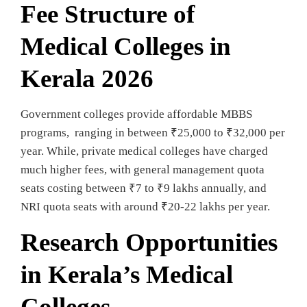
Fee Structure of
Medical Colleges in
Kerala 2026
Government colleges provide affordable MBBS
programs, ranging in between ₹25,000 to ₹32,000 per
year. While, private medical colleges have charged
much higher fees, with general management quota
seats costing between ₹7 to ₹9 lakhs annually, and
NRI quota seats with around ₹20-22 lakhs per year.
Research Opportunities
in Kerala’s Medical
Colleges