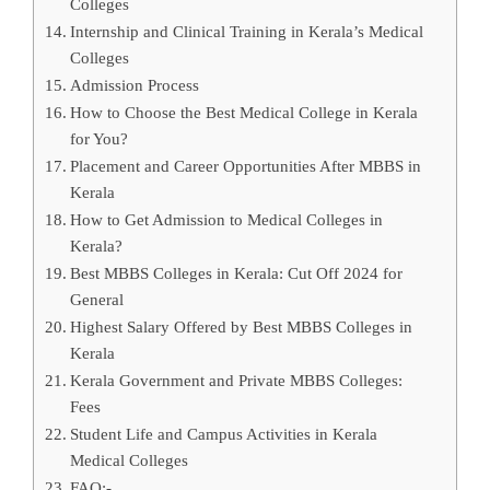
Colleges
Internship and Clinical Training in Kerala’s Medical
Colleges
Admission Process
How to Choose the Best Medical College in Kerala
for You?
Placement and Career Opportunities After MBBS in
Kerala
How to Get Admission to Medical Colleges in
Kerala?
Best MBBS Colleges in Kerala: Cut Off 2024 for
General
Highest Salary Offered by Best MBBS Colleges in
Kerala
Kerala Government and Private MBBS Colleges:
Fees
Student Life and Campus Activities in Kerala
Medical Colleges
FAQ:-