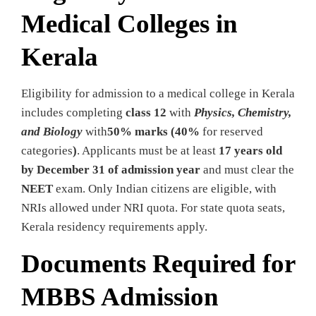
Medical Colleges in
Kerala
Eligibility for admission to a medical college in Kerala
includes completing
class 12
with
Physics, Chemistry,
and Biology
with
50% marks (40%
for reserved
categories
)
. Applicants must be at least
17 years old
by December 31 of admission year
and must clear the
NEET
exam. Only Indian citizens are eligible, with
NRIs allowed under NRI quota. For state quota seats,
Kerala residency requirements apply.
Documents Required for
MBBS Admission