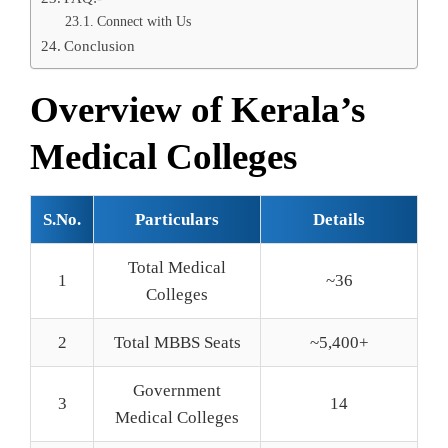
Connect with Us
Conclusion
Overview of Kerala’s
Medical Colleges
S.No.
Particulars
Details
Total Medical
1
~36
Colleges
2
Total MBBS Seats
~5,400+
Government
3
14
Medical Colleges