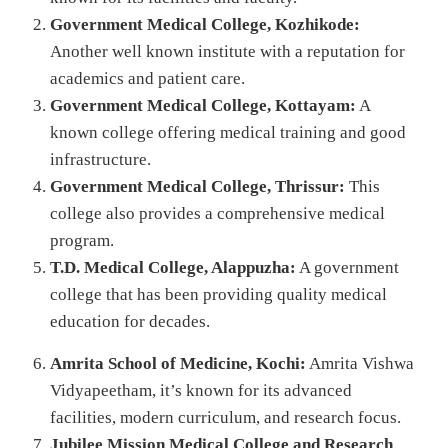
Government Medical College, Kozhikode:
Another well known institute with a reputation for
academics and patient care.
Government Medical College, Kottayam:
A
known college offering medical training and good
infrastructure.
Government Medical College, Thrissur:
This
college also provides a comprehensive medical
program.
T.D. Medical College, Alappuzha:
A government
college that has been providing quality medical
education for decades.
Amrita School of Medicine, Kochi:
Amrita Vishwa
Vidyapeetham, it’s known for its advanced
facilities, modern curriculum, and research focus.
Jubilee Mission Medical College and Research