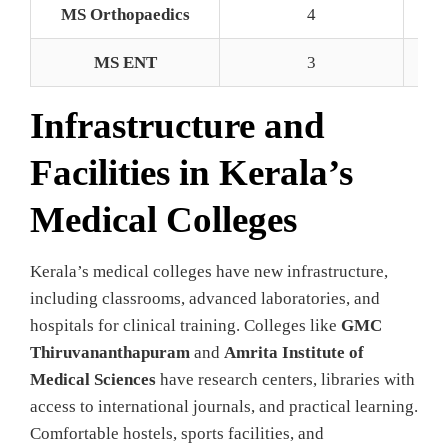
MS Orthopaedics
4
MS ENT
3
Infrastructure and
Facilities in Kerala’s
Medical Colleges
Kerala’s medical colleges have new infrastructure,
including classrooms, advanced laboratories, and
hospitals for clinical training. Colleges like
GMC
Thiruvananthapuram
and
Amrita Institute of
Medical Sciences
have research centers, libraries with
access to international journals, and practical learning.
Comfortable hostels, sports facilities, and