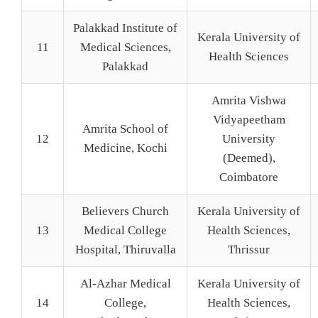
Palakkad Institute of
Kerala University of
11
Medical Sciences,
Health Sciences
Palakkad
Amrita Vishwa
Vidyapeetham
Amrita School of
12
University
Medicine, Kochi
(Deemed),
Coimbatore
Believers Church
Kerala University of
13
Medical College
Health Sciences,
Hospital, Thiruvalla
Thrissur
Al-Azhar Medical
Kerala University of
14
College,
Health Sciences,