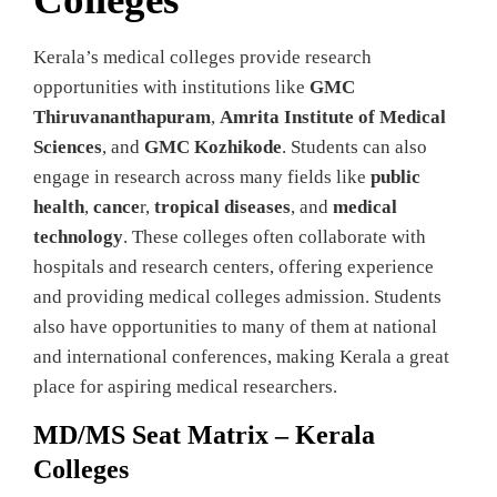
Kerala’s medical colleges provide research
opportunities with institutions like
GMC
Thiruvananthapuram
,
Amrita Institute of Medical
Sciences
, and
GMC Kozhikode
. Students can also
engage in research across many fields like
public
health
,
cance
r,
tropical diseases
, and
medical
technology
. These colleges often collaborate with
hospitals and research centers, offering experience
and providing medical colleges admission. Students
also have opportunities to many of them at national
and international conferences, making Kerala a great
place for aspiring medical researchers.
MD/MS Seat Matrix – Kerala
Colleges