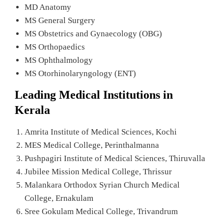
MD Anatomy
MS General Surgery
MS Obstetrics and Gynaecology (OBG)
MS Orthopaedics
MS Ophthalmology
MS Otorhinolaryngology (ENT)
Leading Medical Institutions in
Kerala
Amrita Institute of Medical Sciences, Kochi
MES Medical College, Perinthalmanna
Pushpagiri Institute of Medical Sciences, Thiruvalla
Jubilee Mission Medical College, Thrissur
Malankara Orthodox Syrian Church Medical
College, Ernakulam
Sree Gokulam Medical College, Trivandrum