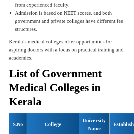
from experienced faculty.
Admission is based on NEET scores, and both
government and private colleges have different fee
structures.
Kerala’s medical colleges offer opportunities for
aspiring doctors with a focus on practical training and
academics.
List of Government
Medical Colleges in
Kerala
University
S.No
College
Establis
Name