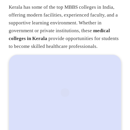
Kerala has some of the top MBBS colleges in India,
offering modern facilities, experienced faculty, and a
supportive learning environment. Whether in
government or private institutions, these
medical
colleges in Kerala
provide opportunities for students
to become skilled healthcare professionals.