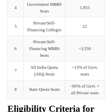
Government MBBS
4
1,855
Seats
Private/Self-
5
22
Financing Colleges
Private/Self-
6
Financing MBBS
~3,550
Seats
All India Quota
~15% of Govt.
7
(AIQ) Seats
seats
~85% of Govt. +
8
State Quota Seats
all Private seats
Eligibility Criteria for