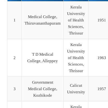
Kerala
University
Medical College,
1
of Health
1951
Thiruvananthapuram
Sciences,
Thrissur
Kerala
University
T D Medical
2
of Health
1963
College, Alleppey
Sciences,
Thrissur
Government
Calicut
3
Medical College,
1957
University
Kozhikode
Kerala