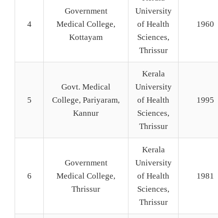
Government
University
4
Medical College,
of Health
1960
Kottayam
Sciences,
Thrissur
Kerala
Govt. Medical
University
5
College, Pariyaram,
of Health
1995
Kannur
Sciences,
Thrissur
Kerala
Government
University
6
Medical College,
of Health
1981
Thrissur
Sciences,
Thrissur