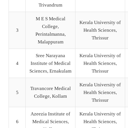
Trivandrum
M E S Medical
Kerala University of
College,
3
Health Sciences,
Perintalmanna,
Thrissur
Malappuram
Sree Narayana
Kerala University of
4
Institute of Medical
Health Sciences,
Sciences, Ernakulam
Thrissur
Kerala University of
Travancore Medical
5
Health Sciences,
College, Kollam
Thrissur
Azeezia Institute of
Kerala University of
6
Medical Sciences,
Health Sciences,