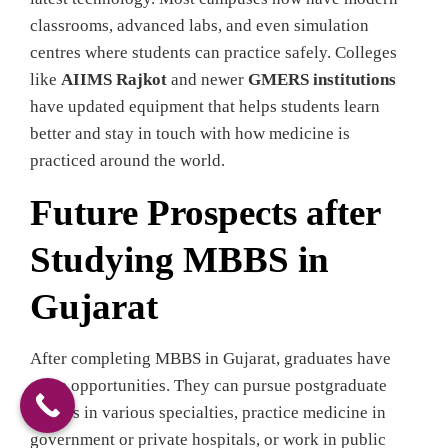
classrooms, advanced labs, and even simulation
centres where students can practice safely. Colleges
like
AIIMS Rajkot
and newer
GMERS institutions
have updated equipment that helps students learn
better and stay in touch with how medicine is
practiced around the world.
Future Prospects after
Studying MBBS in
Gujarat
After completing MBBS in Gujarat, graduates have
some opportunities. They can pursue postgraduate
studies in various specialties, practice medicine in
government or private hospitals, or work in public