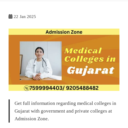
22
Jan 2025
Get full information regarding medical colleges in
Gujarat with government and private colleges at
Admission Zone.