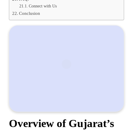
Connect with Us
Conclusion
Overview of Gujarat’s