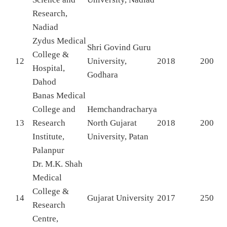
Research,
Nadiad
Zydus Medical
Shri Govind Guru
College &
12
University,
2018
200
Hospital,
Godhara
Dahod
Banas Medical
College and
Hemchandracharya
13
Research
North Gujarat
2018
200
Institute,
University, Patan
Palanpur
Dr. M.K. Shah
Medical
College &
14
Gujarat University
2017
250
Research
Centre,