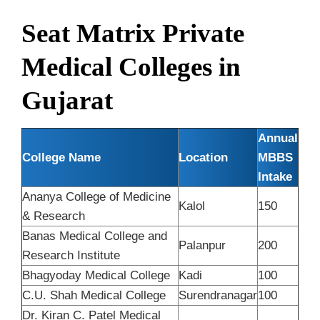
Seat Matrix Private
Medical Colleges in
Gujarat
Annual
College Name
Location
MBBS
Intake
Ananya College of Medicine
Kalol
150
& Research
Banas Medical College and
Palanpur
200
Research Institute
Bhagyoday Medical College
Kadi
100
C.U. Shah Medical College
Surendranagar
100
Dr. Kiran C. Patel Medical