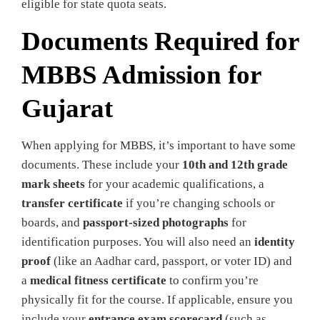
eligible for state quota seats.
Documents Required for
MBBS Admission for
Gujarat
When applying for MBBS, it’s important
to have some
documents. These include your
10th and 12th grade
mark sheets
for your academic qualifications, a
transfer certificate
if you’re changing schools or
boards, and
passport-sized photographs
for
identification purposes. You will also need an
identity
proof
(like an Aadhar card, passport, or voter ID) and
a
medical fitness certificate
to confirm you’re
physically fit for the course. If applicable, ensure you
include your
entrance exam scorecard
(such as