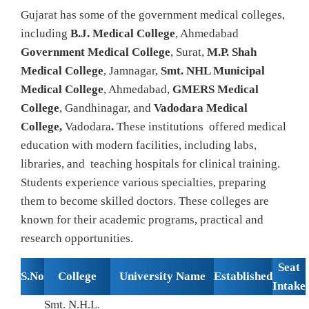
Gujarat has some of the government medical colleges,
including
B.J. Medical College
, Ahmedabad
Government Medical College
, Surat,
M.P. Shah
Medical College
, Jamnagar,
Smt. NHL Municipal
Medical College
, Ahmedabad,
GMERS Medical
College
, Gandhinagar, and
Vadodara Medical
College,
Vadodara
.
These institutions offered medical
education with modern facilities, including labs,
libraries, and teaching hospitals for clinical training.
Students experience various specialties, preparing
them to become skilled doctors. These colleges are
known for their academic programs, practical and
research opportunities.
Seat
S.No
College
University Name
Established
Intake
Smt. N.H.L.