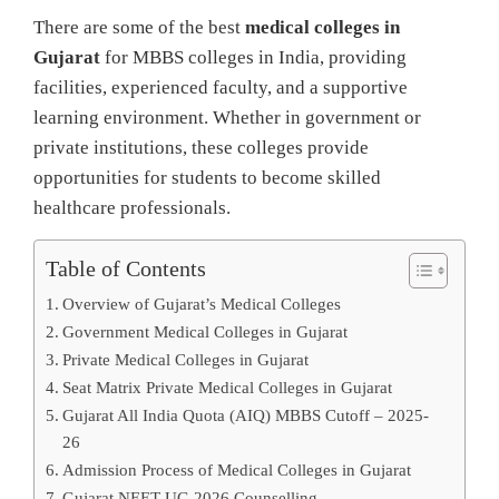
There are some of the best
medical colleges in
Gujarat
for MBBS colleges in India, providing
facilities, experienced faculty, and a supportive
learning environment. Whether in government or
private institutions, these colleges provide
opportunities for students to become skilled
healthcare professionals.
Table of Contents
Overview of Gujarat’s Medical Colleges
Government Medical Colleges in Gujarat
Private Medical Colleges in Gujarat
Seat Matrix Private Medical Colleges in Gujarat
Gujarat All India Quota (AIQ) MBBS Cutoff – 2025-
26
Admission Process of Medical Colleges in Gujarat
Gujarat NEET UG 2026 Counselling