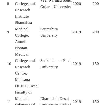
Veer Narmad South
8
College and
2020
200
Gujarat University
Research
Institute
Shantabaa
Medical
Saurashtra
9
2019
200
College,
University
Amreli
Nootan
Medical
College and
Sankalchand Patel
10
2019
150
Research
University
Centre,
Mehsana
Dr. N.D. Desai
Faculty of
Medical
Dharmsinh Desai
11
2019
150
Science and
University, Nadiad