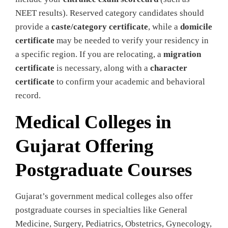
NEET results). Reserved category candidates should
provide a
caste/category certificate
, while a
domicile
certificate
may be needed to verify your residency in
a specific region. If you are relocating, a
migration
certificate
is necessary, along with a
character
certificate
to confirm your academic and behavioral
record.
Medical Colleges in
Gujarat Offering
Postgraduate Courses
Gujarat’s government medical colleges also offer
postgraduate courses in specialties like General
Medicine, Surgery, Pediatrics, Obstetrics, Gynecology,