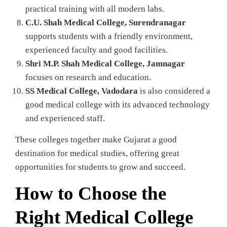
practical training with all modern labs.
C.U. Shah Medical College, Surendranagar
supports students with a friendly environment,
experienced faculty and good facilities.
Shri M.P. Shah Medical College, Jamnagar
focuses on research and education.
SS Medical College, Vadodara
is also considered a
good medical college with its advanced technology
and experienced staff.
These colleges together make Gujarat a good
destination for medical studies, offering great
opportunities for students to grow and succeed.
How to Choose the
Right Medical College