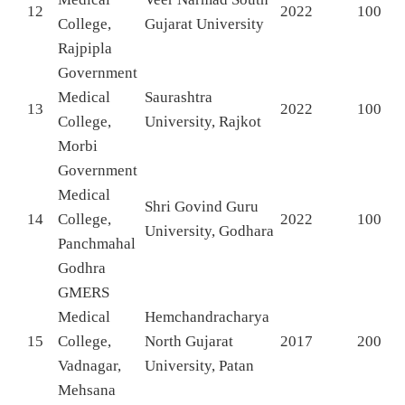
12
2022
100
College,
Gujarat University
Rajpipla
Government
Medical
Saurashtra
13
2022
100
College,
University, Rajkot
Morbi
Government
Medical
Shri Govind Guru
14
College,
2022
100
University, Godhara
Panchmahal
Godhra
GMERS
Medical
Hemchandracharya
15
College,
North Gujarat
2017
200
Vadnagar,
University, Patan
Mehsana