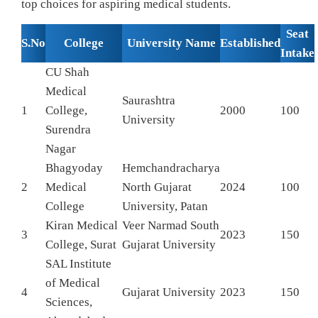
top choices for aspiring medical students.
Seat
S.No
College
University Name
Established
Intake
CU Shah
Medical
Saurashtra
1
College,
2000
100
University
Surendra
Nagar
Bhagyoday
Hemchandracharya
2
Medical
North Gujarat
2024
100
College
University, Patan
Kiran Medical
Veer Narmad South
3
2023
150
College, Surat
Gujarat University
SAL Institute
of Medical
4
Gujarat University
2023
150
Sciences,