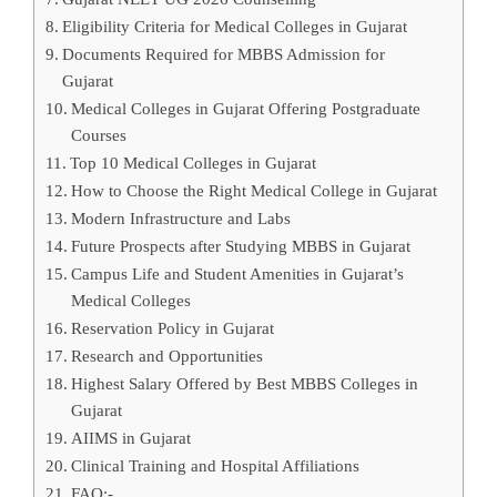
Eligibility Criteria for Medical Colleges in Gujarat
Documents Required for MBBS Admission for
Gujarat
Medical Colleges in Gujarat Offering Postgraduate
Courses
Top 10 Medical Colleges in Gujarat
How to Choose the Right Medical College in Gujarat
Modern Infrastructure and Labs
Future Prospects after Studying MBBS in Gujarat
Campus Life and Student Amenities in Gujarat’s
Medical Colleges
Reservation Policy in Gujarat
Research and Opportunities
Highest Salary Offered by Best MBBS Colleges in
Gujarat
AIIMS in Gujarat
Clinical Training and Hospital Affiliations
FAQ:-