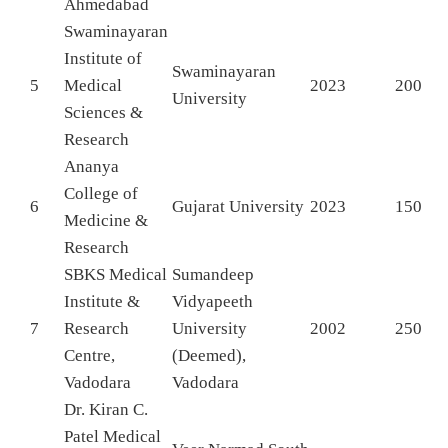
Ahmedabad
Swaminayaran
Institute of
Swaminayaran
5
Medical
2023
200
University
Sciences &
Research
Ananya
College of
6
Gujarat University
2023
150
Medicine &
Research
SBKS Medical
Sumandeep
Institute &
Vidyapeeth
7
Research
University
2002
250
Centre,
(Deemed),
Vadodara
Vadodara
Dr. Kiran C.
Patel Medical