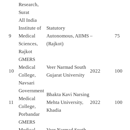
Research,
Surat
All India
Institute of
Statutory
9
Medical
Autonomous, AIIMS
–
75
Sciences,
(Rajkot)
Rajkot
GMERS
Medical
Veer Narmad South
10
2022
100
College,
Gujarat University
Navsari
Government
Bhakta Kavi Narsing
Medical
11
Mehta University,
2022
100
College,
Khadia
Porbandar
GMERS
Medical
Veer Narmad South