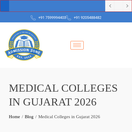
+91 7599994403
+91 9205488482
MEDICAL COLLEGES
IN GUJARAT 2026
Home
Blog
Medical Colleges in Gujarat 2026