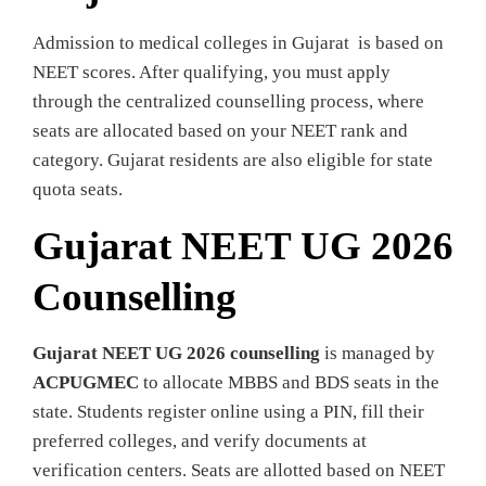
Admission to medical colleges in Gujarat is based on
NEET scores. After qualifying, you must apply
through the centralized counselling process, where
seats are allocated based on your NEET rank and
category. Gujarat residents are also eligible for state
quota seats.
Gujarat NEET UG 2026
Counselling
Gujarat NEET UG 2026 counselling
is managed by
ACPUGMEC
to allocate MBBS and BDS seats in the
state. Students register online using a PIN, fill their
preferred colleges, and verify documents at
verification centers. Seats are allotted based on NEET