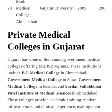
Modi
23
Medical
Gujarat University
2009
200
College,
Ahmedabad
Private Medical
Colleges in Gujarat
Gujarat has some of the famous government medical
colleges offering MBBS programs. These institutions
include
B.J. Medical College
in Ahmedabad,
Government Medical College
in Surat,
Government
Medical College
in Baroda, and
Sardar Vallabhbhai
Patel Institute of Medical Sciences
in Ahmedabad.
These colleges provide academic training, modern
infrastructure, and clinical experience, making them