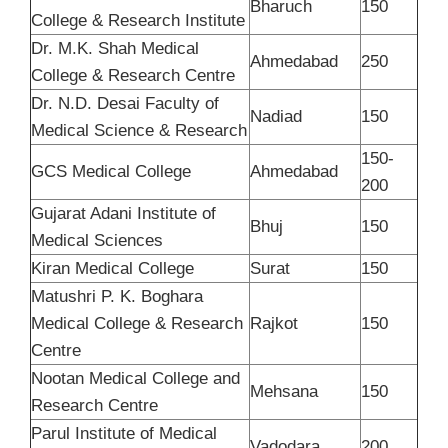
Bharuch
150
College & Research Institute
Dr. M.K. Shah Medical
Ahmedabad
250
College & Research Centre
Dr. N.D. Desai Faculty of
Nadiad
150
Medical Science & Research
150-
GCS Medical College
Ahmedabad
200
Gujarat Adani Institute of
Bhuj
150
Medical Sciences
Kiran Medical College
Surat
150
Matushri P. K. Boghara
Medical College & Research
Rajkot
150
Centre
Nootan Medical College and
Mehsana
150
Research Centre
Parul Institute of Medical
Vadodara
200