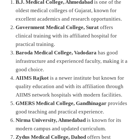
B.J. Medical College, Ahmedabad
is one of the
oldest medical colleges of Gujarat, known for
excellent academics and research opportunities.
Government Medical College, Surat
offers
clinical training with its affiliated hospital for
practical training.
Baroda Medical College, Vadodara
has good
infrastructure and experienced faculty, making it a
good choice.
AIIMS Rajkot
is a newer institute but known for
quality education and with its affiliation through
AIIMS network hospitals with modern facilities.
GMERS Medical College, Gandhinagar
provides
good teaching and practical experience.
Nirma University, Ahmedabad
is known for its
modern campus and updated curriculum.
Zydus Medical College, Dahod
offers best