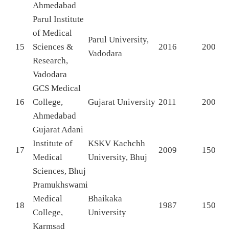
Ahmedabad
Parul Institute
of Medical
Parul University,
15
Sciences &
2016
200
Vadodara
Research,
Vadodara
GCS Medical
16
College,
Gujarat University
2011
200
Ahmedabad
Gujarat Adani
Institute of
KSKV Kachchh
17
2009
150
Medical
University, Bhuj
Sciences, Bhuj
Pramukhswami
Medical
Bhaikaka
18
1987
150
College,
University
Karmsad