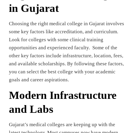
in Gujarat
Choosing the right medical college in Gujarat involves
some key factors like accreditation, and curriculum.
Look for colleges with some clinical training
opportunities and experienced faculty. Some of the
other key factors include infrastructure, location, fees,
and available scholarships. By following these factors,
you can select the best college with your academic
goals and career aspirations.
Modern Infrastructure
and Labs
Gujarat’s medical colleges are keeping up with the
latest technology. Most campuses now have modern