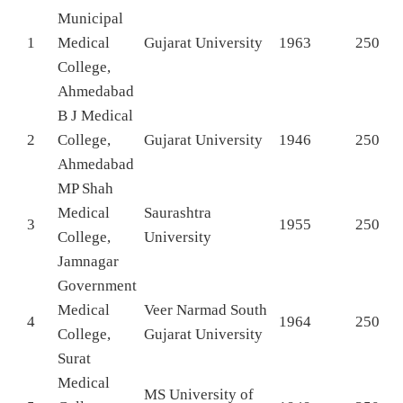
Municipal
1
Medical
Gujarat University
1963
250
College,
Ahmedabad
B J Medical
2
College,
Gujarat University
1946
250
Ahmedabad
MP Shah
Medical
Saurashtra
3
1955
250
College,
University
Jamnagar
Government
Medical
Veer Narmad South
4
1964
250
College,
Gujarat University
Surat
Medical
MS University of