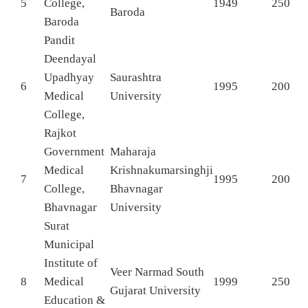
5
College,
1949
250
Baroda
Baroda
Pandit
Deendayal
Upadhyay
Saurashtra
6
1995
200
Medical
University
College,
Rajkot
Government
Maharaja
Medical
Krishnakumarsinghji
7
1995
200
College,
Bhavnagar
Bhavnagar
University
Surat
Municipal
Institute of
Veer Narmad South
8
Medical
1999
250
Gujarat University
Education &