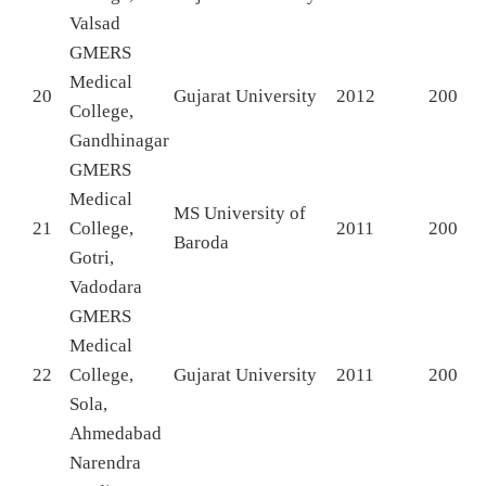
Valsad
GMERS
Medical
20
Gujarat University
2012
200
College,
Gandhinagar
GMERS
Medical
MS University of
21
College,
2011
200
Baroda
Gotri,
Vadodara
GMERS
Medical
22
College,
Gujarat University
2011
200
Sola,
Ahmedabad
Narendra