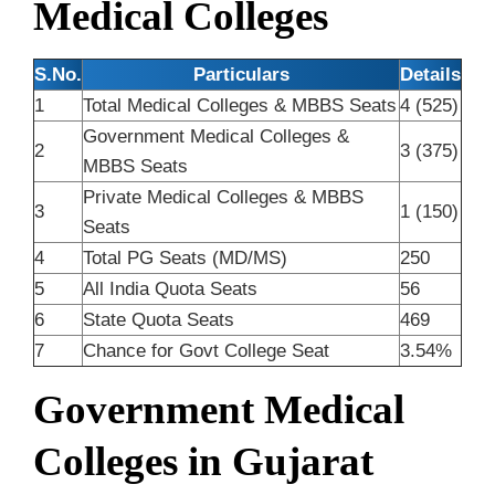
Medical Colleges
S.No.
Particulars
Details
1
Total Medical Colleges & MBBS Seats
4 (525)
Government Medical Colleges &
2
3 (375)
MBBS Seats
Private Medical Colleges & MBBS
3
1 (150)
Seats
4
Total PG Seats (MD/MS)
250
5
All India Quota Seats
56
6
State Quota Seats
469
7
Chance for Govt College Seat
3.54%
Government Medical
Colleges in Gujarat