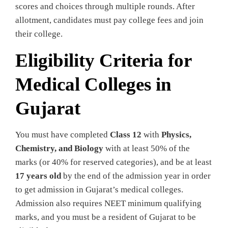
scores and choices through multiple rounds. After
allotment, candidates must pay college fees and join
their college.
Eligibility Criteria for
Medical Colleges in
Gujarat
You must have completed
Class 12
with
Physics,
Chemistry, and Biology
with at least 50% of the
marks (or 40% for reserved categories), and be at least
17 years old
by the end of the admission year in order
to get admission in Gujarat’s medical colleges.
Admission also requires NEET minimum qualifying
marks, and you must be a resident of Gujarat to be