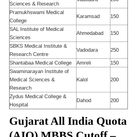
Sciences & Research
Pramukhswami Medical
Karamsad
150
College
SAL Institute of Medical
Ahmedabad
150
Sciences
SBKS Medical Institute &
Vadodara
250
Research Centre
Shantabaa Medical College
Amreli
150
Swaminarayan Institute of
Medical Sciences &
Kalol
200
Research
Zydus Medical College &
Dahod
200
Hospital
Gujarat All India Quota
(AIQ) MBBS Cutoff –