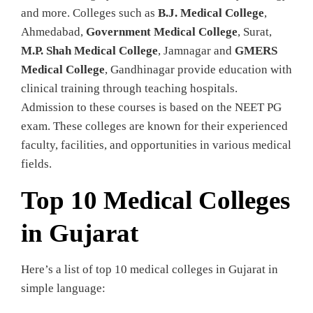
and more. Colleges such as
B.J. Medical College
,
Ahmedabad,
Government Medical College
, Surat,
M.P. Shah Medical College
, Jamnagar and
GMERS
Medical College
, Gandhinagar provide education with
clinical training through teaching hospitals.
Admission to these courses is based on the NEET PG
exam. These colleges are known for their experienced
faculty, facilities, and opportunities in various medical
fields.
Top 10 Medical Colleges
in Gujarat
Here’s a list of top 10 medical colleges in Gujarat in
simple language: