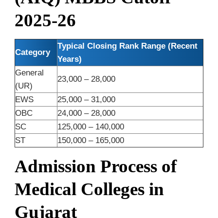
2025-26
Typical Closing Rank Range (Recent
Category
Years)
General
23,000 – 28,000
(UR)
EWS
25,000 – 31,000
OBC
24,000 – 28,000
SC
125,000 – 140,000
ST
150,000 – 165,000
Admission Process of
Medical Colleges in
Gujarat