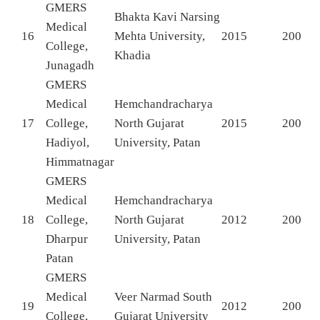
GMERS
Bhakta Kavi Narsing
Medical
16
Mehta University,
2015
200
College,
Khadia
Junagadh
GMERS
Medical
Hemchandracharya
17
College,
North Gujarat
2015
200
Hadiyol,
University, Patan
Himmatnagar
GMERS
Medical
Hemchandracharya
18
College,
North Gujarat
2012
200
Dharpur
University, Patan
Patan
GMERS
Medical
Veer Narmad South
19
2012
200
College,
Gujarat University