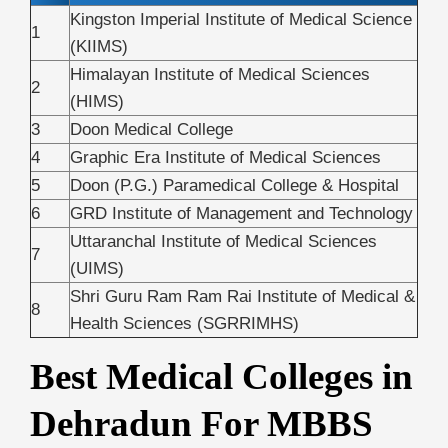
Kingston Imperial Institute of Medical Science
1
(KIIMS)
Himalayan Institute of Medical Sciences
2
(HIMS)
3
Doon Medical College
4
Graphic Era Institute of Medical Sciences
5
Doon (P.G.) Paramedical College & Hospital
6
GRD Institute of Management and Technology
Uttaranchal Institute of Medical Sciences
7
(UIMS)
Shri Guru Ram Ram Rai Institute of Medical &
8
Health Sciences (SGRRIMHS)
Best Medical Colleges in
Dehradun For MBBS