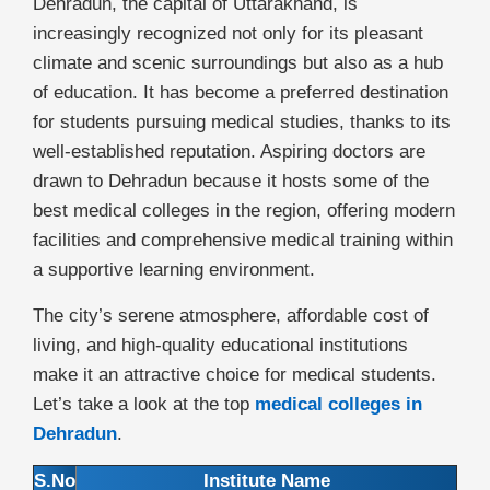
Dehradun, the capital of Uttarakhand, is
increasingly recognized not only for its pleasant
climate and scenic surroundings but also as a hub
of education. It has become a preferred destination
for students pursuing medical studies, thanks to its
well-established reputation. Aspiring doctors are
drawn to Dehradun because it hosts some of the
best medical colleges in the region, offering modern
facilities and comprehensive medical training within
a supportive learning environment.
The city’s serene atmosphere, affordable cost of
living, and high-quality educational institutions
make it an attractive choice for medical students.
Let’s take a look at the top
medical colleges in
Dehradun
.
S.No
Institute Name