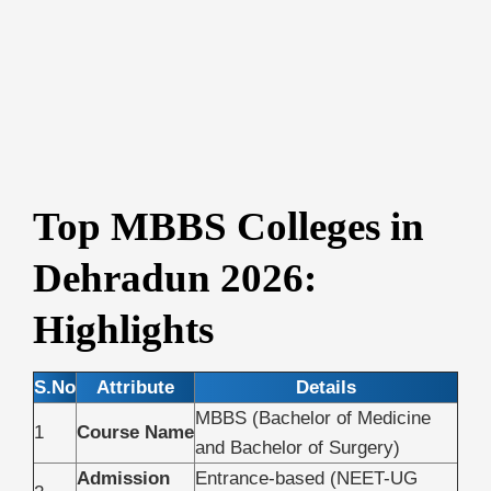
Top MBBS Colleges in
Dehradun 2026:
Highlights
S.No
Attribute
Details
MBBS (Bachelor of Medicine
1
Course Name
and Bachelor of Surgery)
Admission
Entrance-based (NEET-UG