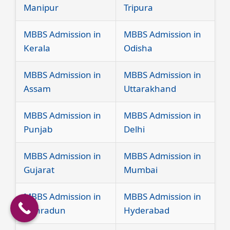
Manipur
Tripura
MBBS Admission in
MBBS Admission in
Kerala
Odisha
MBBS Admission in
MBBS Admission in
Assam
Uttarakhand
MBBS Admission in
MBBS Admission in
Punjab
Delhi
MBBS Admission in
MBBS Admission in
Gujarat
Mumbai
MBBS Admission in
MBBS Admission in
Dehradun
Hyderabad