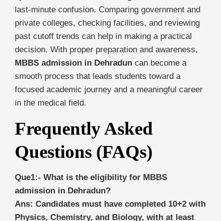
last-minute confusion. Comparing government and
private colleges, checking facilities, and reviewing
past cutoff trends can help in making a practical
decision. With proper preparation and awareness,
MBBS admission in Dehradun
can become a
smooth process that leads students toward a
focused academic journey and a meaningful career
in the medical field.
Frequently Asked
Questions (FAQs)
Que1:- What is the eligibility for MBBS
admission in Dehradun?
Ans: Candidates must have completed 10+2 with
Physics, Chemistry, and Biology, with at least