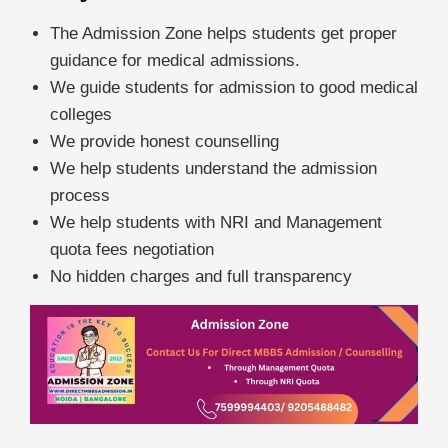
The Admission Zone helps students get proper
guidance for medical admissions.
We guide students for admission to good medical
colleges
We provide honest counselling
We help students understand the admission
process
We help students with NRI and Management
quota fees negotiation
No hidden charges and full transparency