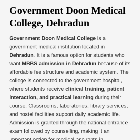
Government Doon Medical
College, Dehradun
Government Doon Medical College
is a
government medical institution located in
Dehradun
. It is a famous option for students who
want
MBBS admission in Dehradun
because of its
affordable fee structure and academic system. The
college is connected to the government hospital,
where students receive
clinical training, patient
interaction, and practical learning
during their
course. Classrooms, laboratories, library services,
and hostel facilities support daily academic life.
Admission is granted through the national entrance
exam followed by counselling, making it an
important option for medical aspirants in