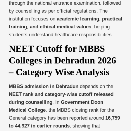
through the national entrance examination, followed
by counselling as per official regulations. The
institution focuses on
academic learning, practical
training, and ethical medical values
, helping
students understand healthcare responsibilities.
NEET Cutoff for MBBS
Colleges in Dehradun 2026
– Category Wise Analysis
MBBS admission in Dehradun
depends on the
NEET rank and category-wise cutoff released
during counselling
. In
Government Doon
Medical College
, the MBBS closing rank for the
General category has been reported around
16,759
to 44,927 in earlier rounds
, showing that