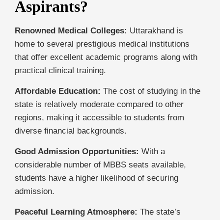
Aspirants?
Renowned Medical Colleges:
Uttarakhand is
home to several prestigious medical institutions
that offer excellent academic programs along with
practical clinical training.
Affordable Education:
The cost of studying in the
state is relatively moderate compared to other
regions, making it accessible to students from
diverse financial backgrounds.
Good Admission Opportunities:
With a
considerable number of MBBS seats available,
students have a higher likelihood of securing
admission.
Peaceful Learning Atmosphere:
The state’s