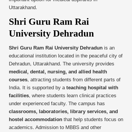
Uttarakhand.
Shri Guru Ram Rai
University Dehradun
Shri Guru Ram Rai University Dehradun
is an
educational institution located in the peaceful city of
Dehradun, Uttarakhand. The university provides
medical, dental, nursing, and allied health
courses
, attracting students from different parts of
India. It is supported by a
teaching hospital with
facilities
, where students learn clinical practices
under experienced faculty. The campus has
classrooms, laboratories, library services, and
hostel accommodation
that help students focus on
academics. Admission to MBBS and other