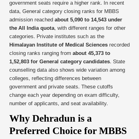
government seats require a higher rank. In recent
data, General category closing ranks for MBBS
admission reached
about 5,090 to 14,543 under
the All India quota
, with different ranges for other
categories. Private institutes such as the
Himalayan Institute of Medical Sciences
recorded
closing ranks ranging from
about 45,373 to
1,52,803 for General category candidates
. State
counselling data also shows wide variation among
colleges, reflecting differences between
government and private seats. These cutoffs
change each year depending on exam difficulty,
number of applicants, and seat availability.
Why Dehradun is a
Preferred Choice for MBBS