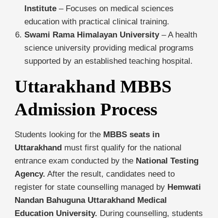
Institute
– Focuses on medical sciences
education with practical clinical training.
Swami Rama Himalayan University
– A health
science university providing medical programs
supported by an established teaching hospital.
Uttarakhand MBBS
Admission Process
Students looking for the
MBBS seats in
Uttarakhand
must first qualify for the national
entrance exam conducted by the
National Testing
Agency.
After the result, candidates need to
register for state counselling managed by
Hemwati
Nandan Bahuguna Uttarakhand Medical
Education University.
During counselling, students