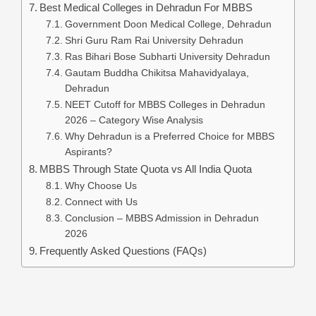
Best Medical Colleges in Dehradun For MBBS
Government Doon Medical College, Dehradun
Shri Guru Ram Rai University Dehradun
Ras Bihari Bose Subharti University Dehradun
Gautam Buddha Chikitsa Mahavidyalaya,
Dehradun
NEET Cutoff for MBBS Colleges in Dehradun
2026 – Category Wise Analysis
Why Dehradun is a Preferred Choice for MBBS
Aspirants?
MBBS Through State Quota vs All India Quota
Why Choose Us
Connect with Us
Conclusion – MBBS Admission in Dehradun
2026
Frequently Asked Questions (FAQs)