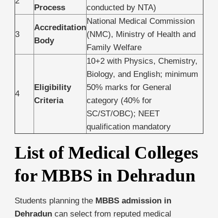
2
Process
conducted by NTA)
National Medical Commission
Accreditation
3
(NMC), Ministry of Health and
Body
Family Welfare
10+2 with Physics, Chemistry,
Biology, and English; minimum
Eligibility
50% marks for General
4
Criteria
category (40% for
SC/ST/OBC); NEET
qualification mandatory
List of Medical Colleges
for MBBS in Dehradun
Students planning the
MBBS admission in
Dehradun
can select from reputed medical