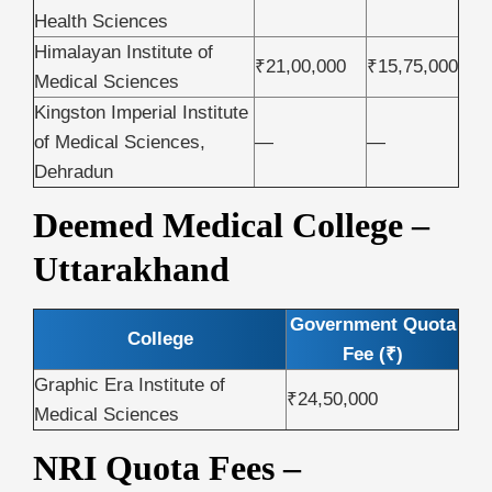
Health Sciences
Himalayan Institute of
₹21,00,000
₹15,75,000
Medical Sciences
Kingston Imperial Institute
of Medical Sciences,
—
—
Dehradun
Deemed Medical College –
Uttarakhand
Government Quota
College
Fee (₹)
Graphic Era Institute of
₹24,50,000
Medical Sciences
NRI Quota Fees –