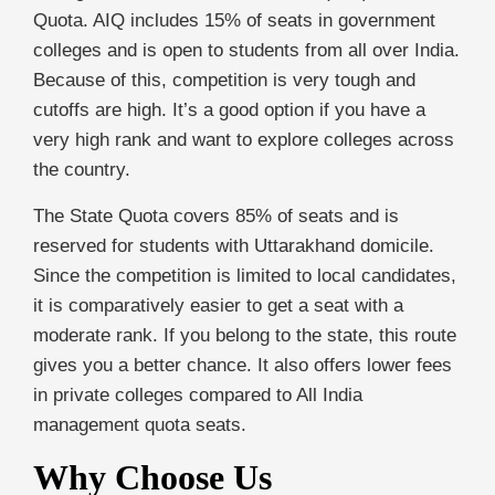
Quota. AIQ includes 15% of seats in government
colleges and is open to students from all over India.
Because of this, competition is very tough and
cutoffs are high. It’s a good option if you have a
very high rank and want to explore colleges across
the country.
The State Quota covers 85% of seats and is
reserved for students with Uttarakhand domicile.
Since the competition is limited to local candidates,
it is comparatively easier to get a seat with a
moderate rank. If you belong to the state, this route
gives you a better chance. It also offers lower fees
in private colleges compared to All India
management quota seats.
Why Choose Us