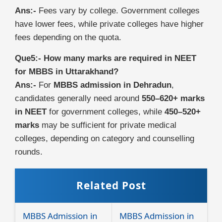
Ans:-
Fees vary by college. Government colleges
have lower fees, while private colleges have higher
fees depending on the quota.
Que5:- How many marks are required in NEET
for MBBS in Uttarakhand?
Ans:-
For
MBBS admission in Dehradun
,
candidates generally need around
550–620+ marks
in NEET
for government colleges, while
450–520+
marks
may be sufficient for private medical
colleges, depending on category and counselling
rounds.
Related Post
MBBS Admission in
MBBS Admission in