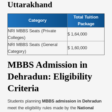
Uttarakhand
Total Tuition
Category
Package
NRI MBBS Seats (Private
$ 1,64,000
Colleges)
NRI MBBS Seats (General
$ 1,60,000
Category)
MBBS Admission in
Dehradun: Eligibility
Criteria
Students planning
MBBS admission in Dehradun
meet the eligibility rules made by the
National