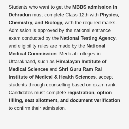
Students who want to get the
MBBS admission in
Dehradun
must complete Class 12th with
Physics,
Chemistry, and Biology,
with the required marks.
Admission is approved by the national entrance
exam conducted by the
National Testing Agency
,
and eligibility rules are made by the
National
Medical Commission
. Medical colleges in
Uttarakhand, such as
Himalayan Institute of
Medical Sciences
and
Shri Guru Ram Rai
Institute of Medical & Health Sciences
, accept
students through counselling based on exam rank.
Candidates must complete
registration, option
filling, seat allotment, and document verification
to confirm their admission.