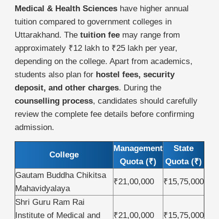
Medical & Health Sciences
have higher annual
tuition compared to government colleges in
Uttarakhand. The
tuition fee
may range from
approximately ₹12 lakh to ₹25 lakh per year,
depending on the college. Apart from academics,
students also plan for
hostel fees, security
deposit, and other charges
. During the
counselling process
, candidates should carefully
review the complete fee details before confirming
admission.
Management
State
College
Quota (₹)
Quota (₹)
Gautam Buddha Chikitsa
₹21,00,000
₹15,75,000
Mahavidyalaya
Shri Guru Ram Rai
Institute of Medical and
₹21,00,000
₹15,75,000