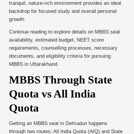
tranquil, nature-rich environment provides an ideal
backdrop for focused study and overall personal
growth.
Continue reading to explore details on MBBS seat
availability, estimated budget, NEET score
requirements, counselling processes, necessary
documents, and eligibility criteria for pursuing
MBBS in Uttarakhand.
MBBS Through State
Quota vs All India
Quota
Getting an MBBS seat in Dehradun happens
through two routes: All India Quota (AIQ) and State