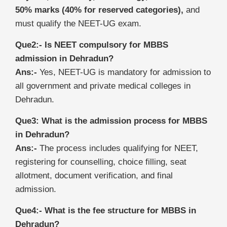
50% marks (40% for reserved categories),
and
must qualify the NEET-UG exam.
Que2:- Is NEET compulsory for MBBS
admission in Dehradun?
Ans:-
Yes, NEET-UG is mandatory for admission to
all government and private medical colleges in
Dehradun.
Que3: What is the admission process for MBBS
in Dehradun?
Ans:-
The process includes qualifying for NEET,
registering for counselling, choice filling, seat
allotment, document verification, and final
admission.
Que4:- What is the fee structure for MBBS in
Dehradun?