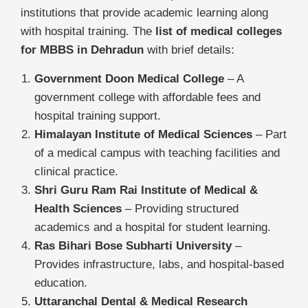
institutions that provide academic learning along
with hospital training. The
list of medical colleges
for MBBS in Dehradun
with brief details:
Government Doon Medical College
– A
government college with affordable fees and
hospital training support.
Himalayan Institute of Medical Sciences
– Part
of a medical campus with teaching facilities and
clinical practice.
Shri Guru Ram Rai Institute of Medical &
Health Sciences
– Providing structured
academics and a hospital for student learning.
Ras Bihari Bose Subharti University
–
Provides infrastructure, labs, and hospital-based
education.
Uttaranchal Dental & Medical Research