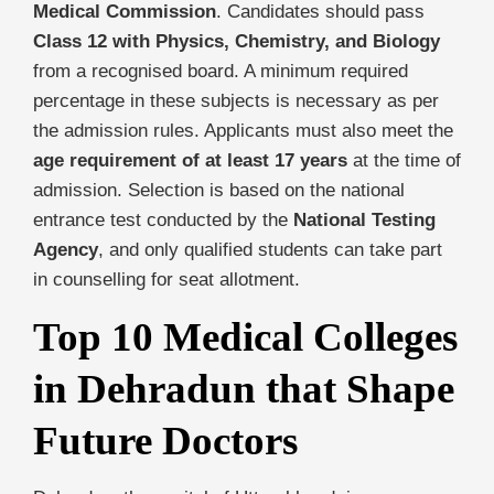
Medical Commission
. Candidates should pass
Class 12 with Physics, Chemistry, and Biology
from a recognised board. A minimum required
percentage in these subjects is necessary as per
the admission rules. Applicants must also meet the
age requirement of at least 17 years
at the time of
admission. Selection is based on the national
entrance test conducted by the
National Testing
Agency
, and only qualified students can take part
in counselling for seat allotment.
Top 10 Medical Colleges
in Dehradun that Shape
Future Doctors