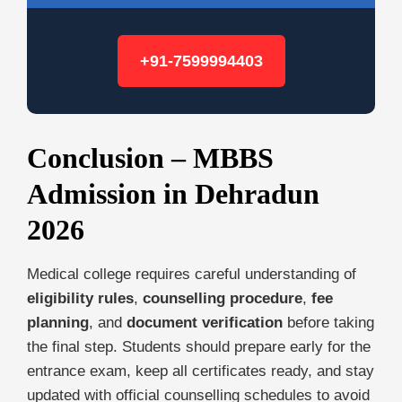
+91-7599994403
Conclusion – MBBS
Admission in Dehradun
2026
Medical college requires careful understanding of
eligibility rules
,
counselling procedure
,
fee
planning
, and
document verification
before taking
the final step. Students should prepare early for the
entrance exam, keep all certificates ready, and stay
updated with official counselling schedules to avoid