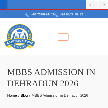
+91 7599994403
+91 9205488482
MBBS ADMISSION IN
DEHRADUN 2026
Home
Blog
MBBS Admission in Dehradun 2026