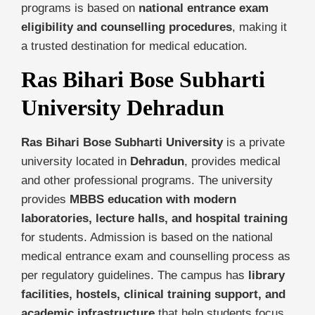
programs is based on
national entrance exam
eligibility and counselling procedures
, making it
a trusted destination for medical education.
Ras Bihari Bose Subharti
University Dehradun
Ras Bihari Bose Subharti University
is a private
university located in
Dehradun
, provides medical
and other professional programs. The university
provides
MBBS education with modern
laboratories, lecture halls, and hospital training
for students. Admission is based on the national
medical entrance exam and counselling process as
per regulatory guidelines. The campus has
library
facilities, hostels, clinical training support, and
academic infrastructure
that help students focus