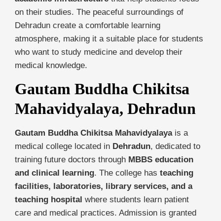
on their studies. The peaceful surroundings of
Dehradun create a comfortable learning
atmosphere, making it a suitable place for students
who want to study medicine and develop their
medical knowledge.
Gautam Buddha Chikitsa
Mahavidyalaya, Dehradun
Gautam Buddha Chikitsa Mahavidyalaya
is a
medical college located in
Dehradun
, dedicated to
training future doctors through
MBBS education
and clinical learning
. The college has
teaching
facilities, laboratories, library services, and a
teaching hospital
where students learn patient
care and medical practices. Admission is granted