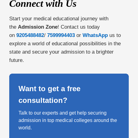
Connect with Us
Start your medical educational journey with
the
Admission Zone
! Contact us today
on
9205488482
/
7599994403
or
WhatsApp
us to
explore a world of educational possibilities in the
state and secure your admission to a brighter
future.
Want to get a free
consultation?
Talk to our experts and get help securing
admission in top medical colleges around the
world.