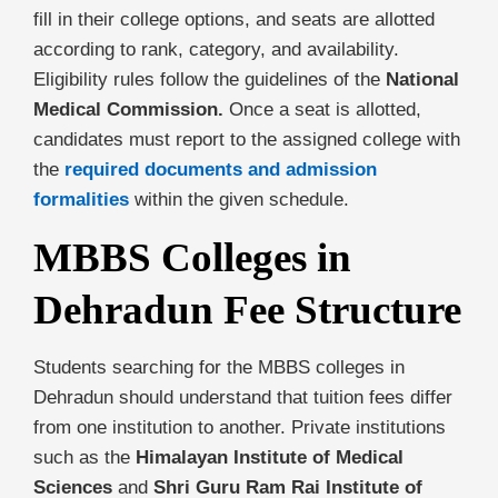
fill in their college options, and seats are allotted
according to rank, category, and availability.
Eligibility rules follow the guidelines of the
National
Medical Commission.
Once a seat is allotted,
candidates must report to the assigned college with
the
required documents and admission
formalities
within the given schedule.
MBBS Colleges in
Dehradun Fee Structure
Students searching for the MBBS colleges in
Dehradun should understand that tuition fees differ
from one institution to another. Private institutions
such as the
Himalayan Institute of Medical
Sciences
and
Shri Guru Ram Rai Institute of