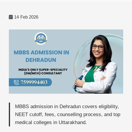
14
Feb 2026
MBBS admission in Dehradun covers eligibility,
NEET cutoff, fees, counselling process, and top
medical colleges in Uttarakhand.