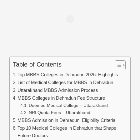
Table of Contents
Top MBBS Colleges in Dehradun 2026: Highlights
List of Medical Colleges for MBBS in Dehradun
Uttarakhand MBBS Admission Process
MBBS Colleges in Dehradun Fee Structure
Deemed Medical College – Uttarakhand
NRI Quota Fees – Uttarakhand
MBBS Admission in Dehradun: Eligibility Criteria
Top 10 Medical Colleges in Dehradun that Shape
Future Doctors