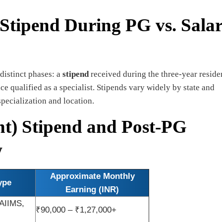
 Stipend During PG vs. Sala
 distinct phases: a
stipend
received during the three-year resid
e qualified as a specialist. Stipends vary widely by state and
specialization and location.
nt) Stipend and Post-PG
w
Approximate Monthly
ype
Earning (INR)
 AIIMS,
₹90,000 – ₹1,27,000+