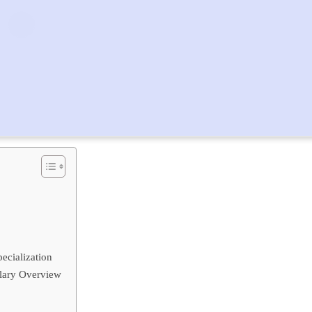
ecialization
alary Overview