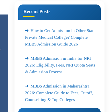
Recent Posts
How to Get Admission in Other State
Private Medical College? Complete
MBBS Admission Guide 2026
MBBS Admission in India for NRI
2026: Eligibility, Fees, NRI Quota Seats
& Admission Process
MBBS Admission in Maharashtra
2026: Complete Guide to Fees, Cutoff,
Counselling & Top Colleges