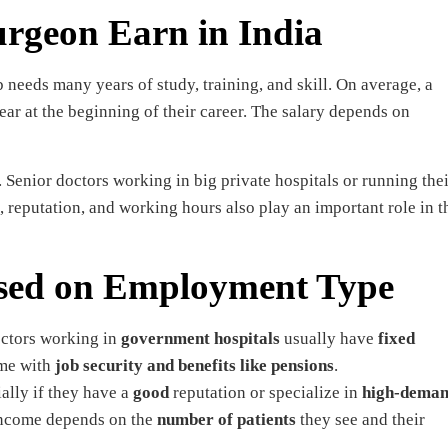
rgeon Earn in India
 needs many years of study, training, and skill. On average, a
r at the beginning of their career. The salary depends on
enior doctors working in big private hospitals or running thei
 reputation, and working hours also play an important role in t
ased on Employment Type
octors working in
government hospitals
usually have
fixed
ome with
job security and benefits like pensions
.
ially if they have a
good
reputation or specialize in
high-dema
income depends on the
number of patients
they see and their