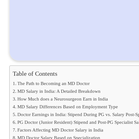
Table of Contents
The Path to Becoming an MD Doctor
MD Salary in India: A Detailed Breakdown
How Much does a Neurosurgeon Earn in India
MD Salary Differences Based on Employment Type
Doctor Earnings in India: Stipend During PG vs. Salary Post-Sp
PG Doctor (Junior Resident) Stipend and Post-PG Specialist S
Factors Affecting MD Doctor Salary in India
MD Doctor Salary Based on Specialization