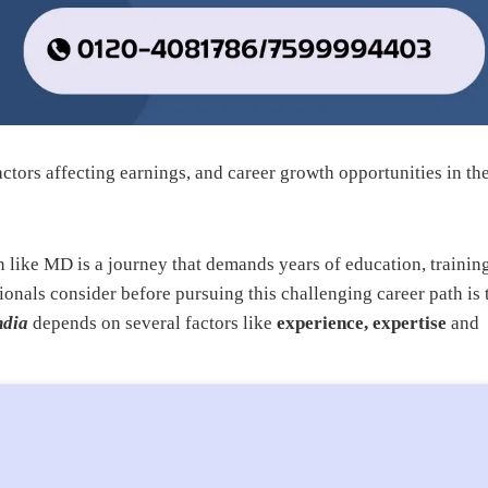
ctors affecting earnings, and career growth opportunities in th
n like MD is a journey that demands years of education, training
ionals consider before pursuing this challenging career path is 
ndia
depends on several factors like
experience, expertise
and