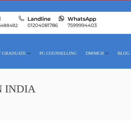
l
Landline
WhatsApp
5488482
01204081786
7599994403
T GRADUATE
PG COUNSELLING
DM/MCH
BLOG
 INDIA