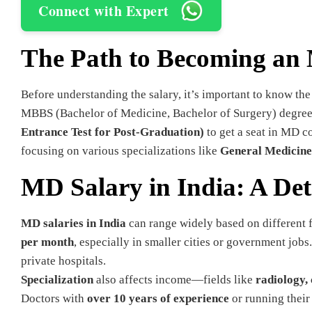
Connect with Expert
The Path to Becoming an
Before understanding the salary, it’s important to know th
MBBS (Bachelor of Medicine, Bachelor of Surgery) degree,
Entrance Test for Post-Graduation)
to get a seat in MD c
focusing on various specializations like
General Medicine,
MD Salary in India: A De
MD salaries in India
can range widely based on different 
per month
, especially in smaller cities or government jobs
private hospitals.
Specialization
also affects income—fields like
radiology,
Doctors with
over 10 years of experience
or running thei