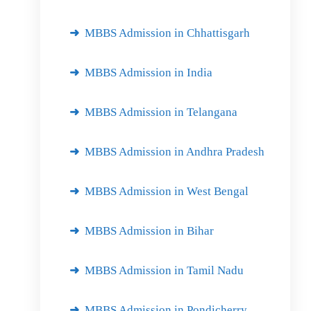
MBBS Admission in Chhattisgarh
MBBS Admission in India
MBBS Admission in Telangana
MBBS Admission in Andhra Pradesh
MBBS Admission in West Bengal
MBBS Admission in Bihar
MBBS Admission in Tamil Nadu
MBBS Admission in Pondicherry