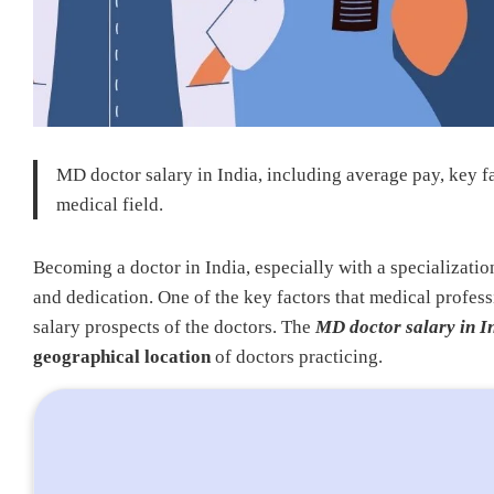
MD doctor salary in India, including average pay, key fa
medical field.
Becoming a doctor in India, especially with a specializatio
and dedication. One of the key factors that medical profess
salary prospects of the doctors. The
MD doctor salary in I
geographical location
of doctors practicing.