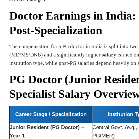
Doctor Earnings in India:
Post-Specialization
The compensation for a PG doctor in India is split into two
(MD/MS/DNB) and a significantly higher
salary
earned onc
institution type, while post-PG salaries depend heavily on 
PG Doctor (Junior Reside
Specialist Salary Overvie
Career Stage / Specialization
Institution T
Junior Resident (PG Doctor) –
Central Govt. (e.g.,
Year 1
PGIMER)