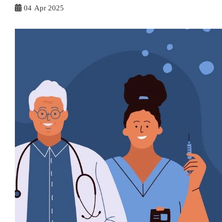
04
Apr 2025