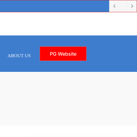
PG Website
ABOUT US