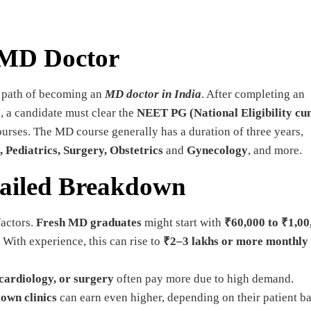
 MD Doctor
e path of becoming an
MD doctor in India
. After completing an
 a candidate must clear the
NEET PG (National Eligibility c
ourses. The MD course generally has a duration of three years,
 Pediatrics, Surgery, Obstetrics
and
Gynecology
, and more.
tailed Breakdown
factors.
Fresh MD graduates
might start with
₹60,000 to ₹1,00
. With experience, this can rise to
₹2–3 lakhs or more monthly
 cardiology, or surgery
often pay more due to high demand.
r
own clinics
can earn even higher, depending on their patient ba