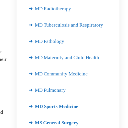
MD Radiotherapy
MD Tuberculosis and Respiratory
MD Pathology
r
MD Maternity and Child Health
heir
MD Community Medicine
MD Pulmonary
MD Sports Medicine
nd
MS General Surgery