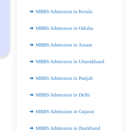
MBBS Admission in Kerala
MBBS Admission in Odisha
MBBS Admission in Assam
MBBS Admission in Uttarakhand
MBBS Admission in Punjab
MBBS Admission in Delhi
MBBS Admission in Gujarat
MBBS Admission in Jharkhand