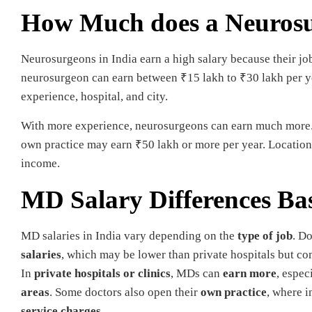
How Much does a Neurosu
Neurosurgeons in India earn a high salary because their job
neurosurgeon can earn between ₹15 lakh to ₹30 lakh per yea
experience, hospital, and city.
With more experience, neurosurgeons can earn much more. S
own practice may earn ₹50 lakh or more per year. Location,
income.
MD Salary Differences B
MD salaries in India vary depending on the
type of job
. D
salaries
, which may be lower than private hospitals but c
In
private hospitals or clinics
, MDs can
earn more
, espec
areas
. Some doctors also open their
own practice
, where 
service charges
.