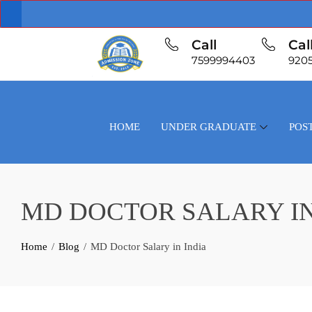
Call
Cal
7599994403
920
HOME
UNDER GRADUATE
POS
MD DOCTOR SALARY IN
Home
Blog
MD Doctor Salary in India