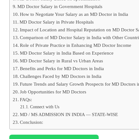
MD Doctor Salary in Government Hospitals
How to Negotiate Your Salary as an MD Doctor in India
MD Doctor Salary in Private Hospitals
Impact of Location and Hospital Reputation on MD Doctor S
Comparison of MD Doctor Salary in India with Other Countri
Role of Private Practice in Enhancing MD Doctor Income
MD Doctor Salary in India Based on Experience
MD Doctor Salary in Rural vs Urban Areas
Benefits and Perks for MD Doctors in India
Challenges Faced by MD Doctors in India
Future Trends and Salary Growth Prospects for MD Doctors i
Job Opportunities for MD Doctors
FAQs:
Connect with Us
MD / MS ADMISSION IN INDIA — STATE-WISE
Conclusion: