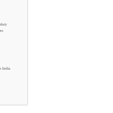
alary
es
n India