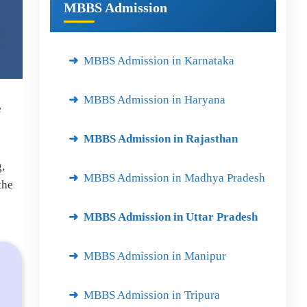
MBBS Admission
MBBS Admission in Karnataka
MBBS Admission in Haryana
e
MBBS Admission in Rajasthan
,
MBBS Admission in Madhya Pradesh
the
MBBS Admission in Uttar Pradesh
MBBS Admission in Manipur
MBBS Admission in Tripura