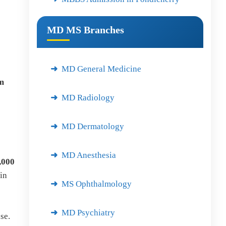
MD MS Branches
MD General Medicine
um
MD Radiology
MD Dermatology
MD Anesthesia
,000
in
MS Ophthalmology
MD Psychiatry
se.