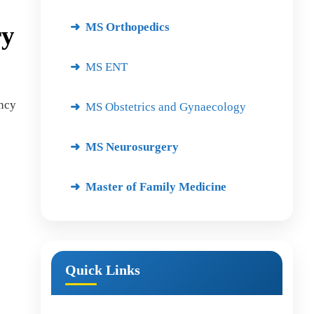
MS Orthopedics
ry
MS ENT
ency
MS Obstetrics and Gynaecology
MS Neurosurgery
Master of Family Medicine
Quick Links