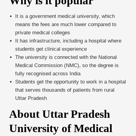
Why is it popular
It is a government medical university, which
means the fees are much lower compared to
private medical colleges
It has infrastructure, including a hospital where
students get clinical experience
The university is connected with the National
Medical Commission (NMC), so the degree is
fully recognised across India
Students get the opportunity to work in a hospital
that serves thousands of patients from rural
Uttar Pradesh
About Uttar Pradesh
University of Medical