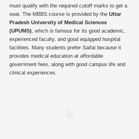
must qualify with the required cutoff marks to get a
seat. The MBBS course is provided by the
Uttar
Pradesh University of Medical Sciences
(UPUMS)
, which is famous for its good academic,
experienced faculty, and good equipped hospital
facilities. Many students prefer Saifai because it
provides medical education at affordable
government fees, along with good campus life and
clinical experiences.