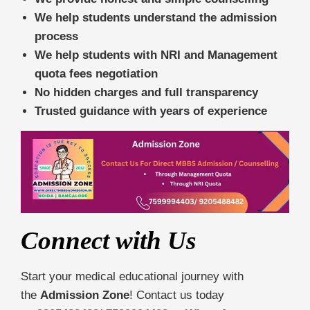
We help students understand the admission
process
We help students with NRI and Management
quota fees negotiation
No hidden charges and full transparency
Trusted guidance with years of experience
Connect with Us
Start your medical educational journey with
the
Admission Zone
! Contact us today