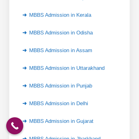
MBBS Admission in Kerala
MBBS Admission in Odisha
MBBS Admission in Assam
MBBS Admission in Uttarakhand
MBBS Admission in Punjab
MBBS Admission in Delhi
MBBS Admission in Gujarat
MBBS Admission in Jharkhand