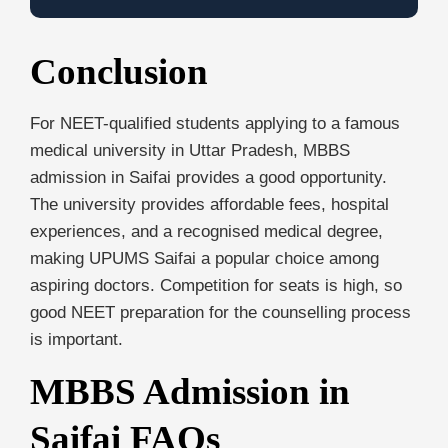
Conclusion
For NEET-qualified students applying to a famous
medical university in Uttar Pradesh, MBBS
admission in Saifai provides a good opportunity.
The university provides affordable fees, hospital
experiences, and a recognised medical degree,
making UPUMS Saifai a popular choice among
aspiring doctors. Competition for seats is high, so
good NEET preparation for the counselling process
is important.
MBBS Admission in
Saifai
FAQs