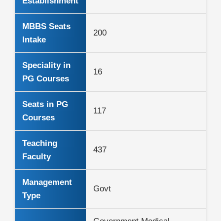
Establishment
MBBS Seats
200
Intake
Speciality in
16
PG Courses
Seats in PG
117
Courses
Teaching
437
Faculty
Management
Govt
Type