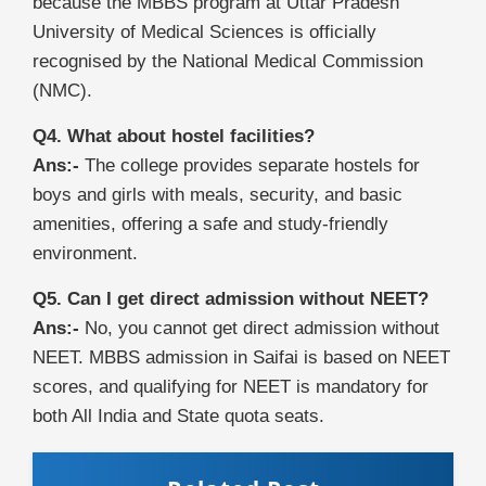
because the MBBS program at Uttar Pradesh
University of Medical Sciences is officially
recognised by the National Medical Commission
(NMC).
Q4. What about hostel facilities?
Ans:-
The college provides separate hostels for
boys and girls with meals, security, and basic
amenities, offering a safe and study-friendly
environment.
Q5. Can I get direct admission without NEET?
Ans:-
No, you cannot get direct admission without
NEET. MBBS admission in Saifai is based on NEET
scores, and qualifying for NEET is mandatory for
both All India and State quota seats.