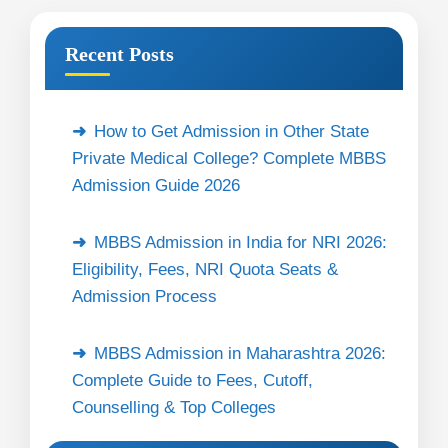
Recent Posts
How to Get Admission in Other State
Private Medical College? Complete MBBS
Admission Guide 2026
MBBS Admission in India for NRI 2026:
Eligibility, Fees, NRI Quota Seats &
Admission Process
MBBS Admission in Maharashtra 2026:
Complete Guide to Fees, Cutoff,
Counselling & Top Colleges