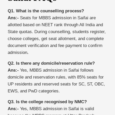
Q1. What is the counselling process?
Ans:-
Seats for MBBS admission in Saifai are
allotted based on NEET rank through All India and
State quotas. During counselling, students register,
choose colleges, get seat allotment, and complete
document verification and fee payment to confirm
admission
.
Q2. Is there any domicile/reservation rule?
Ans:-
Yes, MBBS admission in Saifai follows
domicile and reservation rules, with 85% seats for
UP residents and reserved seats for SC, ST, OBC,
EWS, and PwD categories.
Q3. Is the college recognised by NMC?
Ans:-
Yes, MBBS admission in Saifai is valid