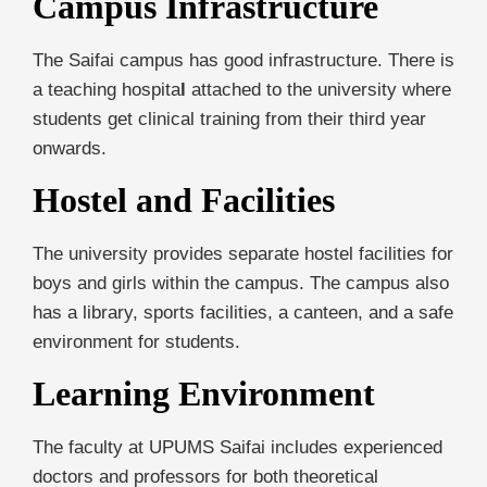
Campus Infrastructure
The Saifai campus has good infrastructure. There is
a teaching hospita
l
attached to the university where
students get clinical training from their third year
onwards.
Hostel and Facilities
The university provides separate hostel facilities for
boys and girls within the campus. The campus also
has a library, sports facilities, a canteen, and a safe
environment for students.
Learning Environment
The faculty at UPUMS Saifai includes experienced
doctors and professors for both theoretical