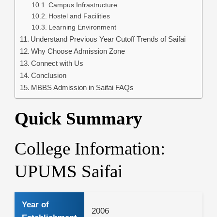
Campus Infrastructure
Hostel and Facilities
Learning Environment
Understand Previous Year Cutoff Trends of Saifai
Why Choose Admission Zone
Connect with Us
Conclusion
MBBS Admission in Saifai FAQs
Quick Summary
College Information:
UPUMS Saifai
Year of
2006