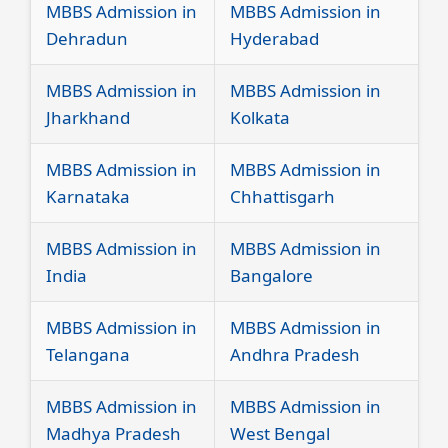
MBBS Admission in
MBBS Admission in
Dehradun
Hyderabad
MBBS Admission in
MBBS Admission in
Jharkhand
Kolkata
MBBS Admission in
MBBS Admission in
Karnataka
Chhattisgarh
MBBS Admission in
MBBS Admission in
India
Bangalore
MBBS Admission in
MBBS Admission in
Telangana
Andhra Pradesh
MBBS Admission in
MBBS Admission in
Madhya Pradesh
West Bengal