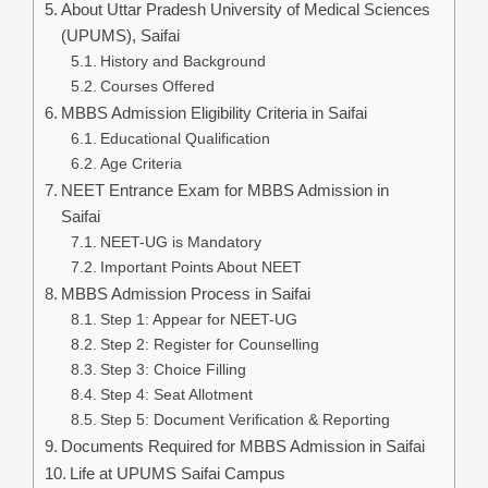
About Uttar Pradesh University of Medical Sciences
(UPUMS), Saifai
History and Background
Courses Offered
MBBS Admission Eligibility Criteria in Saifai
Educational Qualification
Age Criteria
NEET Entrance Exam for MBBS Admission in
Saifai
NEET-UG is Mandatory
Important Points About NEET
MBBS Admission Process in Saifai
Step 1: Appear for NEET-UG
Step 2: Register for Counselling
Step 3: Choice Filling
Step 4: Seat Allotment
Step 5: Document Verification & Reporting
Documents Required for MBBS Admission in Saifai
Life at UPUMS Saifai Campus