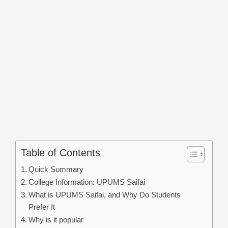
Table of Contents
Quick Summary
College Information: UPUMS Saifai
What is UPUMS Saifai, and Why Do Students
Prefer It
Why is it popular