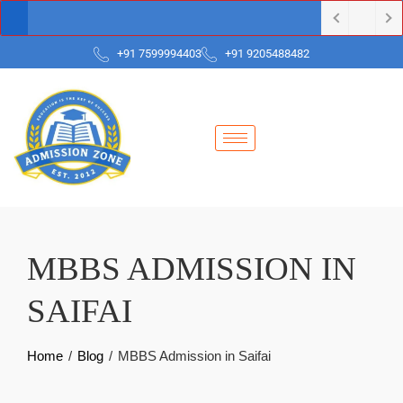
+91 7599994403
+91 9205488482
MBBS ADMISSION IN
SAIFAI
Home
Blog
MBBS Admission in Saifai