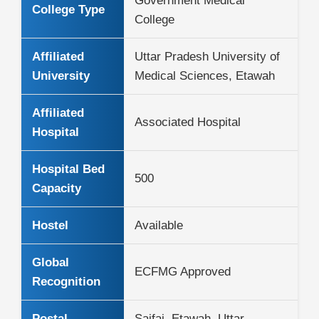
Government Medical
College Type
College
Affiliated
Uttar Pradesh University of
University
Medical Sciences, Etawah
Affiliated
Associated Hospital
Hospital
Hospital Bed
500
Capacity
Hostel
Available
Global
ECFMG Approved
Recognition
Postal
Saifai, Etawah, Uttar