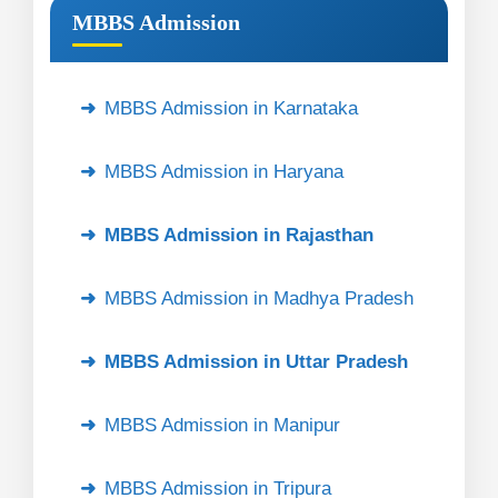
MBBS Admission
MBBS Admission in Karnataka
MBBS Admission in Haryana
MBBS Admission in Rajasthan
MBBS Admission in Madhya Pradesh
MBBS Admission in Uttar Pradesh
MBBS Admission in Manipur
MBBS Admission in Tripura