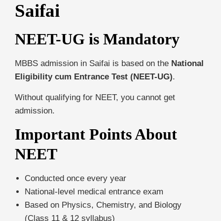
Saifai
NEET-UG is Mandatory
MBBS admission in Saifai is based on the
National
Eligibility cum Entrance Test (NEET-UG)
.
Without qualifying for NEET, you cannot get
admission.
Important Points About
NEET
Conducted once every year
National-level medical entrance exam
Based on Physics, Chemistry, and Biology
(Class 11 & 12 syllabus)