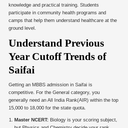
knowledge and practical training. Students
participate in community health programs and
camps that help them understand healthcare at the
ground level.
Understand Previous
Year Cutoff Trends of
Saifai
Getting an MBBS admission in Saifai is
competitive. For the General category, you
generally need an All India Rank(AIR) within the top
15,000 to 18,000 for the state quota.
Master NCERT:
Biology is your scoring subject,
but Physics and Chemistry decide your rank.