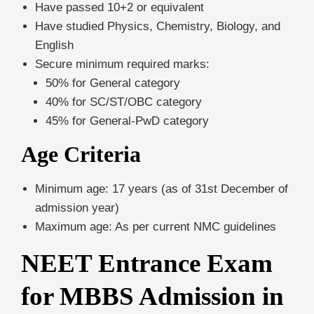
Have passed 10+2 or equivalent
Have studied Physics, Chemistry, Biology, and
English
Secure minimum required marks:
50% for General category
40% for SC/ST/OBC category
45% for General-PwD category
Age Criteria
Minimum age: 17 years (as of 31st December of
admission year)
Maximum age: As per current NMC guidelines
NEET Entrance Exam
for MBBS Admission in