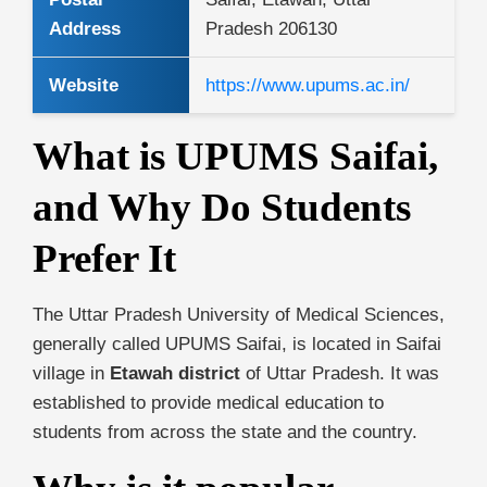
Address
Pradesh 206130
Website
https://www.upums.ac.in/
What is UPUMS Saifai,
and Why Do Students
Prefer It
The Uttar Pradesh University of Medical Sciences,
generally called UPUMS Saifai, is located in Saifai
village in
Etawah district
of Uttar Pradesh. It was
established to provide medical education to
students from across the state and the country.