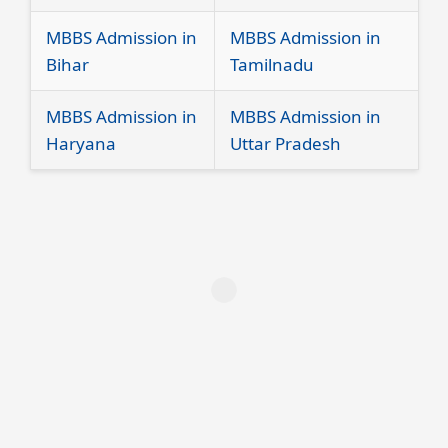
MBBS Admission in
MBBS Admission in
Bihar
Tamilnadu
MBBS Admission in
MBBS Admission in
Haryana
Uttar Pradesh