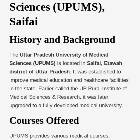
Sciences (UPUMS),
Saifai
History and Background
The
Uttar Pradesh University of Medical
Sciences (UPUMS)
is located in
Saifai, Etawah
district of Uttar Pradesh
. It was established to
improve medical education and healthcare facilities
in the state. Earlier called the UP Rural Institute of
Medical Sciences & Research, it was later
upgraded to a fully developed medical university.
Courses Offered
UPUMS provides various medical courses,