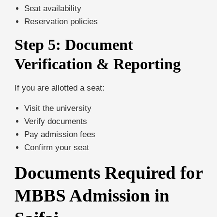
Seat availability
Reservation policies
Step 5: Document
Verification & Reporting
If you are allotted a seat:
Visit the university
Verify documents
Pay admission fees
Confirm your seat
Documents Required for
MBBS Admission in