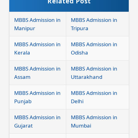
Related Post
MBBS Admission in
MBBS Admission in
Manipur
Tripura
MBBS Admission in
MBBS Admission in
Kerala
Odisha
MBBS Admission in
MBBS Admission in
Assam
Uttarakhand
MBBS Admission in
MBBS Admission in
Punjab
Delhi
MBBS Admission in
MBBS Admission in
Gujarat
Mumbai