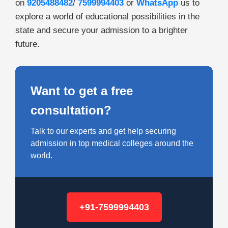
on
9205488482
/
7599994403
or
WhatsApp
us to
explore a world of educational possibilities in the
state and secure your admission to a brighter
future.
Want to get a free
consultation?
Talk to our experts and get help securing
admission in top medical colleges around the
world.
+91-7599994403