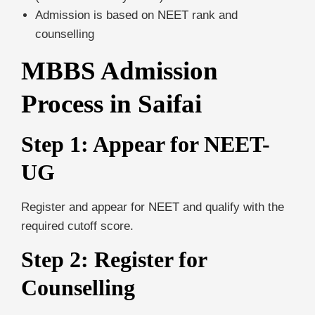
Admission is based on NEET rank and
counselling
MBBS Admission
Process in Saifai
Step 1: Appear for NEET-
UG
Register and appear for NEET and qualify with the
required cutoff score.
Step 2: Register for
Counselling