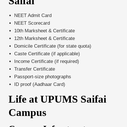
Saifai
NEET Admit Card
NEET Scorecard
10th Marksheet & Certificate
12th Marksheet & Certificate
Domicile Certificate (for state quota)
Caste Certificate (if applicable)
Income Certificate (if required)
Transfer Certificate
Passport-size photographs
ID proof (Aadhaar Card)
Life at UPUMS Saifai
Campus