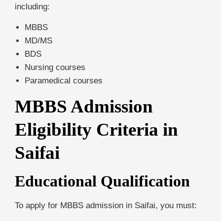
including:
MBBS
MD/MS
BDS
Nursing courses
Paramedical courses
MBBS Admission
Eligibility Criteria in
Saifai
Educational Qualification
To apply for MBBS admission in Saifai, you must: