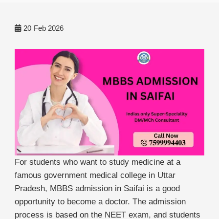
20
Feb 2026
For students who want to study medicine at a
famous government medical college in Uttar
Pradesh, MBBS admission in Saifai is a good
opportunity to become a doctor. The admission
process is based on the NEET exam, and students