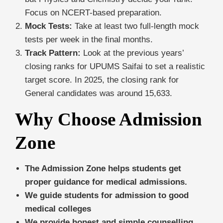
Focus on NCERT-based preparation.
Mock Tests:
Take at least two full-length mock
tests per week in the final months.
Track Pattern:
Look at the previous years’
closing ranks for UPUMS Saifai to set a realistic
target score. In 2025, the closing rank for
General candidates was around 15,633.
Why Choose Admission
Zone
The Admission Zone helps students get
proper guidance for medical admissions.
We guide students for admission to good
medical colleges
We provide honest and simple counselling