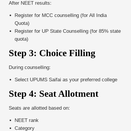
After NEET results:
Register for MCC counselling (for All India
Quota)
Register for UP State Counselling (for 85% state
quota)
Step 3: Choice Filling
During counselling:
Select UPUMS Saifai as your preferred college
Step 4: Seat Allotment
Seats are allotted based on:
NEET rank
Category