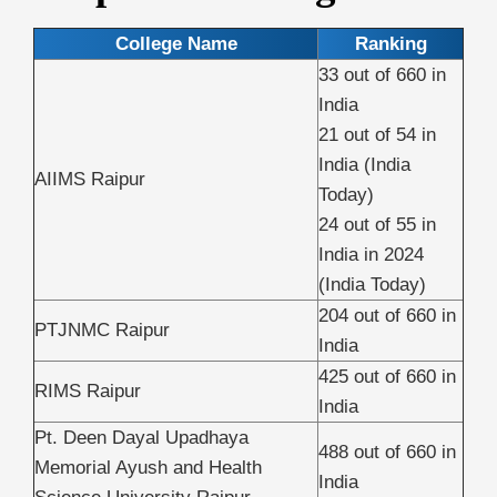
College Name
Ranking
33 out of 660 in
India
21 out of 54 in
India (India
AIIMS Raipur
Today)
24 out of 55 in
India in 2024
(India Today)
204 out of 660 in
PTJNMC Raipur
India
425 out of 660 in
RIMS Raipur
India
Pt. Deen Dayal Upadhaya
488 out of 660 in
Memorial Ayush and Health
India