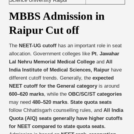
Science University Raipur
MBBS Admission in
Raipur Cut off
The
NEET-UG cutoff
has an important role in seat
allocation. Government colleges like
Pt. Jawahar
Lal Nehru Memorial Medical College
and
All
India Institute of Medical Sciences, Raipur
have
different cutoff trends. Generally, the
expected
NEET cutoff for the General category
is around
600–620 marks
, while the
OBC/SC/ST categories
may need
480–520 marks
.
State quota seats
follow Chhattisgarh counselling rules, and
All India
Quota (AIQ) seats generally have higher cutoffs
for NEET compared to state quota seats.