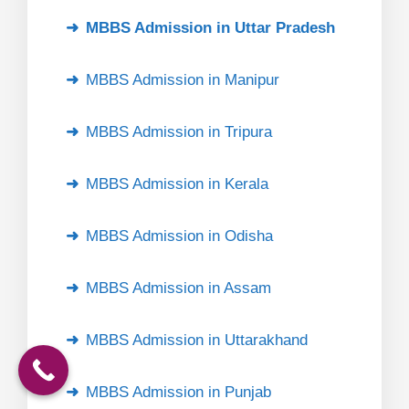
MBBS Admission in Uttar Pradesh
MBBS Admission in Manipur
MBBS Admission in Tripura
MBBS Admission in Kerala
MBBS Admission in Odisha
MBBS Admission in Assam
MBBS Admission in Uttarakhand
MBBS Admission in Punjab