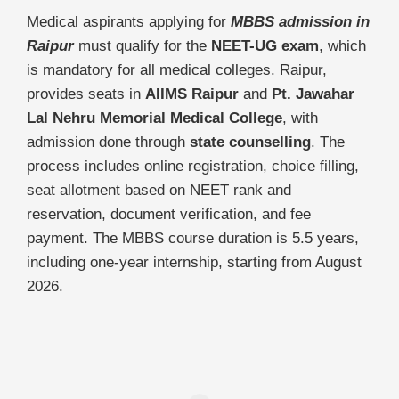
Medical aspirants applying for
MBBS admission in
Raipur
must qualify for the
NEET-UG exam
, which
is mandatory for all medical colleges. Raipur,
provides seats in
AIIMS Raipur
and
Pt. Jawahar
Lal Nehru Memorial Medical College
, with
admission done through
state counselling
. The
process includes online registration, choice filling,
seat allotment based on NEET rank and
reservation, document verification, and fee
payment. The MBBS course duration is 5.5 years,
including one-year internship, starting from August
2026.