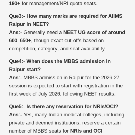
190+
for management/NRI quota seats.
Que3:- How many marks are required for AIIMS
Raipur in NEET?
Ans:-
Generally need a
NEET UG score of around
600–650+
, though exact cut‑offs based on
competition, category, and seat availability.
Que4:- When does the MBBS admission in
Raipur start?
Ans:-
MBBS admission in Raipur for the 2026-27
session is expected to start with registration in the
first week of July 2026, following NEET results.
Que5:- Is there any reservation for NRIs/OCI?
Ans:-
Yes, many Indian medical colleges, including
private and deemed institutions, reserve a certain
number of MBBS seats for
NRIs and OCI