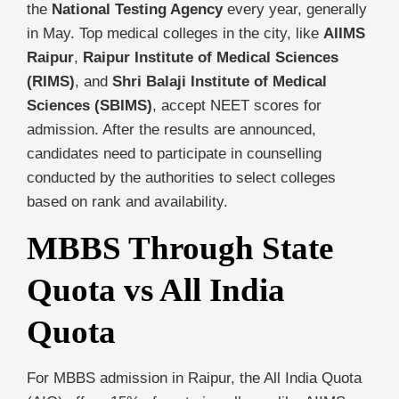
the
National Testing Agency
every year, generally
in May. Top medical colleges in the city, like
AIIMS
Raipur
,
Raipur Institute of Medical Sciences
(RIMS)
, and
Shri Balaji Institute of Medical
Sciences (SBIMS)
, accept NEET scores for
admission. After the results are announced,
candidates need to participate in counselling
conducted by the authorities to select colleges
based on rank and availability.
MBBS Through State
Quota vs All India
Quota
For MBBS admission in Raipur, the All India Quota