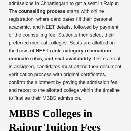
admissions in Chhattisgarh to get a seat in Raipur.
The
counselling process
starts with online
registration, where candidates fill their personal,
academic, and NEET details, followed by payment
of the counselling fee. Students then select their
preferred medical colleges. Seats are allotted on
the basis of
NEET rank, category reservation,
domicile rules, and seat availability
. Once a seat
is assigned, candidates must attend their document
verification process with original certificates,
confirm the allotment by paying the admission fee,
and report to the allotted college within the timeline
to finalise their MBBS admission.
MBBS Colleges in
Raipur Tuition Fees