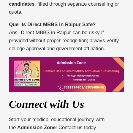
candidates
, filled through separate counselling or
quota.
Que- Is Direct MBBS in Raipur Safe?
Ans- Direct MBBS in Raipur can be risky if
provided without proper recognition; always verify
college approval and government affiliation.
Connect with Us
Start your medical educational journey with
the
Admission Zone
! Contact us today