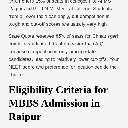
(AIQ) offers 15% of seats in colleges like AIIMS
Raipur and Pt. J.N.M. Medical College. Students
from all over India can apply, but competition is
tough and cut-off scores are usually very high.
State Quota reserves 85% of seats for Chhattisgarh
domicile students. It is often easier than AIQ
because competition is only among state
candidates, leading to relatively lower cut-offs. Your
NEET score and preference for location decide the
choice.
Eligibility Criteria for
MBBS Admission in
Raipur