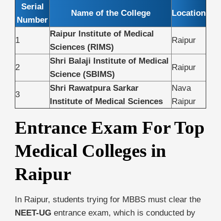
Serial
Name of the College
Location
Number
Raipur Institute of Medical
1
Raipur
Sciences (RIMS)
Shri Balaji Institute of Medical
2
Raipur
Science (SBIMS)
Shri Rawatpura Sarkar
Nava
3
Institute of Medical Sciences
Raipur
Entrance Exam For Top
Medical Colleges in
Raipur
In Raipur, students trying for MBBS must clear the
NEET-UG
entrance exam, which is conducted by