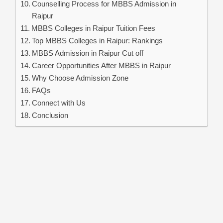
Counselling Process for MBBS Admission in
Raipur
MBBS Colleges in Raipur Tuition Fees
Top MBBS Colleges in Raipur: Rankings
MBBS Admission in Raipur Cut off
Career Opportunities After MBBS in Raipur
Why Choose Admission Zone
FAQs
Connect with Us
Conclusion