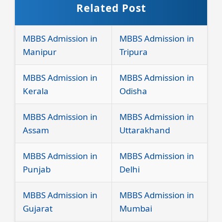
Related Post
MBBS Admission in
MBBS Admission in
Manipur
Tripura
MBBS Admission in
MBBS Admission in
Kerala
Odisha
MBBS Admission in
MBBS Admission in
Assam
Uttarakhand
MBBS Admission in
MBBS Admission in
Punjab
Delhi
MBBS Admission in
MBBS Admission in
Gujarat
Mumbai