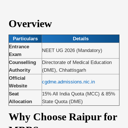
Overview
Particulars
Details
Entrance
NEET UG 2026 (Mandatory)
Exam
Counselling
Directorate of Medical Education
Authority
(DME), Chhattisgarh
Official
cgdme.admissions.nic.in
Website
Seat
15% All India Quota (MCC) & 85%
Allocation
State Quota (DME)
Why Choose Raipur for