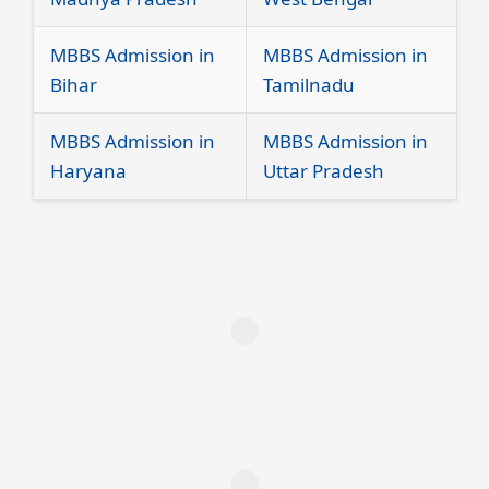
MBBS Admission in
MBBS Admission in
Bihar
Tamilnadu
MBBS Admission in
MBBS Admission in
Haryana
Uttar Pradesh