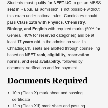
Students must qualify for
NEET-UG
to get an MBBS
seat in Raipur, as admission is not possible without
this exam under national rules. Candidates should
pass
Class 12th with Physics, Chemistry,
Biology, and English
with required marks (50% for
General, 40% for reserved categories) and be at
least
17 years old
in the admission year. In
Chhattisgarh, seats are allotted through counselling
based on
NEET rank, eligibility, reservation
norms, and seat availability
, followed by
document verification and fee payment.
Documents Required
10th (Class X) mark sheet and passing
certificate
12th (Class XII) mark sheet and passing