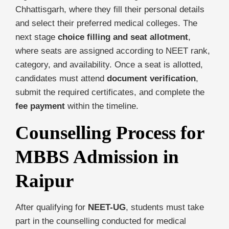
Chhattisgarh, where they fill their personal details
and select their preferred medical colleges. The
next stage
choice filling and seat allotment
,
where seats are assigned according to NEET rank,
category, and availability. Once a seat is allotted,
candidates must attend
document verification
,
submit the required certificates, and complete the
fee payment
within the timeline.
Counselling Process for
MBBS Admission in
Raipur
After qualifying for
NEET-UG
, students must take
part in the counselling conducted for medical