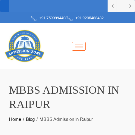
+91 7599994403
+91 9205488482
MBBS ADMISSION IN
RAIPUR
Home
Blog
MBBS Admission in Raipur