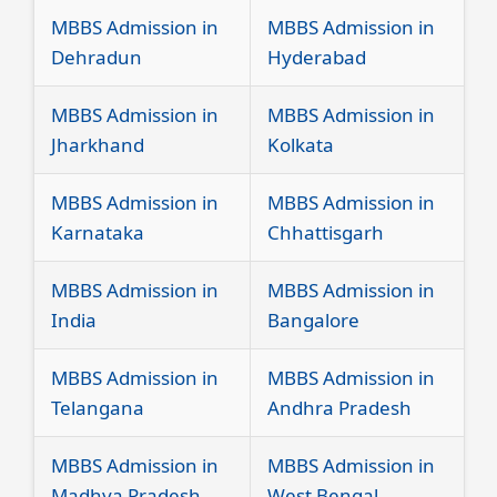
MBBS Admission in
MBBS Admission in
Dehradun
Hyderabad
MBBS Admission in
MBBS Admission in
Jharkhand
Kolkata
MBBS Admission in
MBBS Admission in
Karnataka
Chhattisgarh
MBBS Admission in
MBBS Admission in
India
Bangalore
MBBS Admission in
MBBS Admission in
Telangana
Andhra Pradesh
MBBS Admission in
MBBS Admission in
Madhya Pradesh
West Bengal