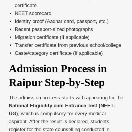
certificate
NEET scorecard
Identity proof (Aadhar card, passport, etc.)
Recent passport-sized photographs
Migration certificate (if applicable)
Transfer certificate from previous school/college
Caste/category certificate (if applicable)
Admission Process in
Raipur Step-by-Step
The admission process starts with appearing for the
National Eligibility cum Entrance Test (NEET-
UG)
, which is compulsory for every medical
aspirant. After the result is declared, students
register for the state counselling conducted in