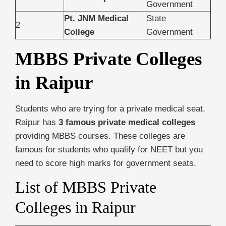
Government
Pt. JNM Medical
State
2
College
Government
MBBS Private Colleges
in Raipur
Students who are trying for a private medical seat.
Raipur has
3 famous private medical colleges
providing MBBS courses. These colleges are
famous for students who qualify for NEET but you
need to score high marks for government seats.
List of MBBS Private
Colleges in Raipur