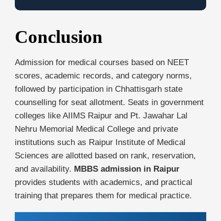
Conclusion
Admission for medical courses based on NEET
scores, academic records, and category norms,
followed by participation in Chhattisgarh state
counselling for seat allotment. Seats in government
colleges like AIIMS Raipur and Pt. Jawahar Lal
Nehru Memorial Medical College and private
institutions such as Raipur Institute of Medical
Sciences are allotted based on rank, reservation,
and availability.
MBBS admission in Raipur
provides students with academics, and practical
training that prepares them for medical practice.