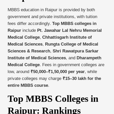
MBBS education in Raipur is provided by both
government and private institutions, with tuition
fees differ accordingly.
Top MBBS colleges in
Raipur
include
Pt. Jawahar Lal Nehru Memorial
Medical College
,
Chhattisgarh Institute of
Medical Sciences
,
Rungta College of Medical
Sciences & Research
,
Shri Rawatpura Sarkar
Institute of Medical Sciences
, and
Dharampeth
Medical College
. Fees in government colleges are
low, around
₹50,000–₹1,50,000 per year
, while
private colleges may charge
₹15–30 lakh for the
entire MBBS course
.
Top MBBS Colleges in
Raipur: Rankings