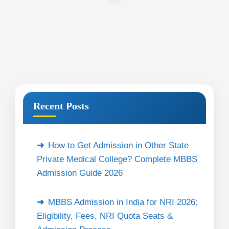
Recent Posts
How to Get Admission in Other State
Private Medical College? Complete MBBS
Admission Guide 2026
MBBS Admission in India for NRI 2026:
Eligibility, Fees, NRI Quota Seats &