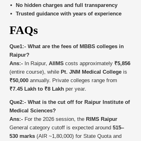
No hidden charges and full transparency
Trusted guidance with years of experience
FAQs
Que1:- What are the fees of MBBS colleges in
Raipur?
Ans:-
In Raipur,
AIIMS
costs approximately
₹5,856
(entire course), while
Pt. JNM Medical College
is
₹50,000
annually. Private colleges range from
₹7.45 Lakh to ₹8 Lakh
per year.
Que2:- What is the cut off for Raipur Institute of
Medical Sciences?
Ans:-
For the 2026 session, the
RIMS Raipur
General category cutoff is expected around
515–
530 marks
(AIR ~1,80,000) for State Quota and