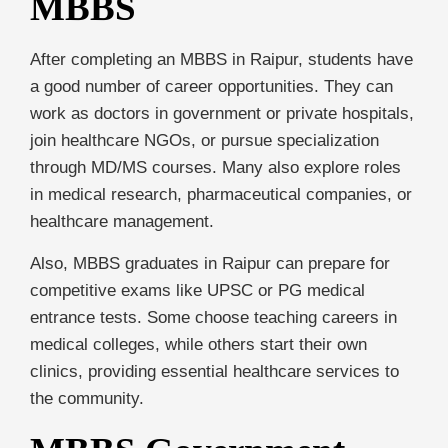
MBBS
After completing an MBBS in Raipur, students have
a good number of career opportunities. They can
work as doctors in government or private hospitals,
join healthcare NGOs, or pursue specialization
through MD/MS courses. Many also explore roles
in medical research, pharmaceutical companies, or
healthcare management.
Also, MBBS graduates in Raipur can prepare for
competitive exams like UPSC or PG medical
entrance tests. Some choose teaching careers in
medical colleges, while others start their own
clinics, providing essential healthcare services to
the community.