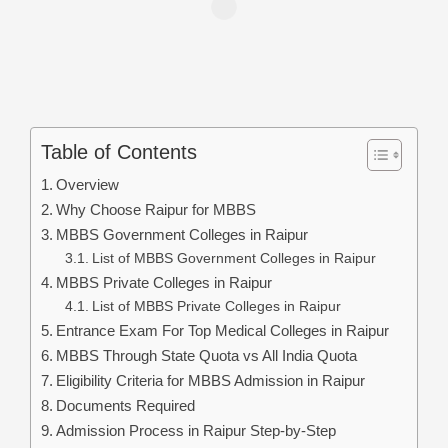
Table of Contents
Overview
Why Choose Raipur for MBBS
MBBS Government Colleges in Raipur
List of MBBS Government Colleges in Raipur
MBBS Private Colleges in Raipur
List of MBBS Private Colleges in Raipur
Entrance Exam For Top Medical Colleges in Raipur
MBBS Through State Quota vs All India Quota
Eligibility Criteria for MBBS Admission in Raipur
Documents Required
Admission Process in Raipur Step-by-Step