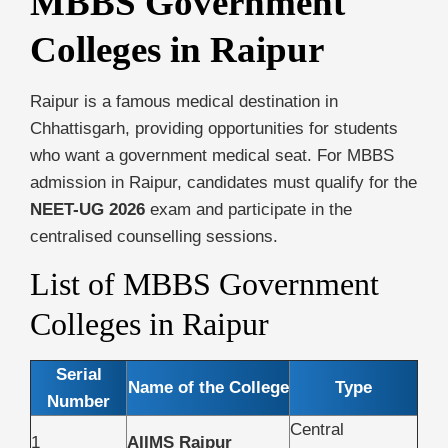
MBBS Government
Colleges in Raipur
Raipur is a famous medical destination in
Chhattisgarh, providing opportunities for students
who want a government medical seat. For MBBS
admission in Raipur, candidates must qualify for the
NEET-UG 2026
exam and participate in the
centralised counselling sessions.
List of MBBS Government
Colleges in Raipur
Serial
Name of the College
Type
Number
Central
1
AIIMS Raipur