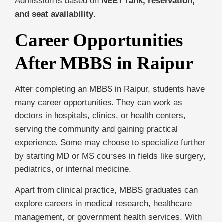
Admission is based on
NEET rank, reservation,
and seat availability
.
Career Opportunities
After MBBS in Raipur
After completing an MBBS in Raipur, students have
many career opportunities. They can work as
doctors in hospitals, clinics, or health centers,
serving the community and gaining practical
experience. Some may choose to specialize further
by starting MD or MS courses in fields like surgery,
pediatrics, or internal medicine.
Apart from clinical practice, MBBS graduates can
explore careers in medical research, healthcare
management, or government health services. With