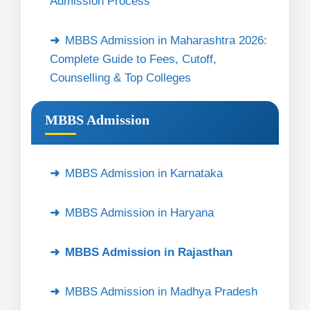
Admission Process
MBBS Admission in Maharashtra 2026:
Complete Guide to Fees, Cutoff,
Counselling & Top Colleges
MBBS Admission
MBBS Admission in Karnataka
MBBS Admission in Haryana
MBBS Admission in Rajasthan
MBBS Admission in Madhya Pradesh