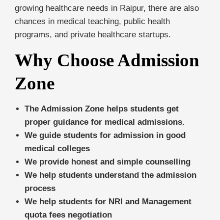
growing healthcare needs in Raipur, there are also
chances in medical teaching, public health
programs, and private healthcare startups.
Why Choose Admission
Zone
The Admission Zone helps students get
proper guidance for medical admissions.
We guide students for admission in good
medical colleges
We provide honest and simple counselling
We help students understand the admission
process
We help students for NRI and Management
quota fees negotiation