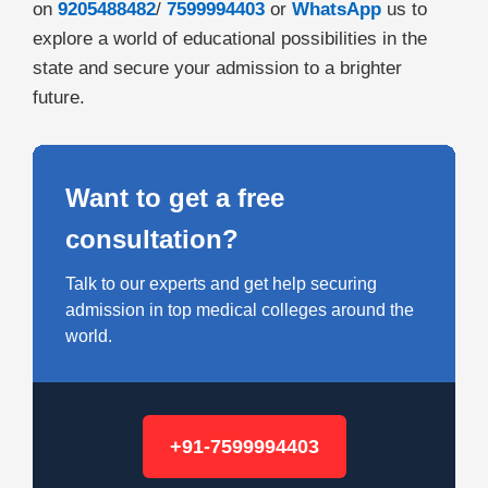
on
9205488482
/
7599994403
or
WhatsApp
us to
explore a world of educational possibilities in the
state and secure your admission to a brighter
future.
Want to get a free
consultation?
Talk to our experts and get help securing
admission in top medical colleges around the
world.
+91-7599994403