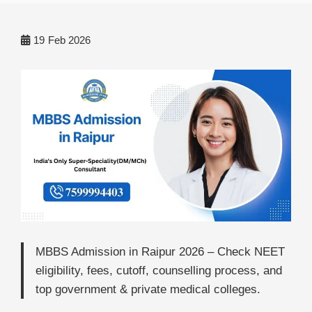
19
Feb 2026
MBBS Admission in Raipur 2026 – Check NEET
eligibility, fees, cutoff, counselling process, and
top government & private medical colleges.