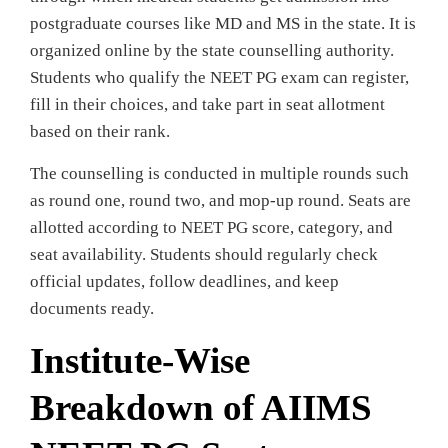
postgraduate courses like MD and MS in the state. It is
organized online by the state counselling authority.
Students who qualify the NEET PG exam can register,
fill in their choices, and take part in seat allotment
based on their rank.
The counselling is conducted in multiple rounds such
as round one, round two, and mop-up round. Seats are
allotted according to NEET PG score, category, and
seat availability. Students should regularly check
official updates, follow deadlines, and keep
documents ready.
Institute-Wise
Breakdown of AIIMS