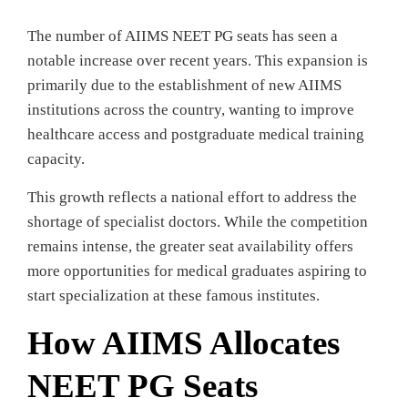
The number of AIIMS NEET PG seats has seen a
notable increase over recent years. This expansion is
primarily due to the establishment of new AIIMS
institutions across the country, wanting to improve
healthcare access and postgraduate medical training
capacity.
This growth reflects a national effort to address the
shortage of specialist doctors. While the competition
remains intense, the greater seat availability offers
more opportunities for medical graduates aspiring to
start specialization at these famous institutes.
How AIIMS Allocates
NEET PG Seats