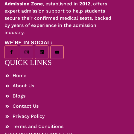
Admission Zone
, established in
2012
, offers
expert admission support to help students
secure their confirmed medical seats, backed
by years of experience in the admission
industry.
WE’RE IN SOCIAL:
QUICK LINKS
Home
About Us
Blogs
Contact Us
Privacy Policy
Terms and Conditions