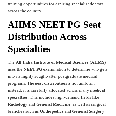
training opportunities for aspiring specialist doctors
across the country.
AIIMS NEET PG Seat
Distribution Across
Specialties
The
All India Institute of Medical Sciences (AIIMS)
uses the
NEET PG
examination to determine who gets
into its highly sought-after postgraduate medical
programs. The
seat distribution
is not uniform;
instead, it is carefully allocated across many
medical
specialties
. This includes high-demand fields like
Radiology
and
General Medicine
, as well as surgical
branches such as
Orthopedics
and
General Surgery
.