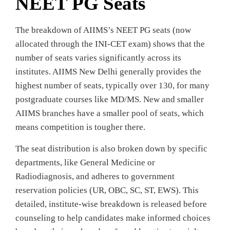
NEET PG Seats
The breakdown of AIIMS’s NEET PG seats (now
allocated through the INI-CET exam) shows that the
number of seats varies significantly across its
institutes. AIIMS New Delhi generally provides the
highest number of seats, typically over 130, for many
postgraduate courses like MD/MS. New and smaller
AIIMS branches have a smaller pool of seats, which
means competition is tougher there.
The seat distribution is also broken down by specific
departments, like General Medicine or
Radiodiagnosis, and adheres to government
reservation policies (UR, OBC, SC, ST, EWS). This
detailed, institute-wise breakdown is released before
counseling to help candidates make informed choices