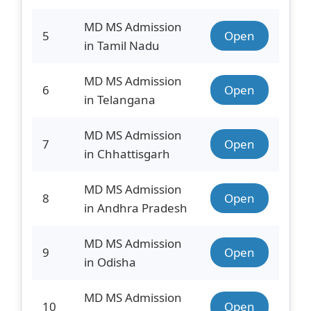
MD MS Admission
5
Open
in Tamil Nadu
MD MS Admission
6
Open
in Telangana
MD MS Admission
7
Open
in Chhattisgarh
MD MS Admission
8
Open
in Andhra Pradesh
MD MS Admission
9
Open
in Odisha
MD MS Admission
10
Open