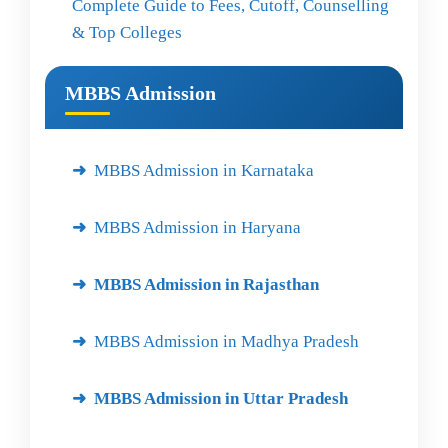
Complete Guide to Fees, Cutoff, Counselling
& Top Colleges
MBBS Admission
MBBS Admission in Karnataka
MBBS Admission in Haryana
MBBS Admission in Rajasthan
MBBS Admission in Madhya Pradesh
MBBS Admission in Uttar Pradesh