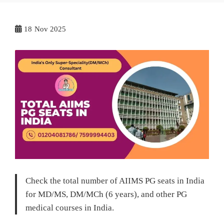
18
Nov 2025
Check the total number of AIIMS PG seats in India
for MD/MS, DM/MCh (6 years), and other PG
medical courses in India.