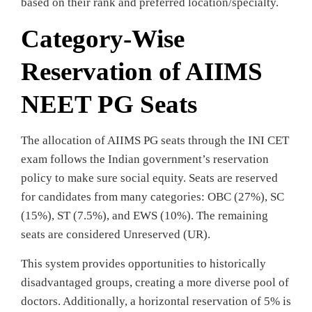
based on their rank and preferred location/specialty.
Category-Wise
Reservation of AIIMS
NEET PG Seats
The allocation of AIIMS PG seats through the INI CET
exam follows the Indian government’s reservation
policy to make sure social equity. Seats are reserved
for candidates from many categories: OBC (27%), SC
(15%), ST (7.5%), and EWS (10%). The remaining
seats are considered Unreserved (UR).
This system provides opportunities to historically
disadvantaged groups, creating a more diverse pool of
doctors. Additionally, a horizontal reservation of 5% is