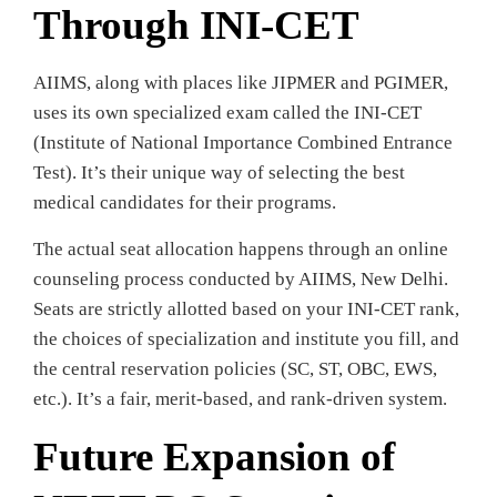
Through INI-CET
AIIMS, along with places like JIPMER and PGIMER,
uses its own specialized exam called the INI-CET
(Institute of National Importance Combined Entrance
Test). It’s their unique way of selecting the best
medical candidates for their programs.
The actual seat allocation happens through an online
counseling process conducted by AIIMS, New Delhi.
Seats are strictly allotted based on your INI-CET rank,
the choices of specialization and institute you fill, and
the central reservation policies (SC, ST, OBC, EWS,
etc.). It’s a fair, merit-based, and rank-driven system.
Future Expansion of