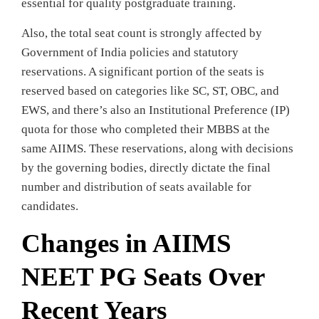
essential for quality postgraduate training.
Also, the total seat count is strongly affected by
Government of India policies and statutory
reservations. A significant portion of the seats is
reserved based on categories like SC, ST, OBC, and
EWS, and there’s also an Institutional Preference (IP)
quota for those who completed their MBBS at the
same AIIMS. These reservations, along with decisions
by the governing bodies, directly dictate the final
number and distribution of seats available for
candidates.
Changes in AIIMS
NEET PG Seats Over
Recent Years