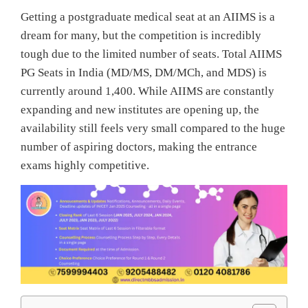
Getting a postgraduate medical seat at an AIIMS is a
dream for many, but the competition is incredibly
tough due to the limited number of seats. Total AIIMS
PG Seats in India (MD/MS, DM/MCh, and MDS) is
currently around 1,400. While AIIMS are constantly
expanding and new institutes are opening up, the
availability still feels very small compared to the huge
number of aspiring doctors, making the entrance
exams highly competitive.