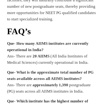
facilities, they will naturally contribute a significant
number of new postgraduate seats, thereby providing
more opportunities for NEET PG qualified candidates
to start specialized training.
FAQ’s
Que- How many AIIMS institutes are currently
operational in India?
Ans- There are
20 AIIMS
(All India Institutes of
Medical Sciences) currently operational in India.
Que- What is the approximate total number of PG
seats available across all AIIMS institutes?
Ans- There are
approximately 1,390
postgraduate
(PG) seats across all AIIMS institutes in India.
Que- Which institute has the highest number of