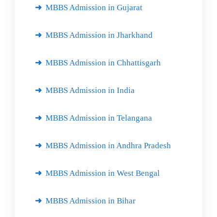
MBBS Admission in Gujarat
MBBS Admission in Jharkhand
MBBS Admission in Chhattisgarh
MBBS Admission in India
MBBS Admission in Telangana
MBBS Admission in Andhra Pradesh
MBBS Admission in West Bengal
MBBS Admission in Bihar