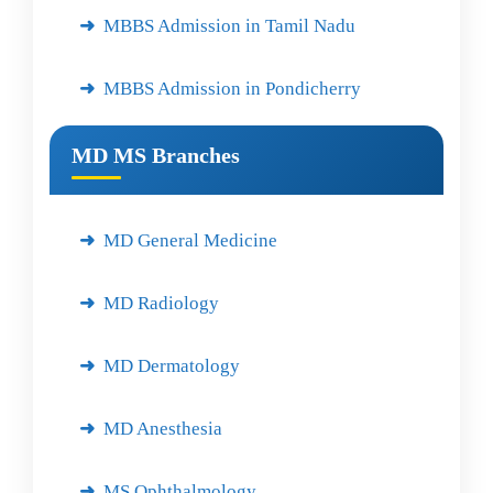
MBBS Admission in Tamil Nadu
MBBS Admission in Pondicherry
MD MS Branches
MD General Medicine
MD Radiology
MD Dermatology
MD Anesthesia
MS Ophthalmology