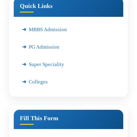
Quick Links
MBBS Admission
PG Admission
Super Speciality
Colleges
Fill This Form