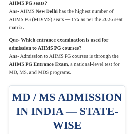
AIIMS PG seats?
Ans- AIIMS
New Delhi
has the highest number of
AIIMS PG (MD/MS) seats —
175
as per the 2026 seat
matrix.
Que- Which entrance examination is used for
admission to AIIMS PG courses?
Ans- Admission to AIIMS PG courses is through the
AIIMS PG Entrance Exam
, a national-level test for
MD, MS, and MDS programs.
MD / MS ADMISSION
IN INDIA — STATE-
WISE