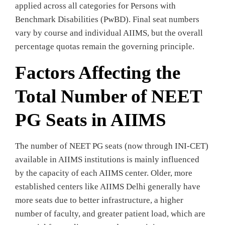
applied across all categories for Persons with
Benchmark Disabilities (PwBD). Final seat numbers
vary by course and individual AIIMS, but the overall
percentage quotas remain the governing principle.
Factors Affecting the
Total Number of NEET
PG Seats in AIIMS
The number of NEET PG seats (now through INI-CET)
available in AIIMS institutions is mainly influenced
by the capacity of each AIIMS center. Older, more
established centers like AIIMS Delhi generally have
more seats due to better infrastructure, a higher
number of faculty, and greater patient load, which are