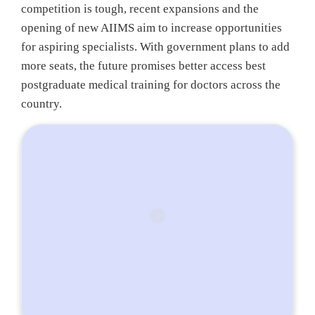
competition is tough, recent expansions and the
opening of new AIIMS aim to increase opportunities
for aspiring specialists. With government plans to add
more seats, the future promises better access best
postgraduate medical training for doctors across the
country.