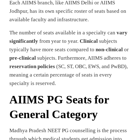
Each AIIMS branch, like AIIMS Delhi or AIIMS
Jodhpur, has its own specific roster of seats based on
available faculty and infrastructure.
The number of seats available in a specialty can
vary
significantly
from year to year.
Clinical
subjects
typically have more seats compared to
non-clinical
or
pre-clinical
subjects. Furthermore, AIIMS adheres to
reservation policies
(SC, ST, OBC, EWS, and PwBD),
meaning a certain percentage of seats in every
specialty is reserved.
AIIMS PG Seats for
General Category
Madhya Pradesh NEET PG counselling is the process
through which medical students get admission into