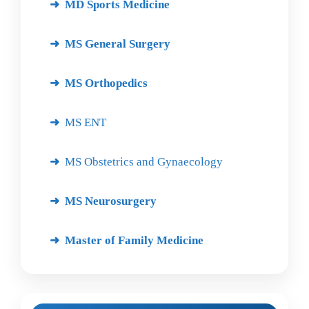
MD Sports Medicine
MS General Surgery
MS Orthopedics
MS ENT
MS Obstetrics and Gynaecology
MS Neurosurgery
Master of Family Medicine