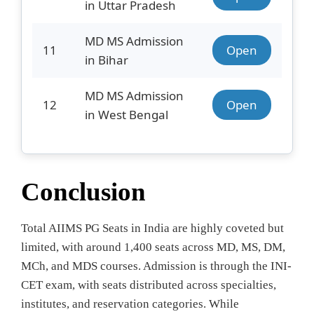
in Uttar Pradesh
MD MS Admission
11
Open
in Bihar
MD MS Admission
12
Open
in West Bengal
Conclusion
Total AIIMS PG Seats in India are highly coveted but
limited, with around 1,400 seats across MD, MS, DM,
MCh, and MDS courses. Admission is through the INI-
CET exam, with seats distributed across specialties,
institutes, and reservation categories. While