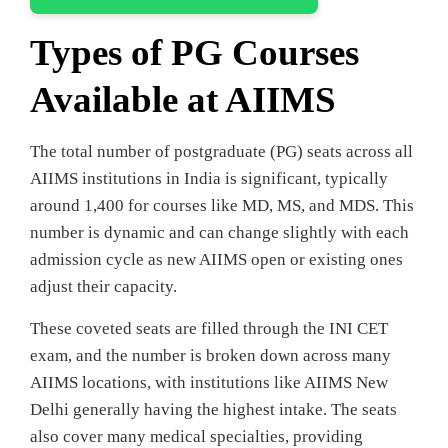
Types of PG Courses
Available at AIIMS
The total number of postgraduate (PG) seats across all
AIIMS institutions in India is significant, typically
around 1,400 for courses like MD, MS, and MDS. This
number is dynamic and can change slightly with each
admission cycle as new AIIMS open or existing ones
adjust their capacity.
These coveted seats are filled through the INI CET
exam, and the number is broken down across many
AIIMS locations, with institutions like AIIMS New
Delhi generally having the highest intake. The seats
also cover many medical specialties, providing