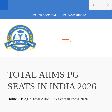
+91 7599994403
+91 9205488482
TOTAL AIIMS PG
SEATS IN INDIA 2026
Home
Blog
Total AIIMS PG Seats in India 2026