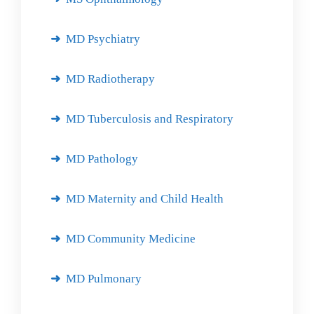
MD Psychiatry
MD Radiotherapy
MD Tuberculosis and Respiratory
MD Pathology
MD Maternity and Child Health
MD Community Medicine
MD Pulmonary