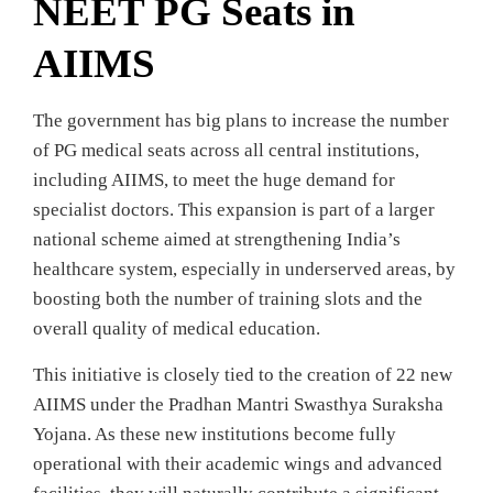
NEET PG Seats in
AIIMS
The government has big plans to increase the number
of PG medical seats across all central institutions,
including AIIMS, to meet the huge demand for
specialist doctors. This expansion is part of a larger
national scheme aimed at strengthening India’s
healthcare system, especially in underserved areas, by
boosting both the number of training slots and the
overall quality of medical education.
This initiative is closely tied to the creation of 22 new
AIIMS under the Pradhan Mantri Swasthya Suraksha
Yojana. As these new institutions become fully
operational with their academic wings and advanced