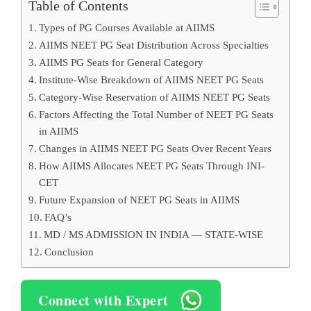
Table of Contents
Types of PG Courses Available at AIIMS
AIIMS NEET PG Seat Distribution Across Specialties
AIIMS PG Seats for General Category
Institute-Wise Breakdown of AIIMS NEET PG Seats
Category-Wise Reservation of AIIMS NEET PG Seats
Factors Affecting the Total Number of NEET PG Seats
in AIIMS
Changes in AIIMS NEET PG Seats Over Recent Years
How AIIMS Allocates NEET PG Seats Through INI-
CET
Future Expansion of NEET PG Seats in AIIMS
FAQ’s
MD / MS ADMISSION IN INDIA — STATE-WISE
Conclusion
Connect with Expert