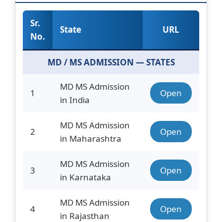
Sr.
State
URL
No.
MD / MS ADMISSION — STATES
MD MS Admission
1
Open
in India
MD MS Admission
2
Open
in Maharashtra
MD MS Admission
3
Open
in Karnataka
MD MS Admission
4
Open
in Rajasthan