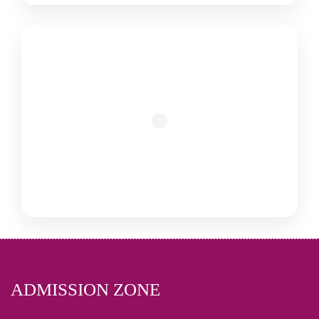
ADMISSION ZONE