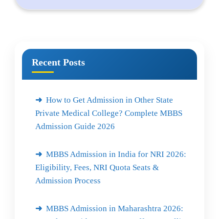
Recent Posts
How to Get Admission in Other State
Private Medical College? Complete MBBS
Admission Guide 2026
MBBS Admission in India for NRI 2026:
Eligibility, Fees, NRI Quota Seats &
Admission Process
MBBS Admission in Maharashtra 2026: