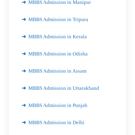
MBBS Admission in Manipur
MBBS Admission in Tripura
MBBS Admission in Kerala
MBBS Admission in Odisha
MBBS Admission in Assam
MBBS Admission in Uttarakhand
MBBS Admission in Punjab
MBBS Admission in Delhi