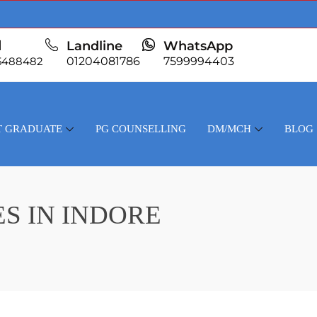
l
Landline
WhatsApp
5488482
01204081786
7599994403
T GRADUATE
PG COUNSELLING
DM/MCH
BLOG
S IN INDORE