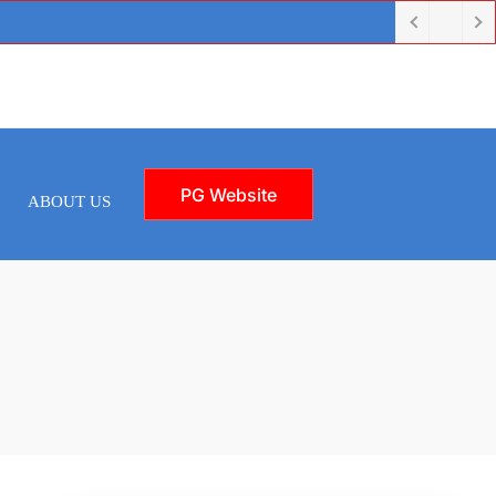
PG Website
ABOUT US