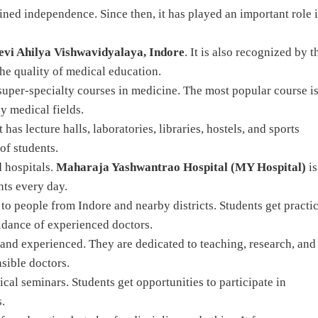
ined independence. Since then, it has played an important role 
evi Ahilya Vishwavidyalaya, Indore
. It is also recognized by t
the quality of medical education.
super-specialty courses in medicine. The most popular course i
y medical fields.
has lecture halls, laboratories, libraries, hostels, and sports
of students.
d hospitals.
Maharaja Yashwantrao Hospital (MY Hospital)
is
nts every day.
to people from Indore and nearby districts. Students get practic
uidance of experienced doctors.
 and experienced. They are dedicated to teaching, research, and
sible doctors.
cal seminars. Students get opportunities to participate in
.