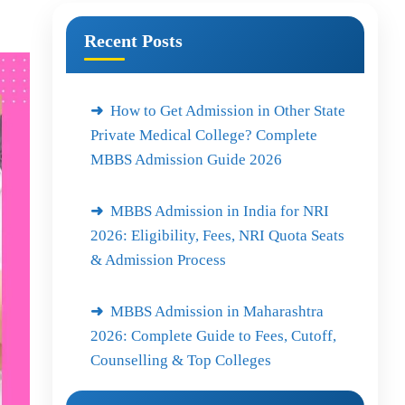
Recent Posts
How to Get Admission in Other State
Private Medical College? Complete
MBBS Admission Guide 2026
MBBS Admission in India for NRI
2026: Eligibility, Fees, NRI Quota Seats
& Admission Process
MBBS Admission in Maharashtra
2026: Complete Guide to Fees, Cutoff,
Counselling & Top Colleges