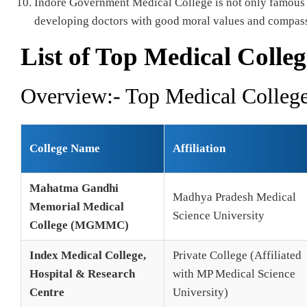
Indore Government Medical College is not only famous fo
developing doctors with good moral values and compassi
List of Top Medical Colleg
Overview:- Top Medical College
College Name
Affiliation
Mahatma Gandhi
Madhya Pradesh Medical
Memorial Medical
Science University
College (MGMMC)
Index Medical College,
Private College (Affiliated
Hospital & Research
with MP Medical Science
Centre
University)