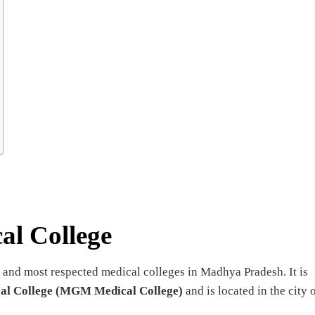
al College
 and most respected medical colleges in Madhya Pradesh. It is
l College (MGM Medical College)
and is located in the city 