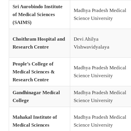
Sri Aurobindo Institute
Madhya Pradesh Medical
of Medical Sciences
Science University
(SAIMS)
Choithram Hospital and
Devi Ahilya
Research Centre
Vishwavidyalaya
People’s College of
Madhya Pradesh Medical
Medical Sciences &
Science University
Research Centre
Gandhinagar Medical
Madhya Pradesh Medical
College
Science University
Mahakal Institute of
Madhya Pradesh Medical
Medical Sciences
Science University