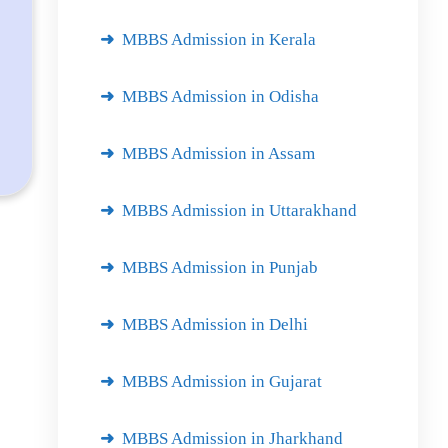
MBBS Admission in Kerala
MBBS Admission in Odisha
MBBS Admission in Assam
MBBS Admission in Uttarakhand
MBBS Admission in Punjab
MBBS Admission in Delhi
MBBS Admission in Gujarat
MBBS Admission in Jharkhand