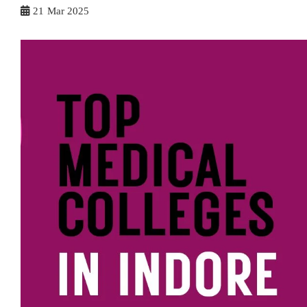
21
Mar 2025