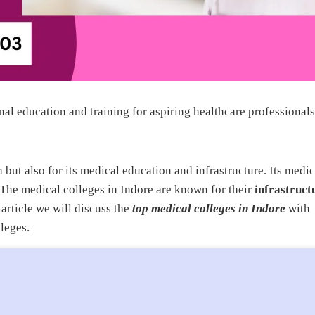
al education and training for aspiring healthcare professionals
ut also for its medical education and infrastructure. Its medic
. The medical colleges in Indore are known for their
infrastruct
s article we will discuss the
top medical colleges in Indore
with
leges.