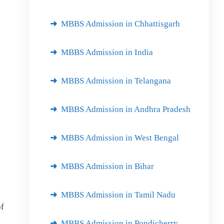
MBBS Admission in Chhattisgarh
MBBS Admission in India
MBBS Admission in Telangana
MBBS Admission in Andhra Pradesh
MBBS Admission in West Bengal
MBBS Admission in Bihar
MBBS Admission in Tamil Nadu
of
MBBS Admission in Pondicherry