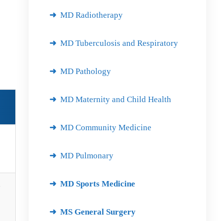
MD Radiotherapy
MD Tuberculosis and Respiratory
MD Pathology
MD Maternity and Child Health
MD Community Medicine
MD Pulmonary
MD Sports Medicine
d
MS General Surgery