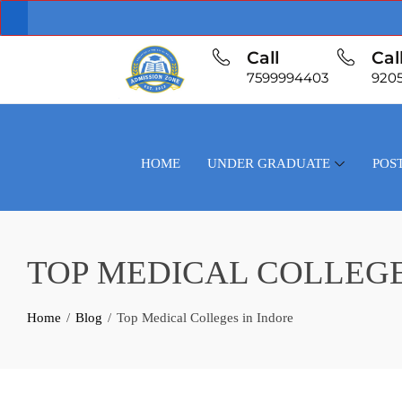
Call
Cal
7599994403
920
HOME
UNDER GRADUATE
POS
TOP MEDICAL COLLEGE
Home
Blog
Top Medical Colleges in Indore