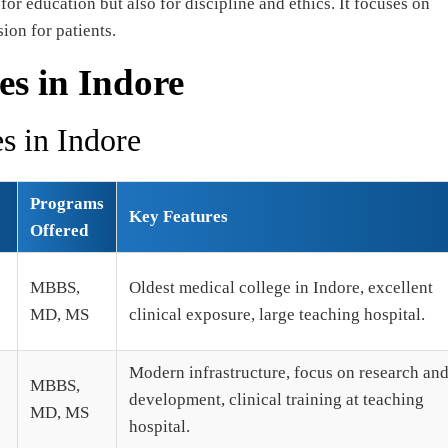
r education but also for discipline and ethics. It focuses on
on for patients.
es in Indore
s in Indore
Programs
Key Features
Offered
MBBS,
Oldest medical college in Indore, excellent
MD, MS
clinical exposure, large teaching hospital.
Modern infrastructure, focus on research an
MBBS,
development, clinical training at teaching
MD, MS
hospital.