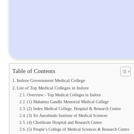
Table of Contents
Indore Government Medical College
List of Top Medical Colleges in Indore
Overview:- Top Medical Colleges in Indore
(1) Mahatma Gandhi Memorial Medical College
(2) Index Medical College, Hospital & Research Centre
(3) Sri Aurobindo Institute of Medical Sciences
(4) Choithram Hospital and Research Centre
(5) People’s College of Medical Sciences & Research Centre