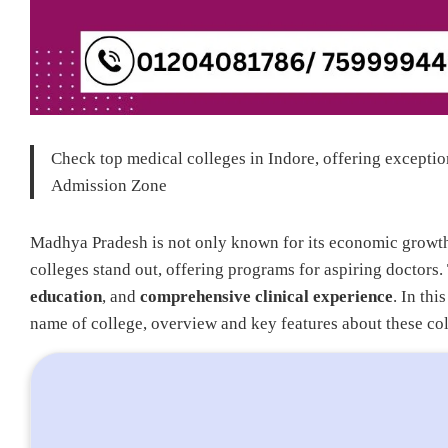
Check top medical colleges in Indore, offering exception
Admission Zone
Madhya Pradesh is not only known for its economic growth b
colleges stand out, offering programs for aspiring doctors
education
, and
comprehensive clinical experience
. In thi
name of college, overview and key features about these col