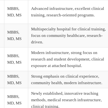
MBBS,
Advanced infrastructure, excellent clinical
MD, MS
training, research-oriented programs.
Multispecialty hospital for clinical training,
MBBS,
focus on community healthcare, research-
MD, MS
driven.
Modern infrastructure, strong focus on
MBBS,
research and student development, clinical
MD, MS
exposure at attached hospital.
MBBS,
Strong emphasis on clinical experience,
MD, MS
community health, modern infrastructure.
Newly established, innovative teaching
MBBS,
methods, medical research infrastructure,
MD, MS
clinical training.