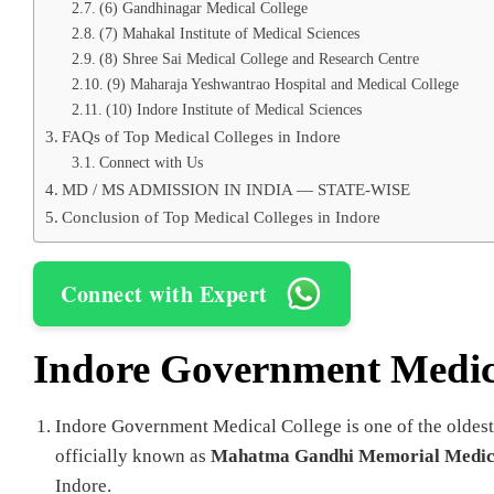
(6) Gandhinagar Medical College
(7) Mahakal Institute of Medical Sciences
(8) Shree Sai Medical College and Research Centre
(9) Maharaja Yeshwantrao Hospital and Medical College
(10) Indore Institute of Medical Sciences
FAQs of Top Medical Colleges in Indore
Connect with Us
MD / MS ADMISSION IN INDIA — STATE-WISE
Conclusion of Top Medical Colleges in Indore
Connect with Expert
Indore Government Medic
Indore Government Medical College is one of the oldest
officially known as
Mahatma Gandhi Memorial Medica
Indore.