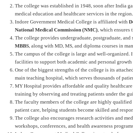
The college was established in 1948, soon after India ga
medical education and healthcare services in the region.
Indore Government Medical College is affiliated with
D
National Medical Commission (NMC)
, which ensures 
The college provides undergraduate, postgraduate, and 
MBBS
, along with MD, MS, and diploma courses in man
The campus of the college is large and well-organized. It 
facilities to support both academic and personal growth 
One of the biggest strengths of the college is its attache
main teaching hospital, which serves thousands of patie
MY Hospital provides affordable and quality healthcare 
training by observing and treating patients under the g
The faculty members of the college are highly qualified
patient care, helping students become skilled and respon
The college also encourages research activities and medi
workshops, conferences, and health awareness programs