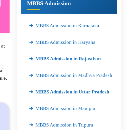
MBBS Admission
MBBS Admission in Karnataka
MBBS Admission in Haryana
 at
MBBS Admission in Rajasthan
al
MBBS Admission in Madhya Pradesh
ure
,
MBBS Admission in Uttar Pradesh
MBBS Admission in Manipur
MBBS Admission in Tripura