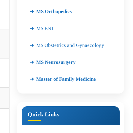
MS Orthopedics
MS ENT
MS Obstetrics and Gynaecology
MS Neurosurgery
Master of Family Medicine
Quick Links