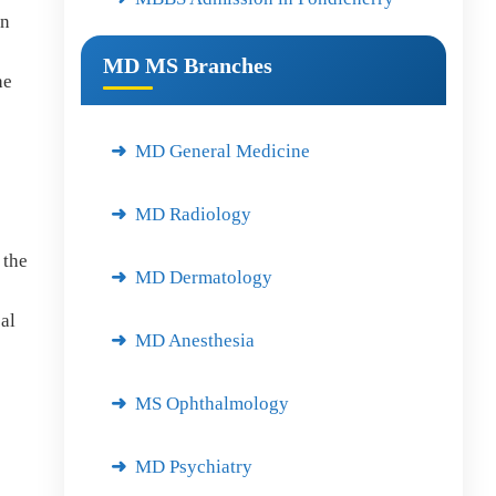
in
MD MS Branches
he
s
MD General Medicine
MD Radiology
 the
MD Dermatology
al
MD Anesthesia
MS Ophthalmology
MD Psychiatry