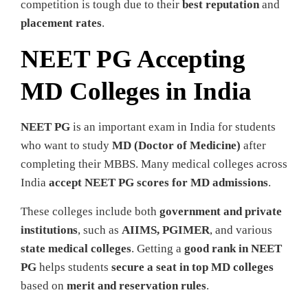
competition is tough due to their
best reputation
and
placement rates
.
NEET PG Accepting
MD Colleges in India
NEET PG
is an important exam in India for students
who want to study
MD (Doctor of Medicine)
after
completing their MBBS. Many medical colleges across
India
accept NEET PG scores for MD admissions
.
These colleges include both
government and private
institutions
, such as
AIIMS, PGIMER
, and various
state medical colleges
. Getting a
good rank in NEET
PG
helps students
secure a seat in top MD colleges
based on
merit and reservation rules
.