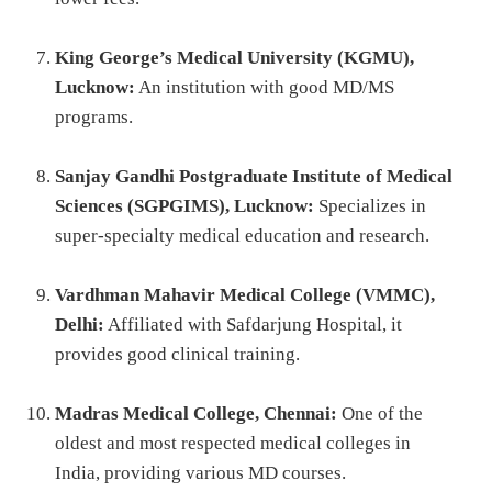
King George’s Medical University (KGMU),
Lucknow:
An institution with good MD/MS
programs.
Sanjay Gandhi Postgraduate Institute of Medical
Sciences (SGPGIMS), Lucknow:
Specializes in
super-specialty medical education and research.
Vardhman Mahavir Medical College (VMMC),
Delhi:
Affiliated with Safdarjung Hospital, it
provides good clinical training.
Madras Medical College, Chennai:
One of the
oldest and most respected medical colleges in
India, providing various MD courses.