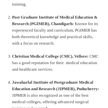
training.
Post Graduate Institute of Medical Education &
Research (PGIMER), Chandigarh:
Known for its
experienced faculty and curriculum, PGIMER has
both theoretical knowledge and practical skills,
with a focus on research.
Christian Medical College (CMC), Vellore:
CMC
has a good reputation for their medical education
and healthcare services.
Jawaharlal Institute of Postgraduate Medical
Education and Research (JIPMER), Puducherry:
JIPMER is also recognized as one of the best
medical colleges, offering advanced surgical