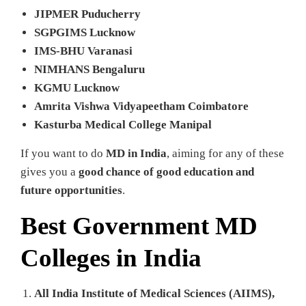
JIPMER Puducherry
SGPGIMS Lucknow
IMS-BHU Varanasi
NIMHANS Bengaluru
KGMU Lucknow
Amrita Vishwa Vidyapeetham Coimbatore
Kasturba Medical College Manipal
If you want to do
MD in India
, aiming for any of these
gives you a
good chance of good education and
future opportunities
.
Best Government MD
Colleges in India
All India Institute of Medical Sciences (AIIMS),