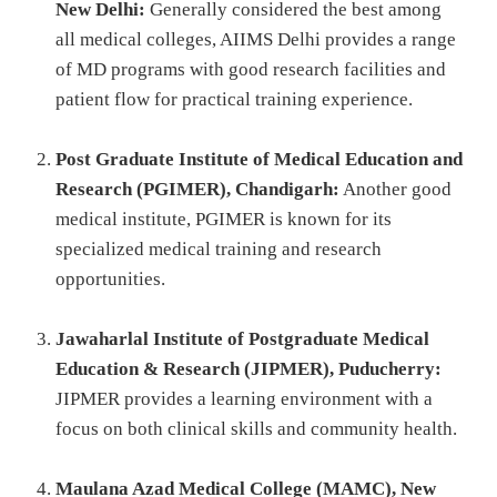
New Delhi:
Generally considered the best among
all medical colleges, AIIMS Delhi provides a range
of MD programs with good research facilities and
patient flow for practical training experience.
Post Graduate Institute of Medical Education and
Research (PGIMER), Chandigarh:
Another good
medical institute, PGIMER is known for its
specialized medical training and research
opportunities.
Jawaharlal Institute of Postgraduate Medical
Education & Research (JIPMER), Puducherry:
JIPMER provides a learning environment with a
focus on both clinical skills and community health.
Maulana Azad Medical College (MAMC), New