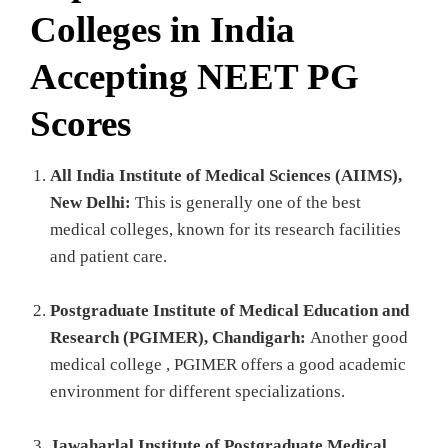
Colleges in India
Accepting NEET PG
Scores
All India Institute of Medical Sciences (AIIMS),
New Delhi:
This is generally one of the best
medical colleges, known for its research facilities
and patient care.
Postgraduate Institute of Medical Education and
Research (PGIMER), Chandigarh:
Another good
medical college , PGIMER offers a good academic
environment for different specializations.
Jawaharlal Institute of Postgraduate Medical