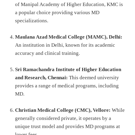
of Manipal Academy of Higher Education, KMC is
a popular choice providing various MD
specializations.
Maulana Azad Medical College (MAMC), Delhi:
An institution in Delhi, known for its academic
accuracy and clinical training.
Sri Ramachandra Institute of Higher Education
and Research, Chennai:
This deemed university
provides a range of medical programs, including
MD.
Christian Medical College (CMC), Vellore:
While
generally considered private, it operates by a
unique trust model and provides MD programs at
lower fees.