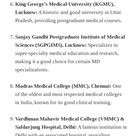
King George’s Medical University (KGMU),
Lucknow:
A historic and good university in Uttar
Pradesh, providing postgraduate medical courses.
Sanjay Gandhi Postgraduate Institute of Medical
Sciences (SGPGIMS), Lucknow:
Specializes in
super-specialty medical education and research,
making it a good choice for certain MD
specializations.
Madras Medical College (MMC), Chennai:
One
of the oldest and most respected medical colleges
in India, known for its good clinical training.
Vardhman Mahavir Medical College (VMMC) &
Safdarjung Hospital, Delhi:
A famous institution in
Delhi with an associated hospital, providing