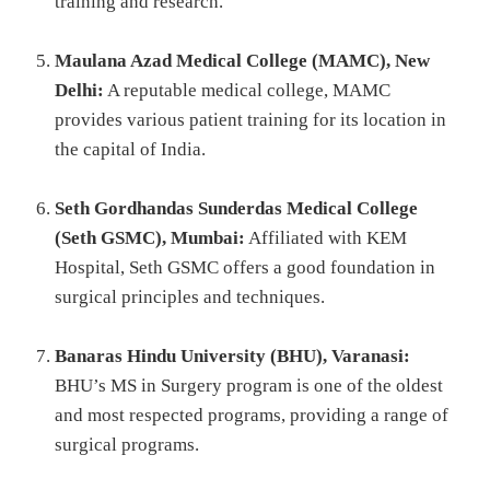
training and research.
Maulana Azad Medical College (MAMC), New
Delhi:
A reputable medical college, MAMC
provides various patient training for its location in
the capital of India.
Seth Gordhandas Sunderdas Medical College
(Seth GSMC), Mumbai:
Affiliated with KEM
Hospital, Seth GSMC offers a good foundation in
surgical principles and techniques.
Banaras Hindu University (BHU), Varanasi:
BHU’s MS in Surgery program is one of the oldest
and most respected programs, providing a range of
surgical programs.