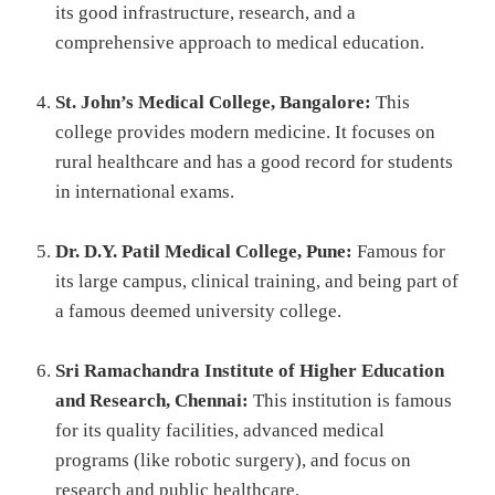
its good infrastructure, research, and a
comprehensive approach to medical education.
St. John’s Medical College, Bangalore:
This
college provides modern medicine. It focuses on
rural healthcare and has a good record for students
in international exams.
Dr. D.Y. Patil Medical College, Pune:
Famous for
its large campus, clinical training, and being part of
a famous deemed university college.
Sri Ramachandra Institute of Higher Education
and Research, Chennai:
This institution is famous
for its quality facilities, advanced medical
programs (like robotic surgery), and focus on
research and public healthcare.