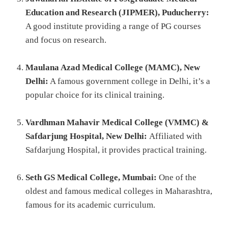
Education and Research (JIPMER), Puducherry:
A good institute providing a range of PG courses
and focus on research.
Maulana Azad Medical College (MAMC), New
Delhi:
A famous government college in Delhi, it’s a
popular choice for its clinical training.
Vardhman Mahavir Medical College (VMMC) &
Safdarjung Hospital, New Delhi:
Affiliated with
Safdarjung Hospital, it provides practical training.
Seth GS Medical College, Mumbai:
One of the
oldest and famous medical colleges in Maharashtra,
famous for its academic curriculum.