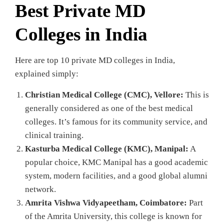
Best Private MD
Colleges in India
Here are top 10 private MD colleges in India,
explained simply:
Christian Medical College (CMC), Vellore:
This is
generally considered as one of the best medical
colleges. It’s famous for its community service, and
clinical training.
Kasturba Medical College (KMC), Manipal:
A
popular choice, KMC Manipal has a good academic
system, modern facilities, and a good global alumni
network.
Amrita Vishwa Vidyapeetham, Coimbatore:
Part
of the Amrita University, this college is known for