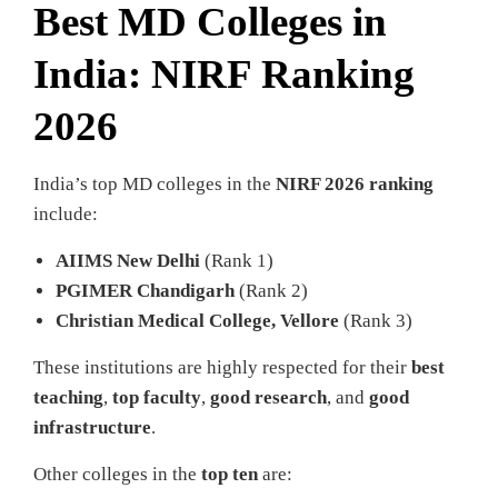
Best MD Colleges in
India: NIRF Ranking
2026
India’s top MD colleges in the
NIRF 2026 ranking
include:
AIIMS New Delhi
(Rank 1)
PGIMER Chandigarh
(Rank 2)
Christian Medical College, Vellore
(Rank 3)
These institutions are highly respected for their
best
teaching
,
top faculty
,
good research
, and
good
infrastructure
.
Other colleges in the
top ten
are: