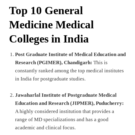
Top 10 General
Medicine Medical
Colleges in India
Post Graduate Institute of Medical Education and
Research (PGIMER), Chandigarh:
This is
constantly ranked among the top medical institutes
in India for postgraduate studies.
Jawaharlal Institute of Postgraduate Medical
Education and Research (JIPMER), Puducherry:
A highly considered institution that provides a
range of MD specializations and has a good
academic and clinical focus.