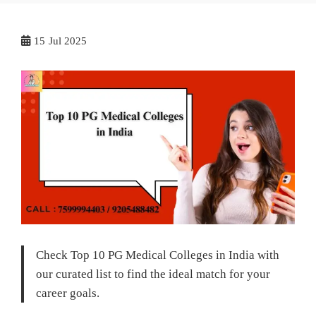
15
Jul 2025
Check Top 10 PG Medical Colleges in India with
our curated list to find the ideal match for your
career goals.