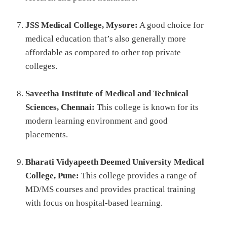
JSS Medical College, Mysore:
A good choice for
medical education that’s also generally more
affordable as compared to other top private
colleges.
Saveetha Institute of Medical and Technical
Sciences, Chennai:
This college is known for its
modern learning environment and good
placements.
Bharati Vidyapeeth Deemed University Medical
College, Pune:
This college provides a range of
MD/MS courses and provides practical training
with focus on hospital-based learning.