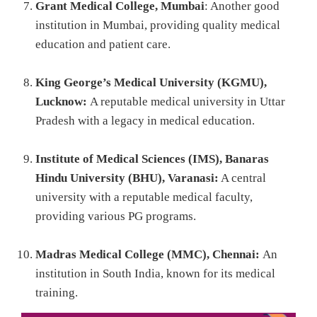
Grant Medical College, Mumbai
: Another good
institution in Mumbai, providing quality medical
education and patient care.
King George’s Medical University (KGMU),
Lucknow:
A reputable medical university in Uttar
Pradesh with a legacy in medical education.
Institute of Medical Sciences (IMS), Banaras
Hindu University (BHU), Varanasi:
A central
university with a reputable medical faculty,
providing various PG programs.
Madras Medical College (MMC), Chennai:
An
institution in South India, known for its medical
training.