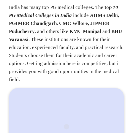
India has many top PG medical colleges. The
top
10
PG Medical Colleges in India
include
AIIMS Delhi,
PGIMER Chandigarh, CMC Vellore, JIPMER
Puducherry
, and others like
KMC Manipal
and
BHU
Varanasi
. These institutions are known for their
education, experienced faculty, and practical research.
Students choose them for their academic and career
options. Getting admission here is competitive, but it
provides you with good opportunities in the medical
field.