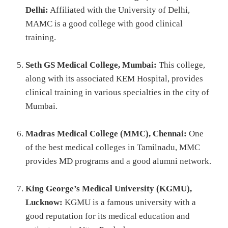
Delhi:
Affiliated with the University of Delhi,
MAMC is a good college with good clinical
training.
Seth GS Medical College, Mumbai:
This college,
along with its associated KEM Hospital, provides
clinical training in various specialties in the city of
Mumbai.
Madras Medical College (MMC), Chennai:
One
of the best medical colleges in Tamilnadu, MMC
provides MD programs and a good alumni network.
King George’s Medical University (KGMU),
Lucknow:
KGMU is a famous university with a
good reputation for its medical education and