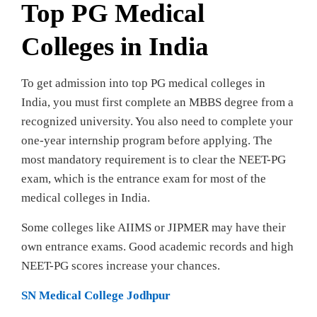
Top PG Medical
Colleges in India
To get admission into top PG medical colleges in
India, you must first complete an MBBS degree from a
recognized university. You also need to complete your
one-year internship program before applying. The
most mandatory requirement is to clear the NEET-PG
exam, which is the entrance exam for most of the
medical colleges in India.
Some colleges like AIIMS or JIPMER may have their
own entrance exams. Good academic records and high
NEET-PG scores increase your chances.
SN Medical College Jodhpur