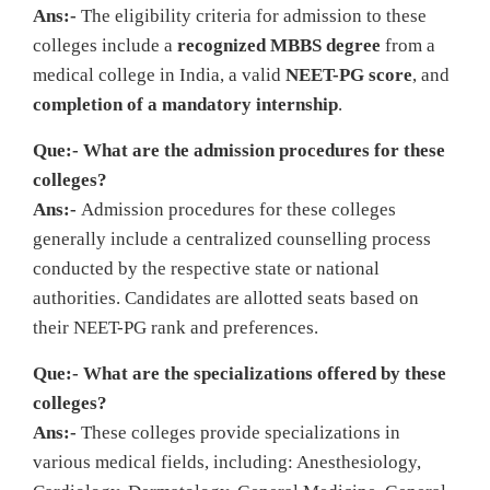
Ans:-
The eligibility criteria for admission to these
colleges include a
recognized MBBS degree
from a
medical college in India, a valid
NEET-PG score
, and
completion of a mandatory internship
.
Que:- What are the admission procedures for these
colleges?
Ans:-
Admission procedures for these colleges
generally include a centralized counselling process
conducted by the respective state or national
authorities. Candidates are allotted seats based on
their NEET-PG rank and preferences.
Que:- What are the specializations offered by these
colleges?
Ans:-
These colleges provide specializations in
various medical fields, including: Anesthesiology,