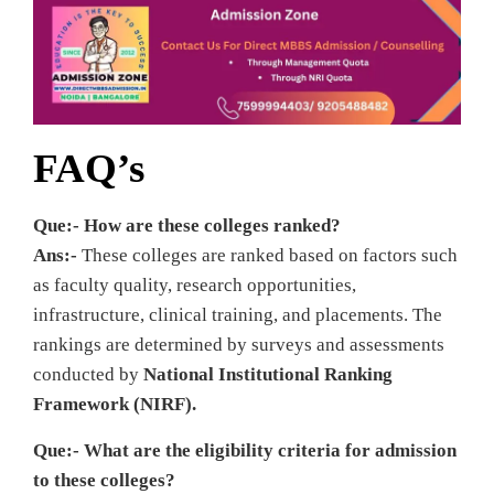
FAQ’s
Que:- How are these colleges ranked?
Ans:-
These colleges are ranked based on factors such
as faculty quality, research opportunities,
infrastructure, clinical training, and placements. The
rankings are determined by surveys and assessments
conducted by
National Institutional Ranking
Framework (NIRF).
Que:- What are the eligibility criteria for admission
to these colleges?