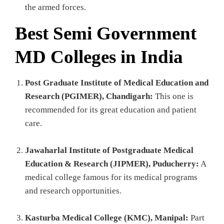
the armed forces.
Best Semi Government
MD Colleges in India
Post Graduate Institute of Medical Education and
Research (PGIMER), Chandigarh:
This one is
recommended for its great education and patient
care.
Jawaharlal Institute of Postgraduate Medical
Education & Research (JIPMER), Puducherry:
A
medical college famous for its medical programs
and research opportunities.
Kasturba Medical College (KMC), Manipal:
Part