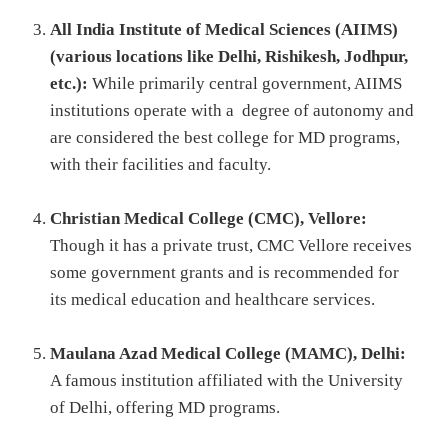
All India Institute of Medical Sciences (AIIMS)
(various locations like Delhi, Rishikesh, Jodhpur,
etc.):
While primarily central government, AIIMS
institutions operate with a degree of autonomy and
are considered the best college for MD programs,
with their facilities and faculty.
Christian Medical College (CMC), Vellore:
Though it has a private trust, CMC Vellore receives
some government grants and is recommended for
its medical education and healthcare services.
Maulana Azad Medical College (MAMC), Delhi:
A famous institution affiliated with the University
of Delhi, offering MD programs.