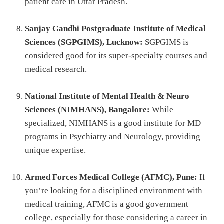
patient care in Uttar Pradesh.
Sanjay Gandhi Postgraduate Institute of Medical
Sciences (SGPGIMS), Lucknow:
SGPGIMS is
considered good for its super-specialty courses and
medical research.
National Institute of Mental Health & Neuro
Sciences (NIMHANS), Bangalore:
While
specialized, NIMHANS is a good institute for MD
programs in Psychiatry and Neurology, providing
unique expertise.
Armed Forces Medical College (AFMC), Pune:
If
you’re looking for a disciplined environment with
medical training, AFMC is a good government
college, especially for those considering a career in