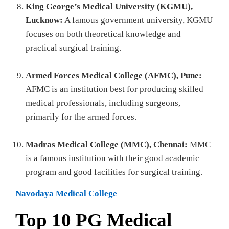
King George’s Medical University (KGMU),
Lucknow:
A famous government university, KGMU
focuses on both theoretical knowledge and
practical surgical training.
Armed Forces Medical College (AFMC), Pune:
AFMC is an institution best for producing skilled
medical professionals, including surgeons,
primarily for the armed forces.
Madras Medical College (MMC), Chennai:
MMC
is a famous institution with their good academic
program and good facilities for surgical training.
Navodaya Medical College
Top 10 PG Medical