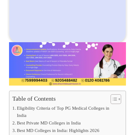
Table of Contents
Eligibility Criteria of Top PG Medical Colleges in
India
Best Private MD Colleges in India
Best MD Colleges in India: Highlights 2026