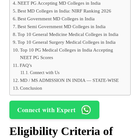
NEET PG Accepting MD Colleges in India
Best MD Colleges in India: NIRF Ranking 2026
Best Government MD Colleges in India
Best Semi Government MD Colleges in India
Top 10 General Medicine Medical Colleges in India
Top 10 General Surgery Medical Colleges in India
Top 10 PG Medical Colleges in India Accepting
NEET PG Scores
FAQ’s
Connect with Us
MD / MS ADMISSION IN INDIA — STATE-WISE
Conclusion
Connect with Expert
Eligibility Criteria of