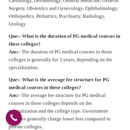
Cardiology, Dermatology, General Medicine, General
Surgery, Obstetrics and Gynecology, Ophthalmology,
Orthopedics, Pediatrics, Psychiatry, Radiology,
Urology
Que:- What is the duration of PG medical courses in
these colleges?
Ans:-
The duration of PG medical courses in these
colleges is generally for 3 years, depending on the
specialization.
Que:- What is the average fee structure for PG
medical courses in these colleges?
Ans:-
The average fee structure for PG medical
courses in these colleges depends on the
specialization and the college type. Government
colleges generally charge lower fees compared to
private colleges.