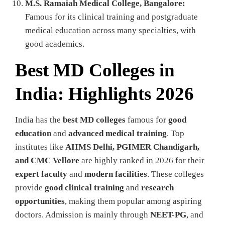
M.S. Ramaiah Medical College, Bangalore:
Famous for its clinical training and postgraduate
medical education across many specialties, with
good academics.
Best MD Colleges in
India: Highlights 2026
India has the
best MD colleges
famous for
good
education
and
advanced medical training
. Top
institutes like
AIIMS Delhi, PGIMER Chandigarh,
and CMC Vellore
are highly ranked in 2026 for their
expert faculty
and
modern facilities
. These colleges
provide
good clinical training
and
research
opportunities
, making them popular among aspiring
doctors. Admission is mainly through
NEET-PG
, and