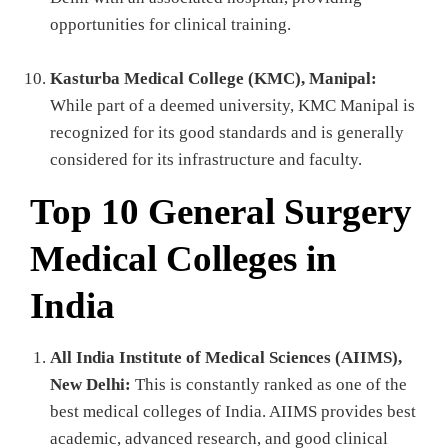
opportunities for clinical training.
Kasturba Medical College (KMC), Manipal:
While part of a deemed university, KMC Manipal is
recognized for its good standards and is generally
considered for its infrastructure and faculty.
Top 10 General Surgery
Medical Colleges in
India
All India Institute of Medical Sciences (AIIMS),
New Delhi:
This is constantly ranked as one of the
best medical colleges of India. AIIMS provides best
academic, advanced research, and good clinical