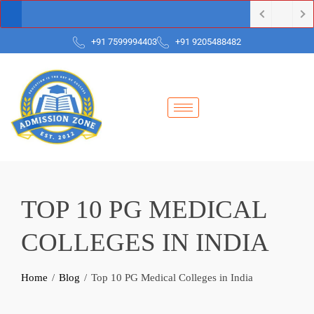
+91 7599994403
+91 9205488482
TOP 10 PG MEDICAL
COLLEGES IN INDIA
Home
Blog
Top 10 PG Medical Colleges in India