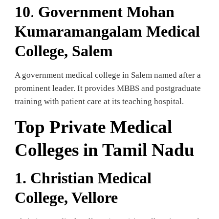
10
.
Government Mohan
Kumaramangalam Medical
College, Salem
A government medical college in Salem named after a
prominent leader. It provides MBBS and postgraduate
training with patient care at its teaching hospital.
Top Private Medical
Colleges in Tamil Nadu
1. Christian Medical
College, Vellore