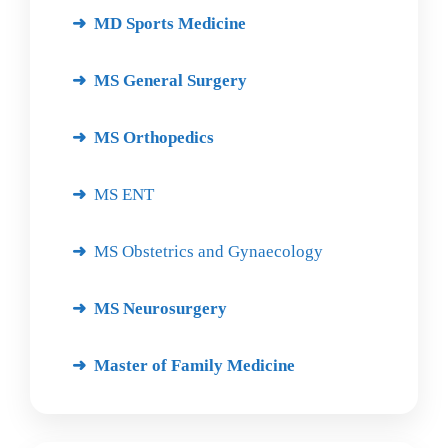
MD Sports Medicine
MS General Surgery
MS Orthopedics
MS ENT
MS Obstetrics and Gynaecology
MS Neurosurgery
Master of Family Medicine