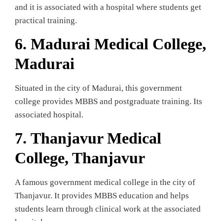
and it is associated with a hospital where students get
practical training.
6.
Madurai Medical College,
Madurai
Situated in the city of Madurai, this government
college provides MBBS and postgraduate training. Its
associated hospital.
7.
Thanjavur Medical
College, Thanjavur
A famous government medical college in the city of
Thanjavur. It provides MBBS education and helps
students learn through clinical work at the associated