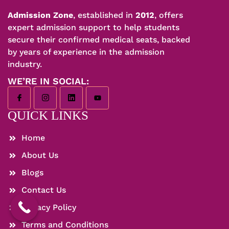
Admission Zone
, established in
2012
, offers
expert admission support to help students
secure their confirmed medical seats, backed
by years of experience in the admission
industry.
WE’RE IN SOCIAL:
QUICK LINKS
Home
About Us
Blogs
Contact Us
Privacy Policy
Terms and Conditions