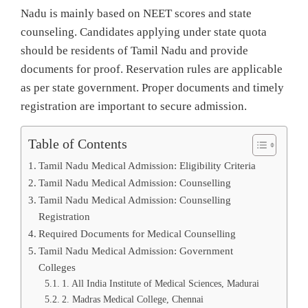
Nadu is mainly based on NEET scores and state
counseling. Candidates applying under state quota
should be residents of Tamil Nadu and provide
documents for proof. Reservation rules are applicable
as per state government. Proper documents and timely
registration are important to secure admission.
Table of Contents
Tamil Nadu Medical Admission: Eligibility Criteria
Tamil Nadu Medical Admission: Counselling
Tamil Nadu Medical Admission: Counselling
Registration
Required Documents for Medical Counselling
Tamil Nadu Medical Admission: Government
Colleges
1. All India Institute of Medical Sciences, Madurai
2. Madras Medical College, Chennai