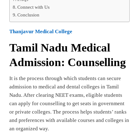
Connect with Us
Conclusion
Thanjavur Medical College
Tamil Nadu Medical
Admission: Counselling
It is the process through which students can secure
admission to medical and dental colleges in Tamil
Nadu. After clearing NEET exams, eligible students
can apply for counselling to get seats in government
or private colleges. The process helps students’ ranks
and preferences with available courses and colleges in
an organized way.