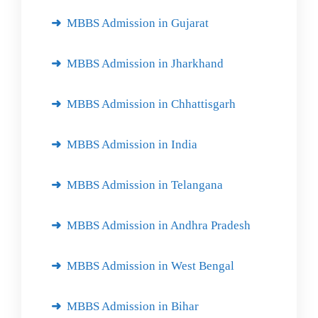
MBBS Admission in Gujarat
MBBS Admission in Jharkhand
MBBS Admission in Chhattisgarh
MBBS Admission in India
MBBS Admission in Telangana
MBBS Admission in Andhra Pradesh
MBBS Admission in West Bengal
MBBS Admission in Bihar