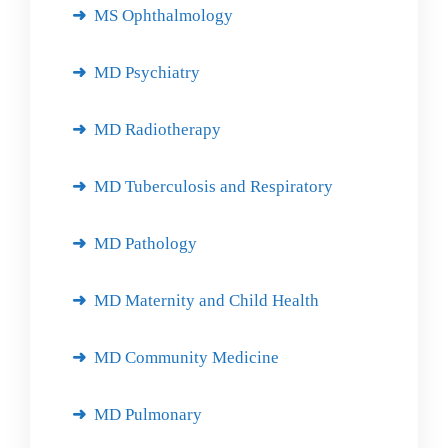
MS Ophthalmology
MD Psychiatry
MD Radiotherapy
MD Tuberculosis and Respiratory
MD Pathology
MD Maternity and Child Health
MD Community Medicine
MD Pulmonary