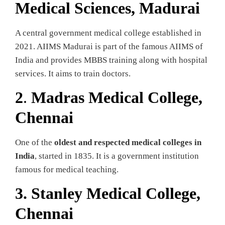
Medical Sciences, Madurai
A central government medical college established in
2021. AIIMS Madurai is part of the famous AIIMS of
India and provides MBBS training along with hospital
services. It aims to train doctors.
2
.
Madras Medical College,
Chennai
One of the
oldest and respected medical colleges in
India
, started in 1835. It is a government institution
famous for medical teaching.
3.
Stanley Medical College,
Chennai