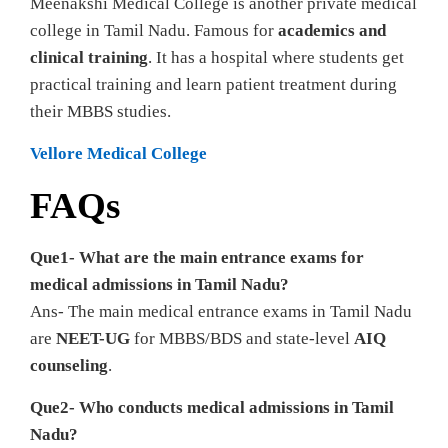
Meenakshi Medical College is another private medical
college in Tamil Nadu. Famous for
academics and
clinical training
. It has a hospital where students get
practical training and learn patient treatment during
their MBBS studies.
Vellore Medical College
FAQs
Que1- What are the main entrance exams for
medical admissions in Tamil Nadu?
Ans- The main medical entrance exams in Tamil Nadu
are
NEET-UG
for MBBS/BDS and state-level
AIQ
counseling
.
Que2- Who conducts medical admissions in Tamil
Nadu?