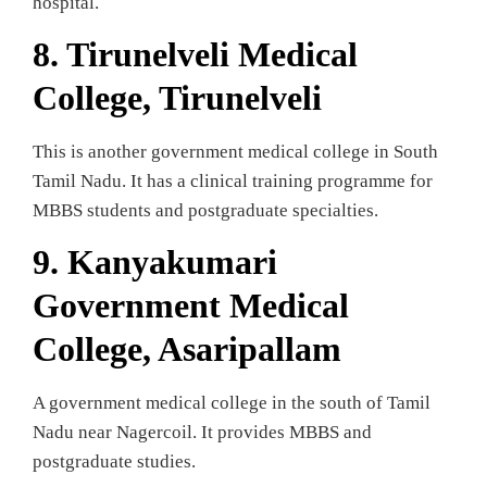
hospital.
8. Tirunelveli Medical
College, Tirunelveli
This is another government medical college in South
Tamil Nadu. It has a clinical training programme for
MBBS students and postgraduate specialties.
9.
Kanyakumari
Government Medical
College, Asaripallam
A government medical college in the south of Tamil
Nadu near Nagercoil. It provides MBBS and
postgraduate studies.