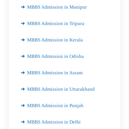
MBBS Admission in Manipur
MBBS Admission in Tripura
MBBS Admission in Kerala
MBBS Admission in Odisha
MBBS Admission in Assam
MBBS Admission in Uttarakhand
MBBS Admission in Punjab
MBBS Admission in Delhi