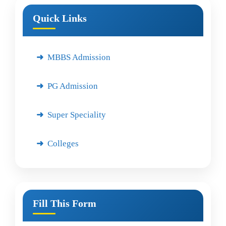
Quick Links
MBBS Admission
PG Admission
Super Speciality
Colleges
Fill This Form