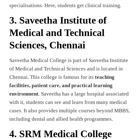
specialisations. Here, students get clinical training.
3. Saveetha Institute of
Medical and Technical
Sciences, Chennai
Saveetha Medical College is part of Saveetha Institute
of Medical and Technical Sciences and is located in
Chennai. This college is famous for its
teaching
facilities, patient care, and practical learning
environment
. Saveetha has a large hospital associated
with it, students can see and learn from many medical
cases. It also provides multiple courses beyond MBBS,
including dental and allied health programmes.
4. SRM Medical College