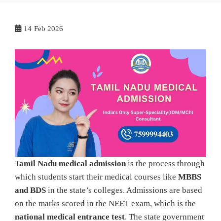
14
Feb 2026
Tamil Nadu medical admission
is the process through
which students start their medical courses like
MBBS
and BDS
in the state’s colleges. Admissions are based
on the marks scored in the NEET exam, which is the
national medical entrance test
. The state government