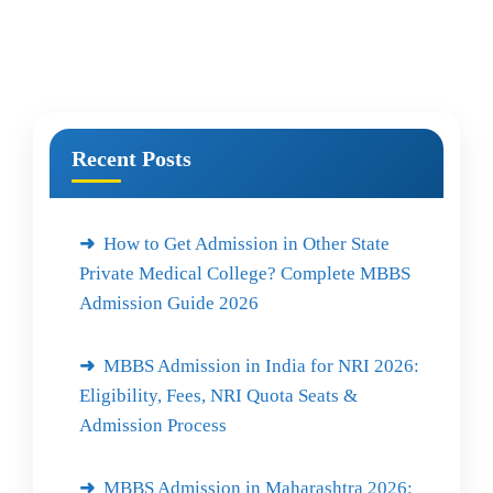
Recent Posts
How to Get Admission in Other State
Private Medical College? Complete MBBS
Admission Guide 2026
MBBS Admission in India for NRI 2026:
Eligibility, Fees, NRI Quota Seats &
Admission Process
MBBS Admission in Maharashtra 2026: