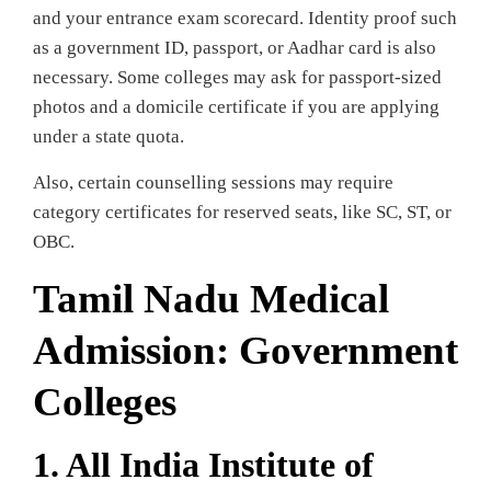
and your entrance exam scorecard. Identity proof such
as a government ID, passport, or Aadhar card is also
necessary. Some colleges may ask for passport-sized
photos and a domicile certificate if you are applying
under a state quota.
Also, certain counselling sessions may require
category certificates for reserved seats, like SC, ST, or
OBC.
Tamil Nadu Medical
Admission: Government
Colleges
1. All India Institute of