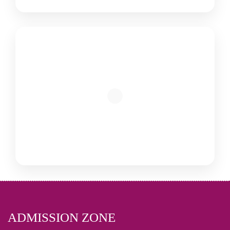
ADMISSION ZONE