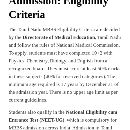
Admission: Eligibility
Criteria
The Tamil Nadu MBBS Eligibility Criteria are decided
by the
Directorate of Medical Education
, Tamil Nadu
and follow the rules of National Medical Commission.
To apply, students must have completed 10+2 with
Physics, Chemistry, Biology, and English from a
recognized board. They must score at least 50% marks
in these subjects (40% for reserved categories). The
minimum age required is 17 years by December 31 of
the admission year. There is no upper age limit as per
current guidelines.
Students also qualify in the
National Eligibility cum
Entrance Test (NEET-UG)
, which is compulsory for
MBBS admission across India. Admission in Tamil