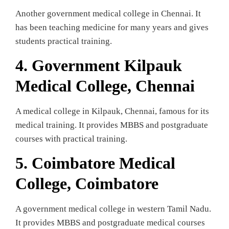
Another government medical college in Chennai. It
has been teaching medicine for many years and gives
students practical training.
4. Government Kilpauk
Medical College, Chennai
A medical college in Kilpauk, Chennai, famous for its
medical training. It provides MBBS and postgraduate
courses with practical training.
5.
Coimbatore Medical
College, Coimbatore
A government medical college in western Tamil Nadu.
It provides MBBS and postgraduate medical courses