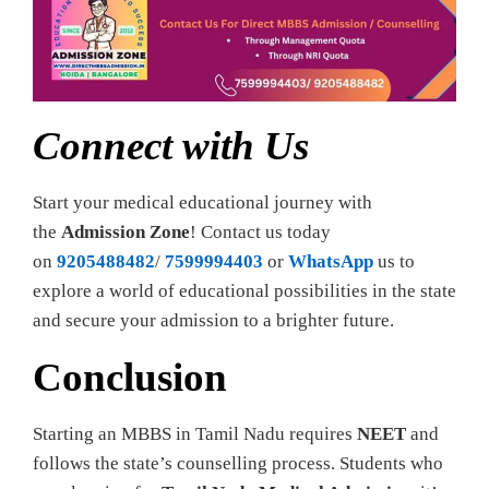
Connect with Us
Start your medical educational journey with
the
Admission Zone
! Contact us today
on
9205488482
/
7599994403
or
WhatsApp
us to
explore a world of educational possibilities in the state
and secure your admission to a brighter future.
Conclusion
Starting an MBBS in Tamil Nadu requires
NEET
and
follows the state’s counselling process. Students who