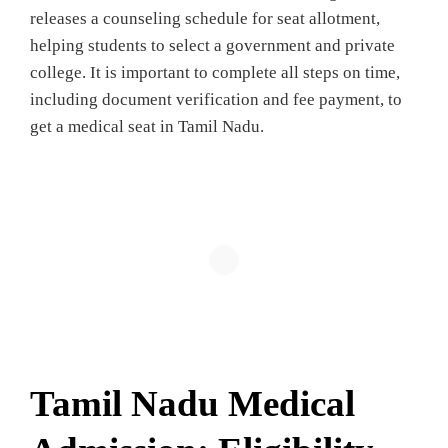
releases a counseling schedule for seat allotment,
helping students to select a government and private
college. It is important to complete all steps on time,
including document verification and fee payment, to
get a medical seat in Tamil Nadu.
Tamil Nadu Medical