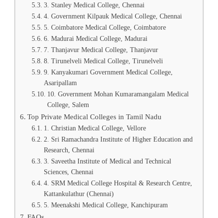
3. Stanley Medical College, Chennai
4. Government Kilpauk Medical College, Chennai
5. Coimbatore Medical College, Coimbatore
6. Madurai Medical College, Madurai
7. Thanjavur Medical College, Thanjavur
8. Tirunelveli Medical College, Tirunelveli
9. Kanyakumari Government Medical College,
Asaripallam
10. Government Mohan Kumaramangalam Medical
College, Salem
Top Private Medical Colleges in Tamil Nadu
1. Christian Medical College, Vellore
2. Sri Ramachandra Institute of Higher Education and
Research, Chennai
3. Saveetha Institute of Medical and Technical
Sciences, Chennai
4. SRM Medical College Hospital & Research Centre,
Kattankulathur (Chennai)
5. Meenakshi Medical College, Kanchipuram
FAQs