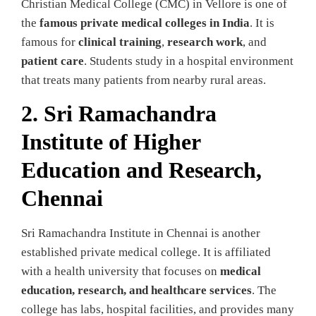
Christian Medical College (CMC) in Vellore is one of
the
famous private medical colleges in India
. It is
famous for
clinical training
,
research work
, and
patient care
. Students study in a hospital environment
that treats many patients from nearby rural areas.
2. Sri Ramachandra
Institute of Higher
Education and Research,
Chennai
Sri Ramachandra Institute in Chennai is another
established private medical college. It is affiliated
with a health university that focuses on
medical
education, research, and healthcare services
. The
college has labs, hospital facilities, and provides many