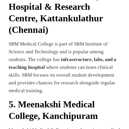
Hospital & Research
Centre, Kattankulathur
(Chennai)
SRM Medical College is part of SRM Institute of
Science and Technology and is popular among
students. The college has
infrastructure, labs, and a
teaching hospital
where students can learn clinical
skills. SRM focuses on overall student development
and provides chances for research alongside regular
medical training.
5. Meenakshi Medical
College, Kanchipuram