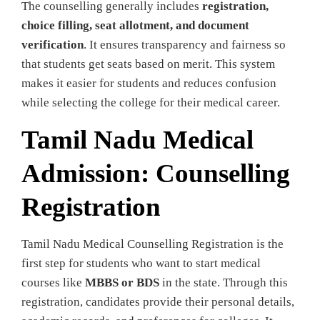
The counselling generally includes
registration,
choice filling, seat allotment, and document
verification
. It ensures transparency and fairness so
that students get seats based on merit. This system
makes it easier for students and reduces confusion
while selecting the college for their medical career.
Tamil Nadu Medical
Admission: Counselling
Registration
Tamil Nadu Medical Counselling Registration is the
first step for students who want to start medical
courses like
MBBS or BDS
in the state. Through this
registration, candidates provide their personal details,