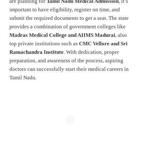
are planning for
Tamil Nadu Medical Admission
, it’s
important to have eligibility, register on time, and
submit the required documents to get a seat. The state
provides a combination of government colleges like
Madras Medical College and AIIMS Madurai
, also
top private institutions such as
CMC Vellore and Sri
Ramachandra Institute
. With dedication, proper
preparation, and awareness of the process, aspiring
doctors can successfully start their medical careers in
Tamil Nadu.