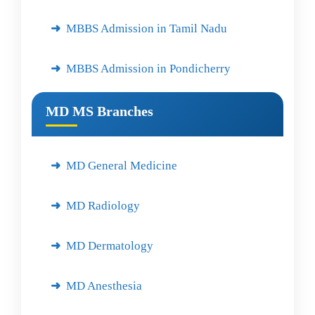
MBBS Admission in Tamil Nadu
MBBS Admission in Pondicherry
MD MS Branches
MD General Medicine
MD Radiology
MD Dermatology
MD Anesthesia