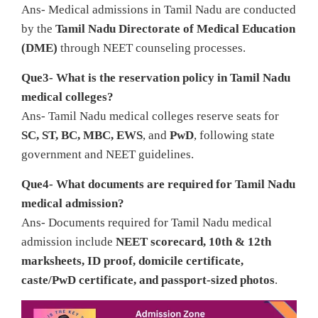
Ans- Medical admissions in Tamil Nadu are conducted
by the
Tamil Nadu Directorate of Medical Education
(DME)
through NEET counseling processes.
Que3- What is the reservation policy in Tamil Nadu
medical colleges?
Ans- Tamil Nadu medical colleges reserve seats for
SC, ST, BC, MBC, EWS
, and
PwD
, following state
government and NEET guidelines.
Que4- What documents are required for Tamil Nadu
medical admission?
Ans- Documents required for Tamil Nadu medical
admission include
NEET scorecard, 10th & 12th
marksheets, ID proof, domicile certificate,
caste/PwD certificate, and passport-sized photos
.