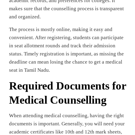
academic records, and preferences for colleges. It
makes sure that the counselling process is transparent
and organized.
The process is mostly online, making it easy and
convenient. After registering, students can participate
in seat allotment rounds and track their admission
status. Timely registration is important, as missing the
deadline can mean losing the chance to get a medical
seat in Tamil Nadu.
Required Documents for
Medical Counselling
When attending medical counselling, having the right
documents is important. Generally, you will need your
academic certificates like 10th and 12th mark sheets,