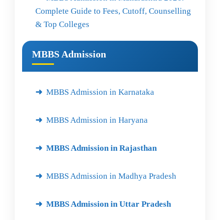
Complete Guide to Fees, Cutoff, Counselling
& Top Colleges
MBBS Admission
MBBS Admission in Karnataka
MBBS Admission in Haryana
MBBS Admission in Rajasthan
MBBS Admission in Madhya Pradesh
MBBS Admission in Uttar Pradesh