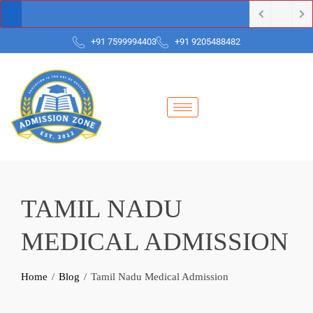
+91 7599994403
+91 9205488482
TAMIL NADU
MEDICAL ADMISSION
Home
Blog
Tamil Nadu Medical Admission