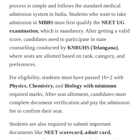
process is simple and follows the standard medical
admission system in India. Students who want to take
admission in
MBBS
must first qualify the
NEET UG
examination
, which is mandatory. After getting a valid
score, candidates need to participate in state
counselling conducted by
KNRUHS (Telangana)
,
where seats are allotted based on rank, category, and
preferences.
For eligibility, students must have passed 10+2 with
Physics, Chemistry,
and
Biology with minimum
required marks. After seat allotment, candidates must
complete document verification and pay the admission
fee to confirm their seat.
Students are also required to submit important
documents like
NEET scorecard, admit card,