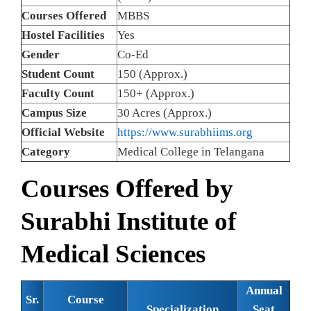
Courses Offered
MBBS
Hostel Facilities
Yes
Gender
Co-Ed
Student Count
150 (Approx.)
Faculty Count
150+ (Approx.)
Campus Size
30 Acres (Approx.)
Official Website
https://www.surabhiims.org
Category
Medical College in Telangana
Courses Offered by
Surabhi Institute of
Medical Sciences
Annual
Sr.
Course
Specialization
Seat