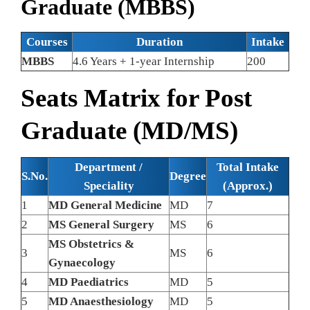
Graduate (MBBS)
Courses
Duration
Intake
MBBS
4.6 Years + 1-year Internship
200
Seats Matrix for Post
Graduate (MD/MS)
Department /
Total Intake
S.No.
Degree
Speciality
(Approx.)
1
MD General Medicine
MD
7
2
MS General Surgery
MS
6
MS Obstetrics &
3
MS
6
Gynaecology
4
MD Paediatrics
MD
5
5
MD Anaesthesiology
MD
5