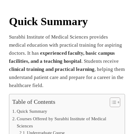
Quick Summary
Surabhi Institute of Medical Sciences provides
medical education with practical training for aspiring
doctors. It has
experienced faculty, basic campus
facilities, and a teaching hospital
. Students receive
clinical training and practical learning
, helping them
understand patient care and prepare for a career in the
healthcare field.
Table of Contents
Quick Summary
Courses Offered by Surabhi Institute of Medical
Sciences
Undergraduate Course