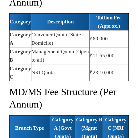
Annum)
Tuition Fee
Category
Description
(Approx.)
Category
Convener Quota (State
₹60,000
A
Domicile)
Category
Management Quota (Open
₹11,55,000
B
to all)
Category
NRI Quota
₹23,10,000
C
MD/MS Fee Structure (Per
Annum)
Category
Category B
Category
Branch Type
A (Govt
(Mgmt
C (NRI
Quota)
Quota)
Quota)