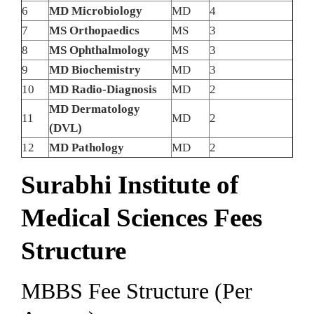
6
MD Microbiology
MD
4
7
MS Orthopaedics
MS
3
8
MS Ophthalmology
MS
3
9
MD Biochemistry
MD
3
10
MD Radio-Diagnosis
MD
2
MD Dermatology
11
MD
2
(DVL)
12
MD Pathology
MD
2
Surabhi Institute of
Medical Sciences Fees
Structure
MBBS Fee Structure (Per