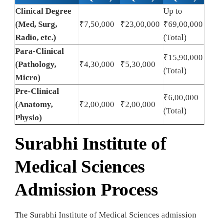
Clinical Degree
Up to
(Med, Surg,
₹7,50,000
₹23,00,000
₹69,00,000
Radio, etc.)
(Total)
Para-Clinical
₹15,90,000
(Pathology,
₹4,30,000
₹5,30,000
(Total)
Micro)
Pre-Clinical
₹6,00,000
(Anatomy,
₹2,00,000
₹2,00,000
(Total)
Physio)
Surabhi Institute of
Medical Sciences
Admission Process
The Surabhi Institute of Medical Sciences admission