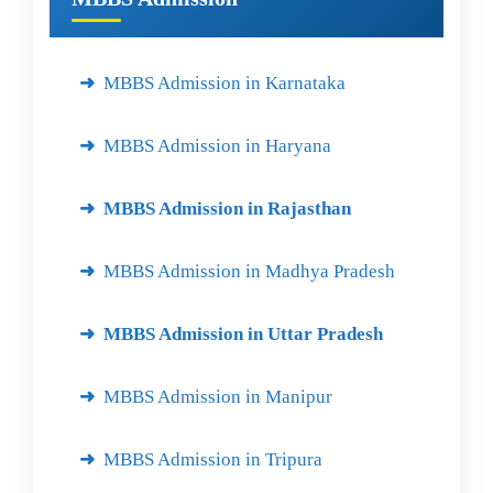
MBBS Admission in Karnataka
MBBS Admission in Haryana
MBBS Admission in Rajasthan
MBBS Admission in Madhya Pradesh
MBBS Admission in Uttar Pradesh
MBBS Admission in Manipur
MBBS Admission in Tripura