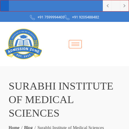
+91 7599994403
+91 9205488482
SURABHI INSTITUTE
OF MEDICAL
SCIENCES
Home
Blog
Surabhi Institute of Medical Sciences