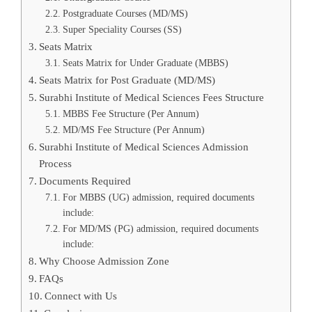
Postgraduate Courses (MD/MS)
Super Speciality Courses (SS)
Seats Matrix
Seats Matrix for Under Graduate (MBBS)
Seats Matrix for Post Graduate (MD/MS)
Surabhi Institute of Medical Sciences Fees Structure
MBBS Fee Structure (Per Annum)
MD/MS Fee Structure (Per Annum)
Surabhi Institute of Medical Sciences Admission
Process
Documents Required
For MBBS (UG) admission, required documents
include:
For MD/MS (PG) admission, required documents
include:
Why Choose Admission Zone
FAQs
Connect with Us