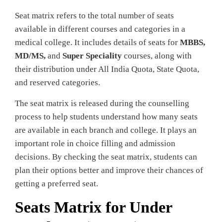
Seat matrix refers to the total number of seats
available in different courses and categories in a
medical college. It includes details of seats for
MBBS,
MD/MS,
and
Super Speciality
courses, along with
their distribution under All India Quota, State Quota,
and reserved categories.
The seat matrix is released during the counselling
process to help students understand how many seats
are available in each branch and college. It plays an
important role in choice filling and admission
decisions. By checking the seat matrix, students can
plan their options better and improve their chances of
getting a preferred seat.
Seats Matrix for Under