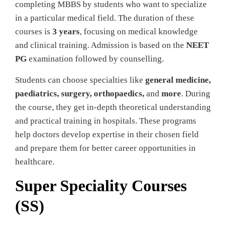
completing MBBS by students who want to specialize
in a particular medical field. The duration of these
courses is
3 years
, focusing on medical knowledge
and clinical training. Admission is based on the
NEET
PG
examination followed by counselling.
Students can choose specialties like
general medicine,
paediatrics, surgery, orthopaedics,
and
more
. During
the course, they get in-depth theoretical understanding
and practical training in hospitals. These programs
help doctors develop expertise in their chosen field
and prepare them for better career opportunities in
healthcare.
Super Speciality Courses
(SS)