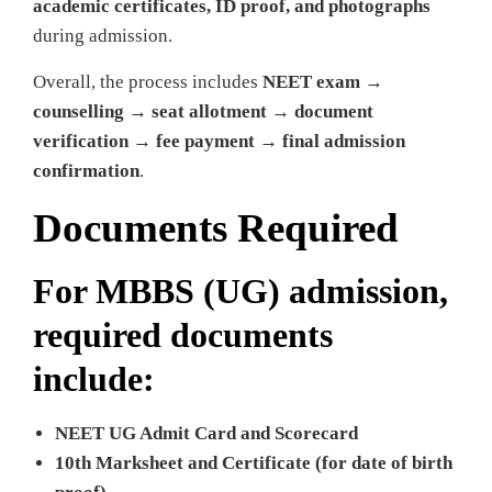
academic certificates, ID proof, and photographs
during admission.
Overall, the process includes
NEET exam →
counselling → seat allotment → document
verification → fee payment → final admission
confirmation
.
Documents Required
For MBBS (UG) admission,
required documents
include:
NEET UG Admit Card and Scorecard
10th Marksheet and Certificate (for date of birth