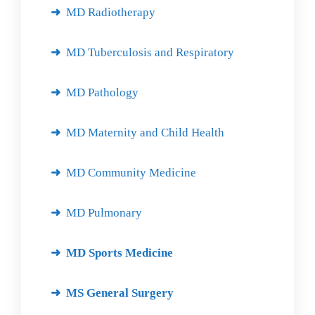
MD Radiotherapy
MD Tuberculosis and Respiratory
MD Pathology
MD Maternity and Child Health
MD Community Medicine
MD Pulmonary
MD Sports Medicine
MS General Surgery