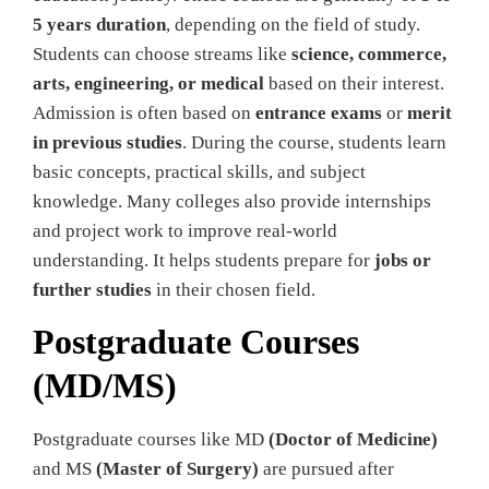
5 years duration
, depending on the field of study.
Students can choose streams like
science, commerce,
arts, engineering, or medical
based on their interest.
Admission is often based on
entrance exams
or
merit
in previous studies
. During the course, students learn
basic concepts, practical skills, and subject
knowledge. Many colleges also provide internships
and project work to improve real-world
understanding. It helps students prepare for
jobs or
further studies
in their chosen field.
Postgraduate Courses
(MD/MS)
Postgraduate courses like MD
(Doctor of Medicine)
and MS
(Master of Surgery)
are pursued after