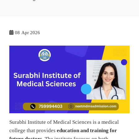
08
Apr 2026
Surabhi Institute of Medical Sciences is a medical
college that provides
education and training for
future doctors
. The institute focuses on both