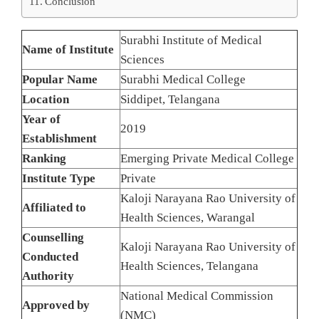
Conclusion
Surabhi Institute of Medical
Name of Institute
Sciences
Popular Name
Surabhi Medical College
Location
Siddipet, Telangana
Year of
2019
Establishment
Ranking
Emerging Private Medical College
Institute Type
Private
Kaloji Narayana Rao University of
Affiliated to
Health Sciences, Warangal
Counselling
Kaloji Narayana Rao University of
Conducted
Health Sciences, Telangana
Authority
National Medical Commission
Approved by
(NMC)