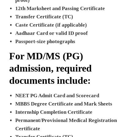
proof)
12th Marksheet and Passing Certificate
Transfer Certificate (TC)
Caste Certificate (if applicable)
Aadhaar Card or valid ID proof
Passport-size photographs
For MD/MS (PG)
admission, required
documents include:
NEET PG Admit Card and Scorecard
MBBS Degree Certificate and Mark Sheets
Internship Completion Certificate
Permanent/Provisional Medical Registration
Certificate
Transfer Certificate (TC)