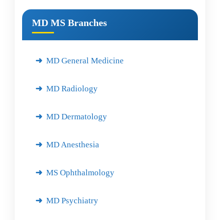
MD MS Branches
MD General Medicine
MD Radiology
MD Dermatology
MD Anesthesia
MS Ophthalmology
MD Psychiatry