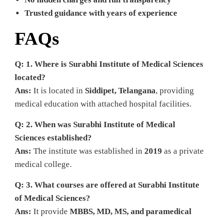
Trusted guidance with years of experience
FAQs
Q: 1. Where is Surabhi Institute of Medical Sciences
located?
Ans:
It is located in
Siddipet, Telangana
, providing
medical education with attached hospital facilities.
Q: 2. When was Surabhi Institute of Medical
Sciences established?
Ans:
The institute was established in
2019
as a private
medical college.
Q: 3. What courses are offered at Surabhi Institute
of Medical Sciences?
Ans:
It provide
MBBS, MD, MS, and paramedical