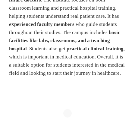
classroom learning and practical hospital training,
helping students understand real patient care. It has
experienced faculty members
who guide students
throughout their studies. The campus includes
basic
facilities like labs, classrooms, and a teaching
hospital
. Students also get
practical clinical training
,
which is important in medical education. Overall, it is
a suitable option for students interested in the medical
field and looking to start their journey in healthcare.