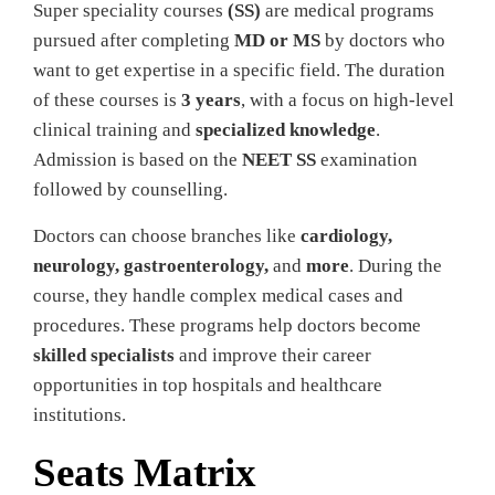
Super speciality courses
(SS)
are medical programs
pursued after completing
MD or MS
by doctors who
want to get expertise in a specific field. The duration
of these courses is
3 years
, with a focus on high-level
clinical training
and
specialized knowledge
.
Admission is based on the
NEET SS
examination
followed by counselling.
Doctors can choose branches like
cardiology,
neurology, gastroenterology,
and
more
. During the
course, they handle complex medical cases and
procedures. These programs help doctors become
skilled specialists
and improve their career
opportunities in top hospitals and healthcare
institutions.
Seats Matrix