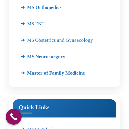
MS Orthopedics
MS ENT
MS Obstetrics and Gynaecology
MS Neurosurgery
Master of Family Medicine
Quick Links