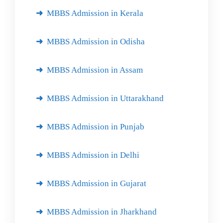
MBBS Admission in Kerala
MBBS Admission in Odisha
MBBS Admission in Assam
MBBS Admission in Uttarakhand
MBBS Admission in Punjab
MBBS Admission in Delhi
MBBS Admission in Gujarat
MBBS Admission in Jharkhand