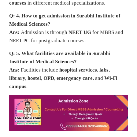
courses
in different medical specializations.
Q: 4. How to get admission in Surabhi Institute of
Medical Sciences?
Ans:
Admission is through
NEET UG
for MBBS and
NEET PG for postgraduate courses.
Q: 5. What facilities are available in Surabhi
Institute of Medical Sciences?
Ans:
Facilities include
hospital services, labs,
library, hostel, OPD, emergency care,
and
Wi-Fi
campus
.