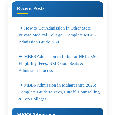
Recent Posts
How to Get Admission in Other State
Private Medical College? Complete MBBS
Admission Guide 2026
MBBS Admission in India for NRI 2026:
Eligibility, Fees, NRI Quota Seats &
Admission Process
MBBS Admission in Maharashtra 2026:
Complete Guide to Fees, Cutoff, Counselling
& Top Colleges
MBBS Admission