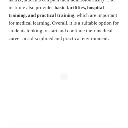
institute also provides
basic facilities, hospital
training, and practical training
, which are important
for medical learning. Overall, it is a suitable option for
students looking to start and continue their medical
career in a disciplined and practical environment.