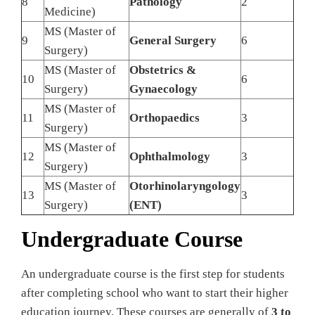
8
Pathology
2
Medicine)
MS (Master of
9
General Surgery
6
Surgery)
MS (Master of
Obstetrics &
10
6
Surgery)
Gynaecology
MS (Master of
11
Orthopaedics
3
Surgery)
MS (Master of
12
Ophthalmology
3
Surgery)
MS (Master of
Otorhinolaryngology
13
3
Surgery)
(ENT)
Undergraduate Course
An undergraduate course is the first step for students
after completing school who want to start their higher
education journey. These courses are generally of
3 to