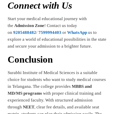
Connect with Us
Start your medical educational journey with
the
Admission Zone
! Contact us today
on
9205488482
/
7599994403
or
WhatsApp
us to
explore a world of educational possibilities in the state
and secure your admission to a brighter future.
Conclusion
Surabhi Institute of Medical Sciences is a suitable
choice for students who want to study medical courses
in Telangana. The college provides
MBBS and
MD/MS programs
with proper clinical training and
experienced faculty. With structured admission
through
NEET
, clear fee details, and available seat
matrix, students can plan their admission easily. The