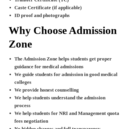
Caste Certificate (if applicable)
ID proof and photographs
Why Choose Admission
Zone
The Admission Zone helps students get proper
guidance for medical admissions
We guide students for admission in good medical
colleges
We provide honest counselling
We help students understand the admission
process
We help students for NRI and Management quota
fees negotiation
No hidden charges and full transparency