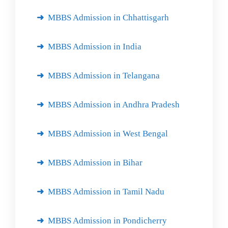
MBBS Admission in Chhattisgarh
MBBS Admission in India
MBBS Admission in Telangana
MBBS Admission in Andhra Pradesh
MBBS Admission in West Bengal
MBBS Admission in Bihar
MBBS Admission in Tamil Nadu
MBBS Admission in Pondicherry