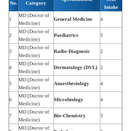
No.
Category
Intake
MD (Doctor of
1
General Medicine
4
Medicine)
MD (Doctor of
2
Paediatrics
5
Medicine)
MD (Doctor of
3
Radio-Diagnosis
2
Medicine)
MD (Doctor of
4
Dermatology (DVL)
2
Medicine)
MD (Doctor of
5
Anaesthesiology
4
Medicine)
MD (Doctor of
6
Microbiology
4
Medicine)
MD (Doctor of
7
Bio-Chemistry
3
Medicine)
MD (Doctor of