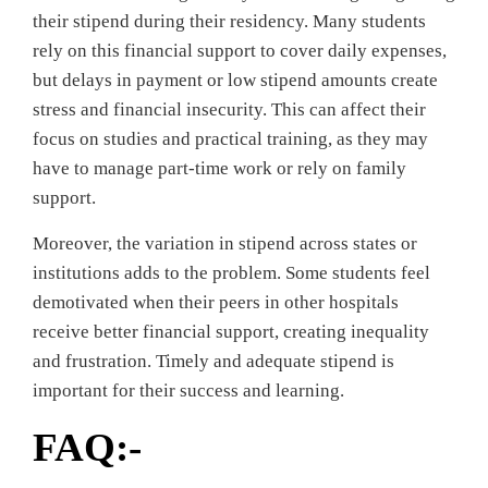
their stipend during their residency. Many students
rely on this financial support to cover daily expenses,
but delays in payment or low stipend amounts create
stress and financial insecurity. This can affect their
focus on studies and practical training, as they may
have to manage part-time work or rely on family
support.
Moreover, the variation in stipend across states or
institutions adds to the problem. Some students feel
demotivated when their peers in other hospitals
receive better financial support, creating inequality
and frustration. Timely and adequate stipend is
important for their success and learning.
FAQ:-