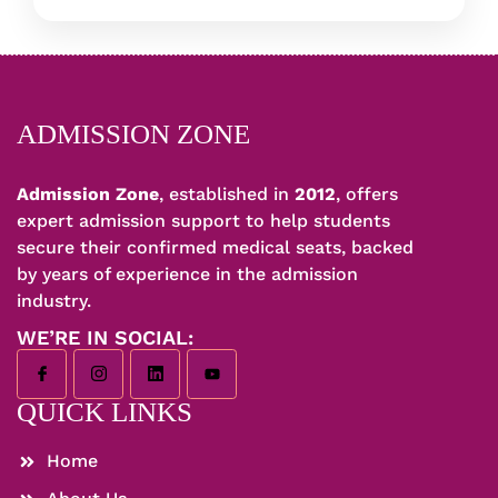
ADMISSION ZONE
Admission Zone
, established in
2012
, offers
expert admission support to help students
secure their confirmed medical seats, backed
by years of experience in the admission
industry.
WE’RE IN SOCIAL:
QUICK LINKS
Home