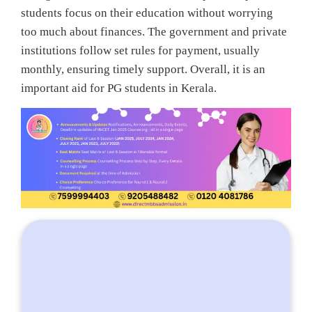
students focus on their education without worrying
too much about finances. The government and private
institutions follow set rules for payment, usually
monthly, ensuring timely support. Overall, it is an
important aid for PG students in Kerala.