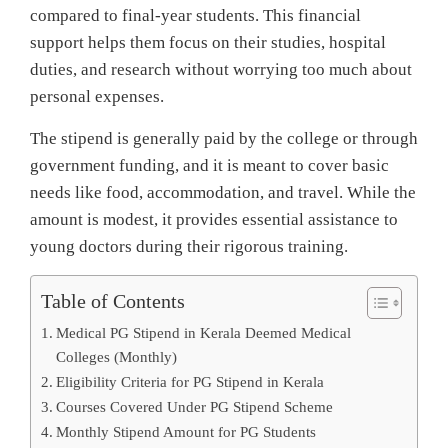
compared to final-year students. This financial
support helps them focus on their studies, hospital
duties, and research without worrying too much about
personal expenses.
The stipend is generally paid by the college or through
government funding, and it is meant to cover basic
needs like food, accommodation, and travel. While the
amount is modest, it provides essential assistance to
young doctors during their rigorous training.
Table of Contents
Medical PG Stipend in Kerala Deemed Medical
Colleges (Monthly)
Eligibility Criteria for PG Stipend in Kerala
Courses Covered Under PG Stipend Scheme
Monthly Stipend Amount for PG Students