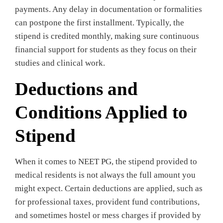
payments. Any delay in documentation or formalities
can postpone the first installment. Typically, the
stipend is credited monthly, making sure continuous
financial support for students as they focus on their
studies and clinical work.
Deductions and
Conditions Applied to
Stipend
When it comes to NEET PG, the stipend provided to
medical residents is not always the full amount you
might expect. Certain deductions are applied, such as
for professional taxes, provident fund contributions,
and sometimes hostel or mess charges if provided by