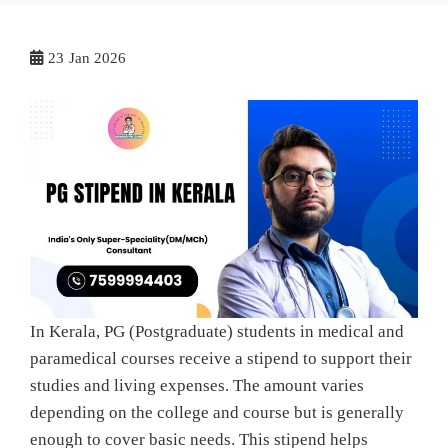
23
Jan 2026
In Kerala, PG (Postgraduate) students in medical and
paramedical courses receive a stipend to support their
studies and living expenses. The amount varies
depending on the college and course but is generally
enough to cover basic needs. This stipend helps