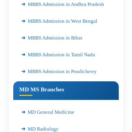
MBBS Admission in Andhra Pradesh
MBBS Admission in West Bengal
MBBS Admission in Bihar
MBBS Admission in Tamil Nadu
MBBS Admission in Pondicherry
MD MS Branches
MD General Medicine
MD Radiology