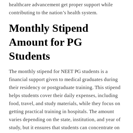
healthcare advancement get proper support while
contributing to the nation’s health system.
Monthly Stipend
Amount for PG
Students
The monthly stipend for NEET PG students is a
financial support given to medical graduates during
their residency or postgraduate training. This stipend
helps students cover their daily expenses, including
food, travel, and study materials, while they focus on
getting practical training in hospitals. The amount
varies depending on the state, institution, and year of
study, but it ensures that students can concentrate on