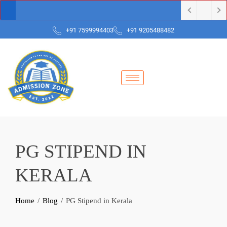
+91 7599994403
+91 9205488482
PG STIPEND IN
KERALA
Home
Blog
PG Stipend in Kerala