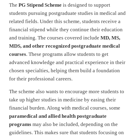
The
PG Stipend Scheme
is designed to support
students pursuing postgraduate studies in medical and
related fields. Under this scheme, students receive a
financial stipend while they continue their education
and training. The courses covered include
MD, MS,
MDS, and other recognized postgraduate medical
courses
. These programs allow students to get
advanced knowledge and practical experience in their
chosen specialties, helping them build a foundation
for their professional careers.
The scheme also wants to encourage more students to
take up higher studies in medicine by easing their
financial burden. Along with medical courses, some
paramedical and allied health postgraduate
programs
may also be included, depending on the
guidelines. This makes sure that students focusing on