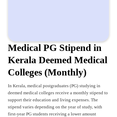
Medical PG Stipend in
Kerala Deemed Medical
Colleges (Monthly)
In Kerala, medical postgraduates (PG) studying in
deemed medical colleges receive a monthly stipend to
support their education and living expenses. The
stipend varies depending on the year of study, with
first-year PG students receiving a lower amount