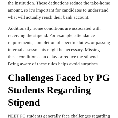
the institution. These deductions reduce the take-home
amount, so it’s important for candidates to understand
what will actually reach their bank account.
Additionally, some conditions are associated with
receiving the stipend. For example, attendance
requirements, completion of specific duties, or passing
internal assessments might be necessary. Missing
these conditions can delay or reduce the stipend.
Being aware of these rules helps avoid surprises.
Challenges Faced by PG
Students Regarding
Stipend
NEET PG students generally face challenges regarding