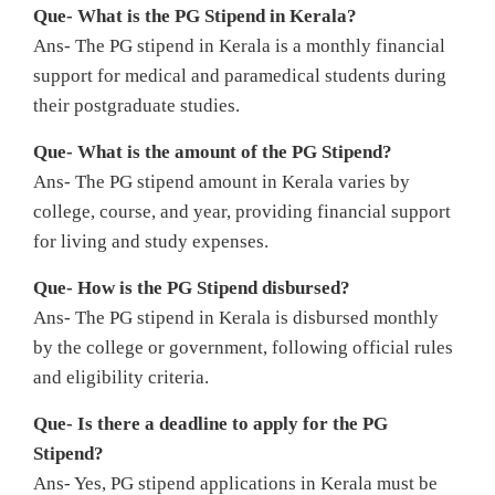
Que- What is the PG Stipend in Kerala?
Ans- The PG stipend in Kerala is a monthly financial
support for medical and paramedical students during
their postgraduate studies.
Que- What is the amount of the PG Stipend?
Ans- The PG stipend amount in Kerala varies by
college, course, and year, providing financial support
for living and study expenses.
Que- How is the PG Stipend disbursed?
Ans- The PG stipend in Kerala is disbursed monthly
by the college or government, following official rules
and eligibility criteria.
Que- Is there a deadline to apply for the PG
Stipend?
Ans- Yes, PG stipend applications in Kerala must be