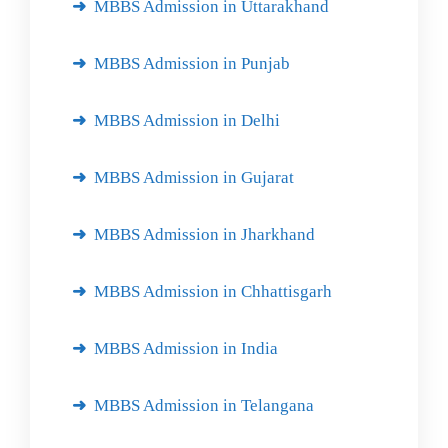
MBBS Admission in Uttarakhand
MBBS Admission in Punjab
MBBS Admission in Delhi
MBBS Admission in Gujarat
MBBS Admission in Jharkhand
MBBS Admission in Chhattisgarh
MBBS Admission in India
MBBS Admission in Telangana