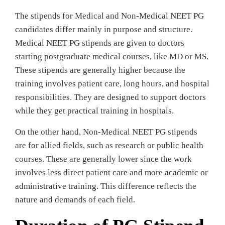
The stipends for Medical and Non-Medical NEET PG
candidates differ mainly in purpose and structure.
Medical NEET PG stipends are given to doctors
starting postgraduate medical courses, like MD or MS.
These stipends are generally higher because the
training involves patient care, long hours, and hospital
responsibilities. They are designed to support doctors
while they get practical training in hospitals.
On the other hand, Non-Medical NEET PG stipends
are for allied fields, such as research or public health
courses. These are generally lower since the work
involves less direct patient care and more academic or
administrative training. This difference reflects the
nature and demands of each field.