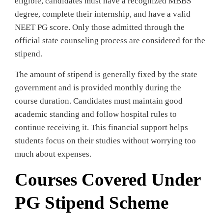
eligible, candidates must have a recognized MBBS
degree, complete their internship, and have a valid
NEET PG score. Only those admitted through the
official state counseling process are considered for the
stipend.
The amount of stipend is generally fixed by the state
government and is provided monthly during the
course duration. Candidates must maintain good
academic standing and follow hospital rules to
continue receiving it. This financial support helps
students focus on their studies without worrying too
much about expenses.
Courses Covered Under
PG Stipend Scheme