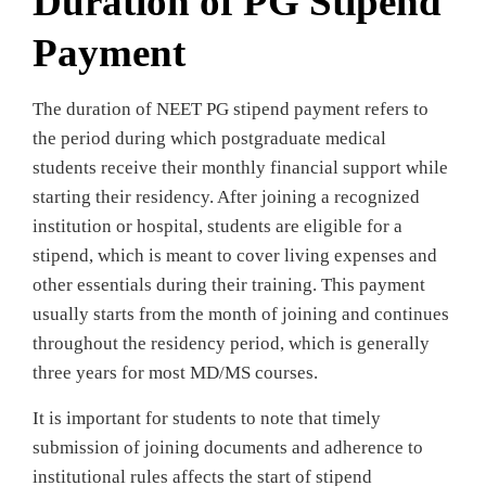
Duration of PG Stipend
Payment
The duration of NEET PG stipend payment refers to
the period during which postgraduate medical
students receive their monthly financial support while
starting their residency. After joining a recognized
institution or hospital, students are eligible for a
stipend, which is meant to cover living expenses and
other essentials during their training. This payment
usually starts from the month of joining and continues
throughout the residency period, which is generally
three years for most MD/MS courses.
It is important for students to note that timely
submission of joining documents and adherence to
institutional rules affects the start of stipend