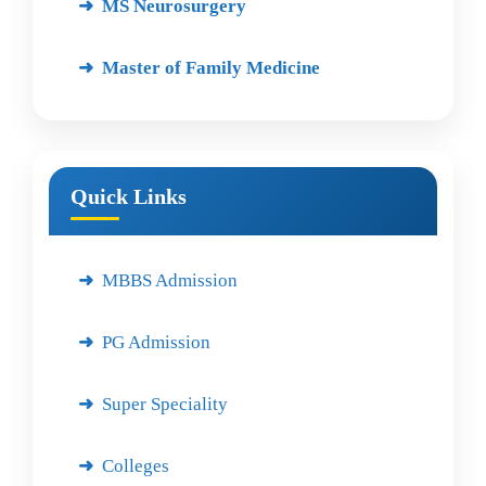
MS Neurosurgery
Master of Family Medicine
Quick Links
MBBS Admission
PG Admission
Super Speciality
Colleges