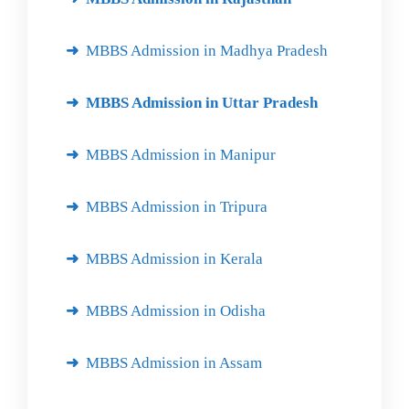
MBBS Admission in Madhya Pradesh
MBBS Admission in Uttar Pradesh
MBBS Admission in Manipur
MBBS Admission in Tripura
MBBS Admission in Kerala
MBBS Admission in Odisha
MBBS Admission in Assam