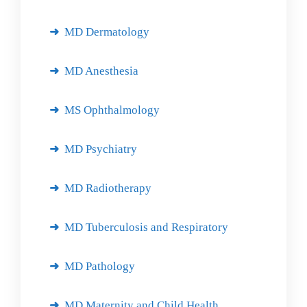
MD Dermatology
MD Anesthesia
MS Ophthalmology
MD Psychiatry
MD Radiotherapy
MD Tuberculosis and Respiratory
MD Pathology
MD Maternity and Child Health