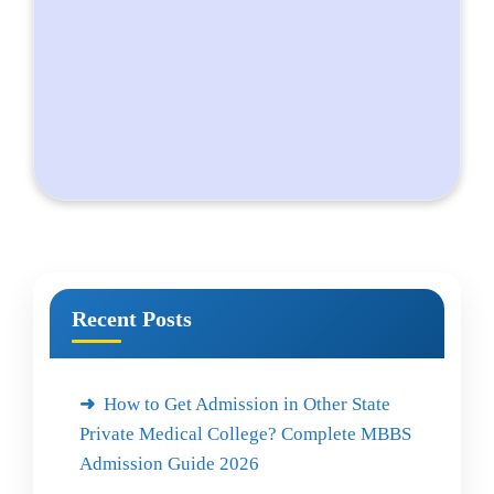
Recent Posts
How to Get Admission in Other State
Private Medical College? Complete MBBS
Admission Guide 2026