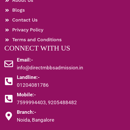
About Us
Blogs
Contact Us
Privacy Policy
Terms and Conditions
CONNECT WITH US
Email:-
info@directmbbsadmission.in
Landline:-
01204081786
Mobile:-
7599994403, 9205488482
Branch:-
Noida, Bangalore