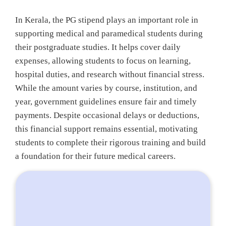
In Kerala, the PG stipend plays an important role in
supporting medical and paramedical students during
their postgraduate studies. It helps cover daily
expenses, allowing students to focus on learning,
hospital duties, and research without financial stress.
While the amount varies by course, institution, and
year, government guidelines ensure fair and timely
payments. Despite occasional delays or deductions,
this financial support remains essential, motivating
students to complete their rigorous training and build
a foundation for their future medical careers.