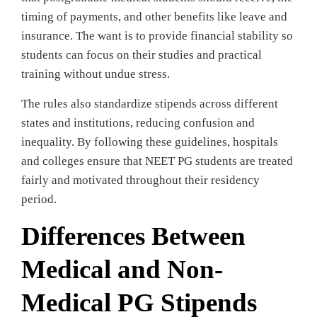
timing of payments, and other benefits like leave and
insurance. The want is to provide financial stability so
students can focus on their studies and practical
training without undue stress.
The rules also standardize stipends across different
states and institutions, reducing confusion and
inequality. By following these guidelines, hospitals
and colleges ensure that NEET PG students are treated
fairly and motivated throughout their residency
period.
Differences Between
Medical and Non-
Medical PG Stipends