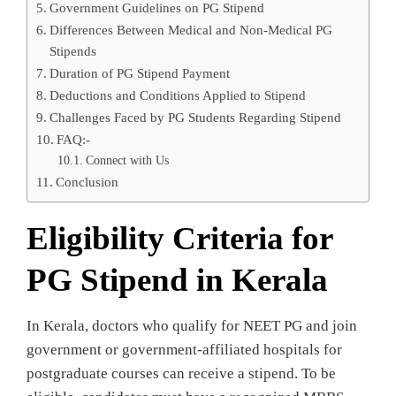
Government Guidelines on PG Stipend
Differences Between Medical and Non-Medical PG
Stipends
Duration of PG Stipend Payment
Deductions and Conditions Applied to Stipend
Challenges Faced by PG Students Regarding Stipend
FAQ:-
Connect with Us
Conclusion
Eligibility Criteria for
PG Stipend in Kerala
In Kerala, doctors who qualify for NEET PG and join
government or government-affiliated hospitals for
postgraduate courses can receive a stipend. To be