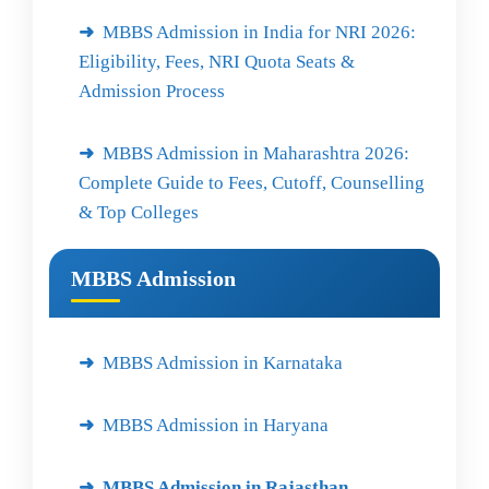
MBBS Admission in India for NRI 2026:
Eligibility, Fees, NRI Quota Seats &
Admission Process
MBBS Admission in Maharashtra 2026:
Complete Guide to Fees, Cutoff, Counselling
& Top Colleges
MBBS Admission
MBBS Admission in Karnataka
MBBS Admission in Haryana
MBBS Admission in Rajasthan