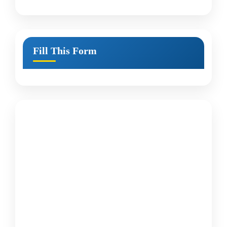
Fill This Form