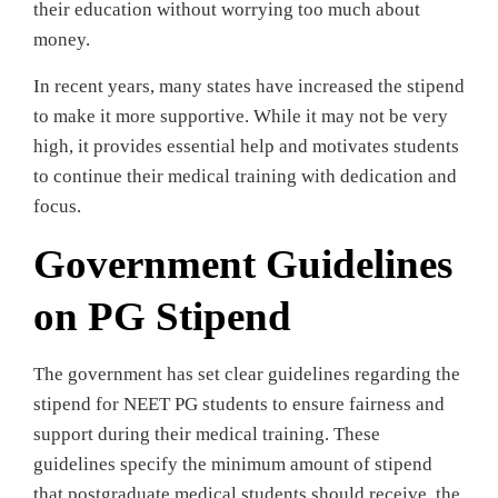
their education without worrying too much about
money.
In recent years, many states have increased the stipend
to make it more supportive. While it may not be very
high, it provides essential help and motivates students
to continue their medical training with dedication and
focus.
Government Guidelines
on PG Stipend
The government has set clear guidelines regarding the
stipend for NEET PG students to ensure fairness and
support during their medical training. These
guidelines specify the minimum amount of stipend
that postgraduate medical students should receive, the