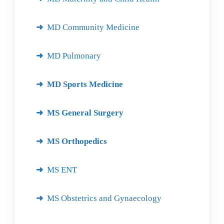
MD Community Medicine
MD Pulmonary
MD Sports Medicine
MS General Surgery
MS Orthopedics
MS ENT
MS Obstetrics and Gynaecology