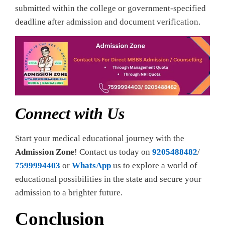
submitted within the college or government-specified
deadline after admission and document verification.
Connect with Us
Start your medical educational journey with the
Admission Zone
! Contact us today on
9205488482
/
7599994403
or
WhatsApp
us to explore a world of
educational possibilities in the state and secure your
admission to a brighter future.
Conclusion