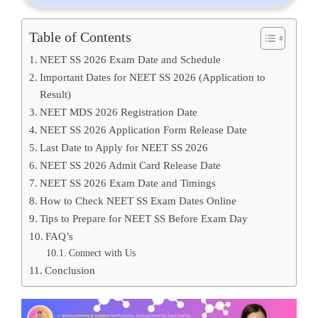
Table of Contents
NEET SS 2026 Exam Date and Schedule
Important Dates for NEET SS 2026 (Application to
Result)
NEET MDS 2026 Registration Date
NEET SS 2026 Application Form Release Date
Last Date to Apply for NEET SS 2026
NEET SS 2026 Admit Card Release Date
NEET SS 2026 Exam Date and Timings
How to Check NEET SS Exam Dates Online
Tips to Prepare for NEET SS Before Exam Day
FAQ’s
Connect with Us
Conclusion