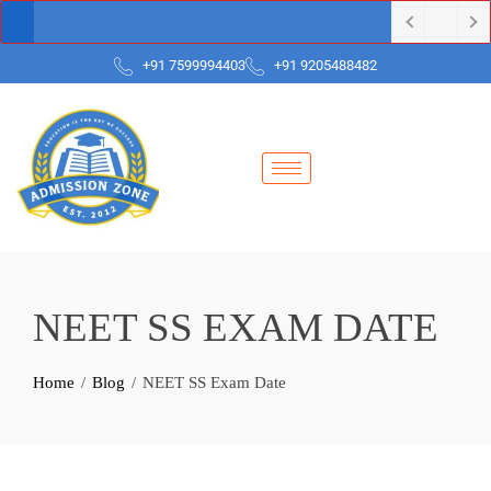
+91 7599994403
+91 9205488482
NEET SS EXAM DATE
Home
Blog
NEET SS Exam Date