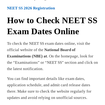
NEET SS 2026 Registration
How to Check NEET SS
Exam Dates Online
To check the NEET SS exam dates online, visit the
official website of the
National Board of
Examinations (NBE) at
. On the homepage, look for
the “Examinations” or “NEET SS” section and click on
the latest notification.
You can find important details like exam dates,
application schedule, and admit card release dates
there. Make sure to check the website regularly for
updates and avoid relying on unofficial sources.