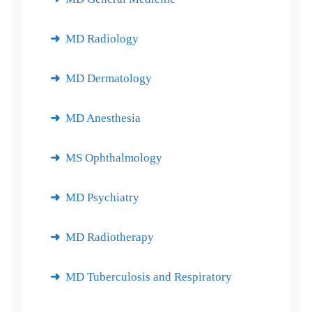
MD Radiology
MD Dermatology
MD Anesthesia
MS Ophthalmology
MD Psychiatry
MD Radiotherapy
MD Tuberculosis and Respiratory