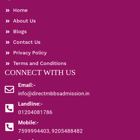
Home
About Us
Blogs
Contact Us
Privacy Policy
Terms and Conditions
CONNECT WITH US
Email:-
info@directmbbsadmission.in
Landline:-
01204081786
Mobile:-
7599994403, 9205488482