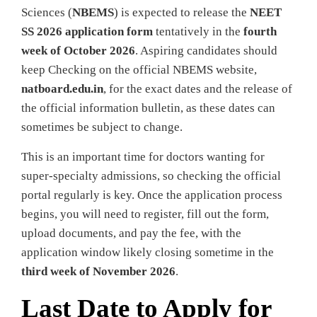
Sciences (
NBEMS
) is expected to release the
NEET
SS 2026 application form
tentatively in the
fourth
week of October 2026
. Aspiring candidates should
keep Checking on the official NBEMS website,
natboard.edu.in
, for the exact dates and the release of
the official information bulletin, as these dates can
sometimes be subject to change.
This is an important time for doctors wanting for
super-specialty admissions, so checking the official
portal regularly is key. Once the application process
begins, you will need to register, fill out the form,
upload documents, and pay the fee, with the
application window likely closing sometime in the
third week of November 2026
.
Last Date to Apply for