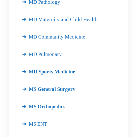
MD Pathology
MD Maternity and Child Health
MD Community Medicine
MD Pulmonary
MD Sports Medicine
MS General Surgery
MS Orthopedics
MS ENT