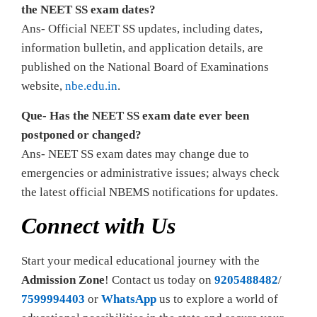
the NEET SS exam dates?
Ans- Official NEET SS updates, including dates,
information bulletin, and application details, are
published on the National Board of Examinations
website,
nbe.edu.in
.
Que- Has the NEET SS exam date ever been
postponed or changed?
Ans- NEET SS exam dates may change due to
emergencies or administrative issues; always check
the latest official NBEMS notifications for updates.
Connect with Us
Start your medical educational journey with the
Admission Zone
! Contact us today on
9205488482
/
7599994403
or
WhatsApp
us to explore a world of