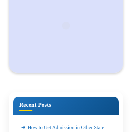
Recent Posts
How to Get Admission in Other State