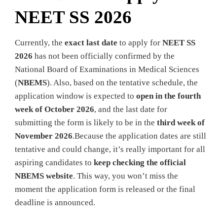
NEET SS 2026
Currently, the
exact last date
to apply for
NEET SS
2026
has not been officially confirmed by the
National Board of Examinations in Medical Sciences
(
NBEMS
). Also, based on the tentative schedule, the
application window is expected to
open in the fourth
week of October 2026
, and the last date for
submitting the form is likely to be in the
third week of
November 2026
.Because the application dates are still
tentative and could change, it’s really important for all
aspiring candidates to
keep checking the official
NBEMS website
. This way, you won’t miss the
moment the application form is released or the final
deadline is announced.