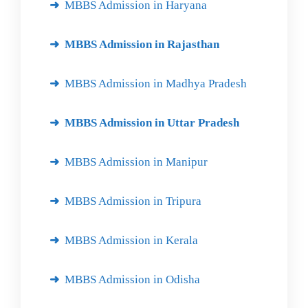
MBBS Admission in Haryana
MBBS Admission in Rajasthan
MBBS Admission in Madhya Pradesh
MBBS Admission in Uttar Pradesh
MBBS Admission in Manipur
MBBS Admission in Tripura
MBBS Admission in Kerala
MBBS Admission in Odisha