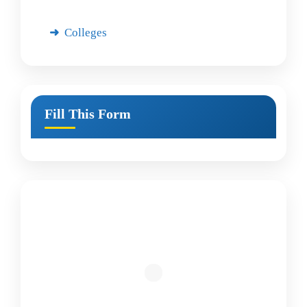
Colleges
Fill This Form