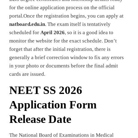
for the online application process on the official
portal.Once the registration begins, you can apply at
natboard.edu.in
. The exam itself is tentatively
scheduled for
April 2026
, so it is a good idea to
monitor the website for the exact schedule. Don’t
forget that after the initial registration, there is
generally a brief correction window to fix any errors
in your photo or documents before the final admit
cards are issued.
NEET SS 2026
Application Form
Release Date
The National Board of Examinations in Medical