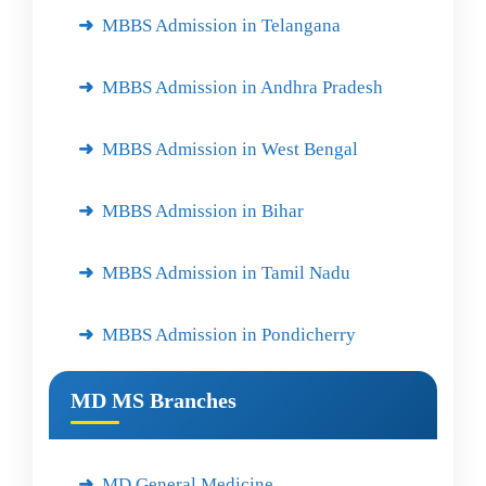
MBBS Admission in Telangana
MBBS Admission in Andhra Pradesh
MBBS Admission in West Bengal
MBBS Admission in Bihar
MBBS Admission in Tamil Nadu
MBBS Admission in Pondicherry
MD MS Branches
MD General Medicine