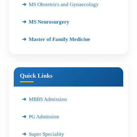
MS Obstetrics and Gynaecology
MS Neurosurgery
Master of Family Medicine
Quick Links
MBBS Admission
PG Admission
Super Speciality