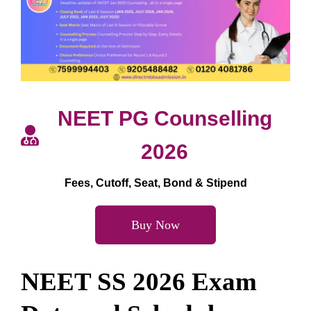
NEET PG Counselling
2026
Fees, Cutoff, Seat, Bond & Stipend
Buy Now
NEET SS 2026 Exam