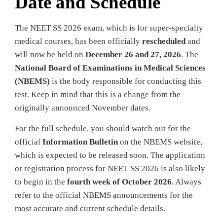
Date and Schedule
The NEET SS 2026 exam, which is for super-specialty
medical courses, has been officially
rescheduled
and
will now be held on
December 26 and 27, 2026
. The
National Board of Examinations in Medical Sciences
(NBEMS)
is the body responsible for conducting this
test. Keep in mind that this is a change from the
originally announced November dates.
For the full schedule, you should watch out for the
official
Information Bulletin
on the NBEMS website,
which is expected to be released soon. The application
or registration process for NEET SS 2026 is also likely
to begin in the
fourth week of October 2026
. Always
refer to the official NBEMS announcements for the
most accurate and current schedule details.