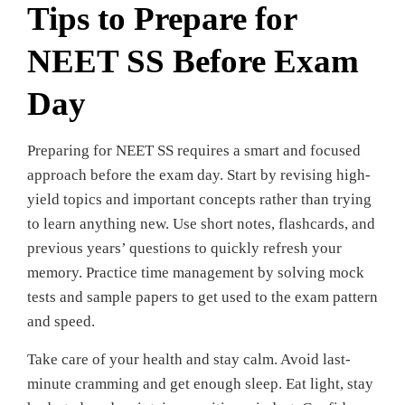
Tips to Prepare for
NEET SS Before Exam
Day
Preparing for NEET SS requires a smart and focused
approach before the exam day. Start by revising high-
yield topics and important concepts rather than trying
to learn anything new. Use short notes, flashcards, and
previous years’ questions to quickly refresh your
memory. Practice time management by solving mock
tests and sample papers to get used to the exam pattern
and speed.
Take care of your health and stay calm. Avoid last-
minute cramming and get enough sleep. Eat light, stay