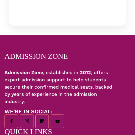
ADMISSION ZONE
Admission Zone
, established in
2012
, offers
expert admission support to help students
secure their confirmed medical seats, backed
by years of experience in the admission
industry.
WE’RE IN SOCIAL:
QUICK LINKS