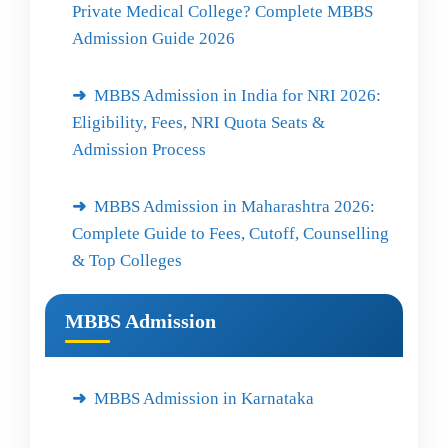
Private Medical College? Complete MBBS
Admission Guide 2026
MBBS Admission in India for NRI 2026:
Eligibility, Fees, NRI Quota Seats &
Admission Process
MBBS Admission in Maharashtra 2026:
Complete Guide to Fees, Cutoff, Counselling
& Top Colleges
MBBS Admission
MBBS Admission in Karnataka