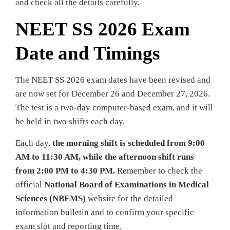
and check all the details carefully.
NEET SS 2026 Exam
Date and Timings
The NEET SS 2026 exam dates have been revised and
are now set for December 26 and December 27, 2026.
The test is a two-day computer-based exam, and it will
be held in two shifts each day.
Each day,
the morning shift is scheduled from 9:00
AM to 11:30 AM, while the afternoon shift runs
from 2:00 PM to 4:30 PM.
Remember to check the
official
National Board of Examinations in Medical
Sciences (NBEMS)
website for the detailed
information bulletin and to confirm your specific
exam slot and reporting time.