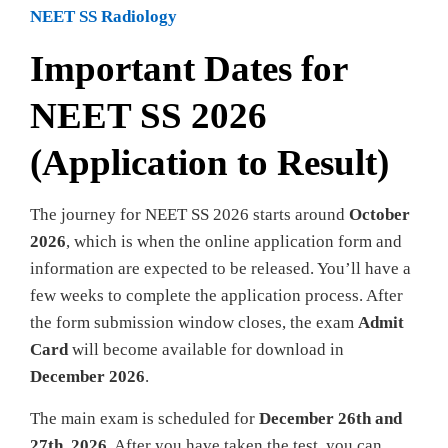
NEET SS Radiology
Important Dates for
NEET SS 2026
(Application to Result)
The journey for NEET SS 2026 starts around
October
2026
, which is when the online application form and
information are expected to be released. You’ll have a
few weeks to complete the application process. After
the form submission window closes, the exam
Admit
Card
will become available for download in
December 2026
.
The main exam is scheduled for
December 26th and
27th, 2026
. After you have taken the test, you can