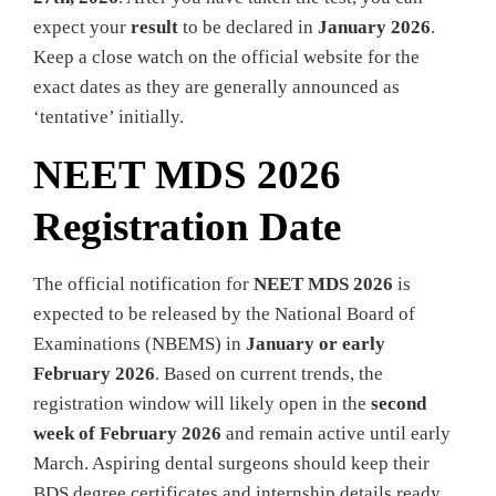
expect your
result
to be declared in
January 2026
.
Keep a close watch on the official website for the
exact dates as they are generally announced as
‘tentative’ initially.
NEET MDS 2026
Registration Date
The official notification for
NEET MDS 2026
is
expected to be released by the National Board of
Examinations (NBEMS) in
January or early
February 2026
. Based on current trends, the
registration window will likely open in the
second
week of February 2026
and remain active until early
March. Aspiring dental surgeons should keep their
BDS degree certificates and internship details ready