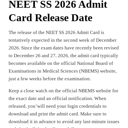
NEET SS 2026 Admit
Card Release Date
The release of the NEET SS 2026 Admit Card is
tentatively expected in the second week of December
2026. Since the exam dates have recently been revised
to December 26 and 27, 2026, the admit card typically
becomes available on the official National Board of
Examinations in Medical Sciences (NBEMS) website,
just a few weeks before the examination.
Keep a close watch on the official NBEMS website for
the exact date and an official notification. When
released, you’will need your login credentials to
download and print the admit card. Make sure to
download it in advance to avoid any last-minute issues