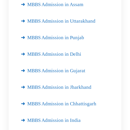
MBBS Admission in Assam
MBBS Admission in Uttarakhand
MBBS Admission in Punjab
MBBS Admission in Delhi
MBBS Admission in Gujarat
MBBS Admission in Jharkhand
MBBS Admission in Chhattisgarh
MBBS Admission in India