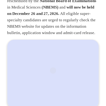
rescheduled by the
National Board of Examinations
in Medical Sciences
(NBEMS)
and
will now be held
on December 26 and 27, 2026.
All eligible super-
specialty candidates are urged to regularly check the
NBEMS website for updates on the information
bulletin, application window and admit-card release.