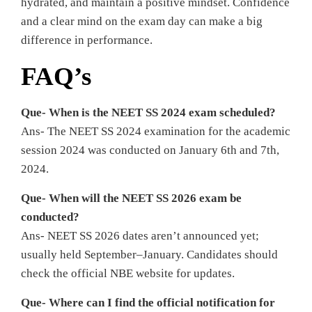
hydrated, and maintain a positive mindset. Confidence
and a clear mind on the exam day can make a big
difference in performance.
FAQ’s
Que- When is the NEET SS 2024 exam scheduled?
Ans- The NEET SS 2024 examination for the academic
session 2024 was conducted on January 6th and 7th,
2024.
Que- When will the NEET SS 2026 exam be
conducted?
Ans- NEET SS 2026 dates aren’t announced yet;
usually held September–January. Candidates should
check the official NBE website for updates.
Que- Where can I find the official notification for