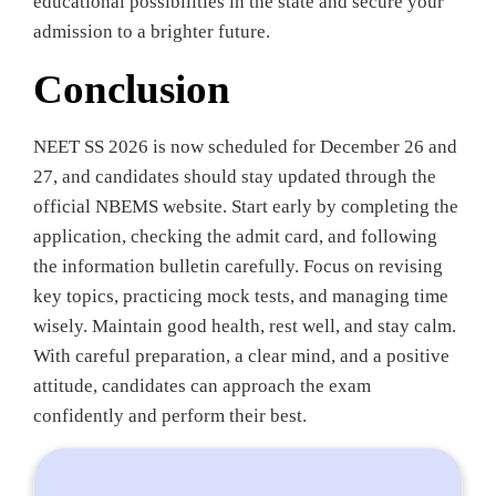
educational possibilities in the state and secure your
admission to a brighter future.
Conclusion
NEET SS 2026 is now scheduled for December 26 and
27, and candidates should stay updated through the
official NBEMS website. Start early by completing the
application, checking the admit card, and following
the information bulletin carefully. Focus on revising
key topics, practicing mock tests, and managing time
wisely. Maintain good health, rest well, and stay calm.
With careful preparation, a clear mind, and a positive
attitude, candidates can approach the exam
confidently and perform their best.