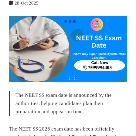
28
Oct 2025
The NEET SS exam date is announced by the
authorities, helping candidates plan their
preparation and appear on time.
The NEET SS 2026 exam date has been officially