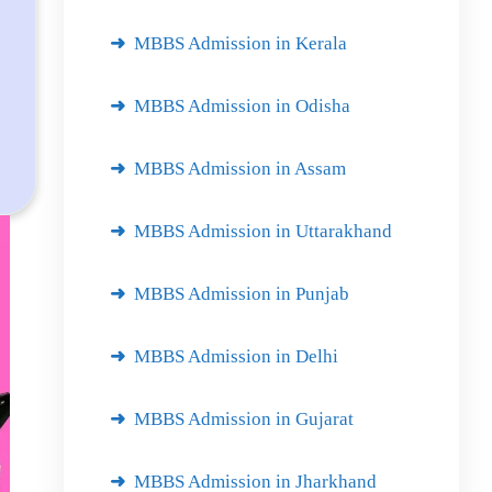
MBBS Admission in Kerala
MBBS Admission in Odisha
MBBS Admission in Assam
MBBS Admission in Uttarakhand
MBBS Admission in Punjab
MBBS Admission in Delhi
MBBS Admission in Gujarat
MBBS Admission in Jharkhand