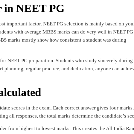
r in NEET PG
st important factor. NEET PG selection is mainly based on you
tudents with average MBBS marks can do very well in NEET PG 
BBS marks mostly show how consistent a student was during
for NEET PG preparation. Students who study sincerely during
mart planning, regular practice, and dedication, anyone can achie
lculated
date scores in the exam. Each correct answer gives four marks,
ing all responses, the total marks determine the candidate’s sco
der from highest to lowest marks. This creates the All India Ra