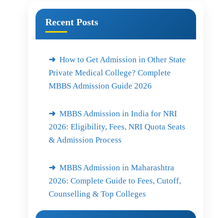
Recent Posts
How to Get Admission in Other State
Private Medical College? Complete
MBBS Admission Guide 2026
MBBS Admission in India for NRI
2026: Eligibility, Fees, NRI Quota Seats
& Admission Process
MBBS Admission in Maharashtra
2026: Complete Guide to Fees, Cutoff,
Counselling & Top Colleges