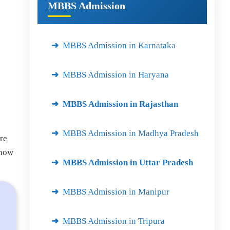
MBBS Admission
MBBS Admission in Karnataka
MBBS Admission in Haryana
MBBS Admission in Rajasthan
MBBS Admission in Madhya Pradesh
re
 how
MBBS Admission in Uttar Pradesh
MBBS Admission in Manipur
MBBS Admission in Tripura