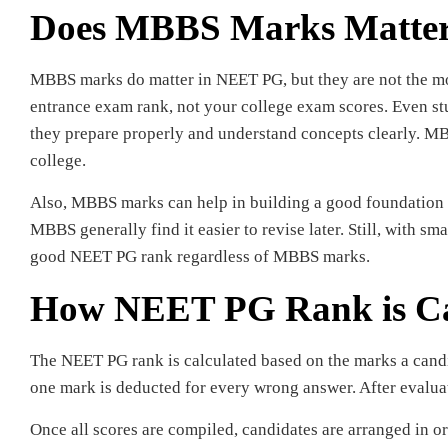
Does MBBS Marks Matte
MBBS marks do matter in NEET PG, but they are not the mo
entrance exam rank, not your college exam scores. Even s
they prepare properly and understand concepts clearly. M
college.
Also, MBBS marks can help in building a good foundation 
MBBS generally find it easier to revise later. Still, with s
good NEET PG rank regardless of MBBS marks.
How NEET PG Rank is Ca
The NEET PG rank is calculated based on the marks a candi
one mark is deducted for every wrong answer. After evaluat
Once all scores are compiled, candidates are arranged in or