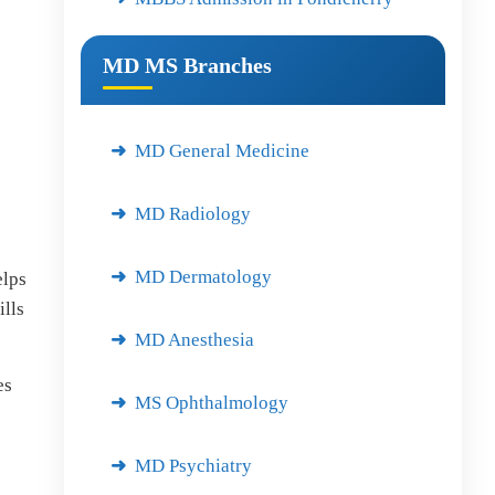
MD MS Branches
MD General Medicine
MD Radiology
MD Dermatology
elps
lls
MD Anesthesia
es
MS Ophthalmology
MD Psychiatry