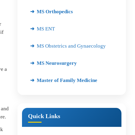
MS Orthopedics
r
MS ENT
if
MS Obstetrics and Gynaecology
MS Neurosurgery
ve a
Master of Family Medicine
 and
Quick Links
re.
nk