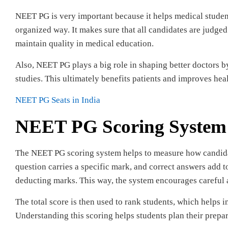
NEET PG is very important because it helps medical student
organized way. It makes sure that all candidates are judge
maintain quality in medical education.
Also, NEET PG plays a big role in shaping better doctors 
studies. This ultimately benefits patients and improves heal
NEET PG Seats in India
NEET PG Scoring System
The NEET PG scoring system helps to measure how candida
question carries a specific mark, and correct answers add t
deducting marks. This way, the system encourages careful 
The total score is then used to rank students, which helps
Understanding this scoring helps students plan their prepar