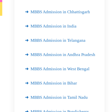
MBBS Admission in Chhattisgarh
MBBS Admission in India
MBBS Admission in Telangana
MBBS Admission in Andhra Pradesh
MBBS Admission in West Bengal
MBBS Admission in Bihar
MBBS Admission in Tamil Nadu
MBBS Admission in Pondicherry