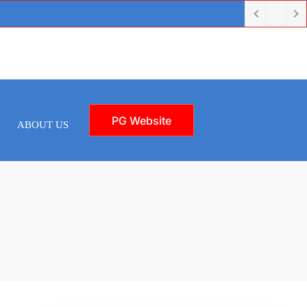
PG Website
ABOUT US