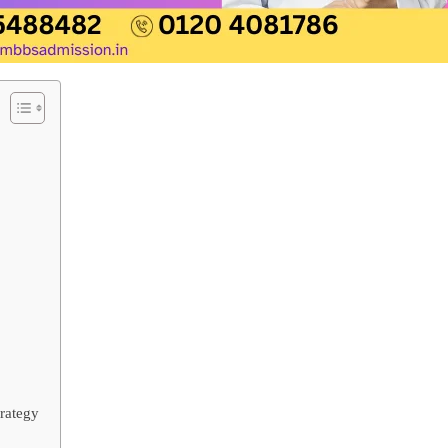
rategy