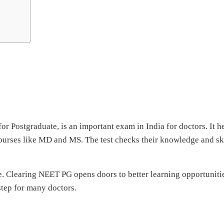
or Postgraduate, is an important exam in India for doctors. It h
ourses like MD and MS. The test checks their knowledge and ski
e. Clearing NEET PG opens doors to better learning opportuniti
step for many doctors.