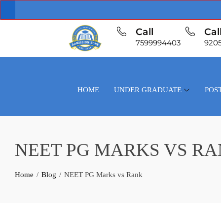
Call
Cal
7599994403
920
HOME
UNDER GRADUATE
POS
NEET PG MARKS VS R
Home
Blog
NEET PG Marks vs Rank