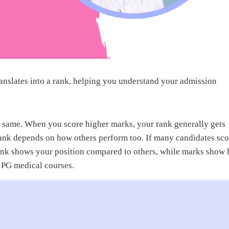
slates into a rank, helping you understand your admission
 same. When you score higher marks, your rank generally gets
ank depends on how others perform too. If many candidates sco
rank shows your position compared to others, while marks show
o PG medical courses.