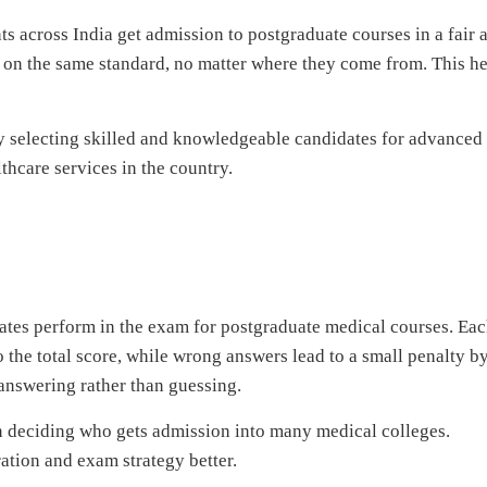
s across India get admission to postgraduate courses in a fair 
d on the same standard, no matter where they come from. This h
by selecting skilled and knowledgeable candidates for advanced
thcare services in the country.
tes perform in the exam for postgraduate medical courses. Ea
o the total score, while wrong answers lead to a small penalty b
answering rather than guessing.
 in deciding who gets admission into many medical colleges.
ation and exam strategy better.