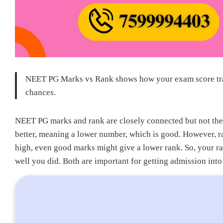
NEET PG Marks vs Rank shows how your exam score tran
chances.
NEET PG marks and rank are closely connected but not the
better, meaning a lower number, which is good. However, r
high, even good marks might give a lower rank. So, your 
well you did. Both are important for getting admission int