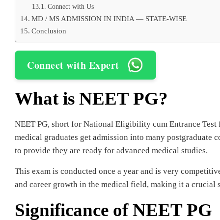
Connect with Us
MD / MS ADMISSION IN INDIA — STATE-WISE
Conclusion
Connect with Expert
What is NEET PG?
NEET PG, short for National Eligibility cum Entrance Test f
medical graduates get admission into many postgraduate c
to provide they are ready for advanced medical studies.
This exam is conducted once a year and is very competitiv
and career growth in the medical field, making it a crucial 
Significance of NEET PG