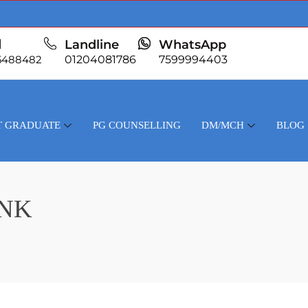
l
Landline
WhatsApp
5488482
01204081786
7599994403
T GRADUATE
PG COUNSELLING
DM/MCH
BLOG
ANK