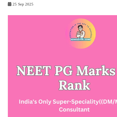
25
Sep 2025