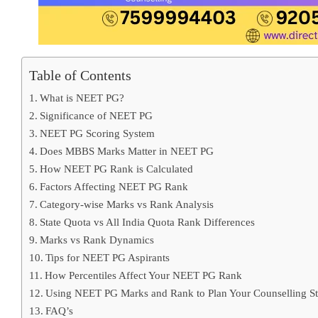
Table of Contents
What is NEET PG?
Significance of NEET PG
NEET PG Scoring System
Does MBBS Marks Matter in NEET PG
How NEET PG Rank is Calculated
Factors Affecting NEET PG Rank
Category-wise Marks vs Rank Analysis
State Quota vs All India Quota Rank Differences
Marks vs Rank Dynamics
Tips for NEET PG Aspirants
How Percentiles Affect Your NEET PG Rank
Using NEET PG Marks and Rank to Plan Your Counselling St
FAQ’s