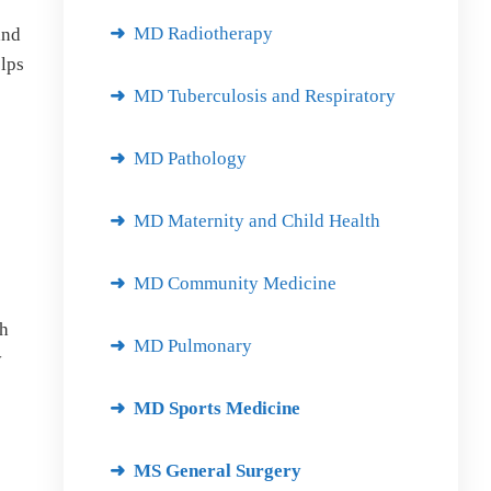
MD Radiotherapy
and
elps
MD Tuberculosis and Respiratory
MD Pathology
MD Maternity and Child Health
MD Community Medicine
ch
MD Pulmonary
y
MD Sports Medicine
MS General Surgery