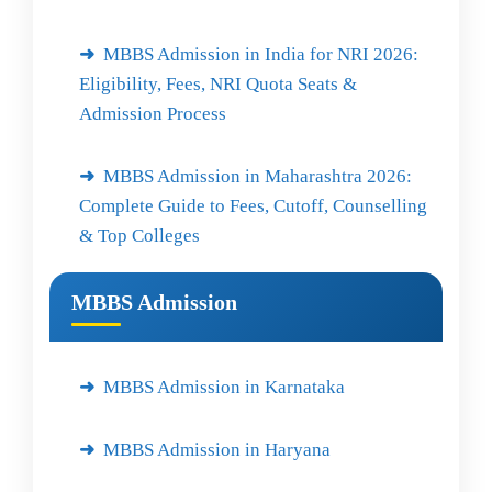
MBBS Admission in India for NRI 2026:
Eligibility, Fees, NRI Quota Seats &
Admission Process
MBBS Admission in Maharashtra 2026:
Complete Guide to Fees, Cutoff, Counselling
& Top Colleges
MBBS Admission
MBBS Admission in Karnataka
MBBS Admission in Haryana