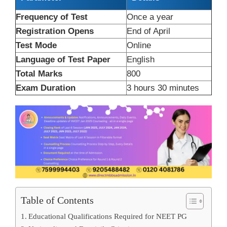
Frequency of Test
Once a year
Registration Opens
End of April
Test Mode
Online
Language of Test Paper
English
Total Marks
800
Exam Duration
3 hours 30 minutes
Table of Contents
Educational Qualifications Required for NEET PG