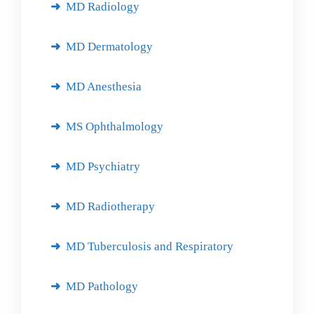
MD Radiology
MD Dermatology
MD Anesthesia
MS Ophthalmology
MD Psychiatry
MD Radiotherapy
MD Tuberculosis and Respiratory
MD Pathology