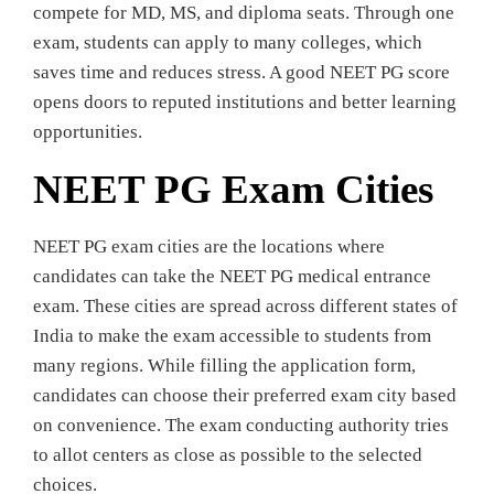
compete for MD, MS, and diploma seats. Through one
exam, students can apply to many colleges, which
saves time and reduces stress. A good NEET PG score
opens doors to reputed institutions and better learning
opportunities.
NEET PG Exam Cities
NEET PG exam cities are the locations where
candidates can take the NEET PG medical entrance
exam. These cities are spread across different states of
India to make the exam accessible to students from
many regions. While filling the application form,
candidates can choose their preferred exam city based
on convenience. The exam conducting authority tries
to allot centers as close as possible to the selected
choices.