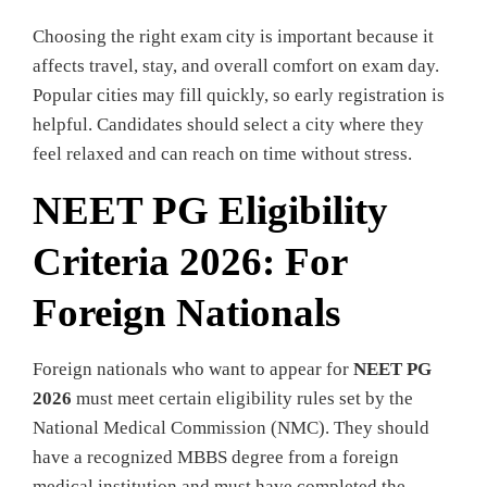
Choosing the right exam city is important because it
affects travel, stay, and overall comfort on exam day.
Popular cities may fill quickly, so early registration is
helpful. Candidates should select a city where they
feel relaxed and can reach on time without stress.
NEET PG Eligibility
Criteria 2026: For
Foreign Nationals
Foreign nationals who want to appear for
NEET PG
2026
must meet certain eligibility rules set by the
National Medical Commission (NMC). They should
have a recognized MBBS degree from a foreign
medical institution and must have completed the