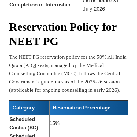
On or before 31
Completion of Internship
July 2026
Reservation Policy for
NEET PG
The NEET PG reservation policy for the 50% All India
Quota (AIQ) seats, managed by the Medical
Counselling Committee (MCC), follows the Central
Government’s guidelines as of the 2025-26 session
(applicable for ongoing counselling in early 2026).
Category
Reservation Percentage
Scheduled
15%
Castes (SC)
Scheduled