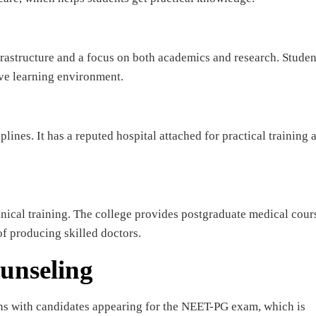
astructure and a focus on both academics and research. Studen
ve learning environment.
ines. It has a reputed hospital attached for practical training 
nical training. The college provides postgraduate medical cour
of producing skilled doctors.
unseling
ns with candidates appearing for the NEET-PG exam, which is