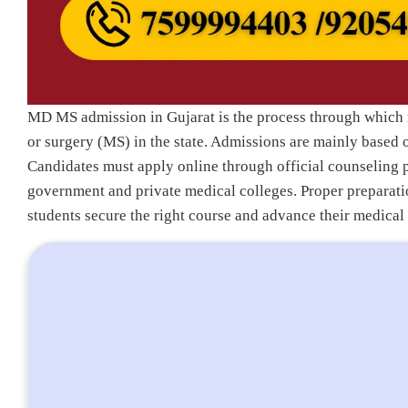
MD MS admission in Gujarat is the process through which 
or surgery (MS) in the state. Admissions are mainly based
Candidates must apply online through official counseling 
government and private medical colleges. Proper preparatio
students secure the right course and advance their medical 