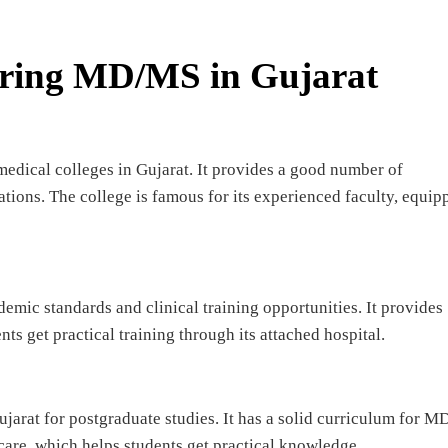
ering MD/MS in Gujarat
medical colleges in Gujarat. It provides a good number of
ions. The college is famous for its experienced faculty, equip
ademic standards and clinical training opportunities. It provides
 get practical training through its attached hospital.
jarat for postgraduate studies. It has a solid curriculum for 
 care, which helps students get practical knowledge.