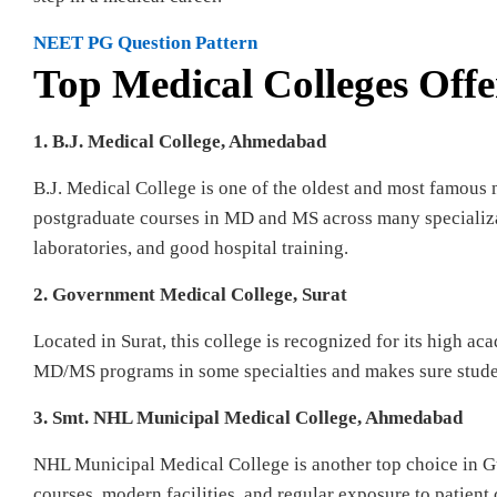
NEET PG Question Pattern
Top Medical Colleges Off
1. B.J. Medical College, Ahmedabad
B.J. Medical College is one of the oldest and most famous 
postgraduate courses in MD and MS across many specializat
laboratories, and good hospital training.
2. Government Medical College, Surat
Located in Surat, this college is recognized for its high ac
MD/MS programs in some specialties and makes sure students
3. Smt. NHL Municipal Medical College, Ahmedabad
NHL Municipal Medical College is another top choice in Gu
courses, modern facilities, and regular exposure to patient