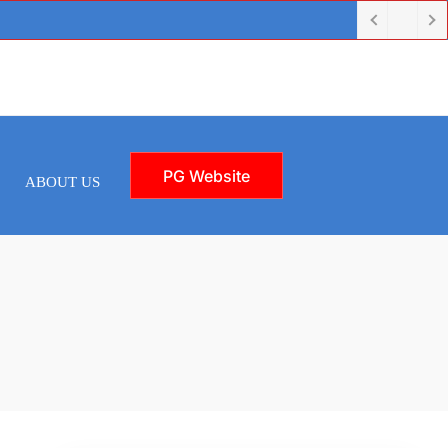
PG Website
ABOUT US