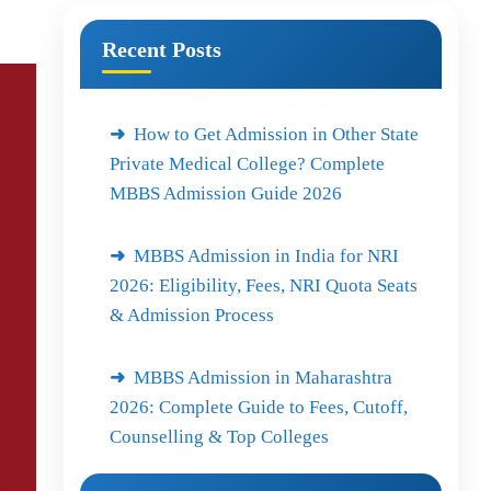
Recent Posts
How to Get Admission in Other State
Private Medical College? Complete
MBBS Admission Guide 2026
MBBS Admission in India for NRI
2026: Eligibility, Fees, NRI Quota Seats
& Admission Process
MBBS Admission in Maharashtra
2026: Complete Guide to Fees, Cutoff,
Counselling & Top Colleges