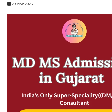
29
Nov 2025