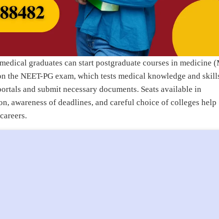
medical graduates can start postgraduate courses in medicine 
 on the NEET-PG exam, which tests medical knowledge and skill
portals and submit necessary documents. Seats available in
n, awareness of deadlines, and careful choice of colleges help
careers.