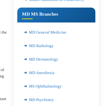
MD MS Branches
MD General Medicine
 the
MD Radiology
MD Dermatology
cal
MD Anesthesia
ing
MS Ophthalmology
tant
MD Psychiatry