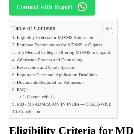
Connect with Expert
Table of Contents
Eligibility Criteria for MD/MS Admission
Entrance Examinations for MD/MS in Gujarat
Top Medical Colleges Offering MD/MS in Gujarat
Admission Process and Counseling
Reservation and Quota System
Important Dates and Application Deadlines
Documents Required for Admission
FAQ’s
Connect with Us
MD / MS ADMISSION IN INDIA — STATE-WISE
Conclusion
Eligibility Criteria for 