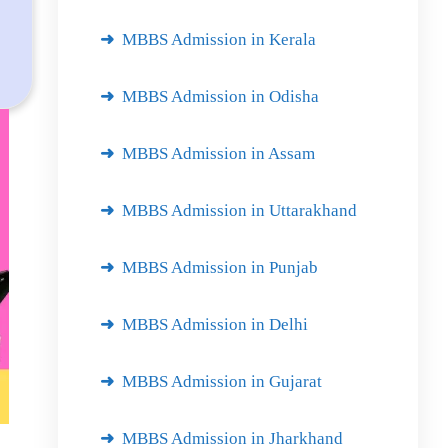
MBBS Admission in Kerala
MBBS Admission in Odisha
MBBS Admission in Assam
MBBS Admission in Uttarakhand
MBBS Admission in Punjab
MBBS Admission in Delhi
MBBS Admission in Gujarat
MBBS Admission in Jharkhand