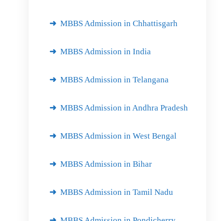
MBBS Admission in Chhattisgarh
MBBS Admission in India
MBBS Admission in Telangana
MBBS Admission in Andhra Pradesh
MBBS Admission in West Bengal
MBBS Admission in Bihar
MBBS Admission in Tamil Nadu
MBBS Admission in Pondicherry