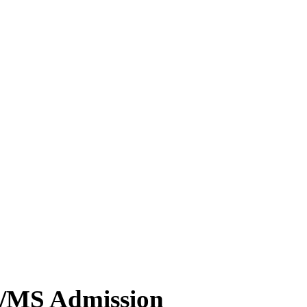
MD/MS Admission