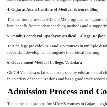
4. Gujarat Adani Institute of Medical Sciences, Bhuj
This institute provides MD and MS programs with good infr
here benefit from modern teaching methods and a supporti
5. Pandit Deendayal Upadhyay Medical College, Rajkot
This college provides MD and MS courses in multiple discipl
focus skill development alongside theoretical learning.
6. Government Medical College, Vadodara
GMCH Vadodara is famous for its quality education and cli
in a variety of specializations and has a good track record 
Admission Process and Co
The admission process for MD/MS courses in Gujarat begi