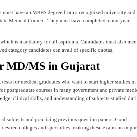
es must have an MBBS degree from a recognized university and
 State Medical Council. They must have completed a one-year
hich is mandatory for all aspirants. Candidates must also meet
rved category candidates can avail of specific quotas.
or MD/MS in Gujarat
ests for medical graduates who want to start higher studies in
 for postgraduate courses in many government and private medi
ledge, clinical skills, and understanding of subjects studied dur
cal subjects and practicing previous question papers. Good
o desired colleges and specialties, making these exams an impor