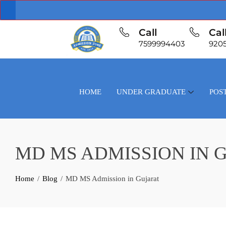
Call
Cal
7599994403
920
HOME
UNDER GRADUATE
POS
MD MS ADMISSION IN 
Home
Blog
MD MS Admission in Gujarat