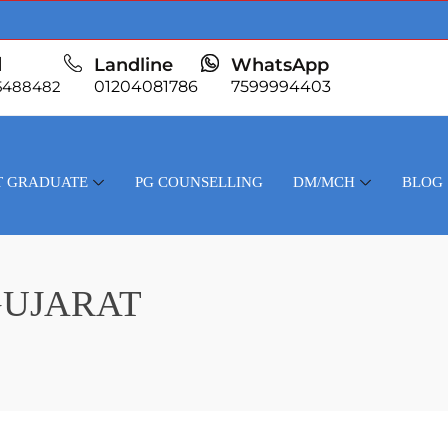
l
Landline
WhatsApp
5488482
01204081786
7599994403
T GRADUATE
PG COUNSELLING
DM/MCH
BLOG
GUJARAT