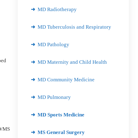
MD Radiotherapy
MD Tuberculosis and Respiratory
MD Pathology
ped
MD Maternity and Child Health
MD Community Medicine
MD Pulmonary
MD Sports Medicine
MD/MS
MS General Surgery