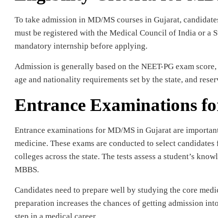
To take admission in MD/MS courses in Gujarat, candidat
must be registered with the Medical Council of India or a
mandatory internship before applying.
Admission is generally based on the NEET-PG exam score, w
age and nationality requirements set by the state, and rese
Entrance Examinations f
Entrance examinations for MD/MS in Gujarat are important t
medicine. These exams are conducted to select candidates
colleges across the state. The tests assess a student’s know
MBBS.
Candidates need to prepare well by studying the core medi
preparation increases the chances of getting admission int
step in a medical career.