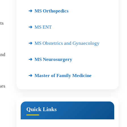
MS Orthopedics
ts
MS ENT
MS Obstetrics and Gynaecology
and
MS Neurosurgery
Master of Family Medicine
ses
Quick Links