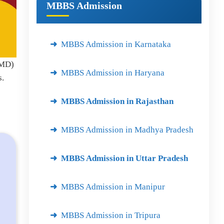
MBBS Admission
MBBS Admission in Karnataka
(MD)
MBBS Admission in Haryana
s.
MBBS Admission in Rajasthan
MBBS Admission in Madhya Pradesh
MBBS Admission in Uttar Pradesh
MBBS Admission in Manipur
MBBS Admission in Tripura