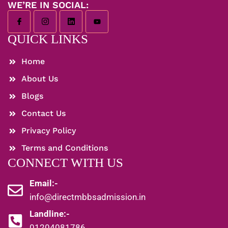
WE’RE IN SOCIAL:
QUICK LINKS
Home
About Us
Blogs
Contact Us
Privacy Policy
Terms and Conditions
CONNECT WITH US
Email:-
info@directmbbsadmission.in
Landline:-
01204081786