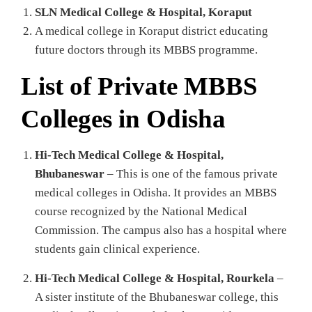
SLN Medical College & Hospital, Koraput
A medical college in Koraput district educating
future doctors through its MBBS programme.
List of Private MBBS
Colleges in Odisha
Hi‑Tech Medical College & Hospital,
Bhubaneswar
– This is one of the famous private
medical colleges in Odisha. It provides an MBBS
course recognized by the National Medical
Commission. The campus also has a hospital where
students gain clinical experience.
Hi‑Tech Medical College & Hospital, Rourkela
–
A sister institute of the Bhubaneswar college, this