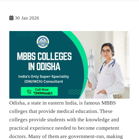
30
Jan 2026
Odisha, a state in eastern India, is famous MBBS
colleges that provide medical education. These
colleges provide students with the knowledge and
practical experience needed to become competent
doctors. Many of them are government-run, making