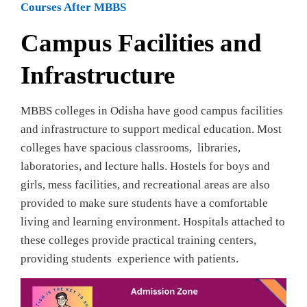
Courses After MBBS
Campus Facilities and
Infrastructure
MBBS colleges in Odisha have good campus facilities
and infrastructure to support medical education. Most
colleges have spacious classrooms, libraries,
laboratories, and lecture halls. Hostels for boys and
girls, mess facilities, and recreational areas are also
provided to make sure students have a comfortable
living and learning environment. Hospitals attached to
these colleges provide practical training centers,
providing students experience with patients.