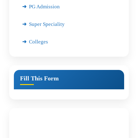
PG Admission
Super Speciality
Colleges
Fill This Form