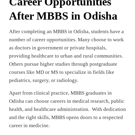
Career Opportunities
After MBBS in Odisha
After completing an MBBS in Odisha, students have a
number of career opportunities. Many choose to work
as doctors in government or private hospitals,
providing healthcare to urban and rural communities.
Others pursue higher studies through postgraduate
courses like MD or MS to specialize in fields like
pediatrics, surgery, or radiology.
Apart from clinical practice, MBBS graduates in
Odisha can choose careers in medical research, public
health, and healthcare administration. With dedication
and the right skills, MBBS opens doors to a respected
career in medicine.