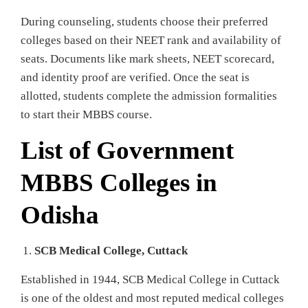
During counseling, students choose their preferred
colleges based on their NEET rank and availability of
seats. Documents like mark sheets, NEET scorecard,
and identity proof are verified. Once the seat is
allotted, students complete the admission formalities
to start their MBBS course.
List of Government
MBBS Colleges in
Odisha
SCB Medical College, Cuttack
Established in 1944, SCB Medical College in Cuttack
is one of the oldest and most reputed medical colleges