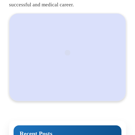
successful and medical career.
Recent Posts