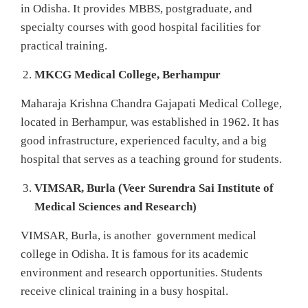
in Odisha. It provides MBBS, postgraduate, and
specialty courses with good hospital facilities for
practical training.
MKCG Medical College, Berhampur
Maharaja Krishna Chandra Gajapati Medical College,
located in Berhampur, was established in 1962. It has
good infrastructure, experienced faculty, and a big
hospital that serves as a teaching ground for students.
VIMSAR, Burla (Veer Surendra Sai Institute of
Medical Sciences and Research)
VIMSAR, Burla, is another government medical
college in Odisha. It is famous for its academic
environment and research opportunities. Students
receive clinical training in a busy hospital.