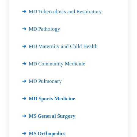
MD Tuberculosis and Respiratory
MD Pathology
MD Maternity and Child Health
MD Community Medicine
MD Pulmonary
MD Sports Medicine
MS General Surgery
MS Orthopedics