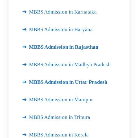
MBBS Admission in Karnataka
MBBS Admission in Haryana
MBBS Admission in Rajasthan
MBBS Admission in Madhya Pradesh
MBBS Admission in Uttar Pradesh
MBBS Admission in Manipur
MBBS Admission in Tripura
MBBS Admission in Kerala