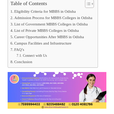
Table of Contents
Eligibility Criteria for MBBS in Odisha
Admission Process for MBBS Colleges in Odisha
List of Government MBBS Colleges in Odisha
List of Private MBBS Colleges in Odisha
Career Opportunities After MBBS in Odisha
Campus Facilities and Infrastructure
FAQ’s
Connect with Us
Conclusion