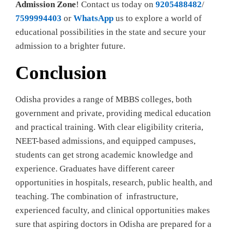
Admission Zone
! Contact us today on
9205488482
/
7599994403
or
WhatsApp
us to explore a world of
educational possibilities in the state and secure your
admission to a brighter future.
Conclusion
Odisha provides a range of MBBS colleges, both
government and private, providing medical education
and practical training. With clear eligibility criteria,
NEET-based admissions, and equipped campuses,
students can get strong academic knowledge and
experience. Graduates have different career
opportunities in hospitals, research, public health, and
teaching. The combination of infrastructure,
experienced faculty, and clinical opportunities makes
sure that aspiring doctors in Odisha are prepared for a