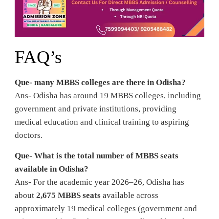
FAQ’s
Que- many MBBS colleges are there in Odisha?
Ans- Odisha has around 19 MBBS colleges, including
government and private institutions, providing
medical education and clinical training to aspiring
doctors.
Que- What is the total number of MBBS seats
available in Odisha?
Ans- For the academic year 2026–26, Odisha has
about
2,675 MBBS seats
available across
approximately 19 medical colleges (government and