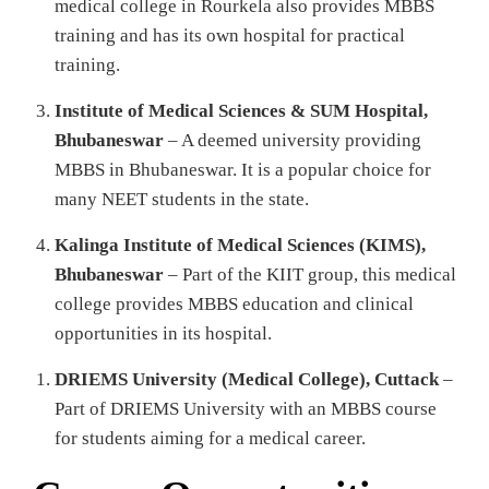
medical college in Rourkela also provides MBBS
training and has its own hospital for practical
training.
Institute of Medical Sciences & SUM Hospital,
Bhubaneswar
– A deemed university providing
MBBS in Bhubaneswar. It is a popular choice for
many NEET students in the state.
Kalinga Institute of Medical Sciences (KIMS),
Bhubaneswar
– Part of the KIIT group, this medical
college provides MBBS education and clinical
opportunities in its hospital.
DRIEMS University (Medical College), Cuttack
–
Part of DRIEMS University with an MBBS course
for students aiming for a medical career.