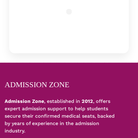
ADMISSION ZONE
Admission Zone
, established in
2012
, offers
expert admission support to help students
secure their confirmed medical seats, backed
by years of experience in the admission
industry.