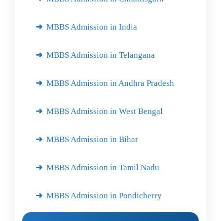
MBBS Admission in India
MBBS Admission in Telangana
MBBS Admission in Andhra Pradesh
MBBS Admission in West Bengal
MBBS Admission in Bihar
MBBS Admission in Tamil Nadu
MBBS Admission in Pondicherry