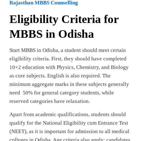
Rajasthan MBBS Counselling
Eligibility Criteria for
MBBS in Odisha
Start MBBS in Odisha, a student should meet certain
eligibility criteria. First, they should have completed
10+2 education with Physics, Chemistry, and Biology
as core subjects. English is also required. The
minimum aggregate marks in these subjects generally
need 50% for general category students, while
reserved categories have relaxation.
Apart from academic qualifications, students should
qualify for the National Eligibility cum Entrance Test
(NEET), as it is important for admission to all medical
colleges in Odisha. Age criteria also apply; candidates