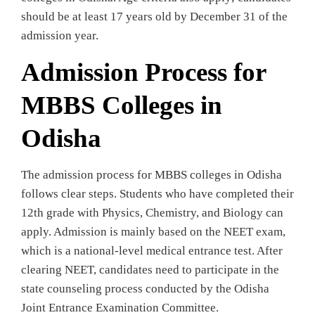
should be at least 17 years old by December 31 of the
admission year.
Admission Process for
MBBS Colleges in
Odisha
The admission process for MBBS colleges in Odisha
follows clear steps. Students who have completed their
12th grade with Physics, Chemistry, and Biology can
apply. Admission is mainly based on the NEET exam,
which is a national-level medical entrance test. After
clearing NEET, candidates need to participate in the
state counseling process conducted by the Odisha
Joint Entrance Examination Committee.