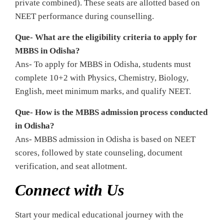
private combined). These seats are allotted based on
NEET performance during counselling.
Que- What are the eligibility criteria to apply for
MBBS in Odisha?
Ans- To apply for MBBS in Odisha, students must
complete 10+2 with Physics, Chemistry, Biology,
English, meet minimum marks, and qualify NEET.
Que- How is the MBBS admission process conducted
in Odisha?
Ans- MBBS admission in Odisha is based on NEET
scores, followed by state counseling, document
verification, and seat allotment.
Connect with Us
Start your medical educational journey with the