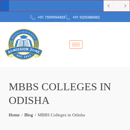
+91 7599994403
+91 9205488482
MBBS COLLEGES IN
ODISHA
Home
Blog
MBBS Colleges in Odisha