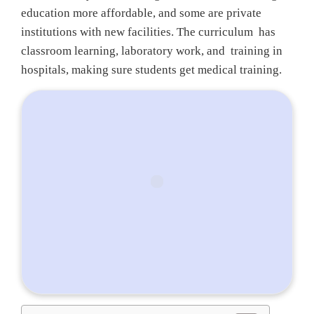
education more affordable, and some are private
institutions with new facilities. The curriculum has
classroom learning, laboratory work, and training in
hospitals, making sure students get medical training.