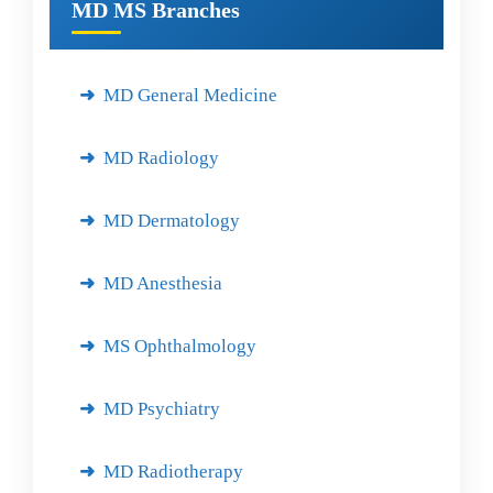
MD MS Branches
MD General Medicine
MD Radiology
MD Dermatology
MD Anesthesia
MS Ophthalmology
MD Psychiatry
MD Radiotherapy