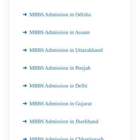
MBBS Admission in Odisha
MBBS Admission in Assam
MBBS Admission in Uttarakhand
MBBS Admission in Punjab
MBBS Admission in Delhi
MBBS Admission in Gujarat
MBBS Admission in Jharkhand
MBBS Admission in Chhattisgarh