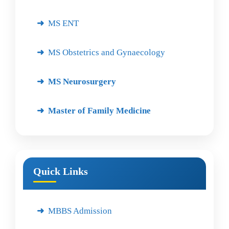
MS ENT
MS Obstetrics and Gynaecology
MS Neurosurgery
Master of Family Medicine
Quick Links
MBBS Admission