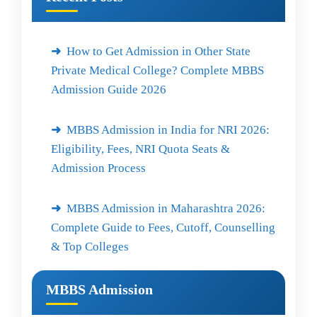
How to Get Admission in Other State
Private Medical College? Complete MBBS
Admission Guide 2026
MBBS Admission in India for NRI 2026:
Eligibility, Fees, NRI Quota Seats &
Admission Process
MBBS Admission in Maharashtra 2026:
Complete Guide to Fees, Cutoff, Counselling
& Top Colleges
MBBS Admission