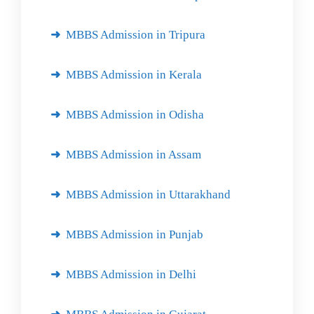
MBBS Admission in Tripura
MBBS Admission in Kerala
MBBS Admission in Odisha
MBBS Admission in Assam
MBBS Admission in Uttarakhand
MBBS Admission in Punjab
MBBS Admission in Delhi