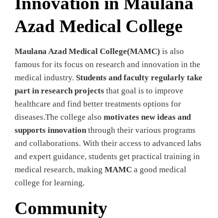
Innovation in Maulana
Azad Medical College
Maulana Azad Medical College(MAMC)
is also
famous for its focus on research and innovation in the
medical industry.
Students and faculty regularly take
part in research projects
that goal is to improve
healthcare and find better treatments options for
diseases.The college also
motivates new ideas and
supports innovation
through their various programs
and collaborations. With their access to advanced labs
and expert guidance, students get practical training in
medical research, making
MAMC
a good medical
college for learning.
Community