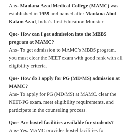
Ans-
Maulana Azad Medical College (MAMC)
was
established in
1959
and named after
Maulana Abul
Kalam Azad
, India’s first Education Minister.
Que- How can I get admission into the MBBS
program at MAMC?
Ans- To get admission to MAMC’s MBBS program,
you must clear the NEET exam with good rank with all
eligibility criteria.
Que- How do I apply for PG (MD/MS) admission at
MAMC?
Ans- To apply for PG (MD/MS) at MAMC, clear the
NEET-PG exam, meet eligibility requirements, and
participate in the counseling process.
Que- Are hostel facilities available for students?
Ans- Yes, MAMC provides hostel facilities for