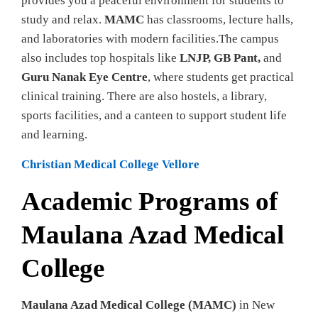
provides you a peaceful environment for students to
study and relax.
MAMC
has classrooms, lecture halls,
and laboratories with modern facilities.The campus
also includes top hospitals like
LNJP, GB Pant,
and
Guru Nanak Eye Centre
, where students get practical
clinical training. There are also hostels, a library,
sports facilities, and a canteen to support student life
and learning.
Christian Medical College Vellore
Academic Programs of
Maulana Azad Medical
College
Maulana Azad Medical College (MAMC)
in New