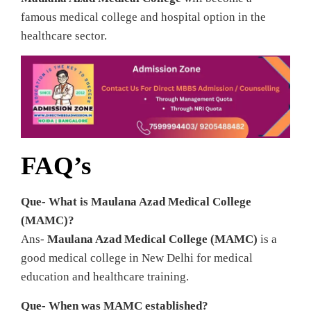
famous medical college and hospital option in the
healthcare sector.
FAQ’s
Que- What is Maulana Azad Medical College
(MAMC)?
Ans-
Maulana Azad Medical College (MAMC)
is a
good medical college in New Delhi for medical
education and healthcare training.
Que- When was MAMC established?