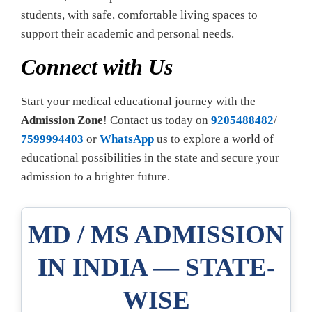
students, with safe, comfortable living spaces to
support their academic and personal needs.
Connect with Us
Start your medical educational journey with the
Admission Zone
! Contact us today on
9205488482
/
7599994403
or
WhatsApp
us to explore a world of
educational possibilities in the state and secure your
admission to a brighter future.
MD / MS ADMISSION
IN INDIA — STATE-
WISE