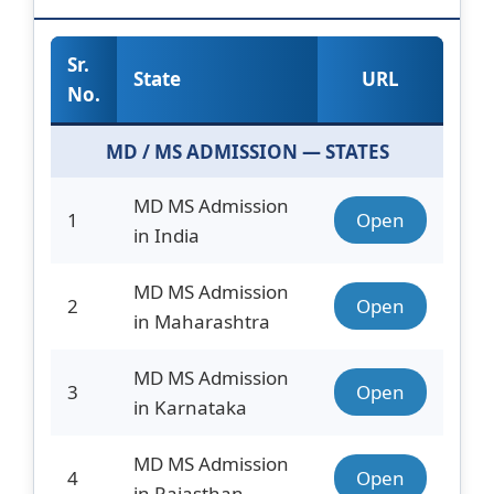
Sr.
State
URL
No.
MD / MS ADMISSION — STATES
MD MS Admission
1
Open
in India
MD MS Admission
2
Open
in Maharashtra
MD MS Admission
3
Open
in Karnataka
MD MS Admission
4
Open
in Rajasthan