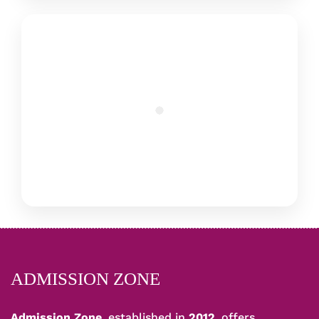
ADMISSION ZONE
Admission Zone
, established in
2012
, offers