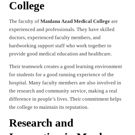
College
The faculty of
Maulana Azad Medical College
are
experienced and professionals. They have skilled
doctors, experienced faculty members, and
hardworking support staff who work together to
provide good medical education and healthcare.
Their teamwork creates a good learning environment
for students for a good running experience of the
hospital. Many faculty members are also involved in
the research and community service, making a real
difference in people’s lives. Their commitment helps
the college to maintain its reputation.
Research and