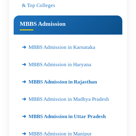
& Top Colleges
MBBS Admission
MBBS Admission in Karnataka
MBBS Admission in Haryana
MBBS Admission in Rajasthan
MBBS Admission in Madhya Pradesh
MBBS Admission in Uttar Pradesh
MBBS Admission in Manipur