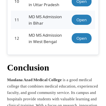
10
Open
in Uttar Pradesh
MD MS Admission
11
Open
in Bihar
MD MS Admission
12
Open
in West Bengal
Conclusion
Maulana Azad Medical College
is a good medical
college that combines medical education, experienced
faculty, and good community service. Its campus and
hospitals provide students with valuable learning and
clinical training. With a focus on research, innovation,