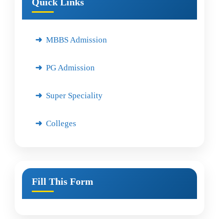
Quick Links
MBBS Admission
PG Admission
Super Speciality
Colleges
Fill This Form