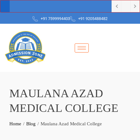
+91 7599994403
+91 9205488482
MAULANA AZAD
MEDICAL COLLEGE
Home
Blog
Maulana Azad Medical College