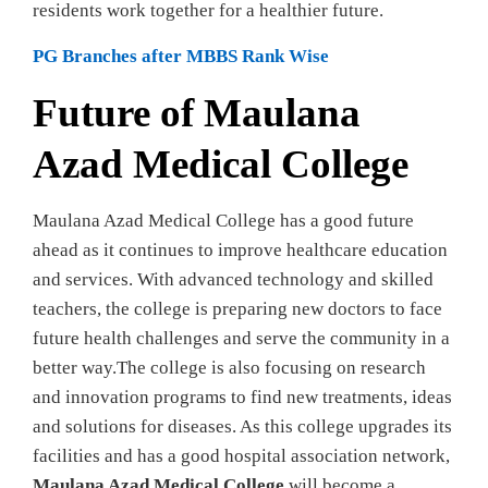
residents work together for a healthier future.
PG Branches after MBBS Rank Wise
Future of Maulana
Azad Medical College
Maulana Azad Medical College has a good future
ahead as it continues to improve healthcare education
and services. With advanced technology and skilled
teachers, the college is preparing new doctors to face
future health challenges and serve the community in a
better way.The college is also focusing on research
and innovation programs to find new treatments, ideas
and solutions for diseases. As this college upgrades its
facilities and has a good hospital association network,
Maulana Azad Medical College
will become a