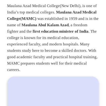
Maulana Azad Medical College(New Delhi), is one of
India’s top medical colleges.
Maulana Azad Medical
College(MAMC)
was established in 1959 and is in the
name of
Maulana Abul Kalam Azad
, a freedom
fighter and the
first education minister of India
. The
college is known for its medical education,
experienced faculty, and modern hospitals. Many
students study here to become a skilled doctors. With
good academic faculty and practical hospital training,
MAMC prepares students well for their medical
careers.