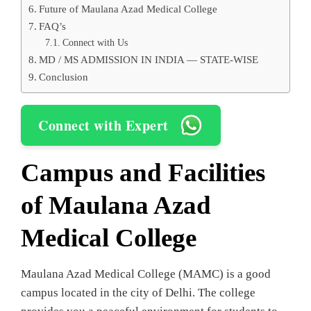
Future of Maulana Azad Medical College
FAQ’s
Connect with Us
MD / MS ADMISSION IN INDIA — STATE-WISE
Conclusion
Connect with Expert
Campus and Facilities
of Maulana Azad
Medical College
Maulana Azad Medical College (MAMC) is a good
campus located in the city of Delhi. The college