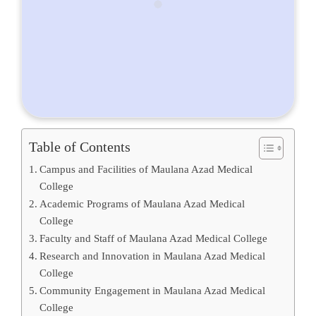
Table of Contents
Campus and Facilities of Maulana Azad Medical
College
Academic Programs of Maulana Azad Medical
College
Faculty and Staff of Maulana Azad Medical College
Research and Innovation in Maulana Azad Medical
College
Community Engagement in Maulana Azad Medical
College