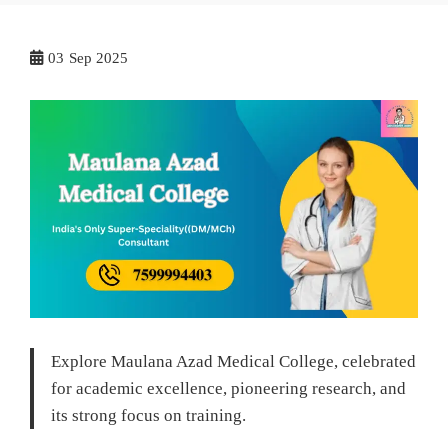
03
Sep 2025
Explore Maulana Azad Medical College, celebrated
for academic excellence, pioneering research, and
its strong focus on training.