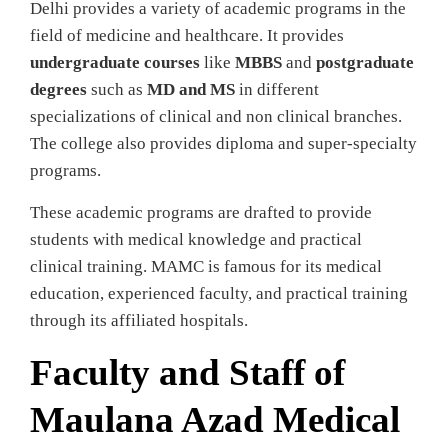
Delhi provides a variety of academic programs in the
field of medicine and healthcare. It provides
undergraduate courses
like
MBBS
and
postgraduate
degrees
such as
MD and MS
in different
specializations of clinical and non clinical branches.
The college also provides diploma and super-specialty
programs.
These academic programs are drafted to provide
students with medical knowledge and practical
clinical training. MAMC is famous for its medical
education, experienced faculty, and practical training
through its affiliated hospitals.
Faculty and Staff of
Maulana Azad Medical