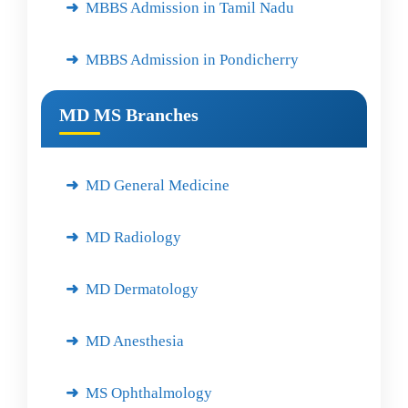
MBBS Admission in Tamil Nadu
MBBS Admission in Pondicherry
MD MS Branches
MD General Medicine
MD Radiology
MD Dermatology
MD Anesthesia
MS Ophthalmology