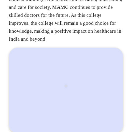
and care for society,
MAMC
continues to provide
skilled doctors for the future. As this college
improves, the college will remain a good choice for
knowledge, making a positive impact on healthcare in
India and beyond.