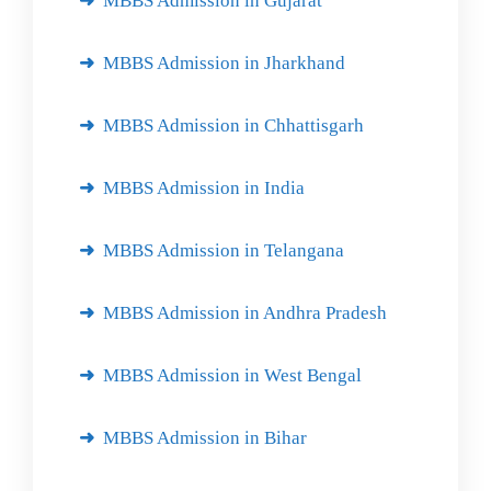
MBBS Admission in Gujarat
MBBS Admission in Jharkhand
MBBS Admission in Chhattisgarh
MBBS Admission in India
MBBS Admission in Telangana
MBBS Admission in Andhra Pradesh
MBBS Admission in West Bengal
MBBS Admission in Bihar