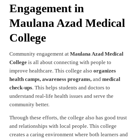
Engagement in
Maulana Azad Medical
College
Community engagement at
Maulana Azad Medical
College
is all about connecting with people to
improve healthcare. This college also
organizes
health camps, awareness programs,
and
medical
check-ups
. This helps students and doctors to
understand real-life health issues and serve the
community better.
Through these efforts, the college also has good trust
and relationships with local people. This college
creates a caring environment where both learners and