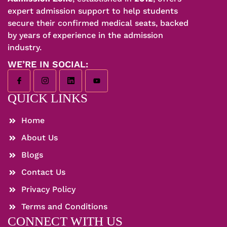
expert admission support to help students
secure their confirmed medical seats, backed
by years of experience in the admission
industry.
WE’RE IN SOCIAL:
QUICK LINKS
Home
About Us
Blogs
Contact Us
Privacy Policy
Terms and Conditions
CONNECT WITH US