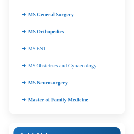
MS General Surgery
MS Orthopedics
MS ENT
MS Obstetrics and Gynaecology
MS Neurosurgery
Master of Family Medicine