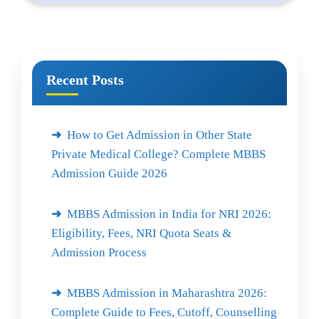
Recent Posts
How to Get Admission in Other State
Private Medical College? Complete MBBS
Admission Guide 2026
MBBS Admission in India for NRI 2026:
Eligibility, Fees, NRI Quota Seats &
Admission Process
MBBS Admission in Maharashtra 2026:
Complete Guide to Fees, Cutoff, Counselling