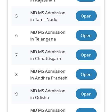
MD MS Admission
5
Open
in Tamil Nadu
MD MS Admission
6
Open
in Telangana
MD MS Admission
7
Open
in Chhattisgarh
MD MS Admission
8
Open
in Andhra Pradesh
MD MS Admission
9
Open
in Odisha
MD MS Admission