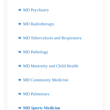
MD Psychiatry
MD Radiotherapy
MD Tuberculosis and Respiratory
MD Pathology
MD Maternity and Child Health
MD Community Medicine
MD Pulmonary
MD Sports Medicine