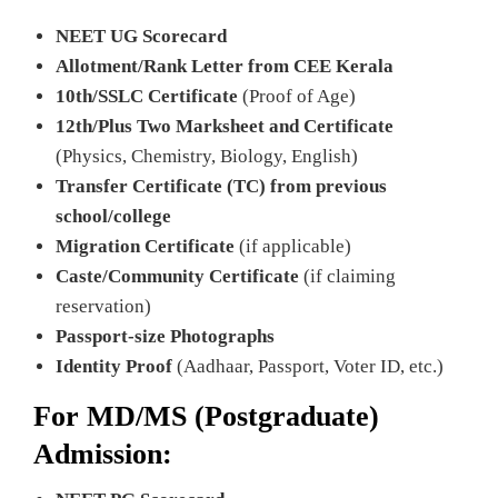
NEET UG Scorecard
Allotment/Rank Letter from CEE Kerala
10th/SSLC Certificate
(Proof of Age)
12th/Plus Two Marksheet and Certificate
(Physics, Chemistry, Biology, English)
Transfer Certificate (TC) from previous
school/college
Migration Certificate
(if applicable)
Caste/Community Certificate
(if claiming
reservation)
Passport-size Photographs
Identity Proof
(Aadhaar, Passport, Voter ID, etc.)
For MD/MS (Postgraduate)
Admission: