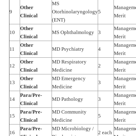
MS
Other
Managem
9
Otorhinolaryngology
5
Clinical
Merit
(ENT)
Other
Managem
10
MS Ophthalmology
3
Clinical
Merit
Other
Managem
11
MD Psychiatry
4
Clinical
Merit
Other
MD Respiratory
Managem
12
2
Clinical
Medicine
Merit
Other
MD Emergency
Managem
13
3
Clinical
Medicine
Merit
Para/Pre-
Managem
14
MD Pathology
3
Clinical
Merit
Para/Pre-
MD Community
Managem
15
5
Clinical
Medicine
Merit
Para/Pre-
MD Microbiology /
Managem
16
2 each