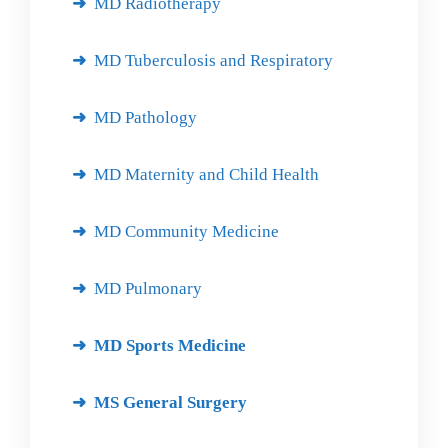
MD Radiotherapy
MD Tuberculosis and Respiratory
MD Pathology
MD Maternity and Child Health
MD Community Medicine
MD Pulmonary
MD Sports Medicine
MS General Surgery