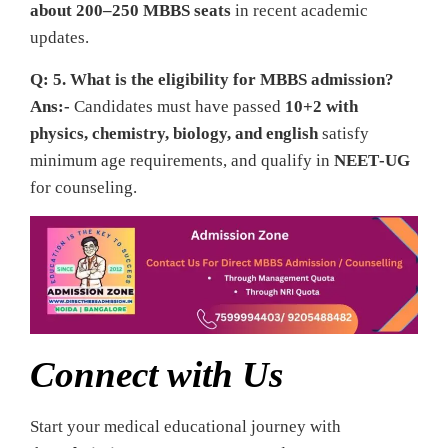
about 200–250 MBBS seats
in recent academic
updates.
Q: 5. What is the eligibility for MBBS admission?
Ans:-
Candidates must have passed
10+2 with
physics, chemistry, biology, and english
satisfy
minimum age requirements, and qualify in
NEET‑UG
for counseling.
Connect with Us
Start your medical educational journey with