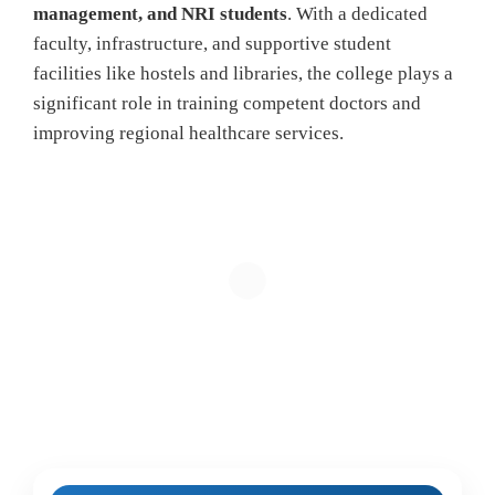
management, and NRI students
. With a dedicated
faculty, infrastructure, and supportive student
facilities like hostels and libraries, the college plays a
significant role in training competent doctors and
improving regional healthcare services.