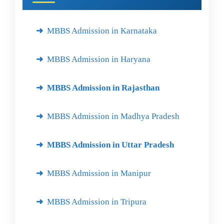
MBBS Admission in Karnataka
MBBS Admission in Haryana
MBBS Admission in Rajasthan
MBBS Admission in Madhya Pradesh
MBBS Admission in Uttar Pradesh
MBBS Admission in Manipur
MBBS Admission in Tripura