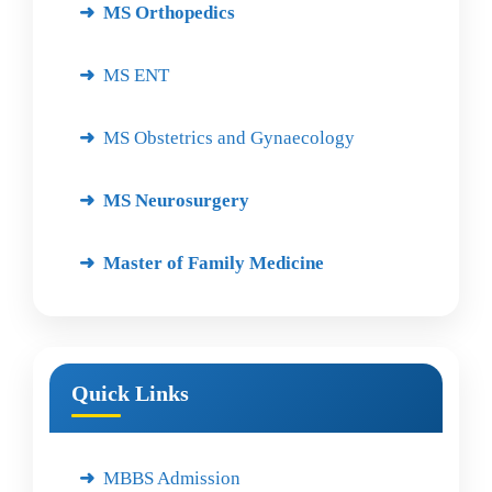
MS Orthopedics
MS ENT
MS Obstetrics and Gynaecology
MS Neurosurgery
Master of Family Medicine
Quick Links
MBBS Admission