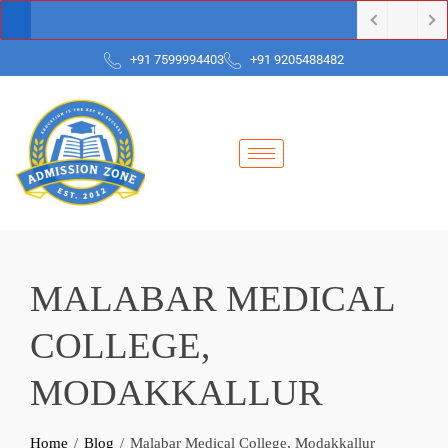
+91 7599994403
+91 9205488482
MALABAR MEDICAL
COLLEGE,
MODAKKALLUR
Home
Blog
Malabar Medical College, Modakkallur