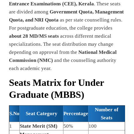
Entrance Examinations (CEE), Kerala
. These seats
are divided among
Government Quota, Management
Quota, and NRI Quota
as per state counselling rules.
For postgraduate education, the college provides
about 28 MD/MS seats
across different medical
specializations. The seat distribution may change
depending on approval from the
National Medical
Commission (NMC)
and the counselling authority
each academic year.
Seats Matrix for Under
Graduate (MBBS)
Number of
S.No
Seat Category
Percentage
Seats
1
State Merit (SM)
50%
100