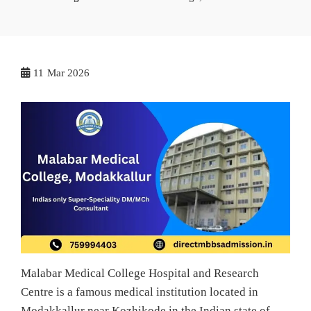
11
Mar 2026
Malabar Medical College Hospital and Research
Centre is a famous medical institution located in
Modakkallur near Kozhikode in the Indian state of