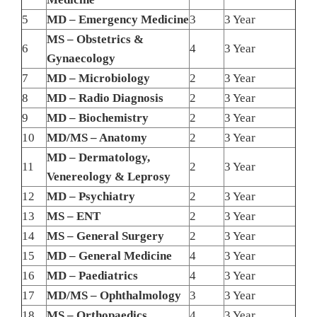
5
MD – Emergency Medicine
3
3 Year
MS – Obstetrics &
6
4
3 Year
Gynaecology
7
MD – Microbiology
2
3 Year
8
MD – Radio Diagnosis
2
3 Year
9
MD – Biochemistry
2
3 Year
10
MD/MS – Anatomy
2
3 Year
MD – Dermatology,
11
2
3 Year
Venereology & Leprosy
12
MD – Psychiatry
2
3 Year
13
MS – ENT
2
3 Year
14
MS – General Surgery
2
3 Year
15
MD – General Medicine
4
3 Year
16
MD – Paediatrics
4
3 Year
17
MD/MS – Ophthalmology
3
3 Year
18
MS – Orthopaedics
4
3 Year