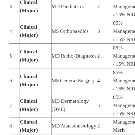
Clinical
3
MD Paediatrics
7
Managem
(Major)
/ 15% NR
85%
Clinical
4
MS Orthopaedics
8
Managem
(Major)
/ 15% NR
85%
Clinical
5
MD Radio-Diagnosis
2
Managem
(Major)
/ 15% NR
85%
Clinical
6
MS General Surgery
4
Managem
(Major)
/ 15% NR
85%
Clinical
MD Dermatology
7
5
Managem
(Major)
(DVL)
/ 15% NR
Clinical
Managem
8
MD Anaesthesiology
2
(Major)
Merit