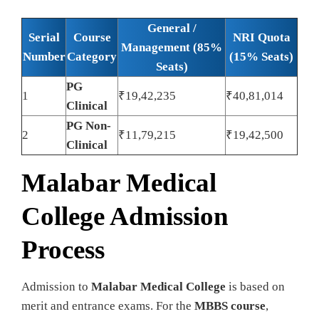
General /
Serial
Course
NRI Quota
Management (85%
Number
Category
(15% Seats)
Seats)
PG
1
₹19,42,235
₹40,81,014
Clinical
PG Non-
2
₹11,79,215
₹19,42,500
Clinical
Malabar Medical
College Admission
Process
Admission to
Malabar Medical College
is based on
merit and entrance exams. For the
MBBS course
,