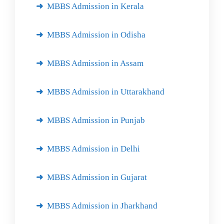
MBBS Admission in Kerala
MBBS Admission in Odisha
MBBS Admission in Assam
MBBS Admission in Uttarakhand
MBBS Admission in Punjab
MBBS Admission in Delhi
MBBS Admission in Gujarat
MBBS Admission in Jharkhand