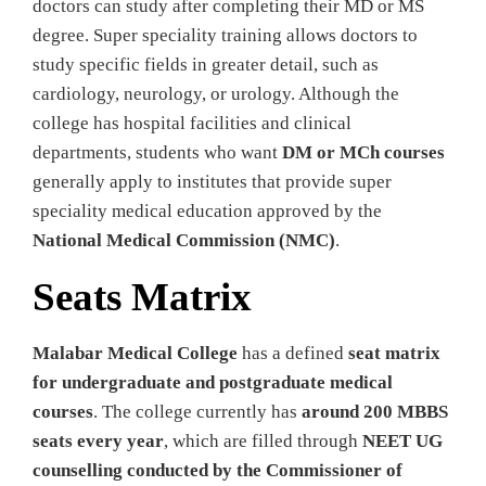
doctors can study after completing their MD or MS
degree. Super speciality training allows doctors to
study specific fields in greater detail, such as
cardiology, neurology, or urology. Although the
college has hospital facilities and clinical
departments, students who want
DM or MCh courses
generally apply to institutes that provide super
speciality medical education approved by the
National Medical Commission (NMC)
.
Seats Matrix
Malabar Medical College
has a defined
seat matrix
for undergraduate and postgraduate medical
courses
. The college currently has
around 200 MBBS
seats every year
, which are filled through
NEET UG
counselling conducted by the Commissioner of