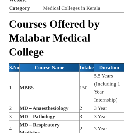
Category
Medical Colleges in Kerala
Courses Offered by
Malabar Medical
College
S.No
Course Name
Intake
Duration
5.5 Years
(Including 1
1
MBBS
150
Year
Internship)
2
MD – Anaesthesiology
2
3 Year
3
MD – Pathology
3
3 Year
MD – Respiratory
4
2
3 Year
Medicine