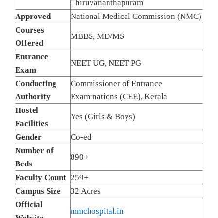
Thiruvananthapuram
Approved
National Medical Commission (NMC)
Courses
MBBS, MD/MS
Offered
Entrance
NEET UG, NEET PG
Exam
Conducting
Commissioner of Entrance
Authority
Examinations (CEE), Kerala
Hostel
Yes (Girls & Boys)
Facilities
Gender
Co-ed
Number of
890+
Beds
Faculty Count
259+
Campus Size
32 Acres
Official
mmchospital.in
Website