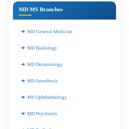
MD MS Branches
MD General Medicine
MD Radiology
MD Dermatology
MD Anesthesia
MS Ophthalmology
MD Psychiatry