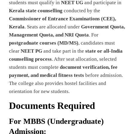
students must qualify in
NEET UG
and participate in
Kerala state counselling
conducted by the
Commissioner of Entrance Examinations (CEE),
Kerala
. Seats are allocated under
Government Quota,
Management Quota, and NRI Quota
. For
postgraduate courses (MD/MS)
, candidates must
clear
NEET PG
and take part in the
state or all-India
counselling process
. After seat allocation, selected
students must complete
document verification, fee
payment, and medical fitness tests
before admission.
The college also provides hostel facilities and
orientation for new students.
Documents Required
For MBBS (Undergraduate)
Admission: