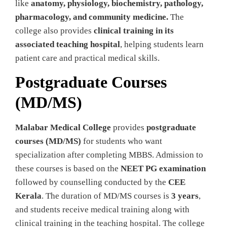
like
anatomy, physiology, biochemistry, pathology,
pharmacology, and community medicine.
The
college also provides
clinical training in its
associated teaching hospital
, helping students learn
patient care and practical medical skills.
Postgraduate Courses
(MD/MS)
Malabar Medical College
provides
postgraduate
courses (MD/MS)
for students who want
specialization after completing MBBS. Admission to
these courses is based on the
NEET PG examination
followed by counselling conducted by the
CEE
Kerala
. The duration of MD/MS courses is
3 years
,
and students receive medical training along with
clinical training in the teaching hospital. The college