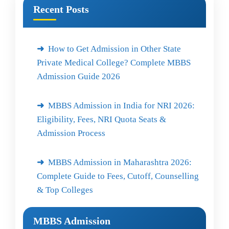
Recent Posts
How to Get Admission in Other State
Private Medical College? Complete MBBS
Admission Guide 2026
MBBS Admission in India for NRI 2026:
Eligibility, Fees, NRI Quota Seats &
Admission Process
MBBS Admission in Maharashtra 2026:
Complete Guide to Fees, Cutoff, Counselling
& Top Colleges
MBBS Admission