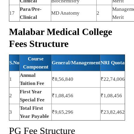
Clinical
Biochemistry
Merit
Para/Pre-
Managem
17
MD Anatomy
2
Clinical
Merit
Malabar Medical College
Fees Structure
Course
S.No
General/Management
NRI Quota
Component
Annual
1
₹8,56,840
₹22,74,006
Tuition Fee
First Year
2
₹1,08,456
₹1,08,456
Special Fee
Total First
3
₹9,65,296
₹23,82,462
Year Payable
PG Fee Structure