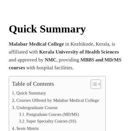
Quick Summary
Malabar Medical College
in Kozhikode, Kerala, is
affiliated with
Kerala University of Health Sciences
and approved by
NMC
, providing
MBBS and MD/MS
courses
with hospital facilities.
Table of Contents
Quick Summary
Courses Offered by Malabar Medical College
Undergraduate Course
Postgraduate Courses (MD/MS)
Super Speciality Courses (SS)
Seats Matrix