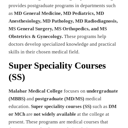
provides postgraduate programs in departments such
as
MD General Medicine, MD Pediatrics, MD
Anesthesiology, MD Pathology, MD Radiodiagnosis,
MS General Surgery, MS Orthopedics, and MS
Obstetrics & Gynecology.
These programs help
doctors develop specialized knowledge and practical
skills in their chosen medical field.
Super Speciality Courses
(SS)
Malabar Medical College
focuses on
undergraduate
(MBBS)
and
postgraduate (MD/MS)
medical
education.
Super speciality courses (SS)
such as
DM
or MCh
are
not widely available
at the college at
present. These programs are medical courses that