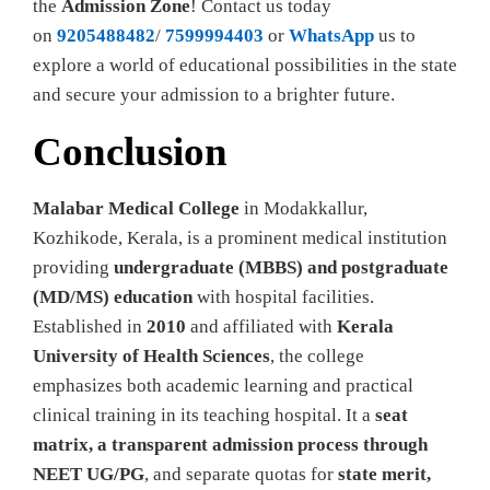
the
Admission Zone
! Contact us today
on
9205488482
/
7599994403
or
WhatsApp
us to
explore a world of educational possibilities in the state
and secure your admission to a brighter future.
Conclusion
Malabar Medical College
in Modakkallur,
Kozhikode, Kerala, is a prominent medical institution
providing
undergraduate (MBBS) and postgraduate
(MD/MS) education
with hospital facilities.
Established in
2010
and affiliated with
Kerala
University of Health Sciences
, the college
emphasizes both academic learning and practical
clinical training in its teaching hospital. It a
seat
matrix, a transparent admission process through
NEET UG/PG
, and separate quotas for
state merit,