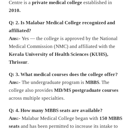
Centre is a
private medical college
established in
2010.
Q: 2. Is Malabar Medical College recognized and
affiliated?
Ans:-
Yes — the college is approved by the National
Medical Commission (NMC) and affiliated with the
Kerala University of Health Sciences (KUHS),
Thrissur
.
Q: 3. What medical courses does the college offer?
Ans:-
The undergraduate program is
MBBS
. The
college also provides
MD/MS postgraduate courses
across multiple specialties.
Q: 4. How many MBBS seats are available?
Ans:-
Malabar Medical College began with
150 MBBS
seats
and has been permitted to increase its intake to