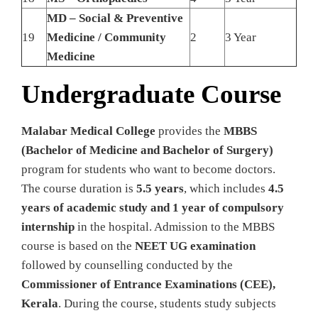
MD – Social & Preventive
19
Medicine / Community
2
3 Year
Medicine
Undergraduate Course
Malabar Medical College
provides the
MBBS
(Bachelor of Medicine and Bachelor of Surgery)
program for students who want to become doctors.
The course duration is
5.5 years
, which includes
4.5
years of academic study and 1 year of compulsory
internship
in the hospital. Admission to the MBBS
course is based on the
NEET UG examination
followed by counselling conducted by the
Commissioner of Entrance Examinations (CEE),
Kerala
. During the course, students study subjects