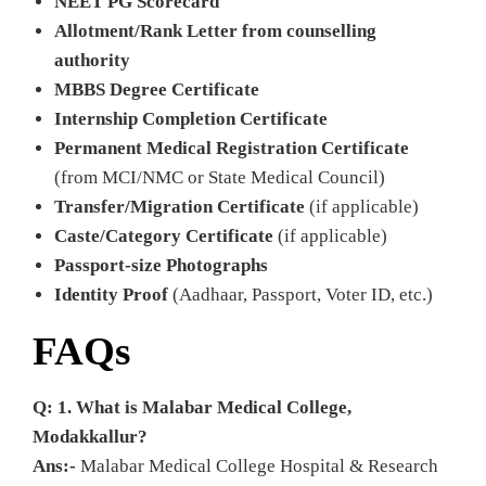
NEET PG Scorecard
Allotment/Rank Letter from counselling
authority
MBBS Degree Certificate
Internship Completion Certificate
Permanent Medical Registration Certificate
(from MCI/NMC or State Medical Council)
Transfer/Migration Certificate
(if applicable)
Caste/Category Certificate
(if applicable)
Passport-size Photographs
Identity Proof
(Aadhaar, Passport, Voter ID, etc.)
FAQs
Q: 1. What is Malabar Medical College,
Modakkallur?
Ans:-
Malabar Medical College Hospital & Research