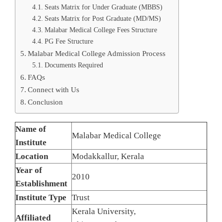
Seats Matrix for Under Graduate (MBBS)
Seats Matrix for Post Graduate (MD/MS)
Malabar Medical College Fees Structure
PG Fee Structure
Malabar Medical College Admission Process
Documents Required
FAQs
Connect with Us
Conclusion
Name of
Malabar Medical College
Institute
Location
Modakkallur, Kerala
Year of
2010
Establishment
Institute Type
Trust
Kerala University,
Affiliated