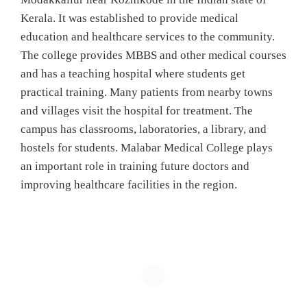
Kerala. It was established to provide medical
education and healthcare services to the community.
The college provides MBBS and other medical courses
and has a teaching hospital where students get
practical training. Many patients from nearby towns
and villages visit the hospital for treatment. The
campus has classrooms, laboratories, a library, and
hostels for students. Malabar Medical College plays
an important role in training future doctors and
improving healthcare facilities in the region.