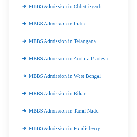
MBBS Admission in Chhattisgarh
MBBS Admission in India
MBBS Admission in Telangana
MBBS Admission in Andhra Pradesh
MBBS Admission in West Bengal
MBBS Admission in Bihar
MBBS Admission in Tamil Nadu
MBBS Admission in Pondicherry