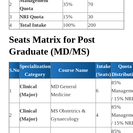
Management
2
35%
70
Quota
3
NRI Quota
15%
30
4
Total Intake
100%
200
Seats Matrix for Post
Graduate (MD/MS)
Specialization
Intake
Quota
S.No
Course Name
Category
(Seats)
Distribut
85%
Clinical
MD General
1
6
Managem
(Major)
Medicine
/ 15% NR
85%
Clinical
MS Obstetrics &
2
4
Managem
(Major)
Gynaecology
/ 15% NR
85%