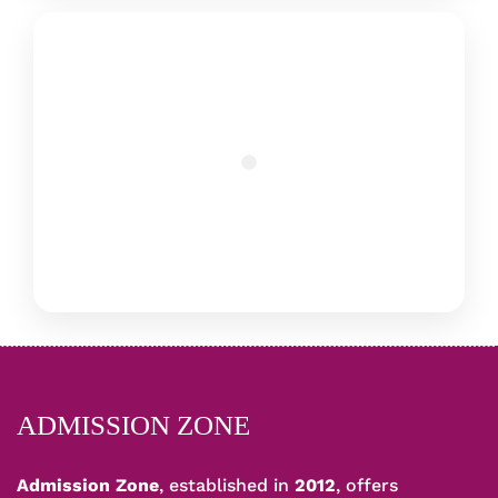
ADMISSION ZONE
Admission Zone
, established in
2012
, offers