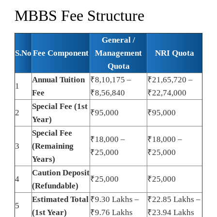
MBBS Fee Structure
General /
S.No
Fee Component
Management
NRI Quota
Quota
Annual Tuition
₹8,10,175 –
₹21,65,720 –
1
Fee
₹8,56,840
₹22,74,000
Special Fee (1st
2
₹95,000
₹95,000
Year)
Special Fee
₹18,000 –
₹18,000 –
3
(Remaining
₹25,000
₹25,000
Years)
Caution Deposit
4
₹25,000
₹25,000
(Refundable)
Estimated Total
₹9.30 Lakhs –
₹22.85 Lakhs –
5
(1st Year)
₹9.76 Lakhs
₹23.94 Lakhs