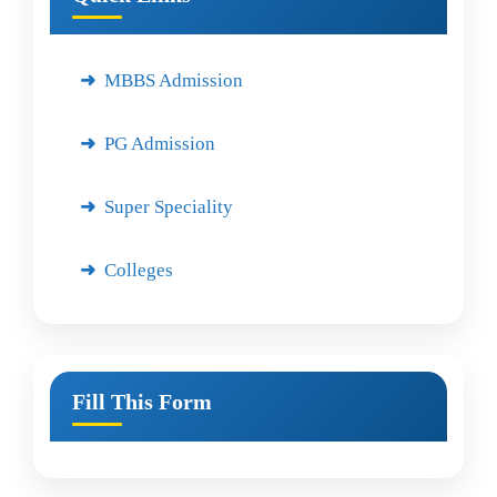
MBBS Admission
PG Admission
Super Speciality
Colleges
Fill This Form