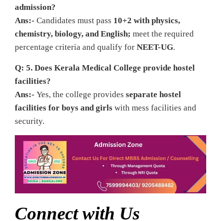
admission?
Ans:-
Candidates must pass
10+2 with physics,
chemistry, biology, and English;
meet the required
percentage criteria and qualify for
NEET-UG
.
Q: 5. Does Kerala Medical College provide hostel
facilities?
Ans:-
Yes, the college provides
separate hostel
facilities for boys and girls
with mess facilities and
security.
Connect with Us