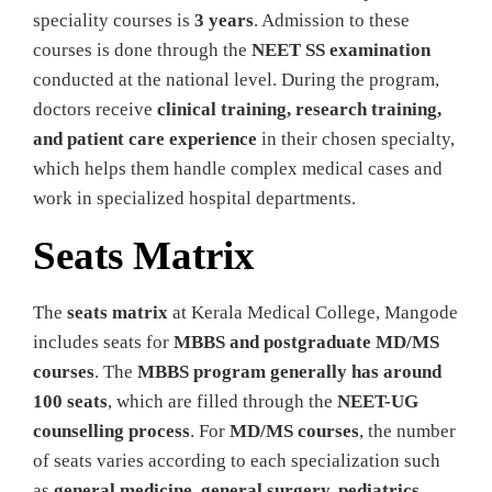
speciality courses is
3 years
. Admission to these
courses is done through the
NEET SS examination
conducted at the national level. During the program,
doctors receive
clinical training, research training,
and patient care experience
in their chosen specialty,
which helps them handle complex medical cases and
work in specialized hospital departments.
Seats Matrix
The
seats matrix
at Kerala Medical College, Mangode
includes seats for
MBBS and postgraduate MD/MS
courses
. The
MBBS program generally has around
100 seats
, which are filled through the
NEET-UG
counselling process
. For
MD/MS courses
, the number
of seats varies according to each specialization such
as
general medicine, general surgery, pediatrics,