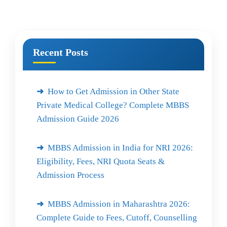
Recent Posts
How to Get Admission in Other State
Private Medical College? Complete MBBS
Admission Guide 2026
MBBS Admission in India for NRI 2026:
Eligibility, Fees, NRI Quota Seats &
Admission Process
MBBS Admission in Maharashtra 2026:
Complete Guide to Fees, Cutoff, Counselling