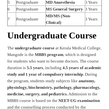
5
Postgraduate
MD Anaesthesia
3 Years
6
Postgraduate
MS General Surgery
3 Years
MD/MS (Non-
7
Postgraduate
3 Years
Clinical)
Undergraduate Course
The
undergraduate course
at Kerala Medical College,
Mangode is the
MBBS program
, which is designed
for students who want to become doctors. The course
duration is
5.5 years
, including
4.5 years of academic
study and 1 year of compulsory internship
. During
the program, students study subjects like
anatomy,
physiology, biochemistry, pathology, pharmacology,
medicine, surgery, and pediatrics.
Admission to the
MBBS course is based on the
NEET-UG examination
and the counselling process conducted by the