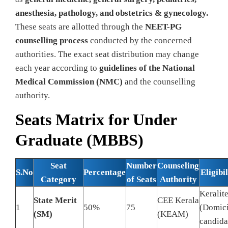
anesthesia, pathology, and obstetrics & gynecology.
These seats are allotted through the
NEET-PG
counselling process
conducted by the concerned
authorities. The exact seat distribution may change
each year according to
guidelines of the National
Medical Commission (NMC)
and the counselling
authority.
Seats Matrix for Under
Graduate (MBBS)
Seat
Number
Counseling
S.No
Percentage
Eligibil
Category
of Seats
Authority
Keralit
State Merit
CEE Kerala
1
50%
75
(Domici
(SM)
(KEAM)
candida