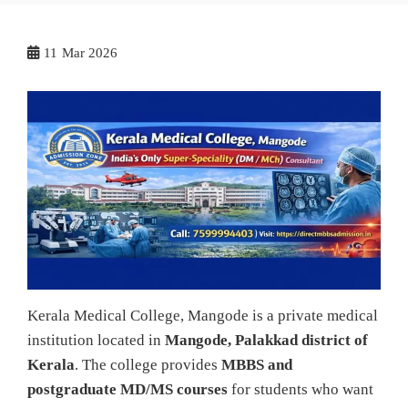
11
Mar 2026
Kerala Medical College, Mangode is a private medical
institution located in
Mangode, Palakkad district of
Kerala
. The college provides
MBBS and
postgraduate MD/MS courses
for students who want