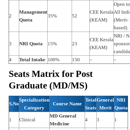
Open to
Management
CEE Kerala
All Indi
2
35%
52
Quota
(KEAM)
(Merit-
based)
NRI / N
CEE Kerala
3
NRI Quota
15%
23
sponso
(KEAM)
candida
4
Total Intake
100%
150
–
–
Seats Matrix for Post
Graduate (MD/MS)
Specialization
Total
General
NRI
S.No
Course Name
Category
Seats
Merit
Quota
MD General
1
Clinical
4
3
1
Medicine