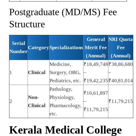
Postgraduate (MD/MS) Fee
Structure
General
NRI Quota
Serial
Category
Specializations
Merit Fee
Fee
Number
(Annual)
(Annual)
Medicine,
₹18,49,748
₹38,86,680
1
Clinical
Surgery, OBG,
–
–
Pediatrics, etc.
₹19,42,235
₹40,81,014
Pathology,
₹10,61,897
Non-
Physiology,
2
–
₹11,79,215
Clinical
Pharmacology,
₹11,79,215
etc.
Kerala Medical College