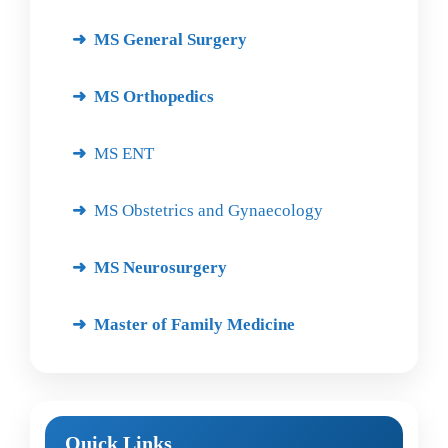
MS General Surgery
MS Orthopedics
MS ENT
MS Obstetrics and Gynaecology
MS Neurosurgery
Master of Family Medicine
Quick Links