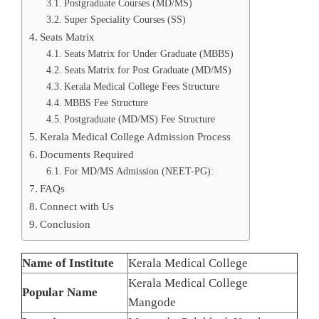
Postgraduate Courses (MD/MS)
Super Speciality Courses (SS)
Seats Matrix
Seats Matrix for Under Graduate (MBBS)
Seats Matrix for Post Graduate (MD/MS)
Kerala Medical College Fees Structure
MBBS Fee Structure
Postgraduate (MD/MS) Fee Structure
Kerala Medical College Admission Process
Documents Required
For MD/MS Admission (NEET-PG):
FAQs
Connect with Us
Conclusion
Name of Institute
Kerala Medical College
Kerala Medical College
Popular Name
Mangode