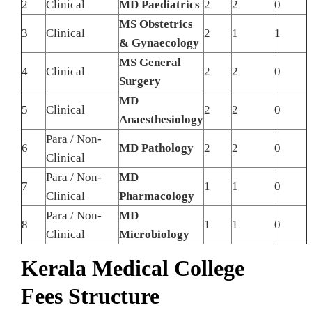
2
Clinical
MD Paediatrics
2
2
0
MS Obstetrics
3
Clinical
2
1
1
& Gynaecology
MS General
4
Clinical
2
2
0
Surgery
MD
5
Clinical
2
2
0
Anaesthesiology
Para / Non-
6
MD Pathology
2
2
0
Clinical
Para / Non-
MD
7
1
1
0
Clinical
Pharmacology
Para / Non-
MD
8
1
1
0
Clinical
Microbiology
Kerala Medical College
Fees Structure