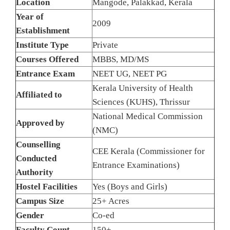
Location
Mangode, Palakkad, Kerala
Year of
2009
Establishment
Institute Type
Private
Courses Offered
MBBS, MD/MS
Entrance Exam
NEET UG, NEET PG
Kerala University of Health
Affiliated to
Sciences (KUHS), Thrissur
National Medical Commission
Approved by
(NMC)
Counselling
CEE Kerala (Commissioner for
Conducted
Entrance Examinations)
Authority
Hostel Facilities
Yes (Boys and Girls)
Campus Size
25+ Acres
Gender
Co-ed
Faculty Count
150+