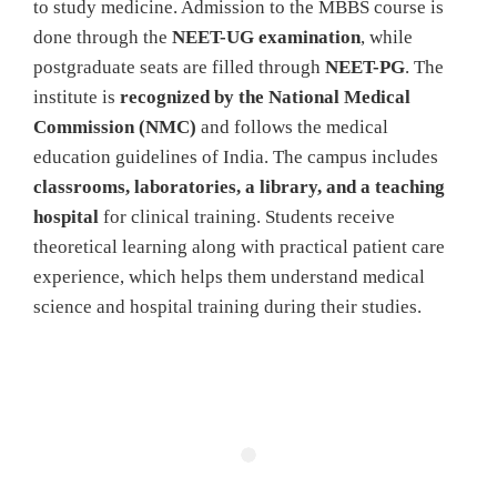
to study medicine. Admission to the MBBS course is
done through the
NEET-UG examination
, while
postgraduate seats are filled through
NEET-PG
. The
institute is
recognized by the National Medical
Commission (NMC)
and follows the medical
education guidelines of India. The campus includes
classrooms, laboratories, a library, and a teaching
hospital
for clinical training. Students receive
theoretical learning along with practical patient care
experience, which helps them understand medical
science and hospital training during their studies.