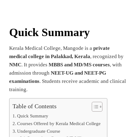
Quick Summary
Kerala Medical College, Mangode is a
private
medical college in Palakkad, Kerala
, recognized by
NMC
. It provides
MBBS and MD/MS courses
, with
admission through
NEET-UG and NEET-PG
examinations
. Students receive academic and clinical
training.
Table of Contents
Quick Summary
Courses Offered by Kerala Medical College
Undergraduate Course