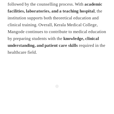
followed by the counselling process. With
academic
facilities, laboratories, and a teaching hospital
, the
institution supports both theoretical education and
clinical training. Overall, Kerala Medical College,
Mangode continues to contribute to medical education
by preparing students with the
knowledge, clinical
understanding, and patient care skills
required in the
healthcare field.