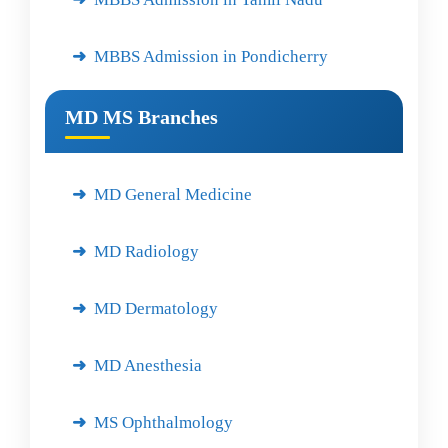
MBBS Admission in Pondicherry
MD MS Branches
MD General Medicine
MD Radiology
MD Dermatology
MD Anesthesia
MS Ophthalmology