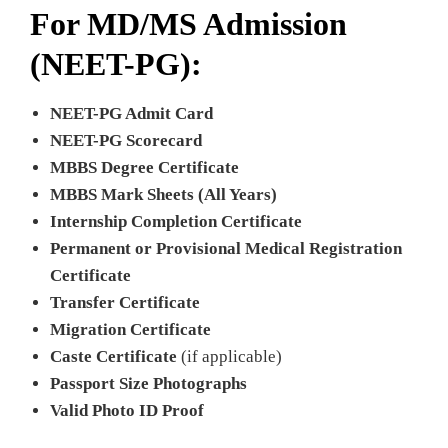
For MD/MS Admission
(NEET-PG):
NEET-PG Admit Card
NEET-PG Scorecard
MBBS Degree Certificate
MBBS Mark Sheets (All Years)
Internship Completion Certificate
Permanent or Provisional Medical Registration
Certificate
Transfer Certificate
Migration Certificate
Caste Certificate
(if applicable)
Passport Size Photographs
Valid Photo ID Proof