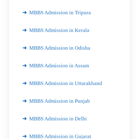
MBBS Admission in Tripura
MBBS Admission in Kerala
MBBS Admission in Odisha
MBBS Admission in Assam
MBBS Admission in Uttarakhand
MBBS Admission in Punjab
MBBS Admission in Delhi
MBBS Admission in Gujarat