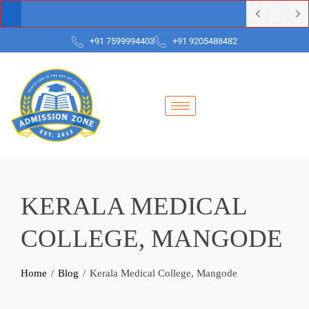
+91 7599994403
+91 9205488482
KERALA MEDICAL
COLLEGE, MANGODE
Home
Blog
Kerala Medical College, Mangode