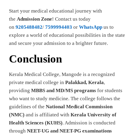
Start your medical educational journey with
the
Admission Zone
! Contact us today
on
9205488482
/
7599994403
or
WhatsApp
us to
explore a world of educational possibilities in the state
and secure your admission to a brighter future.
Conclusion
Kerala Medical College, Mangode is a recognized
private medical college in
Palakkad, Kerala
,
providing
MBBS and MD/MS programs
for students
who want to study medicine. The college follows the
guidelines of the
National Medical Commission
(NMC)
and is affiliated with
Kerala University of
Health Sciences (KUHS)
. Admission is conducted
through
NEET-UG and NEET-PG examinations