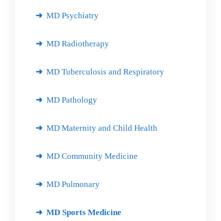
MD Psychiatry
MD Radiotherapy
MD Tuberculosis and Respiratory
MD Pathology
MD Maternity and Child Health
MD Community Medicine
MD Pulmonary
MD Sports Medicine