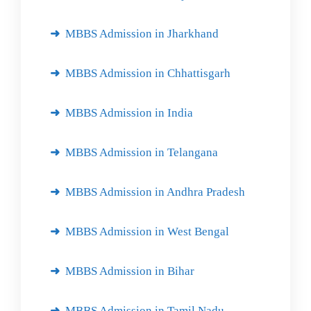
MBBS Admission in Jharkhand
MBBS Admission in Chhattisgarh
MBBS Admission in India
MBBS Admission in Telangana
MBBS Admission in Andhra Pradesh
MBBS Admission in West Bengal
MBBS Admission in Bihar
MBBS Admission in Tamil Nadu