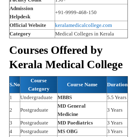
Admission
+91-9999-468-150
Helpdesk
Official Website
keralamedicalcollege.com
Category
Medical Colleges in Kerala
Courses Offered by
Kerala Medical College
Course
S.No
Course Name
Duration
Category
1
Undergraduate
MBBS
5.5 Years
MD General
2
Postgraduate
3 Years
Medicine
3
Postgraduate
MD Paediatrics
3 Years
4
Postgraduate
MS OBG
3 Years