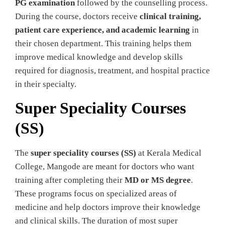
PG examination
followed by the counselling process.
During the course, doctors receive
clinical training,
patient care experience, and academic learning
in
their chosen department. This training helps them
improve medical knowledge and develop skills
required for diagnosis, treatment, and hospital practice
in their specialty.
Super Speciality Courses
(SS)
The
super speciality courses (SS)
at Kerala Medical
College, Mangode are meant for doctors who want
training after completing their
MD or MS degree
.
These programs focus on specialized areas of
medicine and help doctors improve their knowledge
and clinical skills. The duration of most super