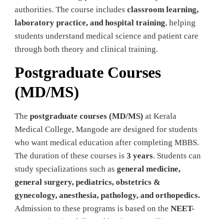
authorities. The course includes
classroom learning,
laboratory practice, and hospital training
, helping
students understand medical science and patient care
through both theory and clinical training.
Postgraduate Courses
(MD/MS)
The
postgraduate courses (MD/MS)
at Kerala
Medical College, Mangode are designed for students
who want medical education after completing MBBS.
The duration of these courses is
3 years
. Students can
study specializations such as
general medicine,
general surgery, pediatrics, obstetrics &
gynecology, anesthesia, pathology, and orthopedics.
Admission to these programs is based on the
NEET-