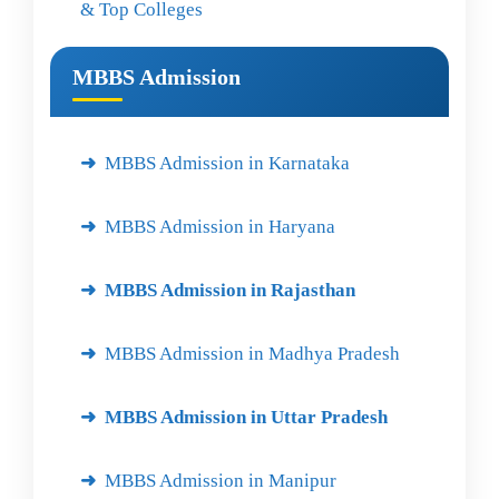
& Top Colleges
MBBS Admission
MBBS Admission in Karnataka
MBBS Admission in Haryana
MBBS Admission in Rajasthan
MBBS Admission in Madhya Pradesh
MBBS Admission in Uttar Pradesh
MBBS Admission in Manipur