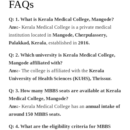
FAQs
Q: 1. What is Kerala Medical College, Mangode?
Ans:-
Kerala Medical College is a private medical
institution located in
Mangode, Cherpulassery,
Palakkad, Kerala
, established in
2016.
Q: 2. Which university is Kerala Medical College,
Mangode affiliated with?
Ans:-
The college is affiliated with the
Kerala
University of Health Sciences (KUHS), Thrissur.
Q: 3. How many MBBS seats are available at Kerala
Medical College, Mangode?
Ans:-
Kerala Medical College has an
annual intake of
around 150 MBBS seats.
Q: 4. What are the eligibility criteria for MBBS