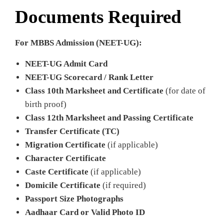
Documents Required
For MBBS Admission (NEET-UG):
NEET-UG Admit Card
NEET-UG Scorecard / Rank Letter
Class 10th Marksheet and Certificate
(for date of
birth proof)
Class 12th Marksheet and Passing Certificate
Transfer Certificate (TC)
Migration Certificate
(if applicable)
Character Certificate
Caste Certificate
(if applicable)
Domicile Certificate
(if required)
Passport Size Photographs
Aadhaar Card or Valid Photo ID