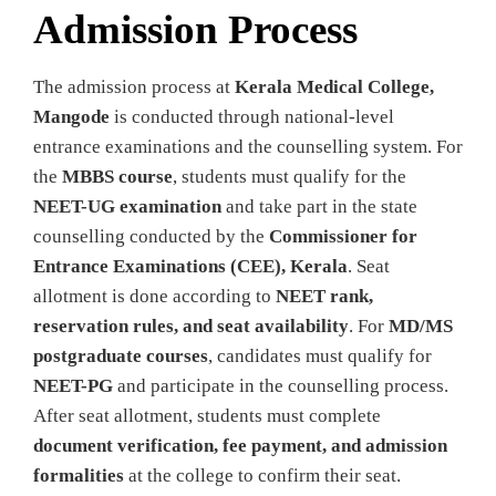
Admission Process
The admission process at
Kerala Medical College,
Mangode
is conducted through national-level
entrance examinations and the counselling system. For
the
MBBS course
, students must qualify for the
NEET-UG examination
and take part in the state
counselling conducted by the
Commissioner for
Entrance Examinations (CEE), Kerala
. Seat
allotment is done according to
NEET rank,
reservation rules, and seat availability
. For
MD/MS
postgraduate courses
, candidates must qualify for
NEET-PG
and participate in the counselling process.
After seat allotment, students must complete
document verification, fee payment, and admission
formalities
at the college to confirm their seat.