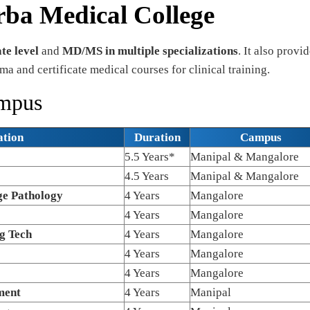
rba Medical College
e level
and
MD/MS in multiple specializations
. It also provi
ma and certificate medical courses for clinical training.
ampus
ation
Duration
Campus
5.5 Years*
Manipal & Mangalore
4.5 Years
Manipal & Mangalore
e Pathology
4 Years
Mangalore
4 Years
Mangalore
g Tech
4 Years
Mangalore
4 Years
Mangalore
4 Years
Mangalore
ment
4 Years
Manipal