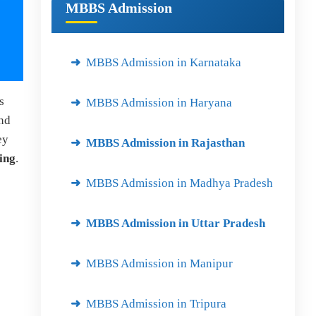
MBBS Admission
MBBS Admission in Karnataka
s
MBBS Admission in Haryana
and
ey
MBBS Admission in Rajasthan
ning
.
MBBS Admission in Madhya Pradesh
MBBS Admission in Uttar Pradesh
MBBS Admission in Manipur
MBBS Admission in Tripura