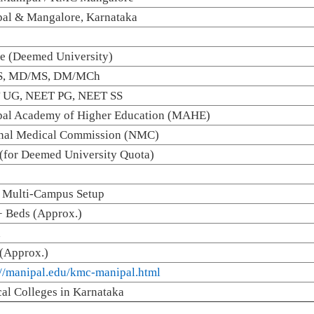
al & Mangalore, Karnataka
te (Deemed University)
, MD/MS, DM/MCh
 UG, NEET PG, NEET SS
al Academy of Higher Education (MAHE)
nal Medical Commission (NMC)
for Deemed University Quota)
 Multi-Campus Setup
 Beds (Approx.)
d
(Approx.)
://manipal.edu/kmc-manipal.html
al Colleges in Karnataka