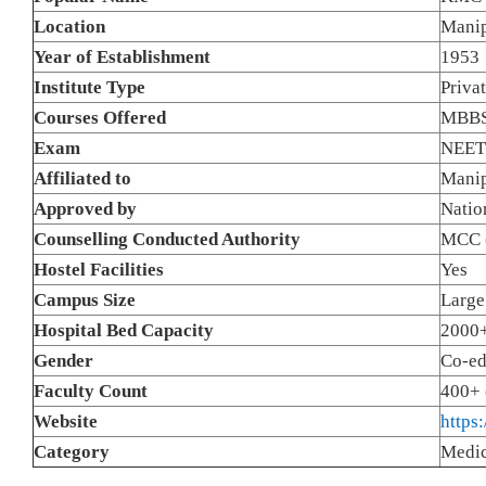
Location
Manip
Year of Establishment
1953
Institute Type
Priva
Courses Offered
MBBS
Exam
NEET
Affiliated to
Manip
Approved by
Natio
Counselling Conducted Authority
MCC (
Hostel Facilities
Yes
Campus Size
Large
Hospital Bed Capacity
2000+
Gender
Co-e
Faculty Count
400+ 
Website
https
Category
Medic