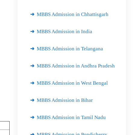
MBBS Admission in Chhattisgarh
MBBS Admission in India
MBBS Admission in Telangana
MBBS Admission in Andhra Pradesh
MBBS Admission in West Bengal
MBBS Admission in Bihar
MBBS Admission in Tamil Nadu
MBBS Admission in Pondicherry