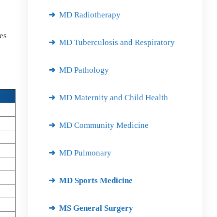
MD Radiotherapy
des
MD Tuberculosis and Respiratory
MD Pathology
MD Maternity and Child Health
MD Community Medicine
MD Pulmonary
MD Sports Medicine
MS General Surgery