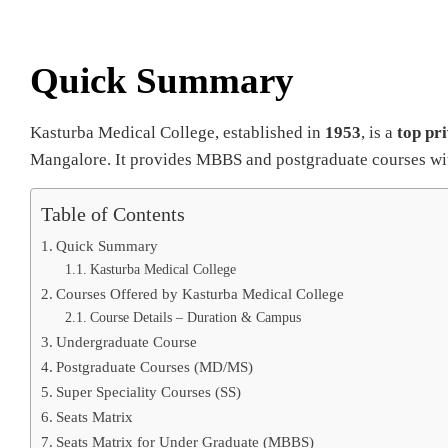
Quick Summary
Kasturba Medical College, established in
1953
, is a
top pr
Mangalore. It provides MBBS and postgraduate courses with
Table of Contents
Quick Summary
Kasturba Medical College
Courses Offered by Kasturba Medical College
Course Details – Duration & Campus
Undergraduate Course
Postgraduate Courses (MD/MS)
Super Speciality Courses (SS)
Seats Matrix
Seats Matrix for Under Graduate (MBBS)