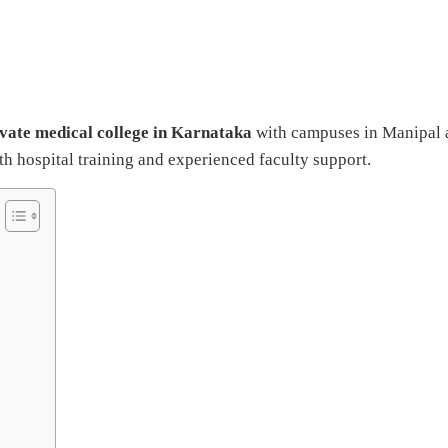
ivate medical college in Karnataka
with campuses in Manipal 
 hospital training and experienced faculty support.