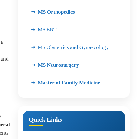
MS Orthopedics
MS ENT
 a
MS Obstetrics and Gynaecology
 and
MS Neurosurgery
Master of Family Medicine
e
Quick Links
neral
ents