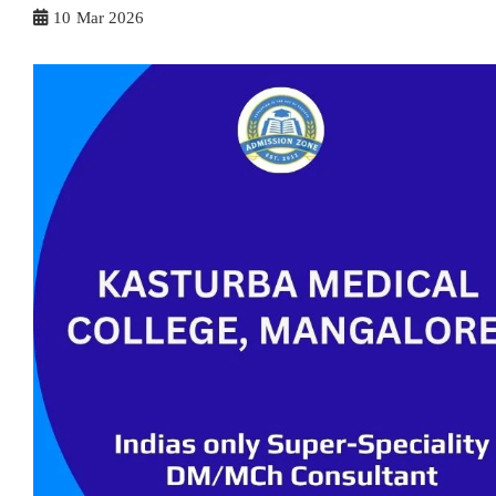
10
Mar 2026