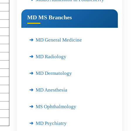
MD MS Branches
MD General Medicine
MD Radiology
MD Dermatology
MD Anesthesia
MS Ophthalmology
MD Psychiatry