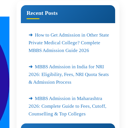
Recent Posts
How to Get Admission in Other State
Private Medical College? Complete
MBBS Admission Guide 2026
MBBS Admission in India for NRI
2026: Eligibility, Fees, NRI Quota Seats
& Admission Process
MBBS Admission in Maharashtra
2026: Complete Guide to Fees, Cutoff,
Counselling & Top Colleges