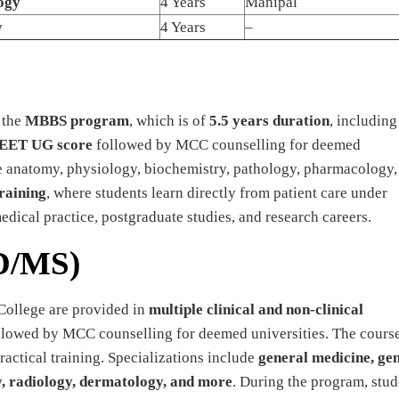
ogy
4 Years
Manipal
y
4 Years
–
 the
MBBS program
, which is of
5.5 years duration
, including
EET UG score
followed by MCC counselling for deemed
ike anatomy, physiology, biochemistry, pathology, pharmacology,
training
, where students learn directly from patient care under
ical practice, postgraduate studies, and research careers.
D/MS)
College are provided in
multiple clinical and non-clinical
lowed by MCC counselling for deemed universities. The cours
actical training. Specializations include
general medicine, ge
y, radiology, dermatology, and more
. During the program, stud