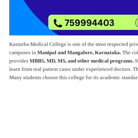
Kasturba Medical College is one of the most respected priva
campuses in
Manipal and Mangalore, Karnataka.
The col
provides
MBBS, MD, MS, and other medical programs.
St
learn from real patient cases under experienced doctors. 
Many students choose this college for its academic standard