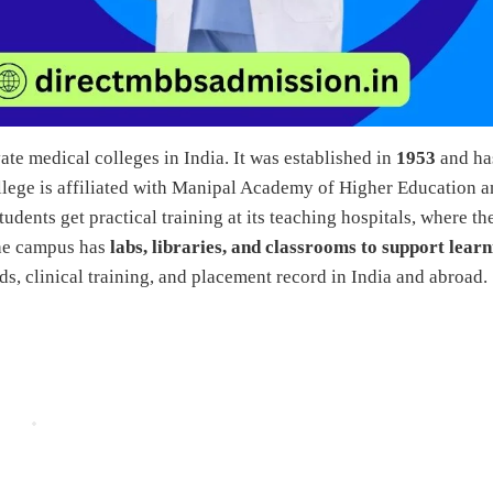
te medical colleges in India. It was established in
1953
and ha
lege is affiliated with Manipal Academy of Higher Education 
udents get practical training at its teaching hospitals, where th
The campus has
labs, libraries, and classrooms to support lear
s, clinical training, and placement record in India and abroad.