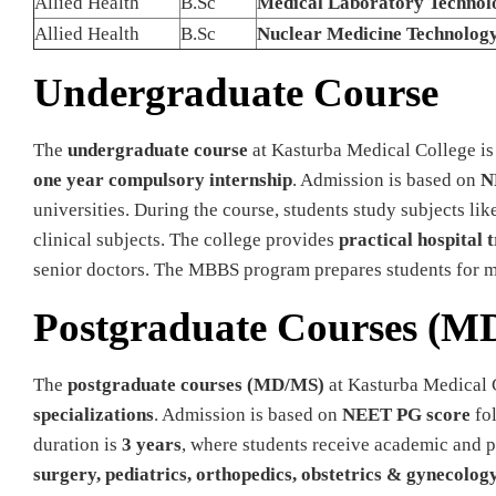
Allied Health
B.Sc
Medical Laboratory Technol
Allied Health
B.Sc
Nuclear Medicine Technolog
Undergraduate Course
The
undergraduate course
at Kasturba Medical College is
one year compulsory internship
. Admission is based on
N
universities. During the course, students study subjects l
clinical subjects. The college provides
practical hospital 
senior doctors. The MBBS program prepares students for med
Postgraduate Courses (M
The
postgraduate courses (MD/MS)
at Kasturba Medical 
specializations
. Admission is based on
NEET PG score
fol
duration is
3 years
, where students receive academic and pr
surgery, pediatrics, orthopedics, obstetrics & gynecolog