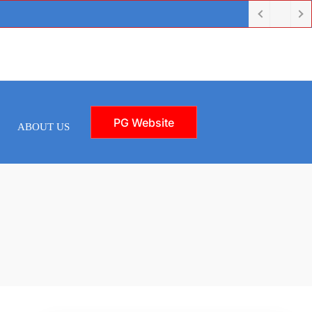
PG Website
ABOUT US