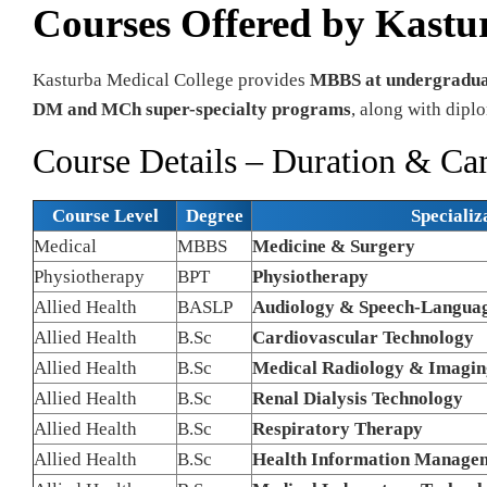
Courses Offered by Kastu
Kasturba Medical College provides
MBBS at undergraduat
DM and MCh super-specialty programs
, along with diplo
Course Details – Duration & C
Course Level
Degree
Specializ
Medical
MBBS
Medicine & Surgery
Physiotherapy
BPT
Physiotherapy
Allied Health
BASLP
Audiology & Speech-Languag
Allied Health
B.Sc
Cardiovascular Technology
Allied Health
B.Sc
Medical Radiology & Imagin
Allied Health
B.Sc
Renal Dialysis Technology
Allied Health
B.Sc
Respiratory Therapy
Allied Health
B.Sc
Health Information Manage