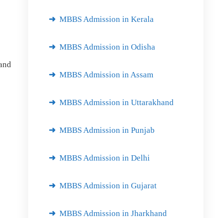
MBBS Admission in Kerala
MBBS Admission in Odisha
and
MBBS Admission in Assam
MBBS Admission in Uttarakhand
MBBS Admission in Punjab
MBBS Admission in Delhi
MBBS Admission in Gujarat
MBBS Admission in Jharkhand