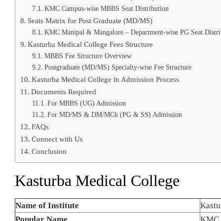
KMC Campus-wise MBBS Seat Distribution
Seats Matrix for Post Graduate (MD/MS)
KMC Manipal & Mangalore – Department-wise PG Seat Distri
Kasturba Medical College Fees Structure
MBBS Fee Structure Overview
Postgraduate (MD/MS) Specialty-wise Fee Structure
Kasturba Medical College in Admission Process
Documents Required
For MBBS (UG) Admission
For MD/MS & DM/MCh (PG & SS) Admission
FAQs
Connect with Us
Conclusion
Kasturba Medical College
Name of Institute
Kastu
Popular Name
KMC 