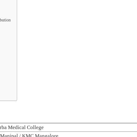
bution
rba Medical College
Manipal / KMC Mangalore