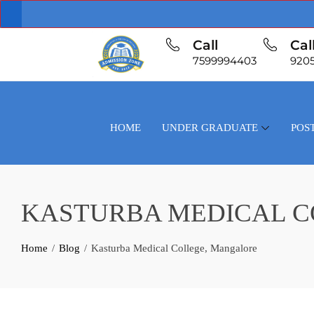
Call
Cal
7599994403
920
HOME
UNDER GRADUATE
POS
KASTURBA MEDICAL 
Home
Blog
Kasturba Medical College, Mangalore