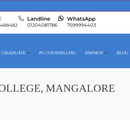
l
Landline
WhatsApp
5488482
01204081786
7599994403
T GRADUATE
PG COUNSELLING
DM/MCH
BLOG
COLLEGE, MANGALORE