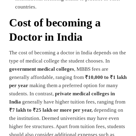
countries.
Cost of becoming a
Doctor in India
The cost of becoming a doctor in India depends on the
type of medical college the student chooses. In
government medical colleges
, MBBS fees are
generally affordable, ranging from
₹10,000 to ₹1 lakh
per year
making them a preferred option for many
students. In contrast,
private medical colleges in
India
generally have higher tuition fees, ranging from
₹7 lakh to ₹25 lakh or more per year,
depending on
the institution. Deemed universities may have even
higher fee structures. Apart from tuition fees, students
should also consider additional expenses such as