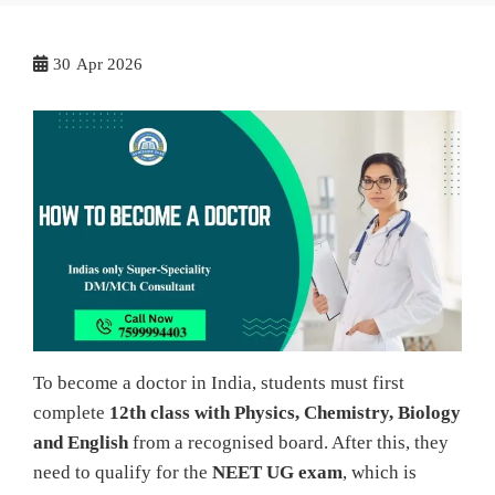
30
Apr 2026
To become a doctor in India, students must first
complete
12th class with Physics, Chemistry, Biology
and English
from a recognised board. After this, they
need to qualify for the
NEET UG exam
, which is