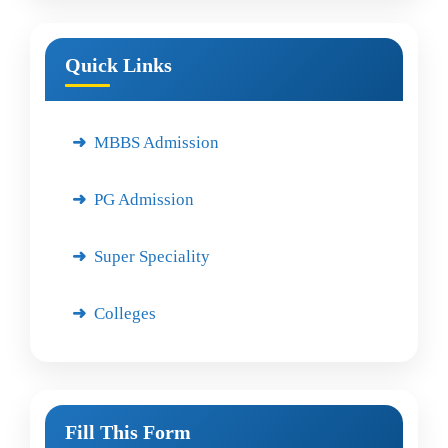
Quick Links
MBBS Admission
PG Admission
Super Speciality
Colleges
Fill This Form