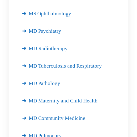
MS Ophthalmology
MD Psychiatry
MD Radiotherapy
MD Tuberculosis and Respiratory
MD Pathology
MD Maternity and Child Health
MD Community Medicine
MD Pulmonary