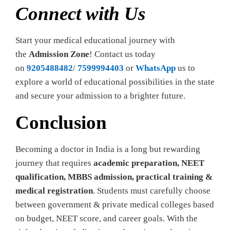
Connect with Us
Start your medical educational journey with
the
Admission Zone
! Contact us today
on
9205488482
/
7599994403
or
WhatsApp
us to
explore a world of educational possibilities in the state
and secure your admission to a brighter future.
Conclusion
Becoming a doctor in India is a long but rewarding
journey that requires
academic preparation, NEET
qualification, MBBS admission, practical training &
medical registration
. Students must carefully choose
between government & private medical colleges based
on budget, NEET score, and career goals. With the