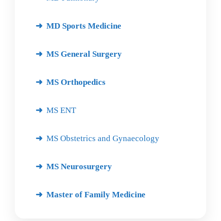
MD Sports Medicine
MS General Surgery
MS Orthopedics
MS ENT
MS Obstetrics and Gynaecology
MS Neurosurgery
Master of Family Medicine