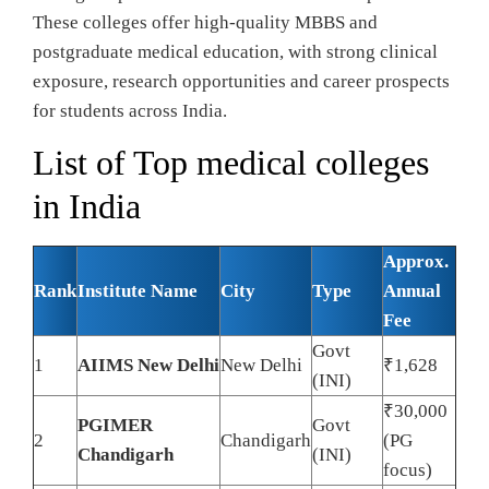
These colleges offer high-quality MBBS and
postgraduate medical education, with strong clinical
exposure, research opportunities and career prospects
for students across India.
List of Top medical colleges
in India
Approx.
Rank
Institute Name
City
Type
Annual
Fee
Govt
1
AIIMS New Delhi
New Delhi
₹1,628
(INI)
₹30,000
PGIMER
Govt
2
Chandigarh
(PG
Chandigarh
(INI)
focus)