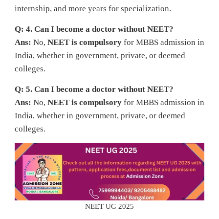
internship, and more years for specialization.
Q: 4. Can I become a doctor without NEET?
Ans:
No,
NEET is compulsory
for MBBS admission in
India, whether in government, private, or deemed
colleges.
Q: 5. Can I become a doctor without NEET?
Ans:
No,
NEET is compulsory
for MBBS admission in
India, whether in government, private, or deemed
colleges.
NEET UG 2025