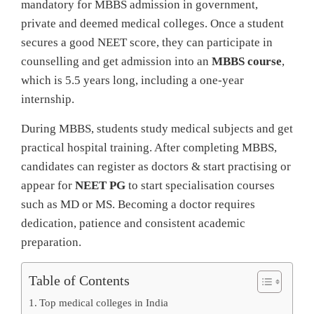
mandatory for MBBS admission in government,
private and deemed medical colleges. Once a student
secures a good NEET score, they can participate in
counselling and get admission into an
MBBS course
,
which is 5.5 years long, including a one-year
internship.
During MBBS, students study medical subjects and get
practical hospital training. After completing MBBS,
candidates can register as doctors & start practising or
appear for
NEET PG
to start specialisation courses
such as MD or MS. Becoming a doctor requires
dedication, patience and consistent academic
preparation.
Table of Contents
Top medical colleges in India