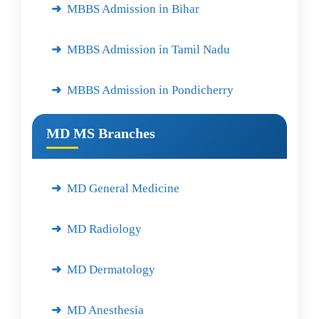
MBBS Admission in Bihar
MBBS Admission in Tamil Nadu
MBBS Admission in Pondicherry
MD MS Branches
MD General Medicine
MD Radiology
MD Dermatology
MD Anesthesia