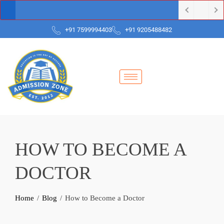
+91 7599994403
+91 9205488482
HOW TO BECOME A
DOCTOR
Home
Blog
How to Become a Doctor