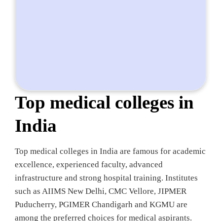
Top medical colleges in
India
Top medical colleges in India are famous for academic
excellence, experienced faculty, advanced
infrastructure and strong hospital training. Institutes
such as AIIMS New Delhi, CMC Vellore, JIPMER
Puducherry, PGIMER Chandigarh and KGMU are
among the preferred choices for medical aspirants.