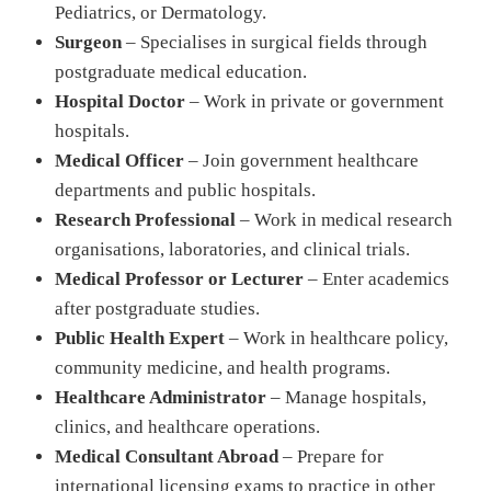
Pediatrics, or Dermatology.
Surgeon
– Specialises in surgical fields through
postgraduate medical education.
Hospital Doctor
– Work in private or government
hospitals.
Medical Officer
– Join government healthcare
departments and public hospitals.
Research Professional
– Work in medical research
organisations, laboratories, and clinical trials.
Medical Professor or Lecturer
– Enter academics
after postgraduate studies.
Public Health Expert
– Work in healthcare policy,
community medicine, and health programs.
Healthcare Administrator
– Manage hospitals,
clinics, and healthcare operations.
Medical Consultant Abroad
– Prepare for
international licensing exams to practice in other