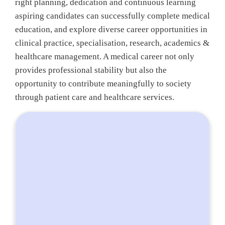
right planning, dedication and continuous learning
aspiring candidates can successfully complete medical
education, and explore diverse career opportunities in
clinical practice, specialisation, research, academics &
healthcare management. A medical career not only
provides professional stability but also the
opportunity to contribute meaningfully to society
through patient care and healthcare services.