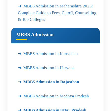
MBBS Admission in Maharashtra 2026:
Complete Guide to Fees, Cutoff, Counselling
& Top Colleges
MBBS Admission
MBBS Admission in Karnataka
MBBS Admission in Haryana
MBBS Admission in Rajasthan
MBBS Admission in Madhya Pradesh
MBBS Admission in Uttar Pradesh