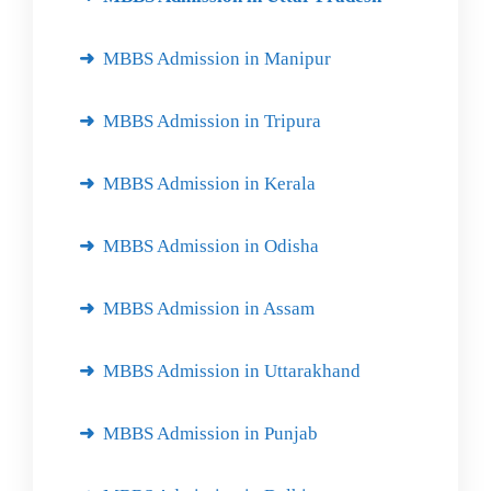
MBBS Admission in Manipur
MBBS Admission in Tripura
MBBS Admission in Kerala
MBBS Admission in Odisha
MBBS Admission in Assam
MBBS Admission in Uttarakhand
MBBS Admission in Punjab