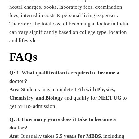
hostel charges, books, laboratory fees, examination
fees, internship costs & personal living expenses.
Therefore, the total cost of becoming a doctor in India
can vary significantly based on college type, location
and lifestyle.
FAQs
Q: 1. What qualification is required to become a
doctor?
Ans:
Students must complete
12th with Physics,
Chemistry, and Biology
and qualify for
NEET UG
to
get MBBS admission.
Q: 3. How many years does it take to become a
doctor?
Ans:
It usually takes
5.5 years for MBBS
, including