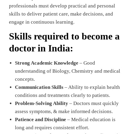
professionals must develop practical and personal
skills to deliver patient care, make decisions, and
engage in continuous learning.
Skills required to become a
doctor in India:
Strong Academic Knowledge
– Good
understanding of Biology, Chemistry and medical
concepts.
Communication Skills
– Ability to explain health
conditions and treatments clearly to patients.
Problem-Solving Ability
– Doctors must quickly
assess symptoms, & make informed decisions.
Patience and Discipline
– Medical education is
long and requires consistent effort.