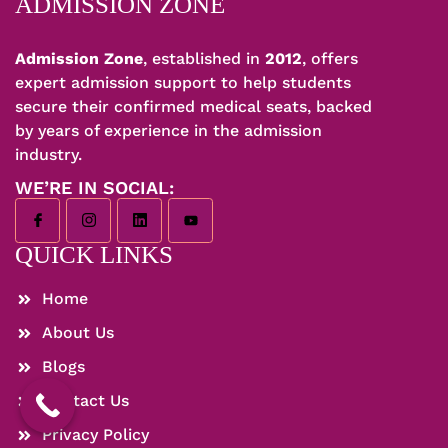
ADMISSION ZONE
Admission Zone
, established in
2012
, offers
expert admission support to help students
secure their confirmed medical seats, backed
by years of experience in the admission
industry.
WE’RE IN SOCIAL:
QUICK LINKS
Home
About Us
Blogs
Contact Us
Privacy Policy