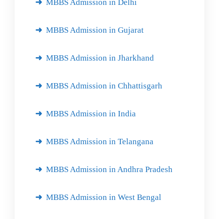
MBBS Admission in Delhi
MBBS Admission in Gujarat
MBBS Admission in Jharkhand
MBBS Admission in Chhattisgarh
MBBS Admission in India
MBBS Admission in Telangana
MBBS Admission in Andhra Pradesh
MBBS Admission in West Bengal