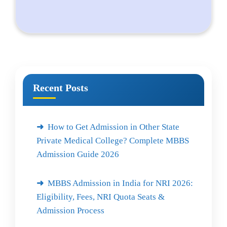
Recent Posts
How to Get Admission in Other State
Private Medical College? Complete MBBS
Admission Guide 2026
MBBS Admission in India for NRI 2026:
Eligibility, Fees, NRI Quota Seats &
Admission Process