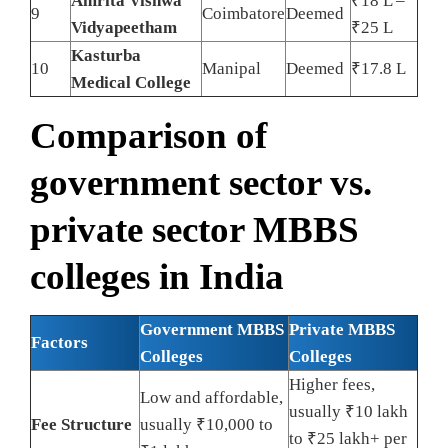
Amrita Vishwa
₹18 L –
9
Coimbatore
Deemed
Vidyapeetham
₹25 L
Kasturba
10
Manipal
Deemed
₹17.8 L
Medical College
Comparison of
government sector vs.
private sector MBBS
colleges in India
Government MBBS
Private MBBS
Factors
Colleges
Colleges
Higher fees,
Low and affordable,
usually ₹10 lakh
Fee Structure
usually ₹10,000 to
to ₹25 lakh+ per