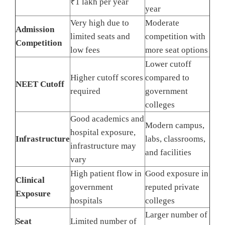
₹1 lakh per year
year
Very high due to
Moderate
Admission
limited seats and
competition with
Competition
low fees
more seat options
Lower cutoff
Higher cutoff scores
compared to
NEET Cutoff
required
government
colleges
Good academics and
Modern campus,
hospital exposure,
Infrastructure
labs, classrooms,
infrastructure may
and facilities
vary
High patient flow in
Good exposure in
Clinical
government
reputed private
Exposure
hospitals
colleges
Larger number of
Seat
Limited number of