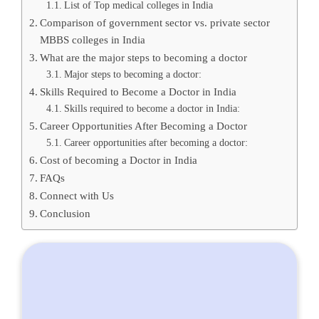
List of Top medical colleges in India
Comparison of government sector vs. private sector
MBBS colleges in India
What are the major steps to becoming a doctor
Major steps to becoming a doctor:
Skills Required to Become a Doctor in India
Skills required to become a doctor in India:
Career Opportunities After Becoming a Doctor
Career opportunities after becoming a doctor:
Cost of becoming a Doctor in India
FAQs
Connect with Us
Conclusion