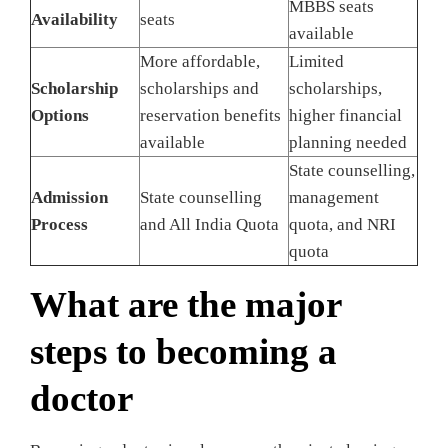
MBBS seats
Availability
seats
available
More affordable,
Limited
Scholarship
scholarships and
scholarships,
Options
reservation benefits
higher financial
available
planning needed
State counselling,
Admission
State counselling
management
Process
and All India Quota
quota, and NRI
quota
What are the major
steps to becoming a
doctor