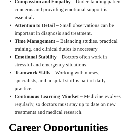
Compassion and Empathy
– Understanding patient
concerns and providing emotional support is
essential.
Attention to Detail
– Small observations can be
important in diagnosis and treatment.
Time Management
– Balancing studies, practical
training, and clinical duties is necessary.
Emotional Stability
– Doctors often work in
stressful and emergency situations.
Teamwork Skills
– Working with nurses,
specialists, and hospital staff is part of daily
practice.
Continuous Learning Mindset
– Medicine evolves
regularly, so doctors must stay up to date on new
treatments and medical research.
Career Opportunities