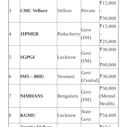
₹15,000
3
CMC Vellore
Vellore
Private
–
₹50,000
₹15,000
Govt
4
JIPMER
Puducherry
–
(INI)
₹25,000
₹30,000
Govt
5
SGPGI
Lucknow
–
(INI)
₹60,000
Govt
6
IMS – BHU
Varanasi
₹30,000
(Central)
₹50,000
Govt
7
NIMHANS
Bengaluru
(Mental
(INI)
Health)
State
8
KGMU
Lucknow
₹54,600
Govt