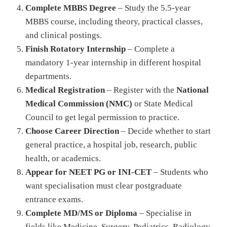
Complete MBBS Degree
– Study the 5.5-year
MBBS course, including theory, practical classes,
and clinical postings.
Finish Rotatory Internship
– Complete a
mandatory 1-year internship in different hospital
departments.
Medical Registration
– Register with the
National
Medical Commission (NMC)
or State Medical
Council to get legal permission to practice.
Choose Career Direction
– Decide whether to start
general practice, a hospital job, research, public
health, or academics.
Appear for NEET PG or INI-CET
– Students who
want specialisation must clear postgraduate
entrance exams.
Complete MD/MS or Diploma
– Specialise in
fields like Medicine, Surgery, Pediatrics, Radiology,