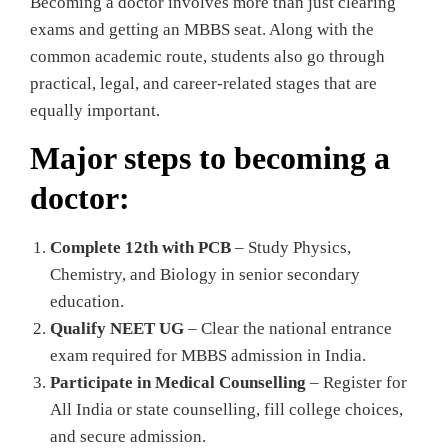
Becoming a doctor involves more than just clearing
exams and getting an MBBS seat. Along with the
common academic route, students also go through
practical, legal, and career-related stages that are
equally important.
Major steps to becoming a
doctor:
Complete 12th with PCB
– Study Physics,
Chemistry, and Biology in senior secondary
education.
Qualify NEET UG
– Clear the national entrance
exam required for MBBS admission in India.
Participate in Medical Counselling
– Register for
All India or state counselling, fill college choices,
and secure admission.