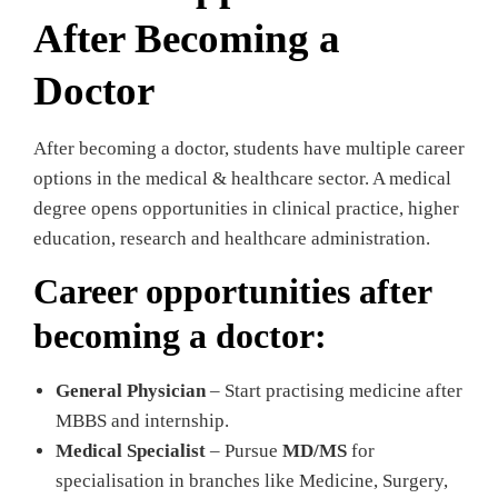
After Becoming a
Doctor
After becoming a doctor, students have multiple career
options in the medical & healthcare sector. A medical
degree opens opportunities in clinical practice, higher
education, research and healthcare administration.
Career opportunities after
becoming a doctor:
General Physician
– Start practising medicine after
MBBS and internship.
Medical Specialist
– Pursue
MD/MS
for
specialisation in branches like Medicine, Surgery,