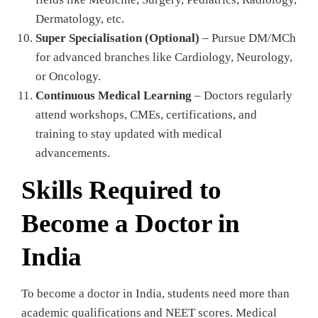
Dermatology, etc.
Super Specialisation (Optional)
– Pursue DM/MCh
for advanced branches like Cardiology, Neurology,
or Oncology.
Continuous Medical Learning
– Doctors regularly
attend workshops, CMEs, certifications, and
training to stay updated with medical
advancements.
Skills Required to
Become a Doctor in
India
To become a doctor in India, students need more than
academic qualifications and NEET scores. Medical