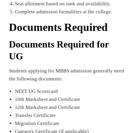
Seat allotment based on rank and availability.
Complete admission formalities at the college.
Documents Required
Documents Required for
UG
Students applying for MBBS admission generally need
the following documents:
NEET UG Scorecard
10th Marksheet and Certificate
12th Marksheet and Certificate
Transfer Certificate
Migration Certificate
Category Certificate (if applicable)