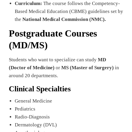
Curriculum:
The course follows the Competency-
Based Medical Education (CBME) guidelines set by
the
National Medical Commission (NMC).
Postgraduate Courses
(MD/MS)
Students who want to specialize can study
MD
(Doctor of Medicine)
or
MS (Master of Surgery)
in
around 20 departments.
Clinical Specialties
General Medicine
Pediatrics
Radio-Diagnosis
Dermatology (DVL)