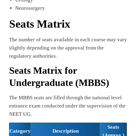
Neurosurgery
Seats Matrix
The number of seats available in each course may vary
slightly depending on the approval from the
regulatory authorities.
Seats Matrix for
Undergraduate (MBBS)
The MBBS seats are filled through the national level
entrance exam conducted under the supervision of the
NEET UG.
Seats
Category
Description
(Approx.)