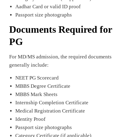
Aadhar Card or valid ID proof
Passport size photographs
Documents Required for
PG
For MD/MS admission, the required documents
generally include:
NEET PG Scorecard
MBBS Degree Certificate
MBBS Mark Sheets
Internship Completion Certificate
Medical Registration Certificate
Identity Proof
Passport size photographs
Category Certificate (if applicable)