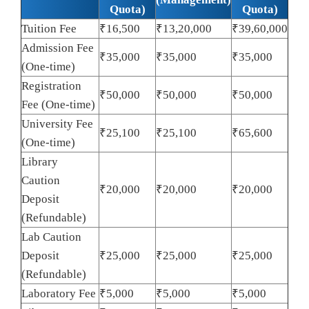
Quota)
Quota)
Tuition Fee
₹16,500
₹13,20,000
₹39,60,000
Admission Fee
₹35,000
₹35,000
₹35,000
(One-time)
Registration
₹50,000
₹50,000
₹50,000
Fee (One-time)
University Fee
₹25,100
₹25,100
₹65,600
(One-time)
Library
Caution
₹20,000
₹20,000
₹20,000
Deposit
(Refundable)
Lab Caution
Deposit
₹25,000
₹25,000
₹25,000
(Refundable)
Laboratory Fee
₹5,000
₹5,000
₹5,000