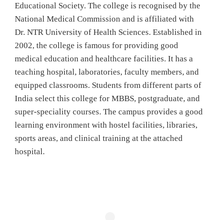
Educational Society. The college is recognised by the
National Medical Commission and is affiliated with
Dr. NTR University of Health Sciences. Established in
2002, the college is famous for providing good
medical education and healthcare facilities. It has a
teaching hospital, laboratories, faculty members, and
equipped classrooms. Students from different parts of
India select this college for MBBS, postgraduate, and
super-speciality courses. The campus provides a good
learning environment with hostel facilities, libraries,
sports areas, and clinical training at the attached
hospital.