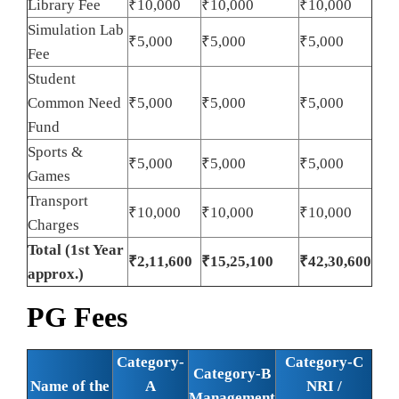
Library Fee
₹10,000
₹10,000
₹10,000
Simulation Lab
₹5,000
₹5,000
₹5,000
Fee
Student
Common Need
₹5,000
₹5,000
₹5,000
Fund
Sports &
₹5,000
₹5,000
₹5,000
Games
Transport
₹10,000
₹10,000
₹10,000
Charges
Total (1st Year
₹2,11,600
₹15,25,100
₹42,30,600
approx.)
PG Fees
Category-
Category-C
Category-B
Name of the
A
NRI /
Management