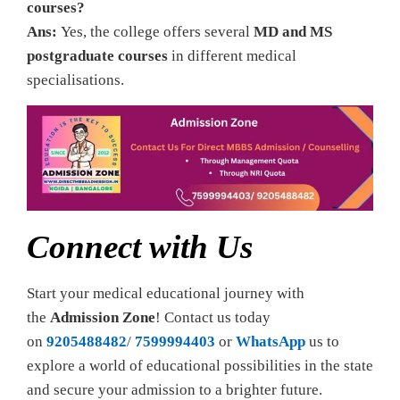
courses?
Ans:
Yes, the college offers several
MD and MS
postgraduate courses
in different medical
specialisations.
Connect with Us
Start your medical educational journey with
the
Admission Zone
! Contact us today
on
9205488482
/
7599994403
or
WhatsApp
us to
explore a world of educational possibilities in the state
and secure your admission to a brighter future.