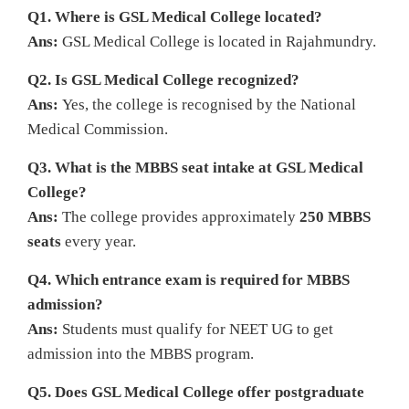
Q1. Where is GSL Medical College located?
Ans:
GSL Medical College is located in Rajahmundry.
Q2. Is GSL Medical College recognized?
Ans:
Yes, the college is recognised by the National
Medical Commission.
Q3. What is the MBBS seat intake at GSL Medical
College?
Ans:
The college provides approximately
250 MBBS
seats
every year.
Q4. Which entrance exam is required for MBBS
admission?
Ans:
Students must qualify for NEET UG to get
admission into the MBBS program.
Q5. Does GSL Medical College offer postgraduate