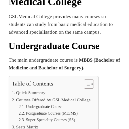
Medical College
GSL Medical College provides many courses so
students can study from basic medical education to
advanced specialisation on the same campus.
Undergraduate Course
The main undergraduate course is
MBBS (Bachelor of
Medicine and Bachelor of Surgery).
Table of Contents
Quick Summary
Courses Offered by GSL Medical College
Undergraduate Course
Postgraduate Courses (MD/MS)
Super Speciality Courses (SS)
Seats Matrix