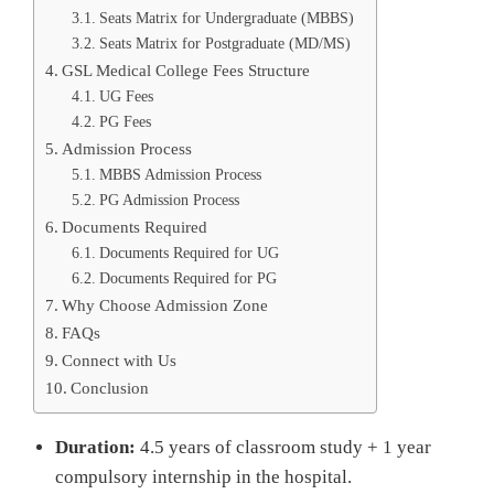
Seats Matrix for Undergraduate (MBBS)
Seats Matrix for Postgraduate (MD/MS)
GSL Medical College Fees Structure
UG Fees
PG Fees
Admission Process
MBBS Admission Process
PG Admission Process
Documents Required
Documents Required for UG
Documents Required for PG
Why Choose Admission Zone
FAQs
Connect with Us
Conclusion
Duration:
4.5 years of classroom study + 1 year
compulsory internship in the hospital.