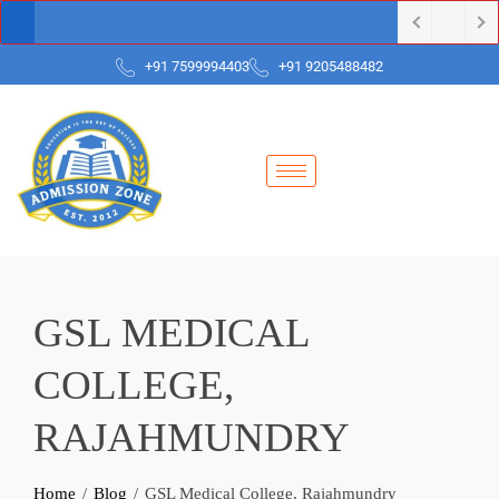
+91 7599994403
+91 9205488482
GSL MEDICAL
COLLEGE,
RAJAHMUNDRY
Home
Blog
GSL Medical College, Rajahmundry