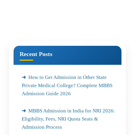
Recent Posts
How to Get Admission in Other State
Private Medical College? Complete MBBS
Admission Guide 2026
MBBS Admission in India for NRI 2026:
Eligibility, Fees, NRI Quota Seats &
Admission Process