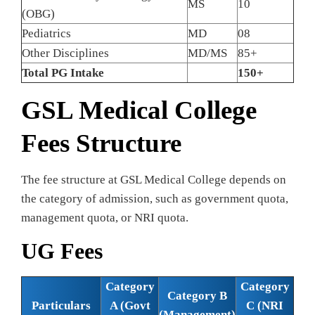
MS
10
(OBG)
Pediatrics
MD
08
Other Disciplines
MD/MS
85+
Total PG Intake
150+
GSL Medical College
Fees Structure
The fee structure at GSL Medical College depends on
the category of admission, such as government quota,
management quota, or NRI quota.
UG Fees
Category
Category
Category B
Particulars
A (Govt
C (NRI
(Management)