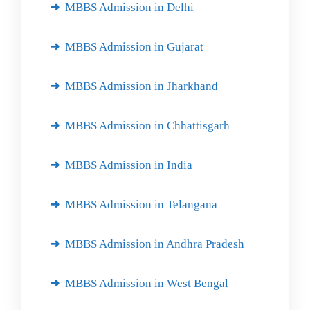
MBBS Admission in Delhi
MBBS Admission in Gujarat
MBBS Admission in Jharkhand
MBBS Admission in Chhattisgarh
MBBS Admission in India
MBBS Admission in Telangana
MBBS Admission in Andhra Pradesh
MBBS Admission in West Bengal