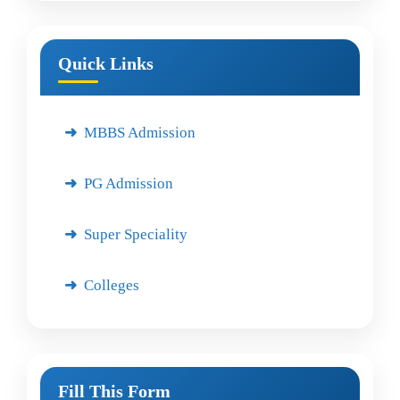
Quick Links
MBBS Admission
PG Admission
Super Speciality
Colleges
Fill This Form