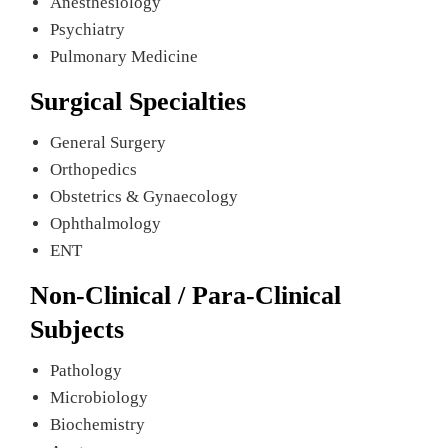
Anesthesiology
Psychiatry
Pulmonary Medicine
Surgical Specialties
General Surgery
Orthopedics
Obstetrics & Gynaecology
Ophthalmology
ENT
Non-Clinical / Para-Clinical
Subjects
Pathology
Microbiology
Biochemistry