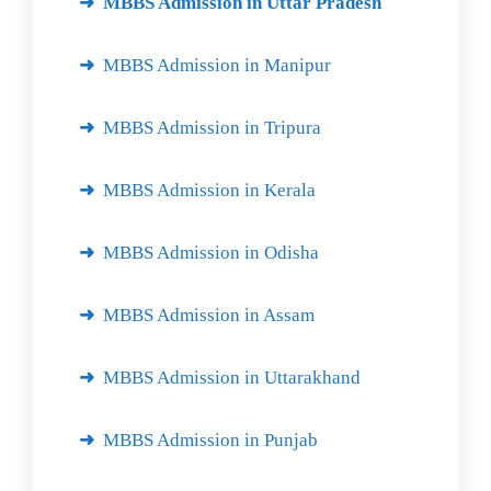
MBBS Admission in Uttar Pradesh
MBBS Admission in Manipur
MBBS Admission in Tripura
MBBS Admission in Kerala
MBBS Admission in Odisha
MBBS Admission in Assam
MBBS Admission in Uttarakhand
MBBS Admission in Punjab