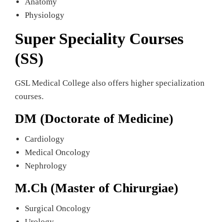
Anatomy
Physiology
Super Speciality Courses
(SS)
GSL Medical College also offers higher specialization
courses.
DM (Doctorate of Medicine)
Cardiology
Medical Oncology
Nephrology
M.Ch (Master of Chirurgiae)
Surgical Oncology
Urology