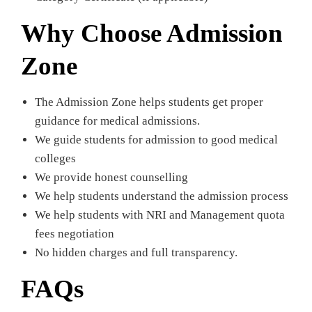
Why Choose Admission
Zone
The Admission Zone helps students get proper
guidance for medical admissions.
We guide students for admission to good medical
colleges
We provide honest counselling
We help students understand the admission process
We help students with NRI and Management quota
fees negotiation
No hidden charges and full transparency.
FAQs