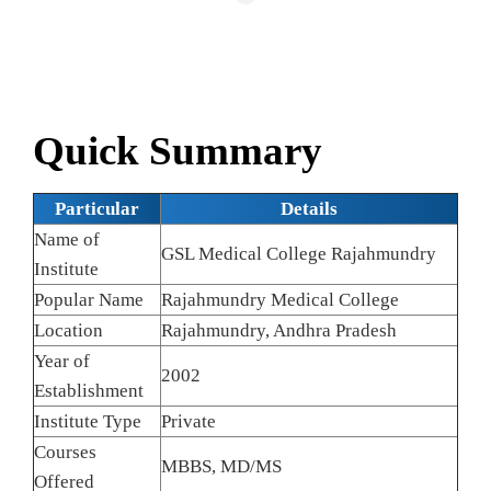
Quick Summary
Particular
Details
Name of
GSL Medical College Rajahmundry
Institute
Popular Name
Rajahmundry Medical College
Location
Rajahmundry, Andhra Pradesh
Year of
2002
Establishment
Institute Type
Private
Courses
MBBS, MD/MS
Offered