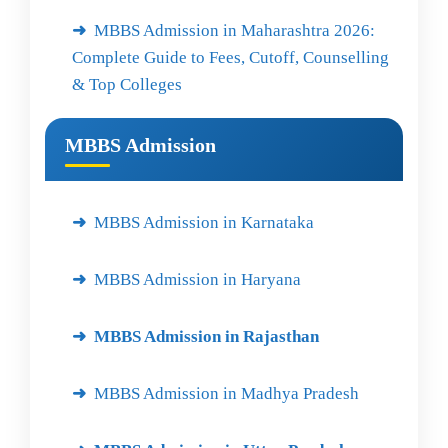
MBBS Admission in Maharashtra 2026:
Complete Guide to Fees, Cutoff, Counselling
& Top Colleges
MBBS Admission
MBBS Admission in Karnataka
MBBS Admission in Haryana
MBBS Admission in Rajasthan
MBBS Admission in Madhya Pradesh