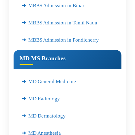
MBBS Admission in Bihar
MBBS Admission in Tamil Nadu
MBBS Admission in Pondicherry
MD MS Branches
MD General Medicine
MD Radiology
MD Dermatology
MD Anesthesia