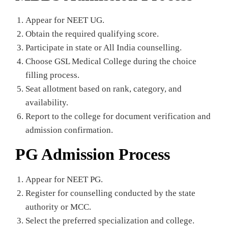
Appear for NEET UG.
Obtain the required qualifying score.
Participate in state or All India counselling.
Choose GSL Medical College during the choice
filling process.
Seat allotment based on rank, category, and
availability.
Report to the college for document verification and
admission confirmation.
PG Admission Process
Appear for NEET PG.
Register for counselling conducted by the state
authority or MCC.
Select the preferred specialization and college.