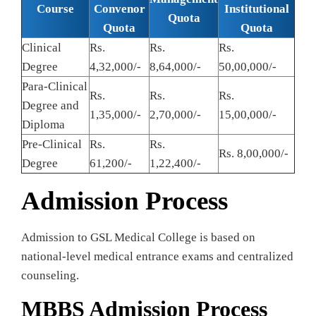
Course
Convenor
Institutional
Quota
Quota
Quota
Clinical
Rs.
Rs.
Rs.
Degree
4,32,000/-
8,64,000/-
50,00,000/-
Para-Clinical
Rs.
Rs.
Rs.
Degree and
1,35,000/-
2,70,000/-
15,00,000/-
Diploma
Pre-Clinical
Rs.
Rs.
Rs. 8,00,000/-
Degree
61,200/-
1,22,400/-
Admission Process
Admission to GSL Medical College is based on
national-level medical entrance exams and centralized
counseling.
MBBS Admission Process