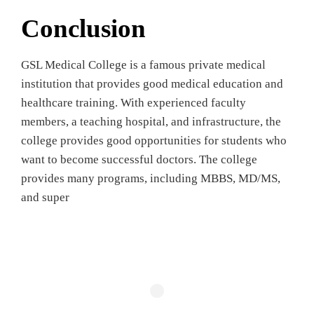
Conclusion
GSL Medical College is a famous private medical
institution that provides good medical education and
healthcare training. With experienced faculty
members, a teaching hospital, and infrastructure, the
college provides good opportunities for students who
want to become successful doctors. The college
provides many programs, including MBBS, MD/MS,
and super