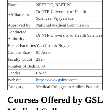
Exam
NEET UG, NEET PG
Dr NTR University of Health
Affiliated to
Sciences, Vijayawada
Approved by
National Medical Commission
Conducted
Dr NTR University of Health Sciences
Authority
Hostel Facilities
Yes (Girls & Boys)
Campus Size
85 Acres
Faculty Count
292+
Number of Beds
1080+
Gender
Co-ed
Website
https://www.gslmc.com/
Category
Medical Colleges in Andhra Pradesh
Courses Offered by GSL