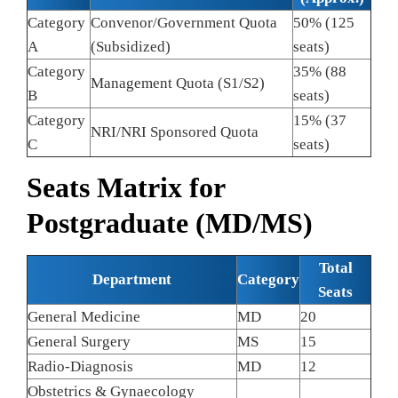
Category
Convenor/Government Quota
50% (125
A
(Subsidized)
seats)
Category
35% (88
Management Quota (S1/S2)
B
seats)
Category
15% (37
NRI/NRI Sponsored Quota
C
seats)
Seats Matrix for
Postgraduate (MD/MS)
Total
Department
Category
Seats
General Medicine
MD
20
General Surgery
MS
15
Radio-Diagnosis
MD
12
Obstetrics & Gynaecology