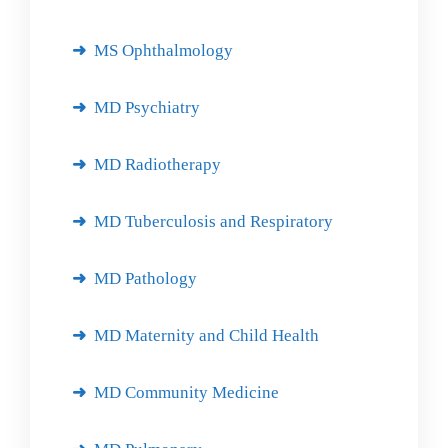
MS Ophthalmology
MD Psychiatry
MD Radiotherapy
MD Tuberculosis and Respiratory
MD Pathology
MD Maternity and Child Health
MD Community Medicine