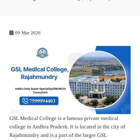
09
Mar 2026
GSL Medical College is a famous private medical
college in Andhra Pradesh. It is located in the city of
Rajahmundry and is a part of the larger GSL