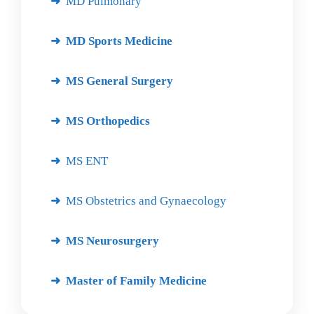
MD Pulmonary
MD Sports Medicine
MS General Surgery
MS Orthopedics
MS ENT
MS Obstetrics and Gynaecology
MS Neurosurgery
Master of Family Medicine