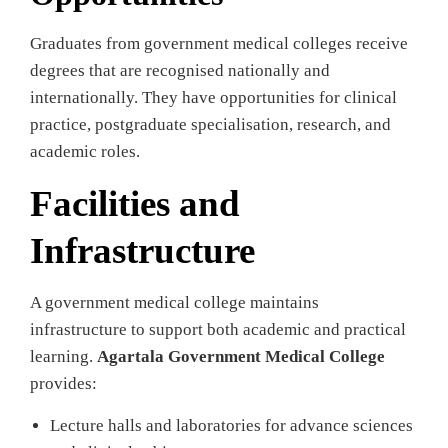
Graduates from government medical colleges receive
degrees that are recognised nationally and
internationally. They have opportunities for clinical
practice, postgraduate specialisation, research, and
academic roles.
Facilities and
Infrastructure
A government medical college maintains
infrastructure to support both academic and practical
learning.
Agartala Government Medical College
provides:
Lecture halls and laboratories for advance sciences