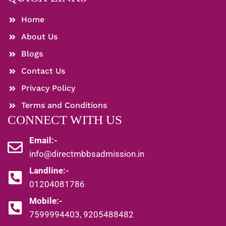
Home
About Us
Blogs
Contact Us
Privacy Policy
Terms and Conditions
CONNECT WITH US
Email:-
info@directmbbsadmission.in
Landline:-
01204081786
Mobile:-
7599994403, 9205488482