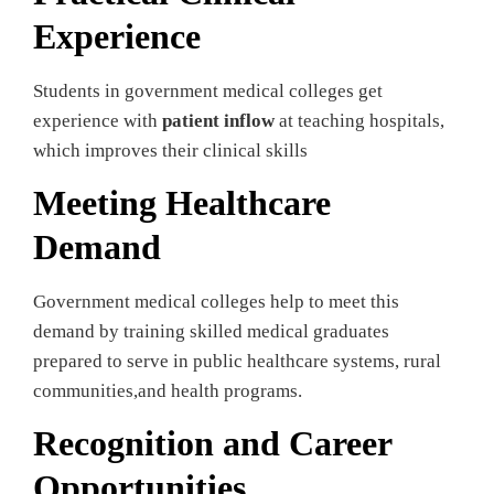
Experience
Students in government medical colleges get
experience with
patient inflow
at teaching hospitals,
which improves their clinical skills
Meeting Healthcare
Demand
Government medical colleges help to meet this
demand by training skilled medical graduates
prepared to serve in public healthcare systems, rural
communities,and health programs.
Recognition and Career
Opportunities