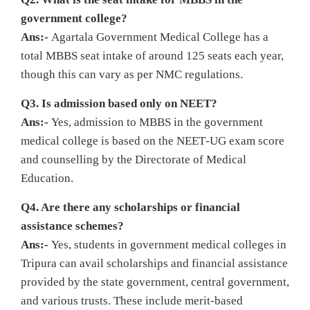
government college?
Ans:-
Agartala Government Medical College has a
total MBBS seat intake of around 125 seats each year,
though this can vary as per NMC regulations.
Q3. Is admission based only on NEET?
Ans:-
Yes, admission to MBBS in the government
medical college is based on the NEET‑UG exam score
and counselling by the Directorate of Medical
Education.
Q4. Are there any scholarships or financial
assistance schemes?
Ans:-
Yes, students in government medical colleges in
Tripura can avail scholarships and financial assistance
provided by the state government, central government,
and various trusts. These include merit‑based