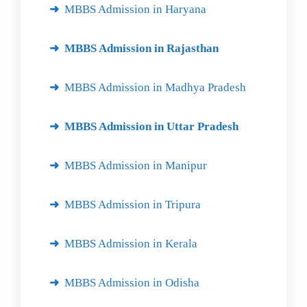
MBBS Admission in Haryana
MBBS Admission in Rajasthan
MBBS Admission in Madhya Pradesh
MBBS Admission in Uttar Pradesh
MBBS Admission in Manipur
MBBS Admission in Tripura
MBBS Admission in Kerala
MBBS Admission in Odisha