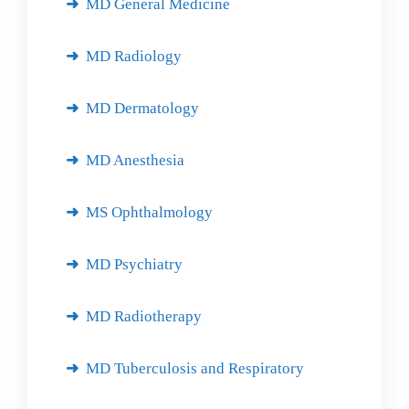
MD General Medicine
MD Radiology
MD Dermatology
MD Anesthesia
MS Ophthalmology
MD Psychiatry
MD Radiotherapy
MD Tuberculosis and Respiratory