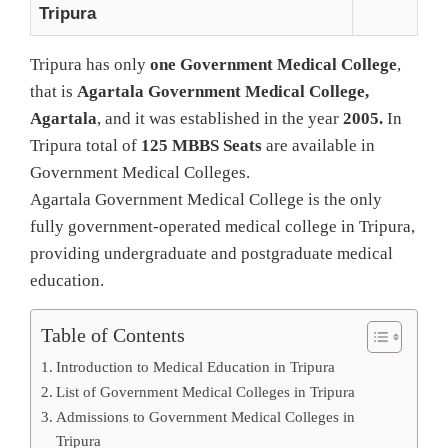
Tripura
Tripura has only
one Government Medical College
,
that is
Agartala Government Medical College,
Agartala
, and it was established in the year
2005.
In
Tripura total of
125 MBBS Seats
are available in
Government Medical Colleges.
Agartala Government Medical College is the only
fully government‑operated medical college in Tripura,
providing undergraduate and postgraduate medical
education.
Table of Contents
Introduction to Medical Education in Tripura
List of Government Medical Colleges in Tripura
Admissions to Government Medical Colleges in
Tripura