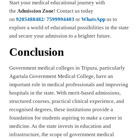
Start your medical educational journey with
the
Admission Zone
! Contact us today
on
9205488482
/
7599994403
or
WhatsApp
us to
explore a world of educational possibilities in the state
and secure your admission to a brighter future.
Conclusion
Government medical colleges in Tripura, particularly
Agartala Government Medical College, have an
important role in medical professionals and improving
hospitals in the state. With merit-based admissions,
structured courses, practical clinical experience, and
recognised degrees, these institutions provide a
foundation for students aspiring to make a career in
medicine. As the state invests in education and
infrastructure, the scope of government medical