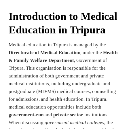
Introduction to Medical
Education in Tripura
Medical education in Tripura is managed by the
Directorate of Medical Education
, under the
Health
& Family Welfare Department
, Government of
Tripura. This organisation is responsible for the
administration of both government and private
medical institutions, including undergraduate and
postgraduate (MD/MS) medical courses, counselling
for admissions, and health education. In Tripura,
medical education opportunities include both
government‑run
and
private sector
institutions.
When discussing
government medical colleges
, the