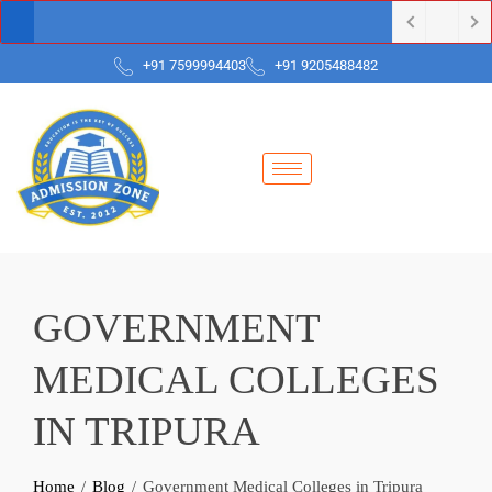
+91 7599994403
+91 9205488482
GOVERNMENT
MEDICAL COLLEGES
IN TRIPURA
Home
Blog
Government Medical Colleges in Tripura