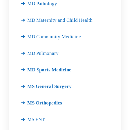
MD Pathology
MD Maternity and Child Health
MD Community Medicine
MD Pulmonary
MD Sports Medicine
MS General Surgery
MS Orthopedics
MS ENT