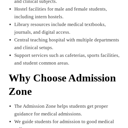
and clinical subjects.
Hostel facilities for male and female students,
including intern hostels.
Library resources include medical textbooks,
journals, and digital access.
Central teaching hospital with multiple departments
and clinical setups.
Support services such as cafeterias, sports facilities,
and student common areas.
Why Choose Admission
Zone
The Admission Zone helps students get proper
guidance for medical admissions.
We guide students for admission to good medical