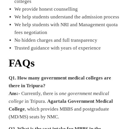
colleges
We provide honest counselling
We help students understand the admission process
We help students with NRI and Management quota
fees negotiation
No hidden charges and full transparency
Trusted guidance with years of experience
FAQs
Q1. How many government medical colleges are
there in Tripura?
Ans:-
Currently, there is
one
government medical
college
in Tripura.
Agartala Government Medical
College
, which provides MBBS and postgraduate
(MD/MS) seats by NMC.
Q2. What is the seat intake for MBBS in the