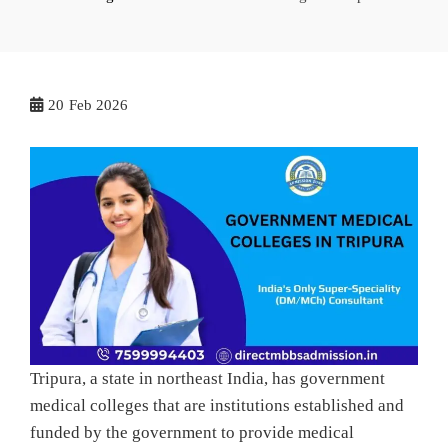
20
Feb 2026
Tripura, a state in northeast India, has government
medical colleges that are institutions established and
funded by the government to provide medical