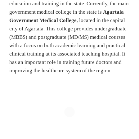
education and training in the state. Currently, the main
government medical college in the state is
Agartala
Government Medical College
, located in the capital
city of Agartala. This college provides undergraduate
(MBBS) and postgraduate (MD/MS) medical courses
with a focus on both academic learning and practical
clinical training at its associated teaching hospital. It
has an important role in training future doctors and
improving the healthcare system of the region.