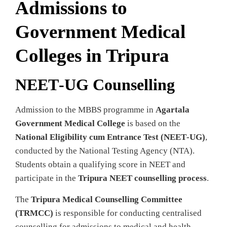
Admissions to
Government Medical
Colleges in Tripura
NEET‑UG Counselling
Admission to the MBBS programme in
Agartala
Government Medical College
is based on the
National Eligibility cum Entrance Test (NEET‑UG)
,
conducted by the National Testing Agency (NTA).
Students obtain a qualifying score in NEET and
participate in the
Tripura NEET counselling process
.
The
Tripura Medical Counselling Committee
(TRMCC)
is responsible for conducting centralised
counselling for admissions to medical and health