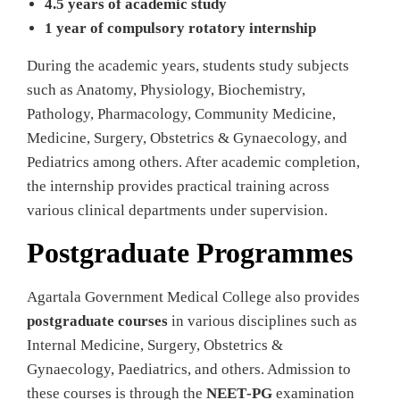
4.5 years of academic study
1 year of compulsory rotatory internship
During the academic years, students study subjects
such as Anatomy, Physiology, Biochemistry,
Pathology, Pharmacology, Community Medicine,
Medicine, Surgery, Obstetrics & Gynaecology, and
Pediatrics among others. After academic completion,
the internship provides practical training across
various clinical departments under supervision.
Postgraduate Programmes
Agartala Government Medical College also provides
postgraduate courses
in various disciplines such as
Internal Medicine, Surgery, Obstetrics &
Gynaecology, Paediatrics, and others. Admission to
these courses is through the
NEET‑PG
examination