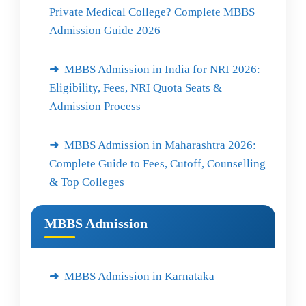
Private Medical College? Complete MBBS
Admission Guide 2026
MBBS Admission in India for NRI 2026:
Eligibility, Fees, NRI Quota Seats &
Admission Process
MBBS Admission in Maharashtra 2026:
Complete Guide to Fees, Cutoff, Counselling
& Top Colleges
MBBS Admission
MBBS Admission in Karnataka