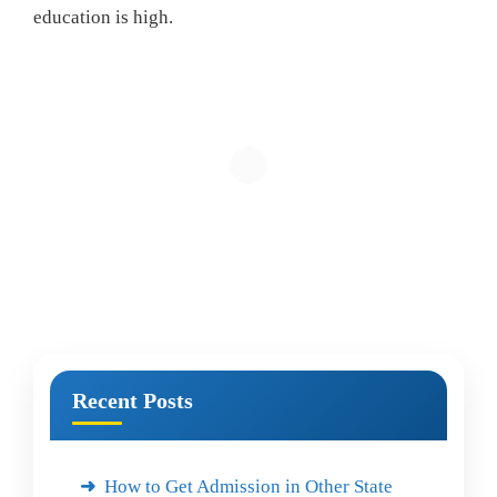
education is high.
Recent Posts
How to Get Admission in Other State