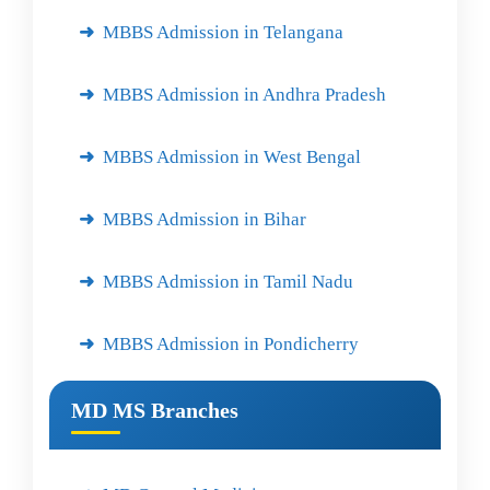
MBBS Admission in Telangana
MBBS Admission in Andhra Pradesh
MBBS Admission in West Bengal
MBBS Admission in Bihar
MBBS Admission in Tamil Nadu
MBBS Admission in Pondicherry
MD MS Branches