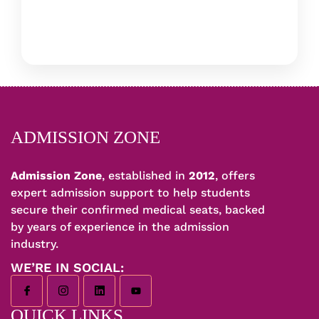
ADMISSION ZONE
Admission Zone
, established in
2012
, offers
expert admission support to help students
secure their confirmed medical seats, backed
by years of experience in the admission
industry.
WE’RE IN SOCIAL:
QUICK LINKS