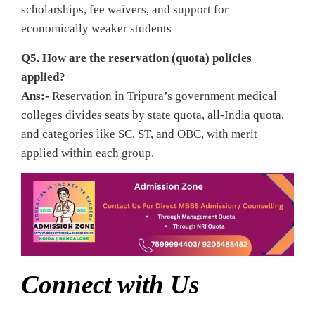
scholarships, fee waivers, and support for
economically weaker students
Q5. How are the reservation (quota) policies
applied?
Ans:-
Reservation in Tripura’s government medical
colleges divides seats by state quota, all‑India quota,
and categories like SC, ST, and OBC, with merit
applied within each group.
Connect with Us