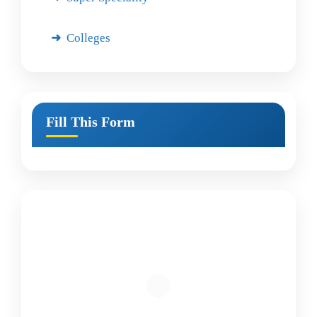
Colleges
Fill This Form