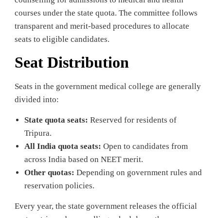
courses under the state quota. The committee follows
transparent and merit‑based procedures to allocate
seats to eligible candidates.
Seat Distribution
Seats in the government medical college are generally
divided into:
State quota seats:
Reserved for residents of
Tripura.
All India quota seats:
Open to candidates from
across India based on NEET merit.
Other quotas:
Depending on government rules and
reservation policies.
Every year, the state government releases the official