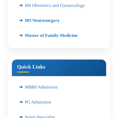
MS Obstetrics and Gynaecology
MS Neurosurgery
Master of Family Medicine
Quick Links
MBBS Admission
PG Admission
Super Speciality