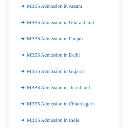
MBBS Admission in Assam
MBBS Admission in Uttarakhand
MBBS Admission in Punjab
MBBS Admission in Delhi
MBBS Admission in Gujarat
MBBS Admission in Jharkhand
MBBS Admission in Chhattisgarh
MBBS Admission in India