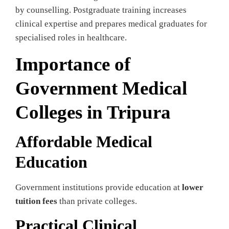
by counselling. Postgraduate training increases
clinical expertise and prepares medical graduates for
specialised roles in healthcare.
Importance of
Government Medical
Colleges in Tripura
Affordable Medical
Education
Government institutions provide education at
lower
tuition fees
than private colleges.
Practical Clinical