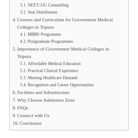
NEET‑UG Counselling
Seat Distribution
Courses and Curriculum for Government Medical
Colleges in Tripura
MBBS Programme
Postgraduate Programmes
Importance of Government Medical Colleges in
Tripura
Affordable Medical Education
Practical Clinical Experience
Meeting Healthcare Demand
Recognition and Career Opportunities
Facilities and Infrastructure
Why Choose Admission Zone
FAQs
Connect with Us
Conclusion