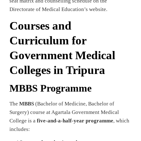
seat matrix and counselling schedule on the
Directorate of Medical Education’s website.
Courses and
Curriculum for
Government Medical
Colleges in Tripura
MBBS Programme
The
MBBS
(Bachelor of Medicine, Bachelor of
Surgery) course at Agartala Government Medical
College is a
five‑and‑a‑half‑year programme
, which
includes: