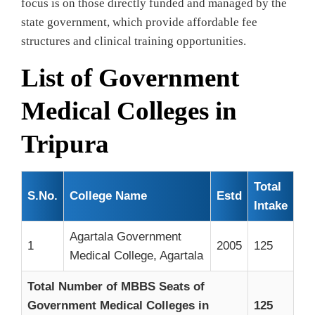
focus is on those directly funded and managed by the
state government, which provide affordable fee
structures and clinical training opportunities.
List of Government
Medical Colleges in
Tripura
Total
S.No.
College Name
Estd
Intake
Agartala Government
1
2005
125
Medical College, Agartala
Total Number of MBBS Seats of
Government Medical Colleges in
125