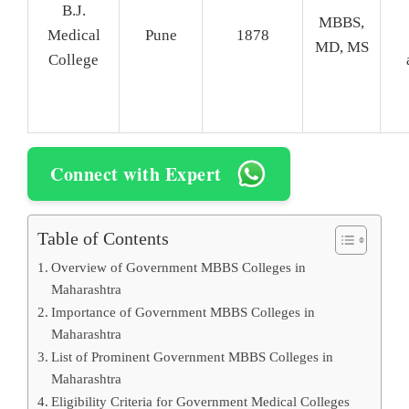
B.J.
MBBS,
Medical
Pune
1878
MD, MS
College
Connect with Expert
Table of Contents
Overview of Government MBBS Colleges in
Maharashtra
Importance of Government MBBS Colleges in
Maharashtra
List of Prominent Government MBBS Colleges in
Maharashtra
Eligibility Criteria for Government Medical Colleges