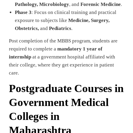
Pathology, Microbiology
, and
Forensic Medicine
.
Phase 3
: Focus on clinical training and practical
exposure to subjects like
Medicine, Surgery,
Obstetrics,
and
Pediatrics
.
Post completion of the MBBS program, students are
required to complete a
mandatory 1 year of
internship
at a government hospital affiliated with
their college, where they get experience in patient
care.
Postgraduate Courses in
Government Medical
Colleges in
Maharashtra