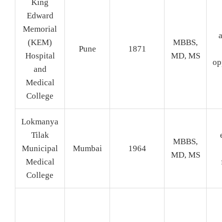
King
Edward
Memorial
a
(KEM)
MBBS,
Pune
1871
Hospital
MD, MS
op
and
Medical
College
Lokmanya
Tilak
MBBS,
Municipal
Mumbai
1964
MD, MS
Medical
College