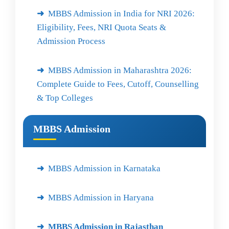
MBBS Admission in India for NRI 2026:
Eligibility, Fees, NRI Quota Seats &
Admission Process
MBBS Admission in Maharashtra 2026:
Complete Guide to Fees, Cutoff, Counselling
& Top Colleges
MBBS Admission
MBBS Admission in Karnataka
MBBS Admission in Haryana
MBBS Admission in Rajasthan