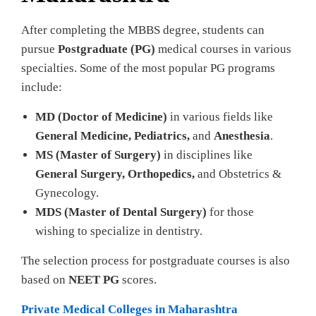
After completing the MBBS degree, students can
pursue
Postgraduate (PG)
medical courses in various
specialties. Some of the most popular PG programs
include:
MD (Doctor of Medicine)
in various fields like
General Medicine, Pediatrics,
and
Anesthesia
.
MS (Master of Surgery)
in disciplines like
General Surgery, Orthopedics,
and Obstetrics &
Gynecology.
MDS (Master of Dental Surgery)
for those
wishing to specialize in dentistry.
The selection process for postgraduate courses is also
based on
NEET PG
scores.
Private Medical Colleges in Maharashtra