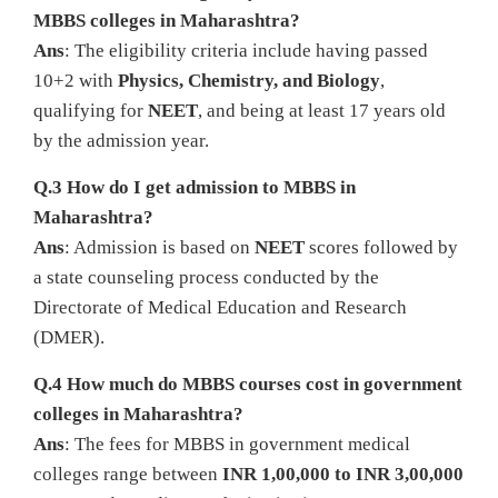
MBBS colleges in Maharashtra?
Ans
: The eligibility criteria include having passed
10+2 with
Physics, Chemistry, and Biology
,
qualifying for
NEET
, and being at least 17 years old
by the admission year.
Q.3 How do I get admission to MBBS in
Maharashtra?
Ans
: Admission is based on
NEET
scores followed by
a state counseling process conducted by the
Directorate of Medical Education and Research
(DMER).
Q.4 How much do MBBS courses cost in government
colleges in Maharashtra?
Ans
: The fees for MBBS in government medical
colleges range between
INR 1,00,000 to INR 3,00,000