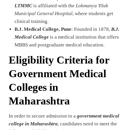
LTMMC
is affiliated with the
Lokmanya Tilak
Municipal General Hospital
, where students get
clinical training.
B.J. Medical College, Pune
: Founded in 1878,
B.J.
Medical College
is a medical institution that offers
MBBS and postgraduate medical education.
Eligibility Criteria for
Government Medical
Colleges in
Maharashtra
In order to secure admission to a
government medical
college in Maharashtra
, candidates need to meet the