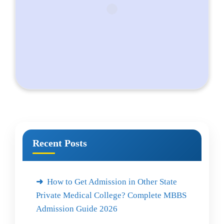
Recent Posts
How to Get Admission in Other State
Private Medical College? Complete MBBS
Admission Guide 2026