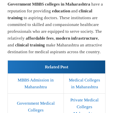
Government MBBS colleges in Maharashtra
have a
reputation for providing
education
and
clinical
training
to aspiring doctors. These institutions are
committed to skilled and compassionate healthcare
professionals who are equipped to serve society. The
relatively
affordable fees
,
modern infrastructure
,
and
clinical training
make Maharashtra an attractive
destination for medical aspirants across the country.
Related Post
MBBS Admission in
Medical Colleges
Maharashtra
in Maharashtra
Private Medical
Government Medical
Colleges
Colleges