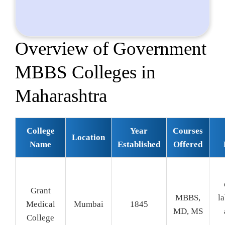
Overview of Government
MBBS Colleges in
Maharashtra
College
Year
Courses
Location
Name
Established
Offered
Grant
MBBS,
la
Medical
Mumbai
1845
MD, MS
College