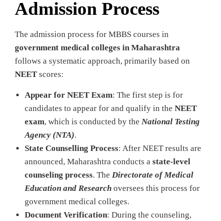
Admission Process
The admission process for MBBS courses in
government medical colleges in Maharashtra
follows a systematic approach, primarily based on
NEET
scores:
Appear for NEET Exam
: The first step is for
candidates to appear for and qualify in the
NEET
exam
, which is conducted by the
National Testing
Agency (NTA)
.
State Counselling Process
: After NEET results are
announced, Maharashtra conducts a
state-level
counseling process
. The
Directorate of Medical
Education and Research
oversees this process for
government medical colleges.
Document Verification
: During the counseling,