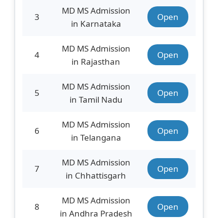
MD MS Admission
3
Open
in Karnataka
MD MS Admission
4
Open
in Rajasthan
MD MS Admission
5
Open
in Tamil Nadu
MD MS Admission
6
Open
in Telangana
MD MS Admission
7
Open
in Chhattisgarh
MD MS Admission
8
Open
in Andhra Pradesh