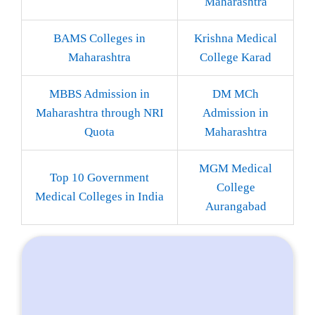
Maharashtra
BAMS Colleges in
Krishna Medical
Maharashtra
College Karad
MBBS Admission in
DM MCh
Maharashtra through NRI
Admission in
Quota
Maharashtra
MGM Medical
Top 10 Government
College
Medical Colleges in India
Aurangabad