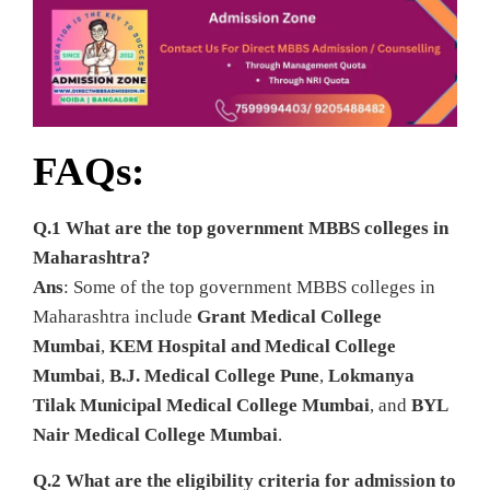
FAQs:
Q.1 What are the top government MBBS colleges in
Maharashtra?
Ans
: Some of the top government MBBS colleges in
Maharashtra include
Grant Medical College
Mumbai
,
KEM Hospital and Medical College
Mumbai
,
B.J. Medical College Pune
,
Lokmanya
Tilak Municipal Medical College Mumbai
, and
BYL
Nair Medical College Mumbai
.
Q.2 What are the eligibility criteria for admission to