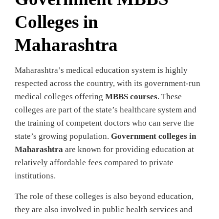
Colleges in
Maharashtra
Maharashtra’s medical education system is highly
respected across the country, with its government-run
medical colleges offering
MBBS courses
. These
colleges are part of the state’s healthcare system and
the training of competent doctors who can serve the
state’s growing population.
Government colleges in
Maharashtra
are known for providing education at
relatively affordable fees compared to private
institutions.
The role of these colleges is also beyond education,
they are also involved in public health services and