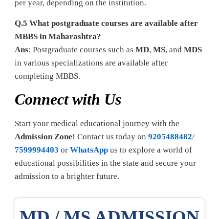
per year, depending on the institution.
Q.5 What postgraduate courses are available after
MBBS in Maharashtra?
Ans
: Postgraduate courses such as
MD
,
MS
, and
MDS
in various specializations are available after
completing MBBS.
Connect with Us
Start your medical educational journey with the
Admission Zone
! Contact us today on
9205488482
/
7599994403
or
WhatsApp
us to explore a world of
educational possibilities in the state and secure your
admission to a brighter future.
MD / MS ADMISSION