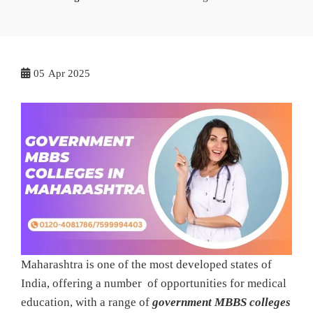
05
Apr 2025
Maharashtra is one of the most developed states of
India, offering a number of opportunities for medical
education, with a range of
government MBBS colleges