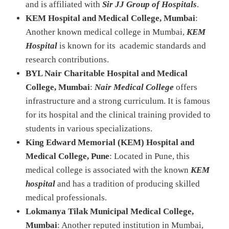
and is affiliated with
Sir JJ Group of Hospitals
.
KEM Hospital and Medical College, Mumbai
:
Another known medical college in Mumbai,
KEM
Hospital
is known for its academic standards and
research contributions.
BYL Nair Charitable Hospital and Medical
College, Mumbai
:
Nair Medical College
offers
infrastructure and a strong curriculum. It is famous
for its hospital and the clinical training provided to
students in various specializations.
King Edward Memorial (KEM) Hospital and
Medical College, Pune
: Located in Pune, this
medical college is associated with the known
KEM
hospital
and has a tradition of producing skilled
medical professionals.
Lokmanya Tilak Municipal Medical College,
Mumbai
: Another reputed institution in Mumbai,