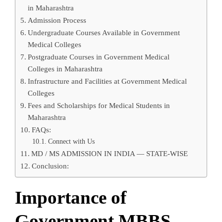
in Maharashtra
Admission Process
Undergraduate Courses Available in Government
Medical Colleges
Postgraduate Courses in Government Medical
Colleges in Maharashtra
Infrastructure and Facilities at Government Medical
Colleges
Fees and Scholarships for Medical Students in
Maharashtra
FAQs:
Connect with Us
MD / MS ADMISSION IN INDIA — STATE-WISE
Conclusion:
Importance of
Government MBBS