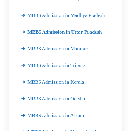
MBBS Admission in Madhya Pradesh
MBBS Admission in Uttar Pradesh
MBBS Admission in Manipur
MBBS Admission in Tripura
MBBS Admission in Kerala
MBBS Admission in Odisha
MBBS Admission in Assam