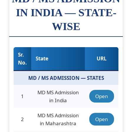
IN INDIA — STATE-
WISE
Sr.
State
URL
No.
MD / MS ADMISSION — STATES
MD MS Admission
1
Open
in India
MD MS Admission
2
Open
in Maharashtra