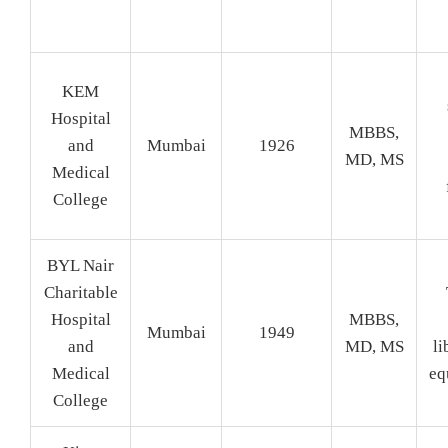
KEM
Hospital
MBBS,
and
Mumbai
1926
MD, MS
Medical
College
BYL Nair
Charitable
Hospital
MBBS,
Mumbai
1949
and
MD, MS
li
Medical
eq
College