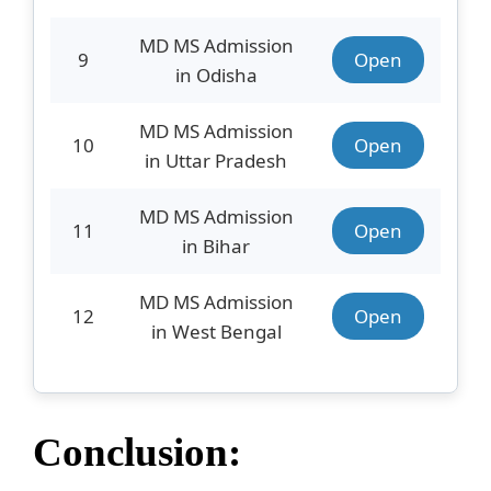
MD MS Admission
9
Open
in Odisha
MD MS Admission
10
Open
in Uttar Pradesh
MD MS Admission
11
Open
in Bihar
MD MS Admission
12
Open
in West Bengal
Conclusion: