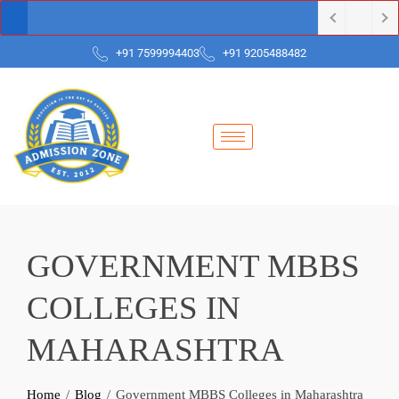
+91 7599994403
+91 9205488482
GOVERNMENT MBBS
COLLEGES IN
MAHARASHTRA
Home
Blog
Government MBBS Colleges in Maharashtra