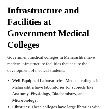
Infrastructure and
Facilities at
Government Medical
Colleges
Government medical colleges in Maharashtra have
modern infrastructure facilities that ensure the
development of medical students.
Well-Equipped Laboratories
: Medical colleges in
Maharashtra have laboratories for subjects like
Anatomy
,
Physiology
,
Biochemistry
, and
Microbiology
.
Libraries
: These colleges have large libraries with