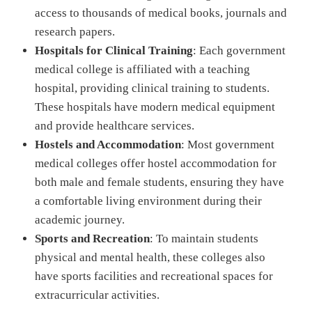
access to thousands of medical books, journals and
research papers.
Hospitals for Clinical Training
: Each government
medical college is affiliated with a teaching
hospital, providing clinical training to students.
These hospitals have modern medical equipment
and provide healthcare services.
Hostels and Accommodation
: Most government
medical colleges offer hostel accommodation for
both male and female students, ensuring they have
a comfortable living environment during their
academic journey.
Sports and Recreation
: To maintain students
physical and mental health, these colleges also
have sports facilities and recreational spaces for
extracurricular activities.