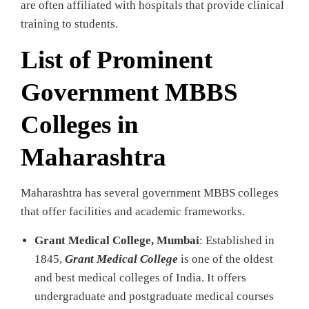
are often affiliated with hospitals that provide clinical
training to students.
List of Prominent
Government MBBS
Colleges in
Maharashtra
Maharashtra has several government MBBS colleges
that offer facilities and academic frameworks.
Grant Medical College, Mumbai
: Established in
1845,
Grant Medical College
is one of the oldest
and best medical colleges of India. It offers
undergraduate and postgraduate medical courses