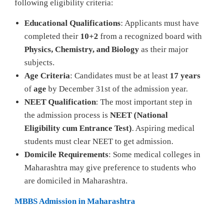
following eligibility criteria:
Educational Qualifications
: Applicants must have
completed their
10+2
from a recognized board with
Physics, Chemistry, and Biology
as their major
subjects.
Age Criteria
: Candidates must be at least
17 years
of
age
by December 31st of the admission year.
NEET Qualification
: The most important step in
the admission process is
NEET (National
Eligibility cum Entrance Test)
. Aspiring medical
students must clear NEET to get admission.
Domicile Requirements
: Some medical colleges in
Maharashtra may give preference to students who
are domiciled in Maharashtra.
MBBS Admission in Maharashtra