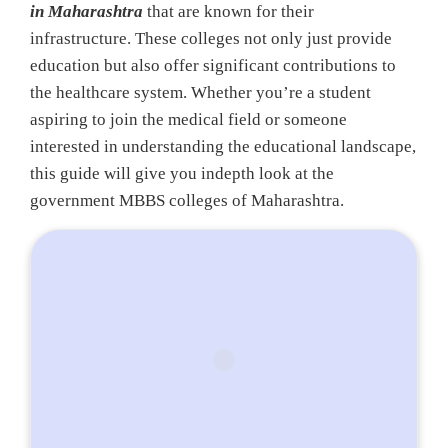
in Maharashtra
that are known for their
infrastructure. These colleges not only just provide
education but also offer significant contributions to
the healthcare system. Whether you’re a student
aspiring to join the medical field or someone
interested in understanding the educational landscape,
this guide will give you indepth look at the
government MBBS colleges of Maharashtra.