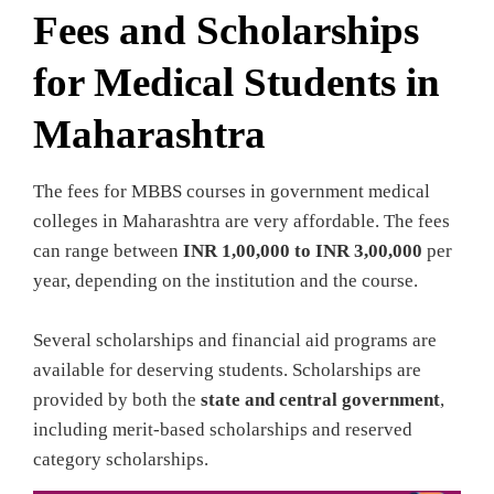
Fees and Scholarships
for Medical Students in
Maharashtra
The fees for MBBS courses in government medical
colleges in Maharashtra are very affordable. The fees
can range between
INR 1,00,000 to INR 3,00,000
per
year, depending on the institution and the course.
Several scholarships and financial aid programs are
available for deserving students. Scholarships are
provided by both the
state and central government
,
including merit-based scholarships and reserved
category scholarships.