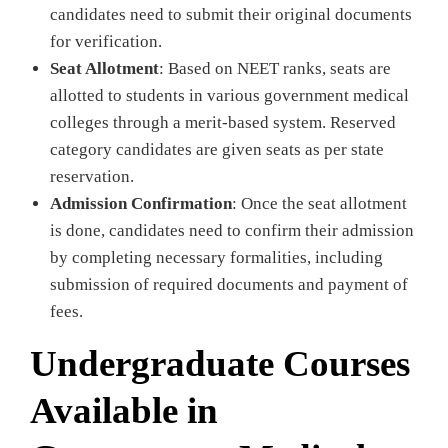
candidates need to submit their original documents
for verification.
Seat Allotment
: Based on NEET ranks, seats are
allotted to students in various government medical
colleges through a merit-based system. Reserved
category candidates are given seats as per state
reservation.
Admission Confirmation
: Once the seat allotment
is done, candidates need to confirm their admission
by completing necessary formalities, including
submission of required documents and payment of
fees.
Undergraduate Courses
Available in