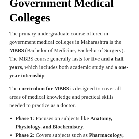
Government Medical
Colleges
The primary undergraduate course offered in
government medical colleges in Maharashtra is the
MBBS
(Bachelor of Medicine, Bachelor of Surgery).
The MBBS course generally lasts for
five and a half
years
, which includes both academic study and a
one-
year internship
.
The
curriculum for MBBS
is designed to cover all
areas of medical knowledge and practical skills
needed to practice as a doctor.
Phase 1
: Focuses on subjects like
Anatomy,
Physiology, and Biochemistry
.
Phase 2
: Covers subjects such as
Pharmacology,