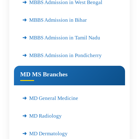
MBBS Admission in West Bengal
MBBS Admission in Bihar
MBBS Admission in Tamil Nadu
MBBS Admission in Pondicherry
MD MS Branches
MD General Medicine
MD Radiology
MD Dermatology