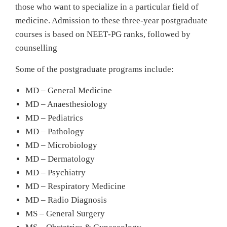
those who want to specialize in a particular field of
medicine. Admission to these three-year postgraduate
courses is based on NEET‑PG ranks, followed by
counselling
Some of the postgraduate programs include:
MD – General Medicine
MD – Anaesthesiology
MD – Pediatrics
MD – Pathology
MD – Microbiology
MD – Dermatology
MD – Psychiatry
MD – Respiratory Medicine
MD – Radio Diagnosis
MS – General Surgery