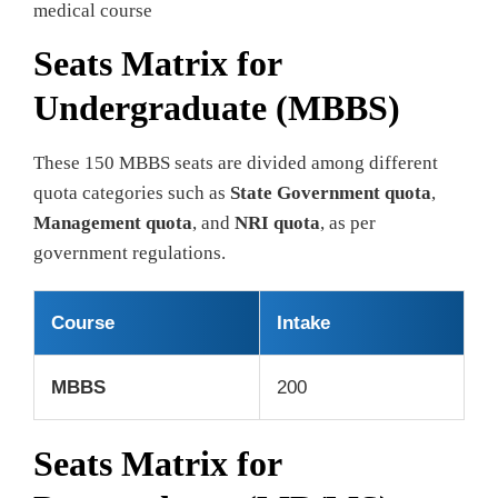
medical course
Seats Matrix for
Undergraduate (MBBS)
These 150 MBBS seats are divided among different
quota categories such as
State Government quota
,
Management quota
, and
NRI quota
, as per
government regulations.
Course
Intake
MBBS
200
Seats Matrix for