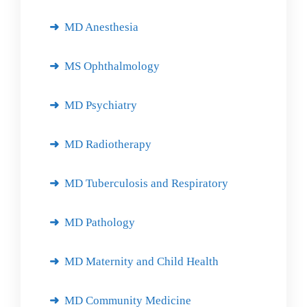
MD Anesthesia
MS Ophthalmology
MD Psychiatry
MD Radiotherapy
MD Tuberculosis and Respiratory
MD Pathology
MD Maternity and Child Health
MD Community Medicine