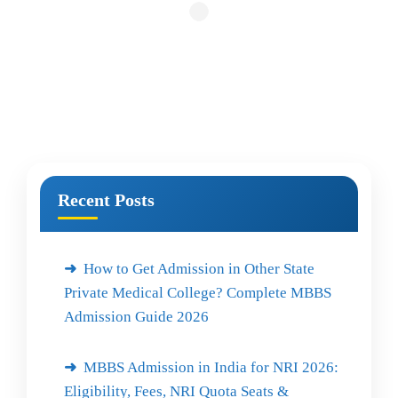
Recent Posts
How to Get Admission in Other State
Private Medical College? Complete MBBS
Admission Guide 2026
MBBS Admission in India for NRI 2026:
Eligibility, Fees, NRI Quota Seats &