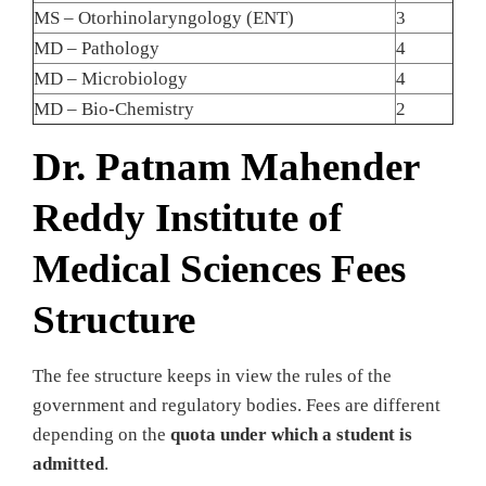
MS – Otorhinolaryngology (ENT)
3
MD – Pathology
4
MD – Microbiology
4
MD – Bio-Chemistry
2
Dr. Patnam Mahender
Reddy Institute of
Medical Sciences Fees
Structure
The fee structure keeps in view the rules of the
government and regulatory bodies. Fees are different
depending on the
quota under which a student is
admitted
.