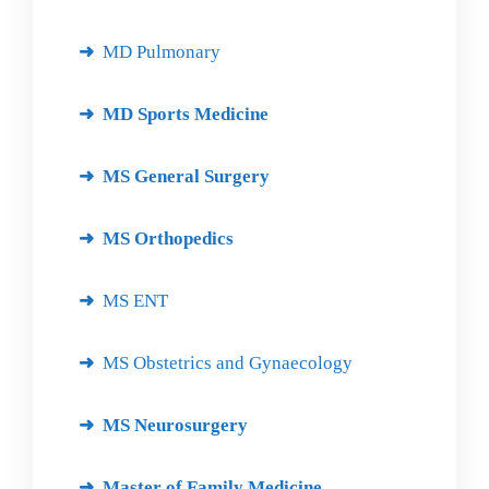
MD Pulmonary
MD Sports Medicine
MS General Surgery
MS Orthopedics
MS ENT
MS Obstetrics and Gynaecology
MS Neurosurgery
Master of Family Medicine