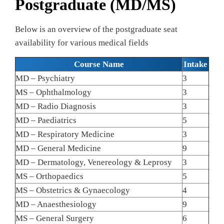
Postgraduate (MD/MS)
Below is an overview of the postgraduate seat
availability for various medical fields
Course Name
Intake
MD – Psychiatry
3
MS – Ophthalmology
3
MD – Radio Diagnosis
3
MD – Paediatrics
5
MD – Respiratory Medicine
3
MD – General Medicine
9
MD – Dermatology, Venereology & Leprosy
3
MS – Orthopaedics
5
MS – Obstetrics & Gynaecology
4
MD – Anaesthesiology
9
MS – General Surgery
6