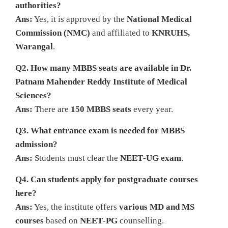
authorities?
Ans:
Yes, it is approved by the
National Medical
Commission (NMC)
and affiliated to
KNRUHS,
Warangal
.
Q2. How many MBBS seats are available in Dr.
Patnam Mahender Reddy Institute of Medical
Sciences?
Ans:
There are
150 MBBS seats
every year.
Q3. What entrance exam is needed for MBBS
admission?
Ans:
Students must clear the
NEET‑UG exam
.
Q4. Can students apply for postgraduate courses
here?
Ans:
Yes, the institute offers
various MD and MS
courses
based on
NEET‑PG
counselling.