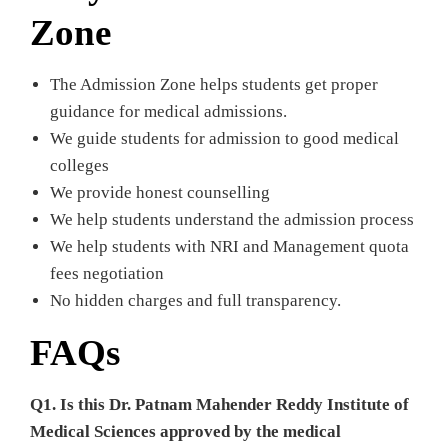
Zone
The Admission Zone helps students get proper
guidance for medical admissions.
We guide students for admission to good medical
colleges
We provide honest counselling
We help students understand the admission process
We help students with NRI and Management quota
fees negotiation
No hidden charges and full transparency.
FAQs
Q1. Is this Dr. Patnam Mahender Reddy Institute of
Medical Sciences approved by the medical