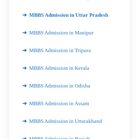
MBBS Admission in Uttar Pradesh
MBBS Admission in Manipur
MBBS Admission in Tripura
MBBS Admission in Kerala
MBBS Admission in Odisha
MBBS Admission in Assam
MBBS Admission in Uttarakhand
MBBS Admission in Punjab