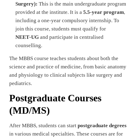
Surgery):
This is the main undergraduate program
provided at the institute. It is a
5.5‑year program
,
including a one‑year compulsory internship. To
join this course, students must qualify for
NEET‑UG
and participate in centralised
counselling.
The MBBS course teaches students about both the
science and practice of medicine, from basic anatomy
and physiology to clinical subjects like surgery and
pediatrics.
Postgraduate Courses
(MD/MS)
After MBBS, students can start
postgraduate degrees
in various medical specialties. These courses are for