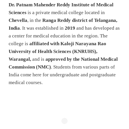
Dr. Patnam Mahender Reddy Institute of Medical
Sciences
is a private medical college located in
Chevella
, in the
Ranga Reddy district of Telangana,
India
. It was established in
2019
and has developed as
a center for medical education in the region. The
college is
affiliated with Kaloji Narayana Rao
University of Health Sciences (KNRUHS),
Warangal,
and is
approved by the National Medical
Commission (NMC)
. Students from various parts of
India come here for undergraduate and postgraduate
medical courses.