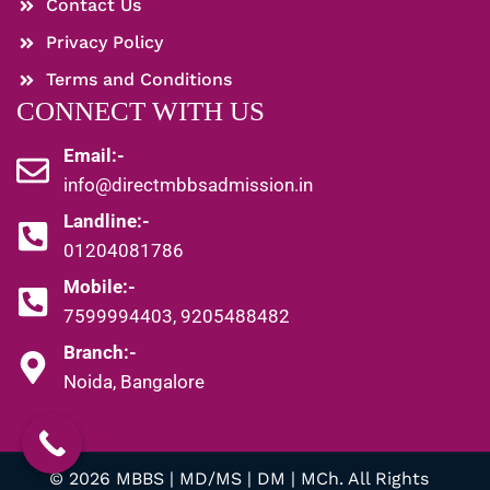
Contact Us
Privacy Policy
Terms and Conditions
CONNECT WITH US
Email:-
info@directmbbsadmission.in
Landline:-
01204081786
Mobile:-
7599994403, 9205488482
Branch:-
Noida, Bangalore
© 2026 MBBS | MD/MS | DM | MCh. All Rights