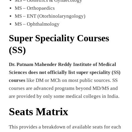
MS – Obstetrics & Gynaecology
MS – Orthopaedics
MS – ENT (Otorhinolaryngology)
MS – Ophthalmology
Super Speciality Courses
(SS)
Dr. Patnam Mahender Reddy Institute of Medical
Sciences does not officially list super speciality (SS)
courses
like DM or MCh on most public sources. SS
courses are advanced programs beyond MD/MS and
are provided by only some medical colleges in India.
Seats Matrix
This provides a breakdown of available seats for each