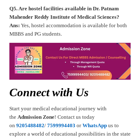
Q5. Are hostel facilities available in Dr. Patnam
Mahender Reddy Institute of Medical Sciences?
Ans:
Yes, hostel accommodation is available for both
MBBS and PG students.
Connect with Us
Start your medical educational journey with
the
Admission Zone
! Contact us today
on
9205488482
/
7599994403
or
WhatsApp
us to
explore a world of educational possibilities in the state