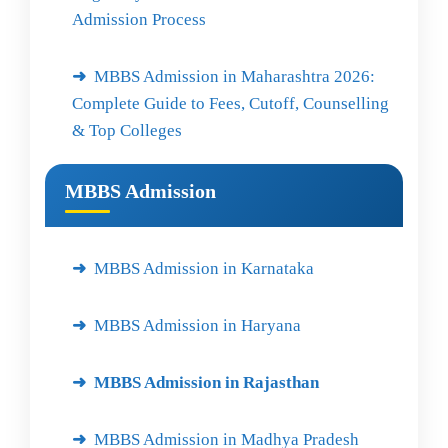
Admission Process
MBBS Admission in Maharashtra 2026:
Complete Guide to Fees, Cutoff, Counselling
& Top Colleges
MBBS Admission
MBBS Admission in Karnataka
MBBS Admission in Haryana
MBBS Admission in Rajasthan
MBBS Admission in Madhya Pradesh