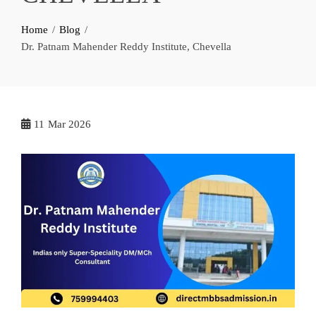
Home
Blog
Dr. Patnam Mahender Reddy Institute, Chevella
11
Mar 2026