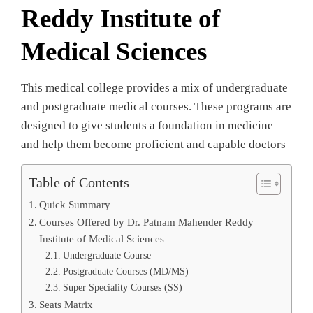
Reddy Institute of
Medical Sciences
This medical college provides a mix of undergraduate
and postgraduate medical courses. These programs are
designed to give students a foundation in medicine
and help them become proficient and capable doctors
Table of Contents
Quick Summary
Courses Offered by Dr. Patnam Mahender Reddy
Institute of Medical Sciences
Undergraduate Course
Postgraduate Courses (MD/MS)
Super Speciality Courses (SS)
Seats Matrix