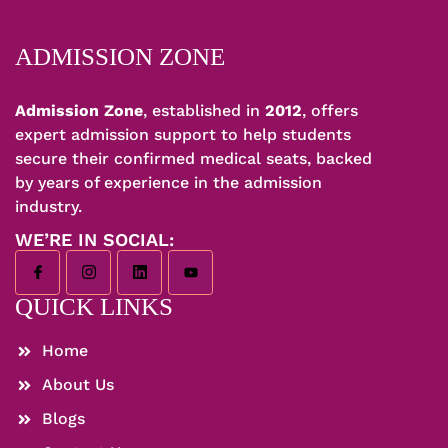
ADMISSION ZONE
Admission Zone
, established in
2012
, offers
expert admission support to help students
secure their confirmed medical seats, backed
by years of experience in the admission
industry.
WE’RE IN SOCIAL:
QUICK LINKS
Home
About Us
Blogs