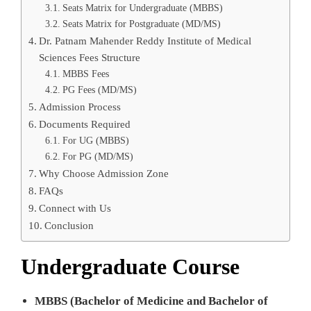
Seats Matrix for Undergraduate (MBBS)
Seats Matrix for Postgraduate (MD/MS)
Dr. Patnam Mahender Reddy Institute of Medical
Sciences Fees Structure
MBBS Fees
PG Fees (MD/MS)
Admission Process
Documents Required
For UG (MBBS)
For PG (MD/MS)
Why Choose Admission Zone
FAQs
Connect with Us
Conclusion
Undergraduate Course
MBBS (Bachelor of Medicine and Bachelor of