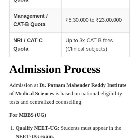
Management /
₹5,30,000 to ₹23,00,000
CAT-B Quota
NRI / CAT-C
Up to 3x CAT-B fees
Quota
(Clinical subjects)
Admission Process
Admission at
Dr. Patnam Mahender Reddy Institute
of Medical Sciences
is based on national eligibility
tests and centralized counselling.
For MBBS (UG)
Qualify NEET‑UG:
Students must appear in the
NEET‑UG exam
.