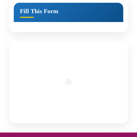
Fill This Form