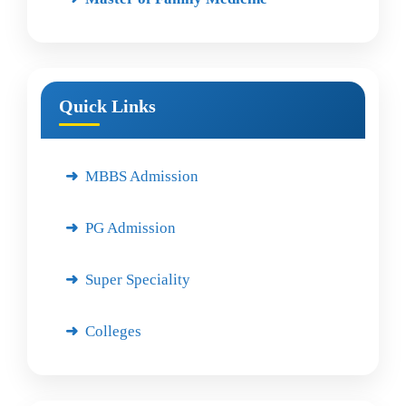
Quick Links
MBBS Admission
PG Admission
Super Speciality
Colleges