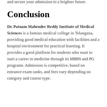
and secure your admission to a brighter future.
Conclusion
Dr. Patnam Mahender Reddy Institute of Medical
Sciences
is a famous medical college in Telangana,
providing good medical education with facilities and a
hospital environment for practical learning. It
provides a good platform for students who want to
start a career in medicine through its MBBS and PG
programs. Admission is competitive, based on
entrance exam ranks, and fees vary depending on
category and course type.