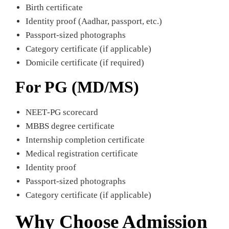
Birth certificate
Identity proof (Aadhar, passport, etc.)
Passport-sized photographs
Category certificate (if applicable)
Domicile certificate (if required)
For PG (MD/MS)
NEET‑PG scorecard
MBBS degree certificate
Internship completion certificate
Medical registration certificate
Identity proof
Passport-sized photographs
Category certificate (if applicable)
Why Choose Admission