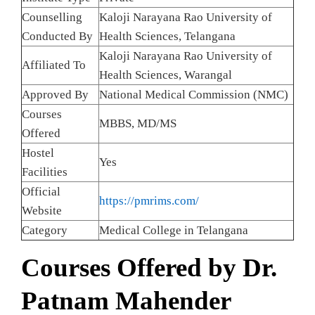
Counselling
Kaloji Narayana Rao University of
Conducted By
Health Sciences, Telangana
Kaloji Narayana Rao University of
Affiliated To
Health Sciences, Warangal
Approved By
National Medical Commission (NMC)
Courses
MBBS, MD/MS
Offered
Hostel
Yes
Facilities
Official
https://pmrims.com/
Website
Category
Medical College in Telangana
Courses Offered by Dr.
Patnam Mahender