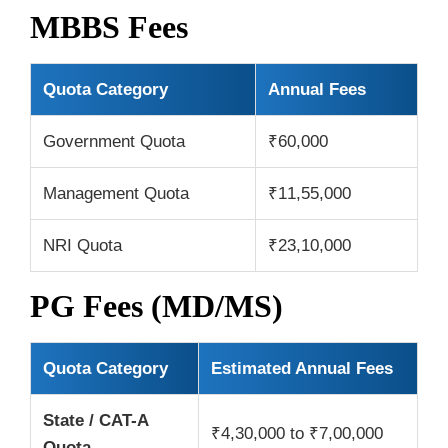
MBBS Fees
Quota Category
Annual Fees
Government Quota
₹60,000
Management Quota
₹11,55,000
NRI Quota
₹23,10,000
PG Fees (MD/MS)
Quota Category
Estimated Annual Fees
State / CAT-A
₹4,30,000 to ₹7,00,000
Quota