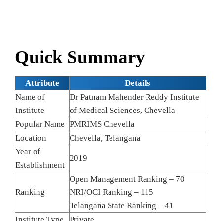
Quick Summary
Attribute
Details
Name of
Dr Patnam Mahender Reddy Institute
Institute
of Medical Sciences, Chevella
Popular Name
PMRIMS Chevella
Location
Chevella, Telangana
Year of
2019
Establishment
Open Management Ranking – 70
Ranking
NRI/OCI Ranking – 115
Telangana State Ranking – 41
Institute Type
Private