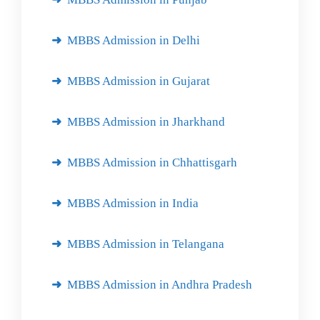
MBBS Admission in Delhi
MBBS Admission in Gujarat
MBBS Admission in Jharkhand
MBBS Admission in Chhattisgarh
MBBS Admission in India
MBBS Admission in Telangana
MBBS Admission in Andhra Pradesh