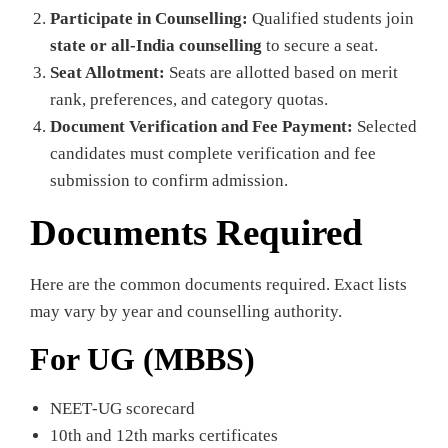
Participate in Counselling:
Qualified students join
state or all‑India counselling
to secure a seat.
Seat Allotment:
Seats are allotted based on merit
rank, preferences, and category quotas.
Document Verification and Fee Payment:
Selected
candidates must complete verification and fee
submission to confirm admission.
Documents Required
Here are the common documents required. Exact lists
may vary by year and counselling authority.
For UG (MBBS)
NEET‑UG scorecard
10th and 12th marks certificates