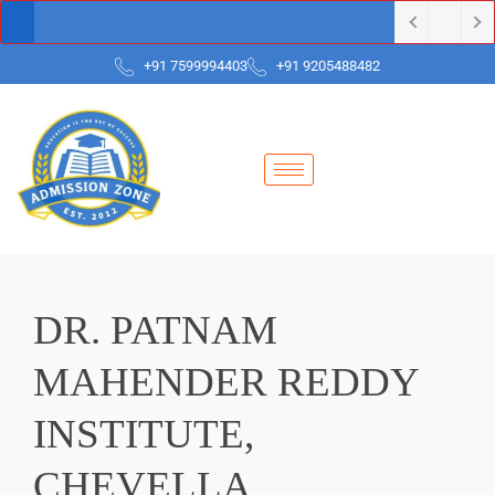
+91 7599994403
+91 9205488482
DR. PATNAM
MAHENDER REDDY
INSTITUTE,
CHEVELLA