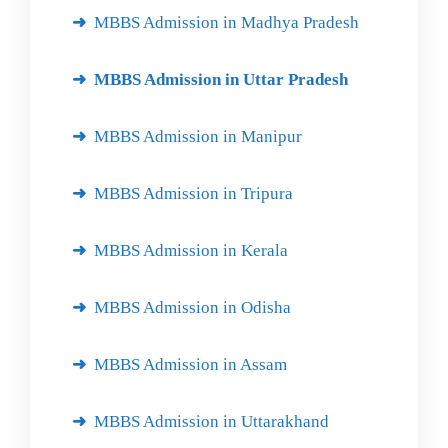
MBBS Admission in Madhya Pradesh
MBBS Admission in Uttar Pradesh
MBBS Admission in Manipur
MBBS Admission in Tripura
MBBS Admission in Kerala
MBBS Admission in Odisha
MBBS Admission in Assam
MBBS Admission in Uttarakhand