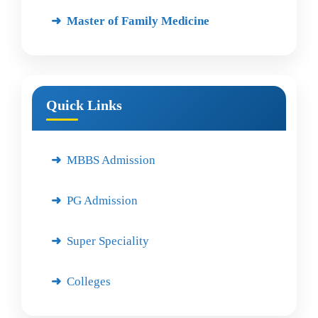
Master of Family Medicine
Quick Links
MBBS Admission
PG Admission
Super Speciality
Colleges