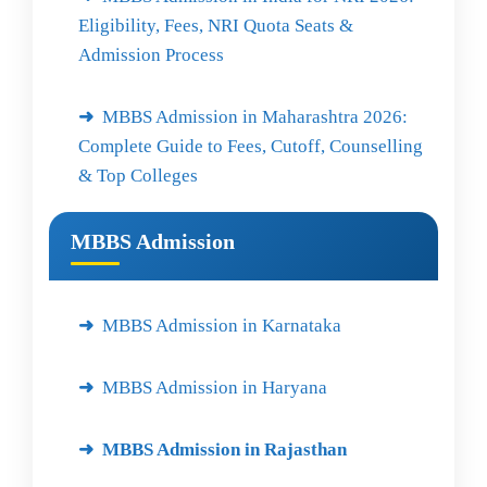
Eligibility, Fees, NRI Quota Seats &
Admission Process
MBBS Admission in Maharashtra 2026:
Complete Guide to Fees, Cutoff, Counselling
& Top Colleges
MBBS Admission
MBBS Admission in Karnataka
MBBS Admission in Haryana
MBBS Admission in Rajasthan