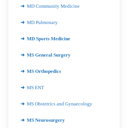
MD Community Medicine
MD Pulmonary
MD Sports Medicine
MS General Surgery
MS Orthopedics
MS ENT
MS Obstetrics and Gynaecology
MS Neurosurgery