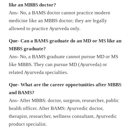
like an MBBS doctor?
Ans- No, a BAMS doctor cannot practice modern
medicine like an MBBS doctor; they are legally
allowed to practice Ayurveda only.
Que- Can a BAMS graduate do an MD or MS like an
MBBS graduate?
Ans- No, a BAMS graduate cannot pursue MD or MS
like MBBS. They can pursue MD (Ayurveda) or
related Ayurveda specialties.
Que- What are the career opportunities after MBBS
and BAMS?
Ans- After MBBS: doctor, surgeon, researcher, public
health officer. After BAMS: Ayurvedic doctor,
therapist, researcher, wellness consultant, Ayurvedic
product specialist.