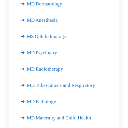
MD Dermatology
MD Anesthesia
MS Ophthalmology
MD Psychiatry
MD Radiotherapy
MD Tuberculosis and Respiratory
MD Pathology
MD Maternity and Child Health