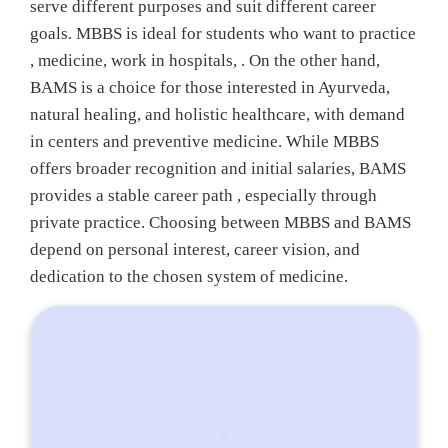
serve different purposes and suit different career
goals. MBBS is ideal for students who want to practice
, medicine, work in hospitals, . On the other hand,
BAMS is a choice for those interested in Ayurveda,
natural healing, and holistic healthcare, with demand
in centers and preventive medicine. While MBBS
offers broader recognition and initial salaries, BAMS
provides a stable career path , especially through
private practice. Choosing between MBBS and BAMS
depend on personal interest, career vision, and
dedication to the chosen system of medicine.