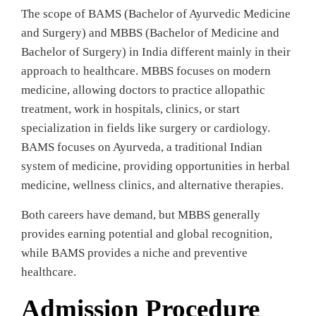
The scope of BAMS (Bachelor of Ayurvedic Medicine
and Surgery) and MBBS (Bachelor of Medicine and
Bachelor of Surgery) in India different mainly in their
approach to healthcare. MBBS focuses on modern
medicine, allowing doctors to practice allopathic
treatment, work in hospitals, clinics, or start
specialization in fields like surgery or cardiology.
BAMS focuses on Ayurveda, a traditional Indian
system of medicine, providing opportunities in herbal
medicine, wellness clinics, and alternative therapies.
Both careers have demand, but MBBS generally
provides earning potential and global recognition,
while BAMS provides a niche and preventive
healthcare.
Admission Procedure