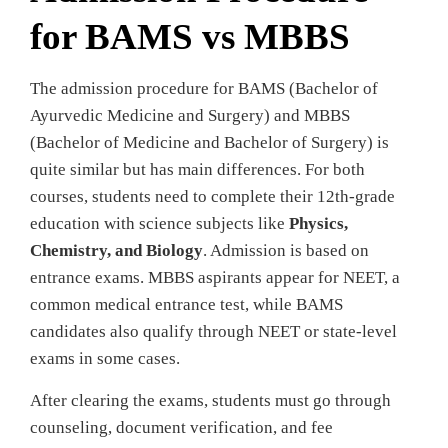
for BAMS vs MBBS
The admission procedure for BAMS (Bachelor of
Ayurvedic Medicine and Surgery) and MBBS
(Bachelor of Medicine and Bachelor of Surgery) is
quite similar but has main differences. For both
courses, students need to complete their 12th-grade
education with science subjects like
Physics,
Chemistry, and Biology
. Admission is based on
entrance exams. MBBS aspirants appear for NEET, a
common medical entrance test, while BAMS
candidates also qualify through NEET or state-level
exams in some cases.
After clearing the exams, students must go through
counseling, document verification, and fee