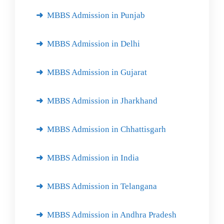
MBBS Admission in Punjab
MBBS Admission in Delhi
MBBS Admission in Gujarat
MBBS Admission in Jharkhand
MBBS Admission in Chhattisgarh
MBBS Admission in India
MBBS Admission in Telangana
MBBS Admission in Andhra Pradesh