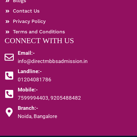
Blogs
Contact Us
Privacy Policy
Terms and Conditions
CONNECT WITH US
Email:-
info@directmbbsadmission.in
Landline:-
01204081786
Mobile:-
7599994403, 9205488482
Branch:-
Noida, Bangalore