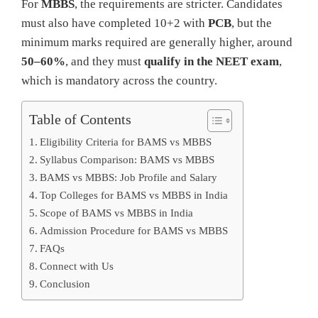
For
MBBS
, the requirements are stricter. Candidates
must also have completed 10+2 with
PCB
, but the
minimum marks required are generally higher, around
50–60%
, and they must
qualify in the NEET exam
,
which is mandatory across the country.
Table of Contents
Eligibility Criteria for BAMS vs MBBS
Syllabus Comparison: BAMS vs MBBS
BAMS vs MBBS: Job Profile and Salary
Top Colleges for BAMS vs MBBS in India
Scope of BAMS vs MBBS in India
Admission Procedure for BAMS vs MBBS
FAQs
Connect with Us
Conclusion