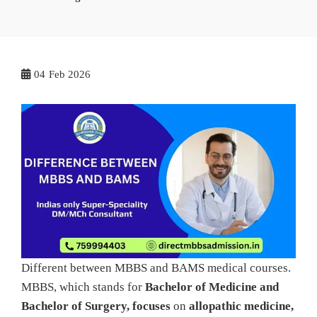
04
Feb 2026
Different between MBBS and BAMS medical courses.
MBBS, which stands for
Bachelor of Medicine and
Bachelor of Surgery, focuses
on
allopathic medicine,