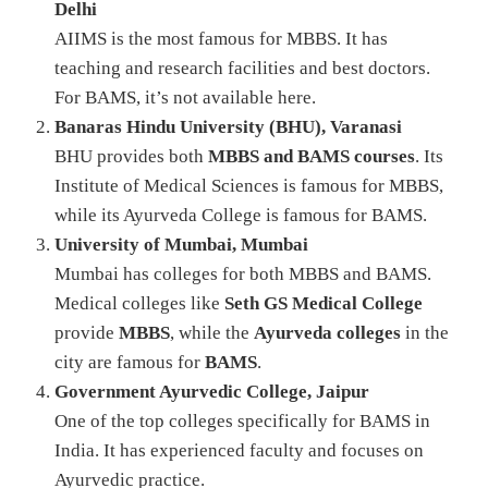
Delhi
AIIMS is the most famous for MBBS. It has
teaching and research facilities and best doctors.
For BAMS, it’s not available here.
Banaras Hindu University (BHU), Varanasi
BHU provides both
MBBS and BAMS courses
. Its
Institute of Medical Sciences is famous for MBBS,
while its Ayurveda College is famous for BAMS.
University of Mumbai, Mumbai
Mumbai has colleges for both MBBS and BAMS.
Medical colleges like
Seth GS Medical College
provide
MBBS
, while the
Ayurveda colleges
in the
city are famous for
BAMS
.
Government Ayurvedic College, Jaipur
One of the top colleges specifically for BAMS in
India. It has experienced faculty and focuses on
Ayurvedic practice.