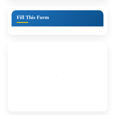
Fill This Form