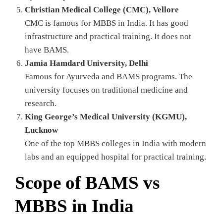
Christian Medical College (CMC), Vellore
CMC is famous for MBBS in India. It has good
infrastructure and practical training. It does not
have BAMS.
Jamia Hamdard University, Delhi
Famous for Ayurveda and BAMS programs. The
university focuses on traditional medicine and
research.
King George’s Medical University (KGMU),
Lucknow
One of the top MBBS colleges in India with modern
labs and an equipped hospital for practical training.
Scope of BAMS vs
MBBS in India