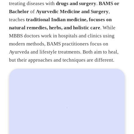
treating diseases with
drugs and surgery
.
BAMS or
Bachelor
of
Ayurvedic Medicine and Surgery
,
teaches
traditional Indian medicine, focuses on
natural remedies, herbs, and holistic care
. While
MBBS doctors work in hospitals and clinics using
modern methods, BAMS practitioners focus on
Ayurveda and lifestyle treatments. Both aim to heal,
but their approaches and techniques are different.