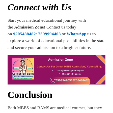
Connect with Us
Start your medical educational journey with
the
Admission Zone
! Contact us today
on
9205488482
/
7599994403
or
WhatsApp
us to
explore a world of educational possibilities in the state
and secure your admission to a brighter future.
Conclusion
Both MBBS and BAMS are medical courses, but they