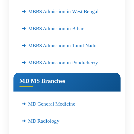
MBBS Admission in West Bengal
MBBS Admission in Bihar
MBBS Admission in Tamil Nadu
MBBS Admission in Pondicherry
MD MS Branches
MD General Medicine
MD Radiology