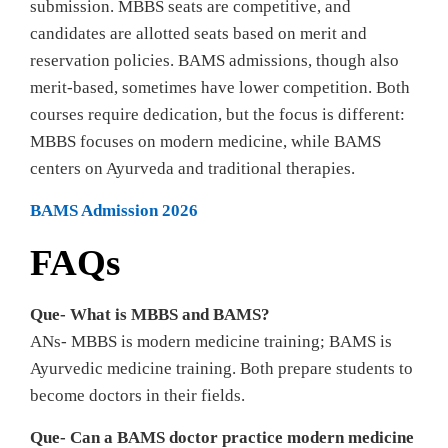
submission. MBBS seats are competitive, and
candidates are allotted seats based on merit and
reservation policies. BAMS admissions, though also
merit-based, sometimes have lower competition. Both
courses require dedication, but the focus is different:
MBBS focuses on modern medicine, while BAMS
centers on Ayurveda and traditional therapies.
BAMS Admission 2026
FAQs
Que- What is MBBS and BAMS?
ANs- MBBS is modern medicine training; BAMS is
Ayurvedic medicine training. Both prepare students to
become doctors in their fields.
Que- Can a BAMS doctor practice modern medicine