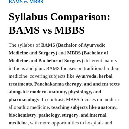
BAMS vs MBBS
Syllabus Comparison:
BAMS vs MBBS
The syllabus of
BAMS (Bachelor of Ayurvedic
Medicine and Surgery)
and
MBBS (Bachelor of
Medicine and Bachelor of Surgery)
different mainly
in focus and plan. BAMS focuses on traditional Indian
medicine, covering subjects like
Ayurveda, herbal
treatments, Panchakarma therapy, and ancient texts
alongside modern anatomy, physiology, and
pharmacology
. In contrast, MBBS focuses on modern
allopathic medicine,
teaching subjects like anatomy,
biochemistry, pathology, surgery, and internal
medicine
, with more opportunities to hospitals and