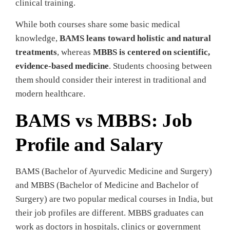
clinical training.
While both courses share some basic medical
knowledge,
BAMS leans toward holistic and natural
treatments
, whereas
MBBS is centered on scientific,
evidence-based medicine
. Students choosing between
them should consider their interest in traditional and
modern healthcare.
BAMS vs MBBS: Job
Profile and Salary
BAMS (Bachelor of Ayurvedic Medicine and Surgery)
and MBBS (Bachelor of Medicine and Bachelor of
Surgery) are two popular medical courses in India, but
their job profiles are different. MBBS graduates can
work as doctors in hospitals, clinics or government