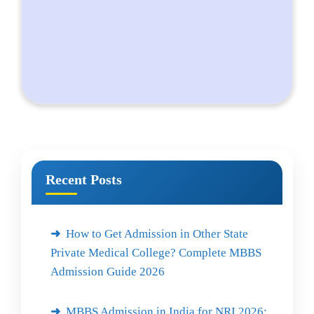
Recent Posts
How to Get Admission in Other State
Private Medical College? Complete MBBS
Admission Guide 2026
MBBS Admission in India for NRI 2026: