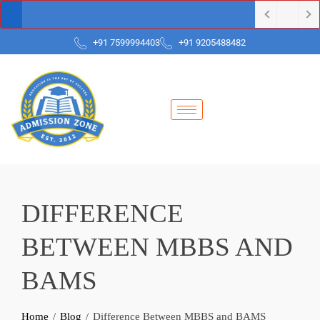
+91 7599994403
+91 9205488482
DIFFERENCE
BETWEEN MBBS AND
BAMS
Home
Blog
Difference Between MBBS and BAMS