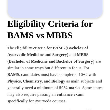
Eligibility Criteria for
BAMS vs MBBS
The eligibility criteria for
BAMS (Bachelor of
Ayurvedic Medicine and Surgery)
and
MBBS
(Bachelor of Medicine and Bachelor of Surgery)
are
similar in some ways but different in focus. For
BAMS
, candidates must have completed 10+2 with
Physics, Chemistry, and Biology
as main subjects and
generally need a minimum of
50% marks
. Some states
may also require passing an
entrance exam
specifically for Ayurveda courses.