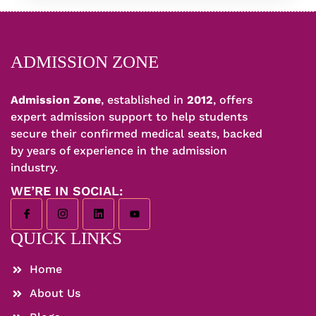
ADMISSION ZONE
Admission Zone
, established in
2012
, offers
expert admission support to help students
secure their confirmed medical seats, backed
by years of experience in the admission
industry.
WE’RE IN SOCIAL:
QUICK LINKS
Home
About Us