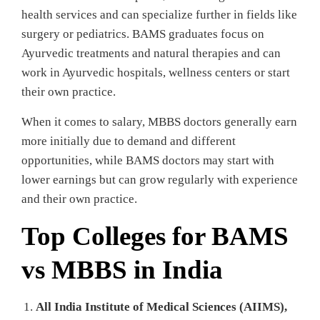
health services and can specialize further in fields like
surgery or pediatrics. BAMS graduates focus on
Ayurvedic treatments and natural therapies and can
work in Ayurvedic hospitals, wellness centers or start
their own practice.
When it comes to salary, MBBS doctors generally earn
more initially due to demand and different
opportunities, while BAMS doctors may start with
lower earnings but can grow regularly with experience
and their own practice.
Top Colleges for BAMS
vs MBBS in India
All India Institute of Medical Sciences (AIIMS),