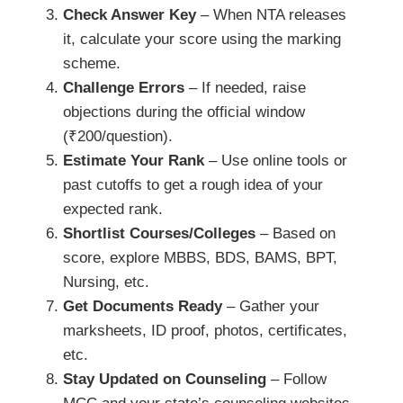
Check Answer Key
– When NTA releases
it, calculate your score using the marking
scheme.
Challenge Errors
– If needed, raise
objections during the official window
(₹200/question).
Estimate Your Rank
– Use online tools or
past cutoffs to get a rough idea of your
expected rank.
Shortlist Courses/Colleges
– Based on
score, explore MBBS, BDS, BAMS, BPT,
Nursing, etc.
Get Documents Ready
– Gather your
marksheets, ID proof, photos, certificates,
etc.
Stay Updated on Counseling
– Follow