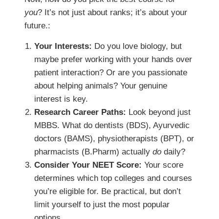
you
? It’s not just about ranks; it’s about your
future.:
Your Interests:
Do you love biology, but
maybe prefer working with your hands over
patient interaction? Or are you passionate
about helping animals? Your genuine
interest is key.
Research Career Paths:
Look beyond just
MBBS. What do dentists (BDS), Ayurvedic
doctors (BAMS), physiotherapists (BPT), or
pharmacists (B.Pharm) actually
do
daily?
Consider Your NEET Score:
Your score
determines which top colleges and courses
you’re eligible for. Be practical, but don’t
limit yourself to just the most popular
options.