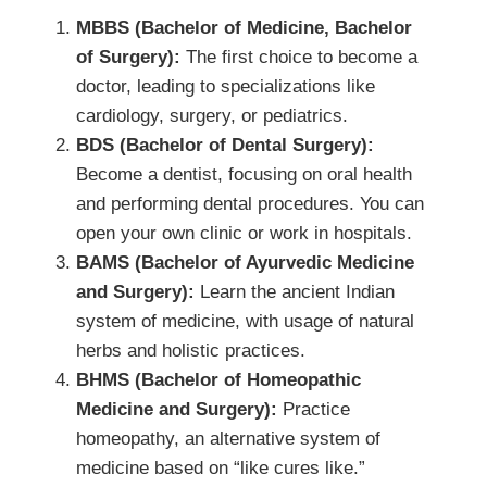
MBBS (Bachelor of Medicine, Bachelor
of Surgery):
The first choice to become a
doctor, leading to specializations like
cardiology, surgery, or pediatrics.
BDS (Bachelor of Dental Surgery):
Become a dentist, focusing on oral health
and performing dental procedures. You can
open your own clinic or work in hospitals.
BAMS (Bachelor of Ayurvedic Medicine
and Surgery):
Learn the ancient Indian
system of medicine, with usage of natural
herbs and holistic practices.
BHMS (Bachelor of Homeopathic
Medicine and Surgery):
Practice
homeopathy, an alternative system of
medicine based on “like cures like.”