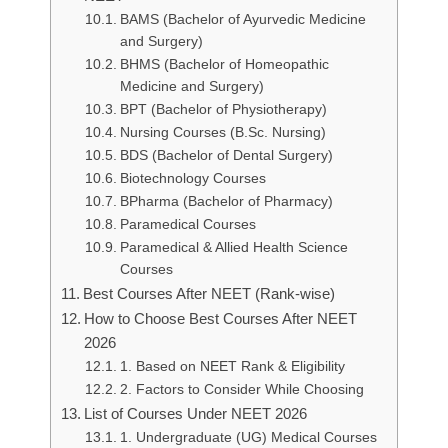
BAMS (Bachelor of Ayurvedic Medicine
and Surgery)
BHMS (Bachelor of Homeopathic
Medicine and Surgery)
BPT (Bachelor of Physiotherapy)
Nursing Courses (B.Sc. Nursing)
BDS (Bachelor of Dental Surgery)
Biotechnology Courses
BPharma (Bachelor of Pharmacy)
Paramedical Courses
Paramedical & Allied Health Science
Courses
Best Courses After NEET (Rank-wise)
How to Choose Best Courses After NEET
2026
1. Based on NEET Rank & Eligibility
2. Factors to Consider While Choosing
List of Courses Under NEET 2026
1. Undergraduate (UG) Medical Courses