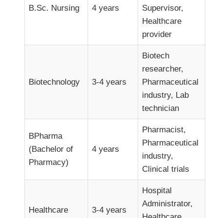
B.Sc. Nursing
4 years
Supervisor,
Healthcare
provider
Biotech
researcher,
Biotechnology
3-4 years
Pharmaceutical
industry, Lab
technician
Pharmacist,
BPharma
Pharmaceutical
(Bachelor of
4 years
industry,
Pharmacy)
Clinical trials
Hospital
Administrator,
Healthcare
3-4 years
Healthcare