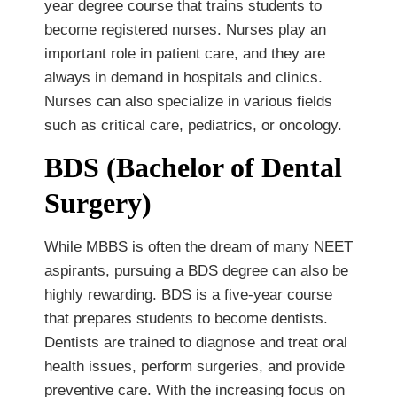
year degree course that trains students to
become registered nurses. Nurses play an
important role in patient care, and they are
always in demand in hospitals and clinics.
Nurses can also specialize in various fields
such as critical care, pediatrics, or oncology.
BDS (Bachelor of Dental
Surgery)
While MBBS is often the dream of many NEET
aspirants, pursuing a BDS degree can also be
highly rewarding. BDS is a five-year course
that prepares students to become dentists.
Dentists are trained to diagnose and treat oral
health issues, perform surgeries, and provide
preventive care. With the increasing focus on