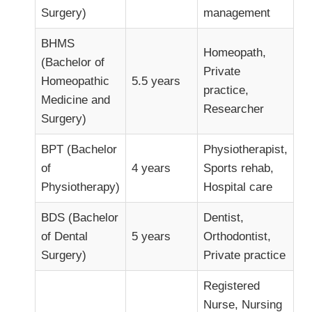
Surgery)
management
BHMS
Homeopath,
(Bachelor of
Private
Homeopathic
5.5 years
practice,
Medicine and
Researcher
Surgery)
BPT (Bachelor
Physiotherapist,
of
4 years
Sports rehab,
Physiotherapy)
Hospital care
BDS (Bachelor
Dentist,
of Dental
5 years
Orthodontist,
Surgery)
Private practice
Registered
Nurse, Nursing