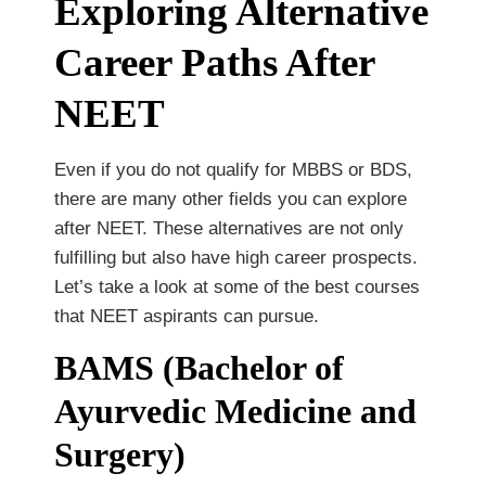
Exploring Alternative
Career Paths After
NEET
Even if you do not qualify for MBBS or BDS,
there are many other fields you can explore
after NEET. These alternatives are not only
fulfilling but also have high career prospects.
Let’s take a look at some of the best courses
that NEET aspirants can pursue.
BAMS (Bachelor of
Ayurvedic Medicine and
Surgery)