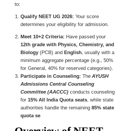
to:
Qualify NEET UG 2026:
Your score
determines your eligibility for admission.
Meet 10+2 Criteria:
Have passed your
12th grade with Physics, Chemistry, and
Biology
(PCB) and
English
, usually with a
minimum aggregate percentage (e.g., 50%
for General, 40% for reserved categories).
Participate in Counseling:
The
AYUSH
Admissions Central Counseling
Committee (AACCC)
conducts counseling
for
15% All India Quota seats
, while state
authorities handle the remaining
85% state
quota se
Overview of NEET