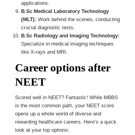
applications.
B.Sc Medical Laboratory Technology
(MLT):
Work behind the scenes, conducting
crucial diagnostic tests.
B.Sc Radiology and Imaging Technology:
Specialize in medical imaging techniques
like X-rays and MRI.
Career options after
NEET
Scored well in NEET? Fantastic! While MBBS
is the most common path, your NEET score
opens up a whole world of diverse and
rewarding healthcare careers. Here’s a quick
look at your top options: