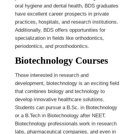
oral hygiene and dental health, BDS graduates
have excellent career prospects in private
practices, hospitals, and research institutions.
Additionally, BDS offers opportunities for
specialization in fields like orthodontics,
periodontics, and prosthodontics.
Biotechnology Courses
Those interested in research and
development, biotechnology is an exciting field
that combines biology and technology to
develop innovative healthcare solutions.
Students can pursue a B.Sc. in Biotechnology
or a B.Tech in Biotechnology after NEET.
Biotechnology professionals work in research
labs, pharmaceutical companies, and even in