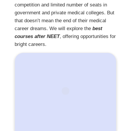
competition and limited number of seats in
government and private medical colleges. But
that doesn’t mean the end of their medical
career dreams. We will explore the
best
courses after NEET
, offering opportunities for
bright careers.