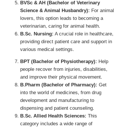
BVSc & AH (Bachelor of Veterinary
Science & Animal Husbandry):
For animal
lovers, this option leads to becoming a
veterinarian, caring for animal health.
B.Sc. Nursing:
A crucial role in healthcare,
providing direct patient care and support in
various medical settings.
BPT (Bachelor of Physiotherapy):
Help
people recover from injuries, disabilities,
and improve their physical movement.
B.Pharm (Bachelor of Pharmacy):
Get
into the world of medicines, from drug
development and manufacturing to
dispensing and patient counseling.
B.Sc. Allied Health Sciences:
This
category includes a wide range of