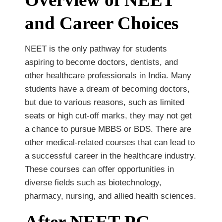
and Career Choices
NEET is the only pathway for students
aspiring to become doctors, dentists, and
other healthcare professionals in India. Many
students have a dream of becoming doctors,
but due to various reasons, such as limited
seats or high cut-off marks, they may not get
a chance to pursue MBBS or BDS. There are
other medical-related courses that can lead to
a successful career in the healthcare industry.
These courses can offer opportunities in
diverse fields such as biotechnology,
pharmacy, nursing, and allied health sciences.
After NEET PG