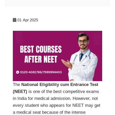
01
Apr 2025
The
National Eligibility cum Entrance Test
(NEET)
is one of the best competitive exams
in India for medical admission. However, not
every student who appears for NEET may get
a medical seat because of the intense