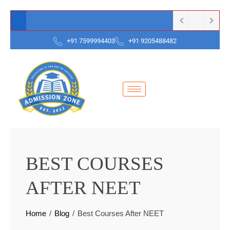
+91 7599994403
+91 9205488482
BEST COURSES
AFTER NEET
Home
Blog
Best Courses After NEET