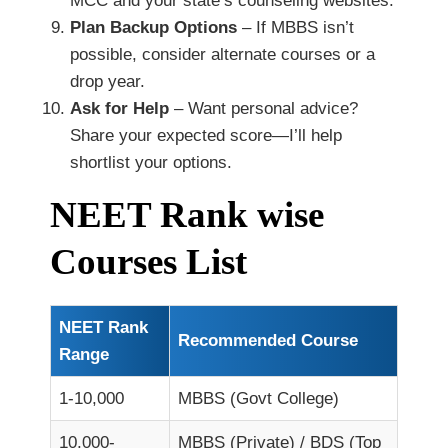
MCC and your state’s counseling websites.
Plan Backup Options
– If MBBS isn’t
possible, consider alternate courses or a
drop year.
Ask for Help
– Want personal advice?
Share your expected score—I’ll help
shortlist your options.
NEET Rank wise
Courses List
NEET Rank
Recommended Course
Range
1-10,000
MBBS (Govt College)
10,000-
MBBS (Private) / BDS (Top