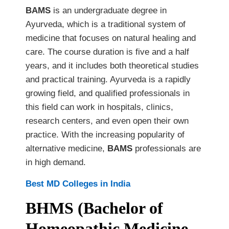
BAMS
is an undergraduate degree in
Ayurveda, which is a traditional system of
medicine that focuses on natural healing and
care. The course duration is five and a half
years, and it includes both theoretical studies
and practical training. Ayurveda is a rapidly
growing field, and qualified professionals in
this field can work in hospitals, clinics,
research centers, and even open their own
practice. With the increasing popularity of
alternative medicine,
BAMS
professionals are
in high demand.
Best MD Colleges in India
BHMS (Bachelor of
Homeopathic Medicine