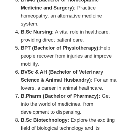
Medicine and Surgery):
Practice
homeopathy, an alternative medicine
system.
B.Sc Nursing:
A vital role in healthcare,
providing direct patient care.
BPT (Bachelor of Physiotherapy):
Help
people recover from injuries and improve
mobility.
BVSc & AH (Bachelor of Veterinary
Science & Animal Husbandry):
For animal
lovers, a career in animal healthcare.
B.Pharm (Bachelor of Pharmacy):
Get
into the world of medicines, from
development to dispensing.
B.Sc Biotechnology:
Explore the exciting
field of biological technology and its