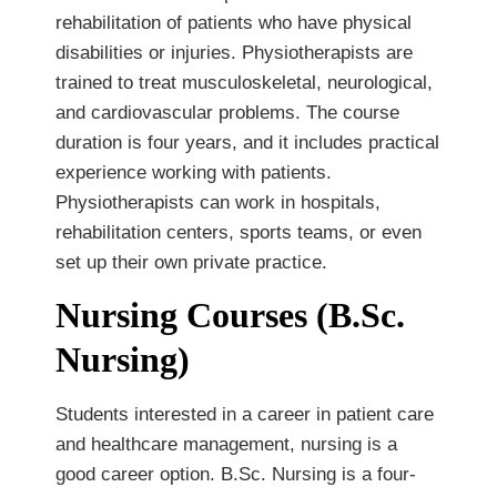
rehabilitation of patients who have physical
disabilities or injuries. Physiotherapists are
trained to treat musculoskeletal, neurological,
and cardiovascular problems. The course
duration is four years, and it includes practical
experience working with patients.
Physiotherapists can work in hospitals,
rehabilitation centers, sports teams, or even
set up their own private practice.
Nursing Courses (B.Sc.
Nursing)
Students interested in a career in patient care
and healthcare management, nursing is a
good career option. B.Sc. Nursing is a four-