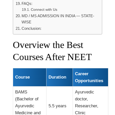
FAQs:
Connect with Us
MD / MS ADMISSION IN INDIA — STATE-
WISE
Conclusion:
Overview the Best
Courses After NEET
Career
Course
Duration
Opportunities
BAMS
Ayurvedic
(Bachelor of
doctor,
Ayurvedic
5.5 years
Researcher,
Medicine and
Clinic