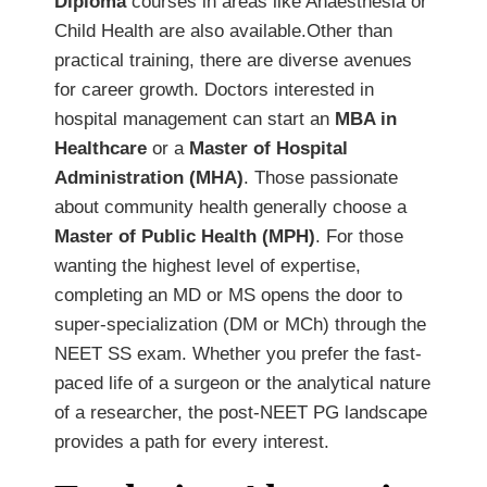
Diploma
courses in areas like Anaesthesia or
Child Health are also available.Other than
practical training, there are diverse avenues
for career growth. Doctors interested in
hospital management can start an
MBA in
Healthcare
or a
Master of Hospital
Administration (MHA)
. Those passionate
about community health generally choose a
Master of Public Health (MPH)
. For those
wanting the highest level of expertise,
completing an MD or MS opens the door to
super-specialization (DM or MCh) through the
NEET SS exam. Whether you prefer the fast-
paced life of a surgeon or the analytical nature
of a researcher, the post-NEET PG landscape
provides a path for every interest.