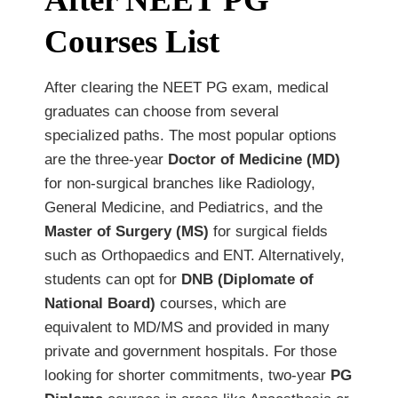
Courses List
After clearing the NEET PG exam, medical
graduates can choose from several
specialized paths. The most popular options
are the three-year
Doctor of Medicine (MD)
for non-surgical branches like Radiology,
General Medicine, and Pediatrics, and the
Master of Surgery (MS)
for surgical fields
such as Orthopaedics and ENT. Alternatively,
students can opt for
DNB (Diplomate of
National Board)
courses, which are
equivalent to MD/MS and provided in many
private and government hospitals. For those
looking for shorter commitments, two-year
PG