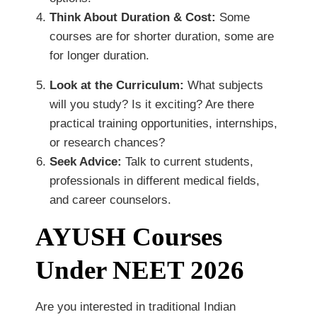
Think About Duration & Cost:
Some
courses are for shorter duration, some are
for longer duration.
Look at the Curriculum:
What subjects
will you study? Is it exciting? Are there
practical training opportunities, internships,
or research chances?
Seek Advice:
Talk to current students,
professionals in different medical fields,
and career counselors.
AYUSH Courses
Under NEET 2026
Are you interested in traditional Indian