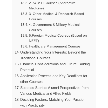
2. AYUSH Courses (Alternative
Medicine)
3. Other Medical & Research-Based
Courses
4. Government & Military Medical
Courses
5.Foreign Medical Courses (Based on
NEET)
Healthcare Management Courses
Understanding Your Interests: Beyond the
Traditional Courses
Financial Considerations and Future Earning
Potential
Application Process and Key Deadlines for
other Courses
Success Stories: Alumni Perspectives from
Various Medical and Allied Fields
Deciding Factors: Matching Your Passion
with Practicality