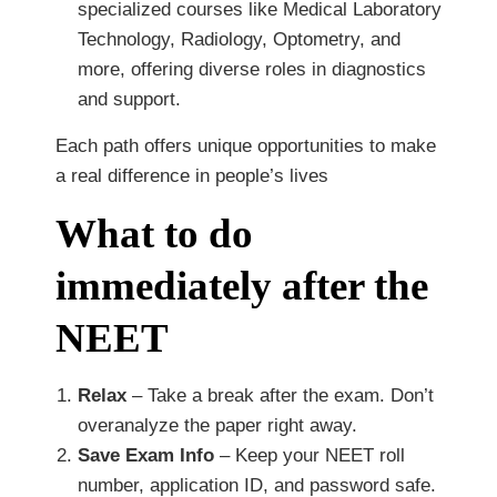
specialized courses like Medical Laboratory
Technology, Radiology, Optometry, and
more, offering diverse roles in diagnostics
and support.
Each path offers unique opportunities to make
a real difference in people’s lives
What to do
immediately after the
NEET
Relax
– Take a break after the exam. Don’t
overanalyze the paper right away.
Save Exam Info
– Keep your NEET roll
number, application ID, and password safe.