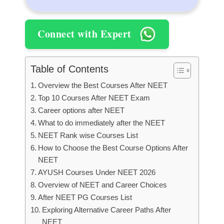
Connect with Expert
Table of Contents
Overview the Best Courses After NEET
Top 10 Courses After NEET Exam
Career options after NEET
What to do immediately after the NEET
NEET Rank wise Courses List
How to Choose the Best Course Options After
NEET
AYUSH Courses Under NEET 2026
Overview of NEET and Career Choices
After NEET PG Courses List
Exploring Alternative Career Paths After
NEET