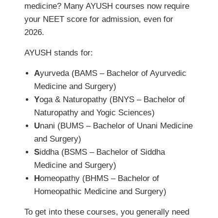
medicine? Many AYUSH courses now require
your NEET score for admission, even for
2026.
AYUSH stands for:
A
yurveda (BAMS – Bachelor of Ayurvedic
Medicine and Surgery)
Y
oga & Naturopathy (BNYS – Bachelor of
Naturopathy and Yogic Sciences)
U
nani (BUMS – Bachelor of Unani Medicine
and Surgery)
S
iddha (BSMS – Bachelor of Siddha
Medicine and Surgery)
H
omeopathy (BHMS – Bachelor of
Homeopathic Medicine and Surgery)
To get into these courses, you generally need