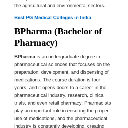
the agricultural and environmental sectors.
Best PG Medical Colleges in India
BPharma (Bachelor of
Pharmacy)
BPharma
is an undergraduate degree in
pharmaceutical sciences that focuses on the
preparation, development, and dispensing of
medications. The course duration is four
years, and it opens doors to a career in the
pharmaceutical industry, research, clinical
trials, and even retail pharmacy. Pharmacists
play an important role in ensuring the proper
use of medications, and the pharmaceutical
industry is constantly developing, creating