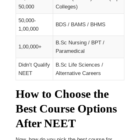
50,000
Colleges)
50,000-
BDS / BAMS / BHMS
1,00,000
B.Sc Nursing / BPT /
1,00,000+
Paramedical
Didn’t Qualify
B.Sc Life Sciences /
NEET
Alternative Careers
How to Choose the
Best Course Options
After NEET
Now, how do you pick the
best
course for