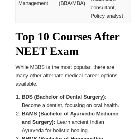
Management
(BBA/MBA)
consultant,
Policy analyst
Top 10 Courses After
NEET Exam
While MBBS is the most popular, there are
many other alternate medical career options
available.
BDS (Bachelor of Dental Surgery):
Become a dentist, focusing on oral health.
BAMS (Bachelor of Ayurvedic Medicine
and Surgery):
Learn ancient Indian
Ayurveda for holistic healing.
BHMS (Bachelor of Homeopathic