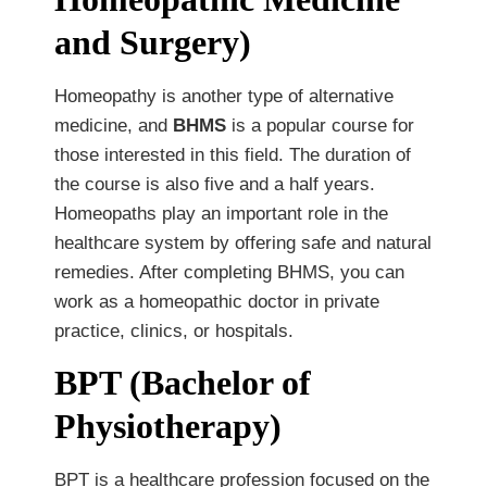
and Surgery)
Homeopathy is another type of alternative
medicine, and
BHMS
is a popular course for
those interested in this field. The duration of
the course is also five and a half years.
Homeopaths play an important role in the
healthcare system by offering safe and natural
remedies. After completing BHMS, you can
work as a homeopathic doctor in private
practice, clinics, or hospitals.
BPT (Bachelor of
Physiotherapy)
BPT is a healthcare profession focused on the