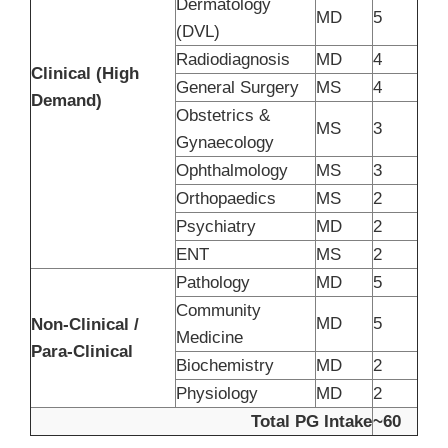
Dermatology
MD
5
(DVL)
Radiodiagnosis
MD
4
Clinical (High
General Surgery
MS
4
Demand)
Obstetrics &
MS
3
Gynaecology
Ophthalmology
MS
3
Orthopaedics
MS
2
Psychiatry
MD
2
ENT
MS
2
Pathology
MD
5
Community
MD
5
Non-Clinical /
Medicine
Para-Clinical
Biochemistry
MD
2
Physiology
MD
2
Total PG Intake
~60