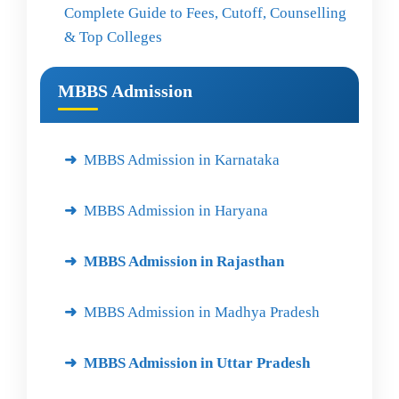
Complete Guide to Fees, Cutoff, Counselling
& Top Colleges
MBBS Admission
MBBS Admission in Karnataka
MBBS Admission in Haryana
MBBS Admission in Rajasthan
MBBS Admission in Madhya Pradesh
MBBS Admission in Uttar Pradesh