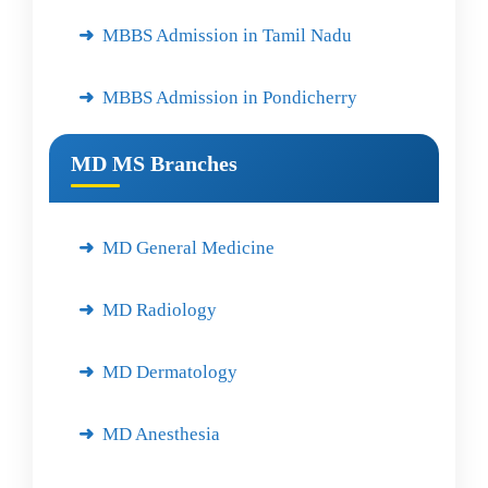
MBBS Admission in Tamil Nadu
MBBS Admission in Pondicherry
MD MS Branches
MD General Medicine
MD Radiology
MD Dermatology
MD Anesthesia