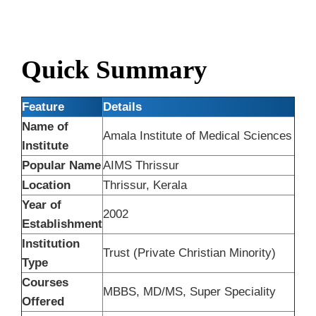
Quick Summary
Feature
Details
Name of
Amala Institute of Medical Sciences
Institute
Popular Name
AIMS Thrissur
Location
Thrissur, Kerala
Year of
2002
Establishment
Institution
Trust (Private Christian Minority)
Type
Courses
MBBS, MD/MS, Super Speciality
Offered