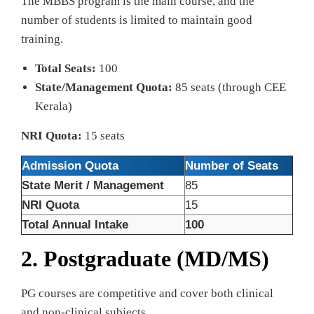
The MBBS program is the main course, and the
number of students is limited to maintain good
training.
Total Seats:
100
State/Management Quota:
85 seats (through CEE
Kerala)
NRI Quota:
15 seats
Admission Quota
Number of Seats
State Merit / Management
85
NRI Quota
15
Total Annual Intake
100
2. Postgraduate (MD/MS)
PG courses are competitive and cover both clinical
and non-clinical subjects.