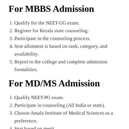
For MBBS Admission
Qualify for the NEET-UG exam.
Register for Kerala state counseling.
Participate in the counseling process.
Seat allotment is based on rank, category, and
availability.
Report to the college and complete admission
formalities.
For MD/MS Admission
Qualify NEET-PG exam.
Participate in counseling (All India or state).
Choose Amala Institute of Medical Sciences as a
preference.
Seat based on merit.