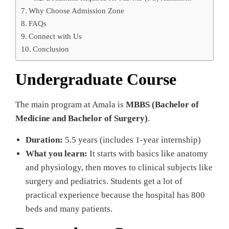
Why Choose Admission Zone
FAQs
Connect with Us
Conclusion
Undergraduate Course
The main program at Amala is
MBBS (Bachelor of
Medicine and Bachelor of Surgery)
.
Duration:
5.5 years (includes 1-year internship)
What you learn:
It starts with basics like anatomy
and physiology, then moves to clinical subjects like
surgery and pediatrics. Students get a lot of
practical experience because the hospital has 800
beds and many patients.