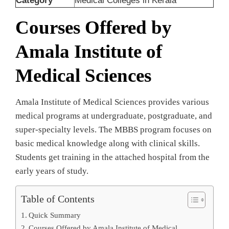
Category
Medical Colleges in Kerala
Courses Offered by
Amala Institute of
Medical Sciences
Amala Institute of Medical Sciences provides various
medical programs at undergraduate, postgraduate, and
super-specialty levels. The MBBS program focuses on
basic medical knowledge along with clinical skills.
Students get training in the attached hospital from the
early years of study.
Table of Contents
Quick Summary
Courses Offered by Amala Institute of Medical