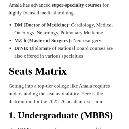
Amala has advanced
super-specialty courses
for
highly focused medical training.
DM (Doctor of Medicine):
Cardiology, Medical
Oncology, Neurology, Pulmonary Medicine
M.Ch (Master of Surgery):
Neurosurgery
DrNB:
Diplomate of National Board courses are
also offered in various specialties
Seats Matrix
Getting into a top-tier college like Amala requires
understanding the seat availability. Here is the
distribution for the 2025-26 academic session:
1. Undergraduate (MBBS)