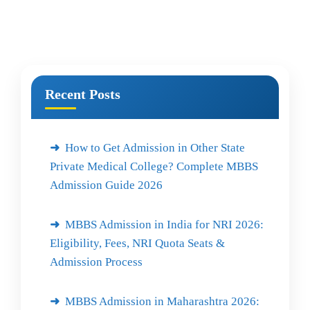
Recent Posts
How to Get Admission in Other State
Private Medical College? Complete MBBS
Admission Guide 2026
MBBS Admission in India for NRI 2026:
Eligibility, Fees, NRI Quota Seats &
Admission Process
MBBS Admission in Maharashtra 2026: