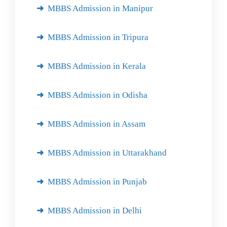
MBBS Admission in Manipur
MBBS Admission in Tripura
MBBS Admission in Kerala
MBBS Admission in Odisha
MBBS Admission in Assam
MBBS Admission in Uttarakhand
MBBS Admission in Punjab
MBBS Admission in Delhi