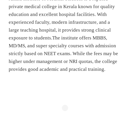
private medical college in Kerala known for quality
education and excellent hospital facilities. With
experienced faculty, modern infrastructure, and a
large teaching hospital, it provides strong clinical
exposure to students.The institute offers MBBS,
MD/MS, and super specialty courses with admission
strictly based on NEET exams. While the fees may be
higher under management or NRI quotas, the college
provides good academic and practical training.