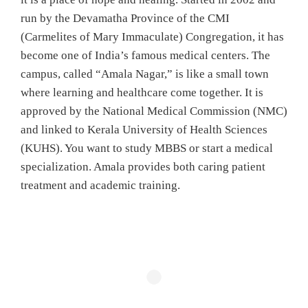
run by the Devamatha Province of the CMI
(Carmelites of Mary Immaculate) Congregation, it has
become one of India’s famous medical centers. The
campus, called “Amala Nagar,” is like a small town
where learning and healthcare come together. It is
approved by the National Medical Commission (NMC)
and linked to Kerala University of Health Sciences
(KUHS). You want to study MBBS or start a medical
specialization. Amala provides both caring patient
treatment and academic training.