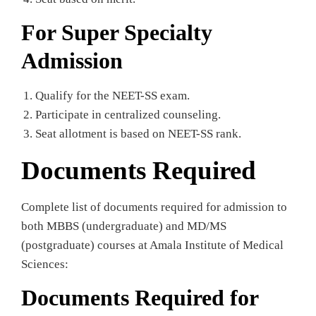
For Super Specialty
Admission
Qualify for the NEET-SS exam.
Participate in centralized counseling.
Seat allotment is based on NEET-SS rank.
Documents Required
Complete list of documents required for admission to
both MBBS (undergraduate) and MD/MS
(postgraduate) courses at Amala Institute of Medical
Sciences:
Documents Required for