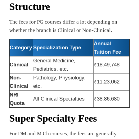
Structure
The fees for PG courses differ a lot depending on
whether the branch is Clinical or Non-Clinical.
Annual
Category
Specialization Type
Tuition Fee
General Medicine,
Clinical
₹18,49,748
Pediatrics, etc.
Non-
Pathology, Physiology,
₹11,23,062
Clinical
etc.
NRI
All Clinical Specialties
₹38,86,680
Quota
Super Specialty Fees
For DM and M.Ch courses, the fees are generally