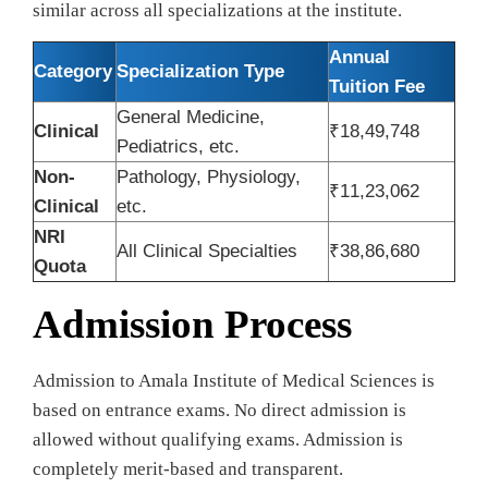
similar across all specializations at the institute.
Annual
Category
Specialization Type
Tuition Fee
General Medicine,
Clinical
₹18,49,748
Pediatrics, etc.
Non-
Pathology, Physiology,
₹11,23,062
Clinical
etc.
NRI
All Clinical Specialties
₹38,86,680
Quota
Admission Process
Admission to Amala Institute of Medical Sciences is
based on entrance exams. No direct admission is
allowed without qualifying exams. Admission is
completely merit-based and transparent.