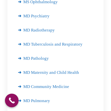
MS Ophthalmology
MD Psychiatry
MD Radiotherapy
MD Tuberculosis and Respiratory
MD Pathology
MD Maternity and Child Health
MD Community Medicine
MD Pulmonary