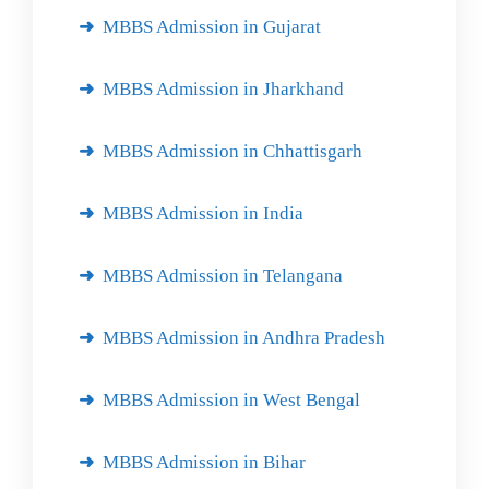
MBBS Admission in Gujarat
MBBS Admission in Jharkhand
MBBS Admission in Chhattisgarh
MBBS Admission in India
MBBS Admission in Telangana
MBBS Admission in Andhra Pradesh
MBBS Admission in West Bengal
MBBS Admission in Bihar