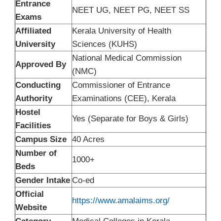
Entrance
NEET UG, NEET PG, NEET SS
Exams
Affiliated
Kerala University of Health
University
Sciences (KUHS)
National Medical Commission
Approved By
(NMC)
Conducting
Commissioner of Entrance
Authority
Examinations (CEE), Kerala
Hostel
Yes (Separate for Boys & Girls)
Facilities
Campus Size
40 Acres
Number of
1000+
Beds
Gender Intake
Co-ed
Official
https://www.amalaims.org/
Website