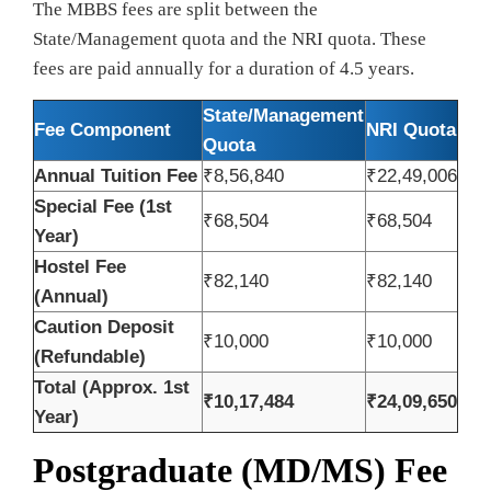
The MBBS fees are split between the
State/Management quota and the NRI quota. These
fees are paid annually for a duration of 4.5 years.
State/Management
Fee Component
NRI Quota
Quota
Annual Tuition Fee
₹8,56,840
₹22,49,006
Special Fee (1st
₹68,504
₹68,504
Year)
Hostel Fee
₹82,140
₹82,140
(Annual)
Caution Deposit
₹10,000
₹10,000
(Refundable)
Total (Approx. 1st
₹10,17,484
₹24,09,650
Year)
Postgraduate (MD/MS) Fee