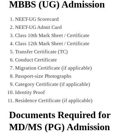
MBBS (UG) Admission
NEET-UG Scorecard
NEET-UG Admit Card
Class 10th Mark Sheet / Certificate
Class 12th Mark Sheet / Certificate
Transfer Certificate (TC)
Conduct Certificate
Migration Certificate (if applicable)
Passport-size Photographs
Category Certificate (if applicable)
Identity Proof
Residence Certificate (if applicable)
Documents Required for
MD/MS (PG) Admission