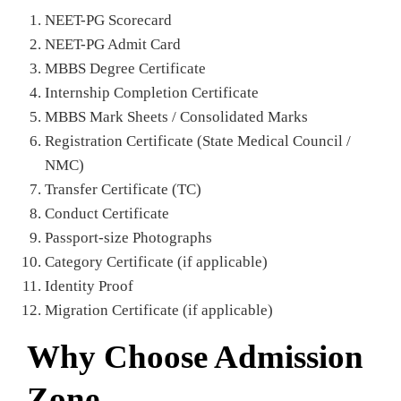
NEET-PG Scorecard
NEET-PG Admit Card
MBBS Degree Certificate
Internship Completion Certificate
MBBS Mark Sheets / Consolidated Marks
Registration Certificate (State Medical Council /
NMC)
Transfer Certificate (TC)
Conduct Certificate
Passport-size Photographs
Category Certificate (if applicable)
Identity Proof
Migration Certificate (if applicable)
Why Choose Admission
Zone