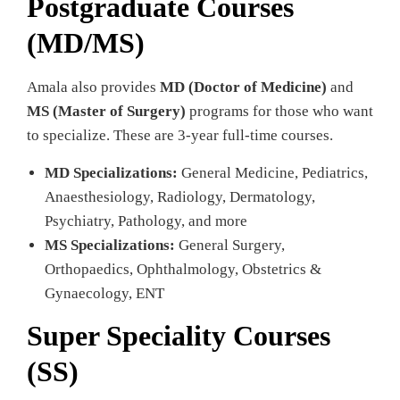
Postgraduate Courses
(MD/MS)
Amala also provides
MD (Doctor of Medicine)
and
MS (Master of Surgery)
programs for those who want
to specialize. These are 3-year full-time courses.
MD Specializations:
General Medicine, Pediatrics,
Anaesthesiology, Radiology, Dermatology,
Psychiatry, Pathology, and more
MS Specializations:
General Surgery,
Orthopaedics, Ophthalmology, Obstetrics &
Gynaecology, ENT
Super Speciality Courses
(SS)