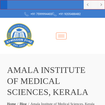
+91 7599994403
+91 9205488482
AMALA INSTITUTE
OF MEDICAL
SCIENCES, KERALA
Home
Blog
Amala Institute of Medical Sciences, Kerala