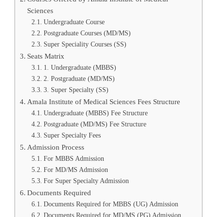
Sciences
Undergraduate Course
Postgraduate Courses (MD/MS)
Super Speciality Courses (SS)
Seats Matrix
1. Undergraduate (MBBS)
2. Postgraduate (MD/MS)
3. Super Specialty (SS)
Amala Institute of Medical Sciences Fees Structure
Undergraduate (MBBS) Fee Structure
Postgraduate (MD/MS) Fee Structure
Super Specialty Fees
Admission Process
For MBBS Admission
For MD/MS Admission
For Super Specialty Admission
Documents Required
Documents Required for MBBS (UG) Admission
Documents Required for MD/MS (PG) Admission