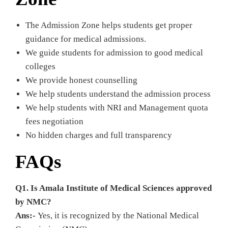
The Admission Zone helps students get proper
guidance for medical admissions.
We guide students for admission to good medical
colleges
We provide honest counselling
We help students understand the admission process
We help students with NRI and Management quota
fees negotiation
No hidden charges and full transparency
FAQs
Q1. Is Amala Institute of Medical Sciences approved
by NMC?
Ans:-
Yes, it is recognized by the National Medical