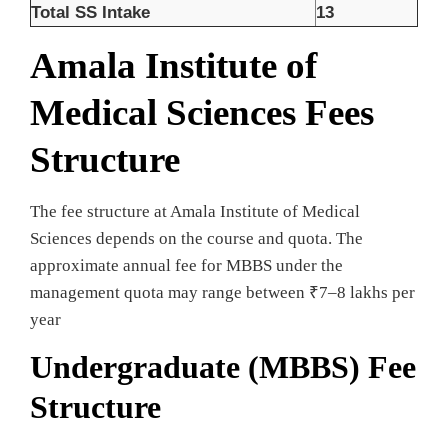
Total SS Intake
13
Amala Institute of
Medical Sciences Fees
Structure
The fee structure at Amala Institute of Medical
Sciences depends on the course and quota. The
approximate annual fee for MBBS under the
management quota may range between ₹7–8 lakhs per
year
Undergraduate (MBBS) Fee
Structure