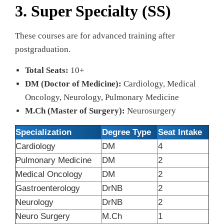
3. Super Specialty (SS)
These courses are for advanced training after
postgraduation.
Total Seats:
10+
DM (Doctor of Medicine):
Cardiology, Medical
Oncology, Neurology, Pulmonary Medicine
M.Ch (Master of Surgery):
Neurosurgery
Specialization
Degree Type
Seat Intake
Cardiology
DM
4
Pulmonary Medicine
DM
2
Medical Oncology
DM
2
Gastroenterology
DrNB
2
Neurology
DrNB
2
Neuro Surgery
M.Ch
1