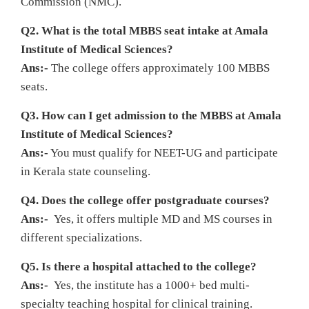
Commission (NMC).
Q2. What is the total MBBS seat intake at Amala
Institute of Medical Sciences?
Ans:-
The college offers approximately 100 MBBS
seats.
Q3. How can I get admission to the MBBS at Amala
Institute of Medical Sciences?
Ans:-
You must qualify for NEET-UG and participate
in Kerala state counseling.
Q4. Does the college offer postgraduate courses?
Ans:-
Yes, it offers multiple MD and MS courses in
different specializations.
Q5. Is there a hospital attached to the college?
Ans:-
Yes, the institute has a 1000+ bed multi-
specialty teaching hospital for clinical training.