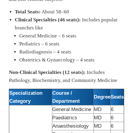
Total Seats:
About 58–60
Clinical Specialties (46 seats):
Includes popular
branches like
General Medicine – 6 seats
Pediatrics – 6 seats
Radiodiagnosis – 4 seats
Obstetrics & Gynaecology – 4 seats
Non-Clinical Specialties (12 seats):
Includes
Pathology, Biochemistry, and Community Medicine
Specialization
Course /
Degree
Seats
Category
Department
General Medicine
MD
6
Paediatrics
MD
6
Anaesthesiology
MD
6