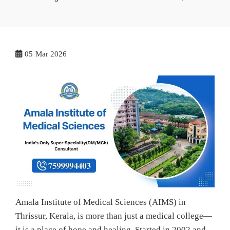
05
Mar 2026
Amala Institute of Medical Sciences (AIMS) in
Thrissur, Kerala, is more than just a medical college—
it is a place of hope and healing. Started in 2002 and