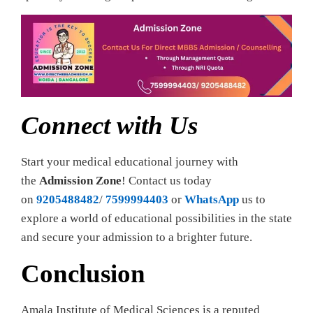
Connect with Us
Start your medical educational journey with
the
Admission Zone
! Contact us today
on
9205488482
/
7599994403
or
WhatsApp
us to
explore a world of educational possibilities in the state
and secure your admission to a brighter future.
Conclusion
Amala Institute of Medical Sciences is a reputed